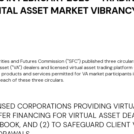
ITAL ASSET MARKET VIBRANC
ities and Futures Commission ("
SFC
") published three circular
sset ("
VA
") dealers and licensed virtual asset trading platform 
 products and services permitted for VA market participants in
each of these three circulars.
NSED CORPORATIONS PROVIDING VIRTU
FFER FINANCING FOR VIRTUAL ASSET D
BOOK, AND (2) TO SAFEGUARD CLIENT 
HDRAWALS