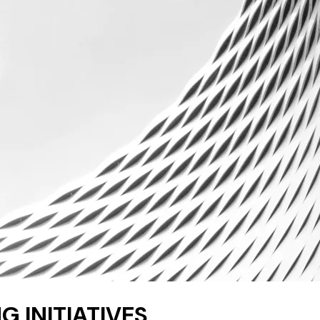
G INITIATIVES