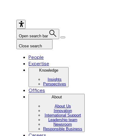
Open search bar
Close search
People
Expertise
Knowledge
Insights
Perspectives
Offices
About
About Us
Innovation
International Support
Leadership team
Newsroom
Responsible Business
Careers