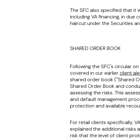
The SFC also specified that it w
including VA financing, in due 
haircut under the Securities an
SHARED ORDER BOOK
Following the SFC's circular o
covered in our earlier
client ale
shared order book ("
Shared O
Shared Order Book and conduct
assessing the risks. This asse
and default management process
protection and available recou
For retail clients specifically
explained the additional risks 
risk that the level of client pr