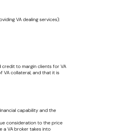
oviding VA dealing services):
credit to margin clients for VA
VA collateral, and that it is
financial capability and the
 due consideration to the price
re a VA broker takes into