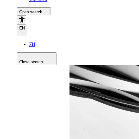
Open search
EN
ZH
Close search
Search the site
Search