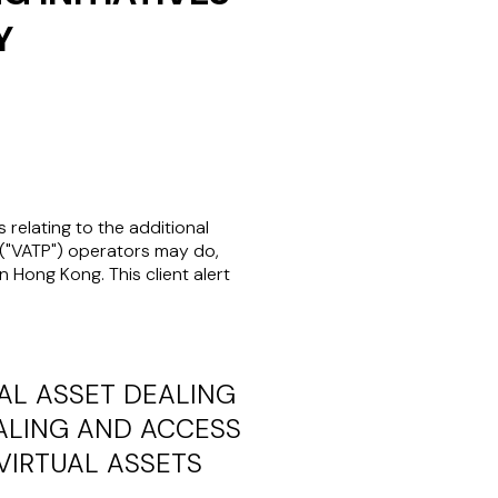
Y
s relating to the additional
("
VATP
") operators may do,
 Hong Kong. This client alert
AL ASSET DEALING
EALING AND ACCESS
VIRTUAL ASSETS