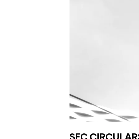
SFC CIRCULARS