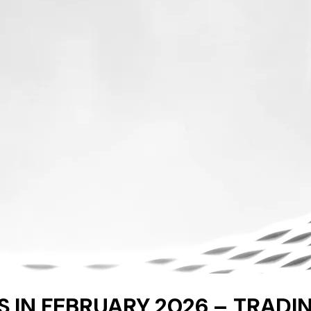
 IN FEBRUARY 2026 – TRADIN