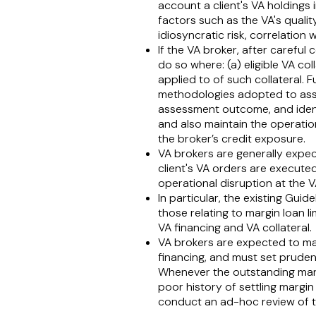
account a client's VA holdings 
factors such as the VA's quality,
idiosyncratic risk, correlation
If the VA broker, after careful c
do so where: (a) eligible VA col
applied to of such collateral. 
methodologies adopted to asse
assessment outcome, and identi
and also maintain the operation
the broker’s credit exposure.
VA brokers are generally expect
client's VA orders are executed
operational disruption at the V
In particular, the existing Guide
those relating to margin loan l
VA financing and VA collateral.
VA brokers are expected to main
financing, and must set pruden
Whenever the outstanding margi
poor history of settling margi
conduct an ad-hoc review of the