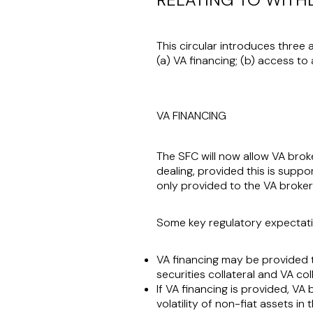
This circular introduces three 
(a) VA financing; (b) access to
VA FINANCING
The SFC will now allow VA broke
dealing, provided this is suppor
only provided to the VA broker's
Some key regulatory expectati
VA financing may be provided to 
securities collateral and VA col
If VA financing is provided, VA 
volatility of non-fiat assets in