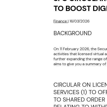
TO BOOST DIG
Finance
|
16/03/2026
BACKGROUND
On 11 February 2026, the Secur
activities that licensed virtual a
further expanding the range of
aims to give you a summary of 
CIRCULAR ON LICE
SERVICES (1) TO O
TO SHARED ORDER 
RELATING TO WIT