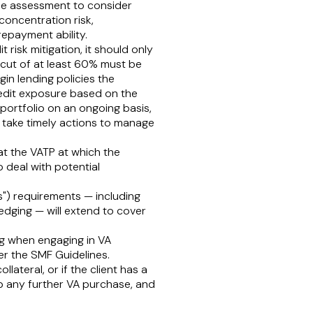
 the assessment to consider
r concentration risk,
repayment ability.
t risk mitigation, it should only
ircut of at least 60% must be
in lending policies the
redit exposure based on the
portfolio on an ongoing basis,
nd take timely actions to manage
 at the VATP at which the
o deal with potential
s
") requirements — including
ledging — will extend to cover
ing when engaging in VA
er the SMF Guidelines.
ateral, or if the client has a
op any further VA purchase, and