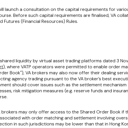
ill launch a consultation on the capital requirements for variou
course. Before such capital requirements are finalised, VA colla
d Futures (Financial Resources) Rules.
n shared liquidity by virtual asset trading platforms dated 3
rt
), where VATP operators were permitted to enable order ma
rder Book
"), VA brokers may also now offer their dealing servic
ing agency trading pursuant to the VA broker’s best executi
ssment should cover issues such as the settlement mechanism a
es, risk mitigation measures (e.g. reserve funds and insuranc
rse.
, VA brokers may only offer access to the Shared Order Book if
associated with order matching and settlement involving overse
otection in such jurisdictions may be lower than that in Hong Ko