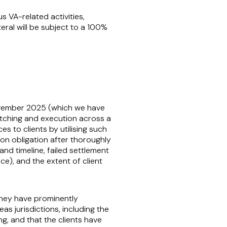
s VA-related activities,
teral will be subject to a 100%
 November 2025 (which we have
tching and execution across a
es to clients by utilising such
on obligation after thoroughly
nd timeline, failed settlement
e), and the extent of client
 they have prominently
as jurisdictions, including the
ng, and that the clients have