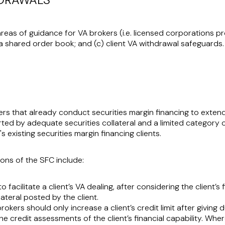
areas of guidance for VA brokers (i.e. licensed corporations pr
 a shared order book; and (c) client VA withdrawal safeguards.
rs that already conduct securities margin financing to extend 
ted by adequate securities collateral and a limited category of 
 existing securities margin financing clients.
ons of the SFC include:
facilitate a client’s VA dealing, after considering the client’s 
lateral posted by the client.
brokers should only increase a client’s credit limit after giving
 the credit assessments of the client’s financial capability. Whe