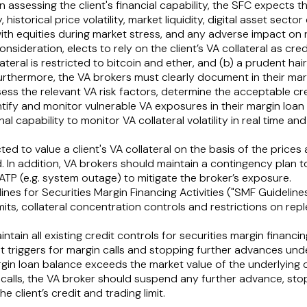
in assessing the client's financial capability, the SFC expects
 historical price volatility, market liquidity, digital asset secto
 with equities during market stress, and any adverse impact on 
onsideration, elects to rely on the client’s VA collateral as credi
lateral is restricted to bitcoin and ether, and (b) a prudent ha
Furthermore, the VA brokers must clearly document in their marg
ss the relevant VA risk factors, determine the acceptable c
fy and monitor vulnerable VA exposures in their margin loan 
al capability to monitor VA collateral volatility in real time a
ed to value a client's VA collateral on the basis of the prices
. In addition, VA brokers should maintain a contingency plan t
ATP (e.g. system outage) to mitigate the broker’s exposure.
lines for Securities Margin Financing Activities ("
SMF Guideline
imits, collateral concentration controls and restrictions on rep
tain all existing credit controls for securities margin financ
t triggers for margin calls and stopping further advances und
n loan balance exceeds the market value of the underlying coll
n calls, the VA broker should suspend any further advance, st
 client’s credit and trading limit.