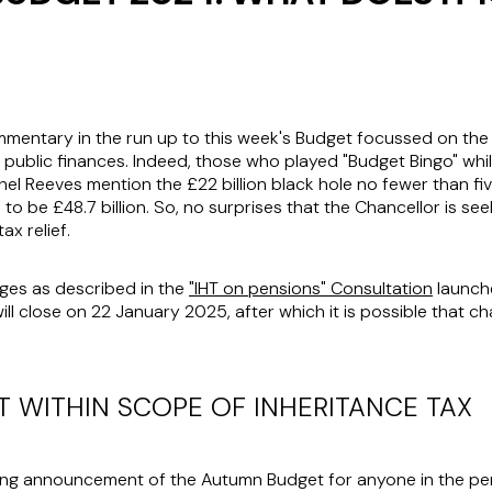
ntary in the run up to this week's Budget focussed on the "£
he public finances. Indeed, those who played "Budget Bingo" wh
el Reeves mention the £22 billion black hole no fewer than fiv
 to be £48.7 billion. So, no surprises that the Chancellor is se
ax relief.
nges as described in the
"IHT on pensions" Consultation
launche
ll close on 22 January 2025, after which it is possible that c
 WITHIN SCOPE OF INHERITANCE TAX
ng announcement of the Autumn Budget for anyone in the pen