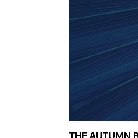
THE AUTUMN B