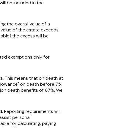
ill be included in the
ng the overall value of a
 value of the estate exceeds
able) the excess will be
ited exemptions only for
ts. This means that on death at
allowance" on death before 75,
nsion death benefits of 67%. We
. Reporting requirements will
 assist personal
iable for calculating, paying