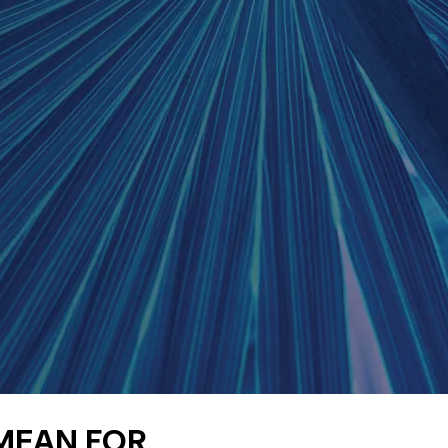
 MEAN FOR