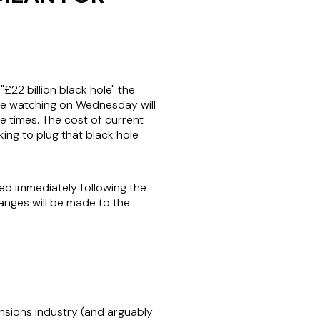
22 billion black hole" the
ile watching on Wednesday will
e times. The cost of current
eking to plug that black hole
d immediately following the
hanges will be made to the
sions industry (and arguably