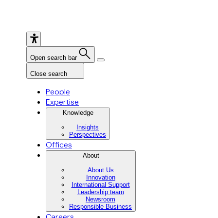
Open search bar
Close search
People
Expertise
Knowledge
Insights
Perspectives
Offices
About
About Us
Innovation
International Support
Leadership team
Newsroom
Responsible Business
Careers