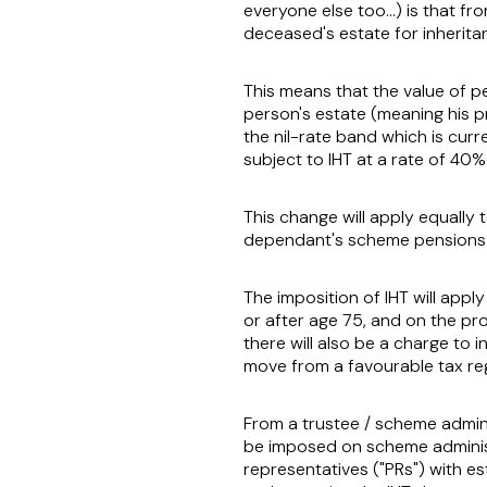
everyone else too…) is that fro
deceased's estate for inheritan
This means that the value of pe
person's estate (meaning his p
the nil-rate band which is cur
subject to IHT at a rate of 40%
This change will apply equally
dependant's scheme pensions 
The imposition of IHT will appl
or after age 75, and on the pr
there will also be a charge to 
move from a favourable tax reg
From a trustee / scheme admini
be imposed on scheme adminis
representatives ("
PRs
") with e