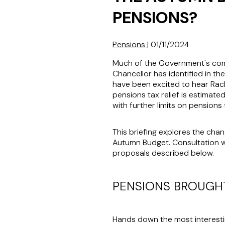
PENSIONS?
Pensions
|
01/11/2024
Much of the Government's comme
Chancellor has identified in t
have been excited to hear Rach
pensions tax relief is estimated
with further limits on pensions t
This briefing explores the cha
Autumn Budget. Consultation wi
proposals described below.
PENSIONS BROUGHT
Hands down the most interesti