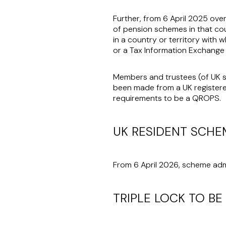
Further, from 6 April 2025 ove
of pension schemes in that co
in a country or territory with
or a Tax Information Exchange
Members and trustees (of UK s
been made from a UK register
requirements to be a QROPS.
UK RESIDENT SCHE
From 6 April 2026, scheme adm
TRIPLE LOCK TO BE