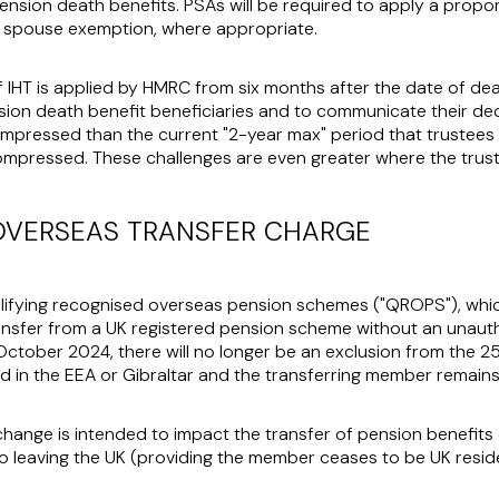
ension death benefits. PSAs will be required to apply a propor
he spouse exemption, where appropriate.
 IHT is applied by HMRC from six months after the date of deat
on death benefit beneficiaries and to communicate their decisi
pressed than the current "2-year max" period that trustee
ompressed. These challenges are even greater where the trustee
OVERSEAS TRANSFER CHARGE
lifying recognised overseas pension schemes ("
QROPS
"), wh
ansfer from a UK registered pension scheme without an unau
 October 2024, there will no longer be an exclusion from the
 in the EEA or Gibraltar and the transferring member remains 
s change is intended to impact the transfer of pension benefit
 leaving the UK (providing the member ceases to be UK reside