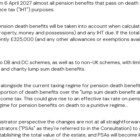
m 6 April 2027 almost all pension benefits that pass on death w
ce tax ("
IHT
") purposes.
nsion death benefits will be taken into account when calculati
roperty, money and possessions) and any IHT due. If the total
rently £325,000 (and any other allowances or exemptions avail
.
 to DB and DC schemes, as well as to non-UK schemes, with lim
and charity lump sum death benefits.
y alongside the current taxing regime for pension death benefi
oportion of death benefits over the "lump sum death benefit 
income tax. This could give rise to an effective tax rate on pe
ime for pension benefits on death to a punitive regime…
strator perspective the changes are not at all straightforward
trators ("
PSAs
" as they're referred to in the Consultation) to
stablishing the total value of the estate, and PSAs will become l