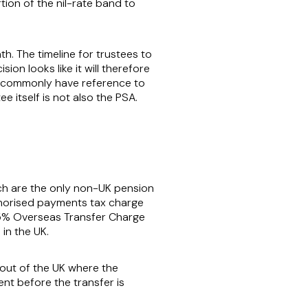
tion of the nil-rate band to
h. The timeline for trustees to
on looks like it will therefore
s commonly have reference to
 itself is not also the PSA.
ich are the only non-UK pension
thorised payments tax charge
 25% Overseas Transfer Charge
in the UK.
s out of the UK where the
nt before the transfer is