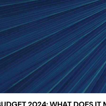
UDGET 2024: WHAT DOES IT