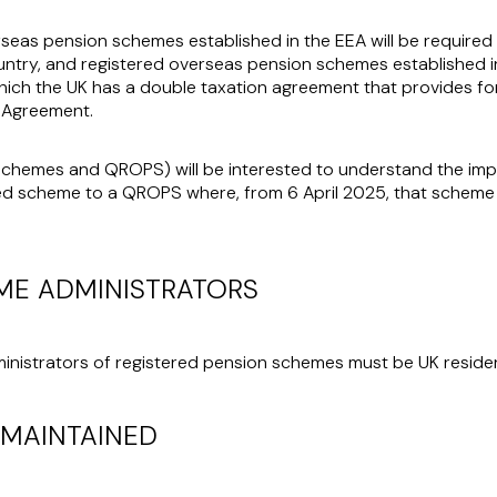
rseas pension schemes established in the EEA will be required 
untry, and registered overseas pension schemes established i
 which the UK has a double taxation agreement that provides fo
 Agreement.
chemes and QROPS) will be interested to understand the impli
ed scheme to a QROPS where, from 6 April 2025, that scheme
ME ADMINISTRATORS
inistrators of registered pension schemes must be UK residen
 MAINTAINED