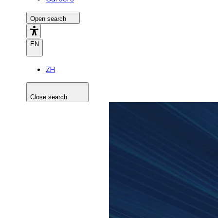
Open search
EN
ZH
Close search
Search the site
Search