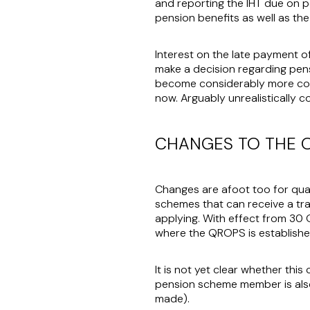
and reporting the IHT due on p
pension benefits as well as t
Interest on the late payment of
make a decision regarding pensi
become considerably more com
now. Arguably unrealistically c
CHANGES TO THE 
Changes are afoot too for qua
schemes that can receive a tr
applying. With effect from 30
where the QROPS is established
It is not yet clear whether thi
pension scheme member is also
made).