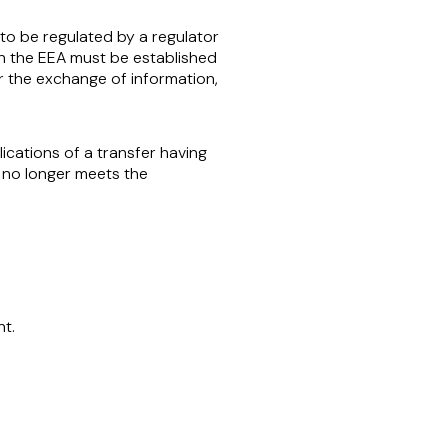
to be regulated by a regulator
n the EEA must be established
r the exchange of information,
cations of a transfer having
 no longer meets the
t.