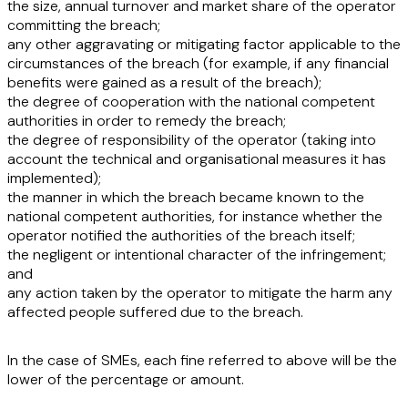
the
size, annual turnover and market share
of the operator
committing the breach;
any other
aggravating or mitigating factor
applicable to the
circumstances of the breach (for example, if any financial
benefits were gained as a result of the breach);
the
degree of cooperation
with the national competent
authorities in order to remedy the breach;
the
degree of responsibility
of the operator (taking into
account the technical and organisational measures it has
implemented);
the
manner in which the breach became known
to the
national competent authorities, for instance whether the
operator notified the authorities of the breach itself;
the
negligent or intentional
character of the infringement;
and
any
action taken by the operator to mitigate the harm
any
affected people suffered due to the breach.
In the case of SMEs, each fine referred to above will be the
lower of the percentage or amount.