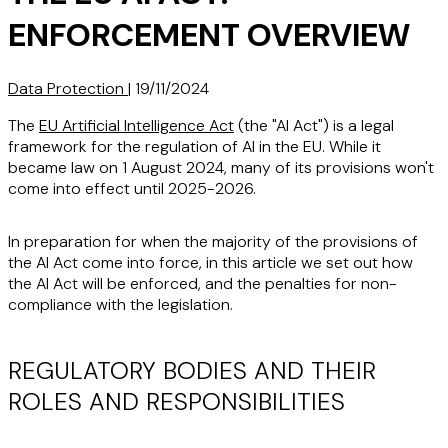
ENFORCEMENT OVERVIEW
Data Protection
|
19/11/2024
The
EU Artificial Intelligence Act
(the "AI Act") is a legal
framework for the regulation of AI in the EU. While it
became law on 1 August 2024, many of its provisions won't
come into effect until 2025-2026.
In preparation for when the majority of the provisions of
the AI Act come into force, in this article we set out how
the AI Act will be enforced, and the penalties for non-
compliance with the legislation.
REGULATORY BODIES AND THEIR
ROLES AND RESPONSIBILITIES