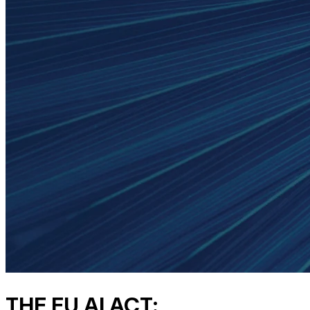
THE EU AI ACT: