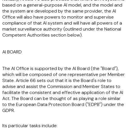
based on a general-purpose AI model, and the model and
the system are developed by the same provider, the AI
Office will also have powers to monitor and supervise
compliance of that AI system and will have all powers of a
market surveillance authority (outlined under the National
Competent Authorities section below).
AI BOARD
The AI Office is supported by the AI Board (the "
Board
"),
which will be composed of one representative per Member
State. Article 66 sets out that it is the Board's role to
advise and assist the Commission and Member States to
facilitate the consistent and effective application of the AI
Act. The Board can be thought of as playing a role similar
to the European Data Protection Board ("
EDPB
") under the
GDPR.
Its particular tasks include: