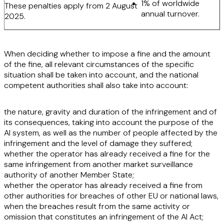
1% of worldwide
These penalties apply from 2 August
annual turnover.
2025.
When deciding whether to impose a fine and the amount
of the fine, all relevant circumstances of the specific
situation shall be taken into account, and the national
competent authorities shall also take into account:
the
nature, gravity and duration of the infringement and of
its consequences
, taking into account the purpose of the
AI system, as well as the number of people affected by the
infringement and the level of damage they suffered;
whether the operator has
already received a fine for the
same infringement
from another market surveillance
authority of another Member State;
whether the operator has already
received a fine from
other authorities
for breaches of other EU or national laws,
when the breaches
result from the same activity or
omission that constitutes an infringement of the AI Act
;