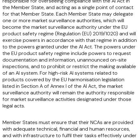
responsible for overseeing compliance with the AI Act in
the Member State, and acting as a single point of contact
for that Member State. Each Member State may delegate
one or more market surveillance authorities, which will
become the market surveillance authority under the EU
product safety regime (Regulation (EU) 2019/1020) and will
exercise powers in accordance with that regime in addition
to the powers granted under the AI Act. The powers under
the EU product safety regime include powers to request
documentation and information, unannounced on-site
inspections, and to prohibit or restrict the making available
of an AI system. For high-risk AI systems related to
products covered by the EU harmonisation legislation
listed in Section A of Annex I of the AI Act, the market
surveillance authority will remain the authority responsible
for market surveillance activities designated under those
legal acts.
Member States must ensure that their NCAs are provided
with adequate technical, financial and human resources,
and with infrastructure to fulfil their tasks effectively under