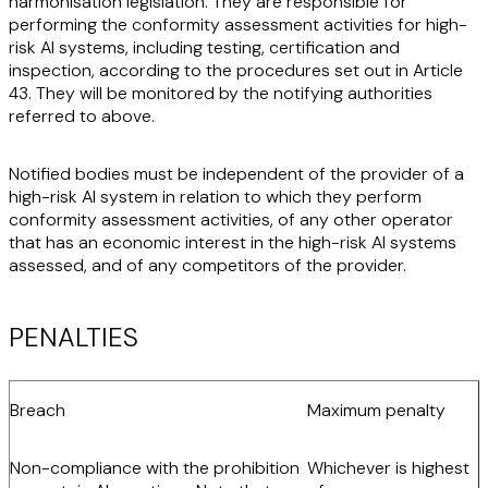
harmonisation legislation. They are responsible for
performing the conformity assessment activities for high-
risk AI systems, including testing, certification and
inspection, according to the procedures set out in Article
43. They will be monitored by the notifying authorities
referred to above.
Notified bodies must be independent of the provider of a
high-risk AI system in relation to which they perform
conformity assessment activities, of any other operator
that has an economic interest in the high-risk AI systems
assessed, and of any competitors of the provider.
PENALTIES
Breach
Maximum penalty
Non-compliance with the prohibition
Whichever is highest