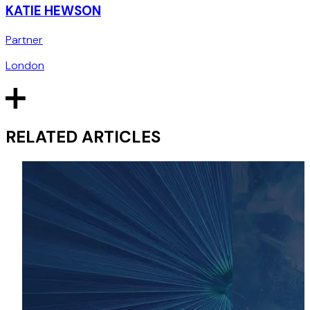
KATIE HEWSON
Partner
London
RELATED ARTICLES