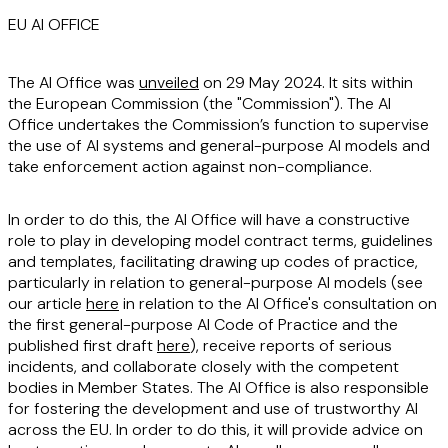
EU AI OFFICE
The AI Office was
unveiled
on 29 May 2024. It sits within
the European Commission (the "
Commission
"). The AI
Office undertakes the Commission’s function to supervise
the use of AI systems and general-purpose AI models and
take enforcement action against non-compliance.
In order to do this, the AI Office will have a constructive
role to play in developing model contract terms, guidelines
and templates, facilitating drawing up codes of practice,
particularly in relation to general-purpose AI models (see
our article
here
in relation to the AI Office's consultation on
the first general-purpose AI Code of Practice and the
published first draft
here
), receive reports of serious
incidents, and collaborate closely with the competent
bodies in Member States. The AI Office is also responsible
for fostering the development and use of trustworthy AI
across the EU. In order to do this, it will provide advice on