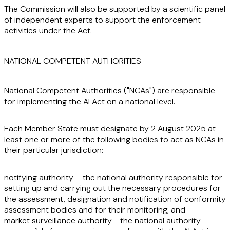
The Commission will also be supported by a scientific panel
of independent experts to support the enforcement
activities under the Act.
NATIONAL COMPETENT AUTHORITIES
National Competent Authorities ("
NCAs
") are responsible
for implementing the AI Act on a national level.
Each Member State must designate by 2 August 2025 at
least one or more of the following bodies to act as NCAs in
their particular jurisdiction:
notifying authority – the national authority responsible for
setting up and carrying out the necessary procedures for
the assessment, designation and notification of conformity
assessment bodies and for their monitoring; and
market surveillance authority - the national authority