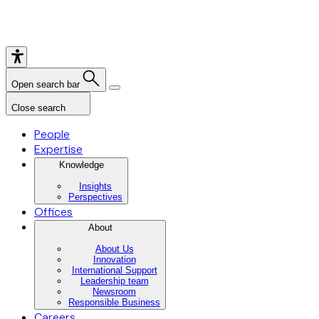
Open search bar
Close search
People
Expertise
Knowledge
Insights
Perspectives
Offices
About
About Us
Innovation
International Support
Leadership team
Newsroom
Responsible Business
Careers