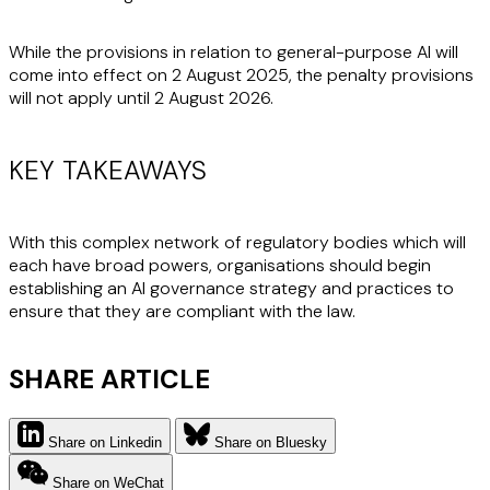
While the provisions in relation to general-purpose AI will
come into effect on 2 August 2025, the penalty provisions
will not apply until 2 August 2026.
KEY TAKEAWAYS
With this complex network of regulatory bodies which will
each have broad powers, organisations should begin
establishing an AI governance strategy and practices to
ensure that they are compliant with the law.
SHARE ARTICLE
Share on Linkedin
Share on Bluesky
Share on WeChat