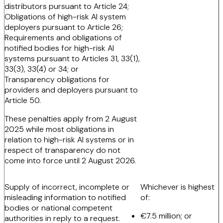
distributors pursuant to Article 24;
Obligations of high-risk AI system
deployers pursuant to Article 26;
Requirements and obligations of
notified bodies for high-risk AI
systems pursuant to Articles 31, 33(1),
33(3), 33(4) or 34; or
Transparency obligations for
providers and deployers pursuant to
Article 50.
These penalties apply from 2 August
2025 while most obligations in
relation to high-risk AI systems or in
respect of transparency do not
come into force until 2 August 2026.
Supply of incorrect, incomplete or
Whichever is highest
misleading information to notified
of:
bodies or national competent
€7.5 million; or
authorities in reply to a request.