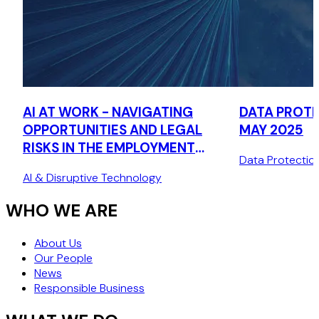
AI AT WORK - NAVIGATING
DATA PROTE
OPPORTUNITIES AND LEGAL
MAY 2025
RISKS IN THE EMPLOYMENT
Data Protectio
LIFECYCLE
AI & Disruptive Technology
WHO WE ARE
About Us
Our People
News
Responsible Business