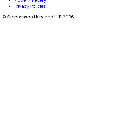
Modern slavery
Privacy Policies
© Stephenson Harwood LLP 2026