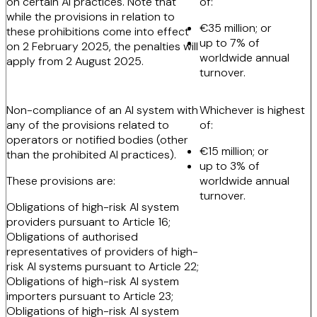
on certain AI practices. Note that
of:
while the provisions in relation to
€35 million; or
these prohibitions come into effect
up to 7% of
on 2 February 2025, the penalties will
worldwide annual
apply from 2 August 2025.
turnover.
Non-compliance of an AI system with
Whichever is highest
any of the provisions related to
of:
operators or notified bodies (other
€15 million; or
than the prohibited AI practices).
up to 3% of
These provisions are:
worldwide annual
turnover.
Obligations of high-risk AI system
providers pursuant to Article 16;
Obligations of authorised
representatives of providers of high-
risk AI systems pursuant to Article 22;
Obligations of high-risk AI system
importers pursuant to Article 23;
Obligations of high-risk AI system