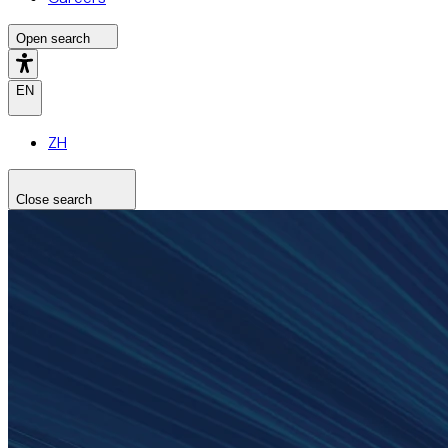
Open search
EN
ZH
Close search
Search the site
Search