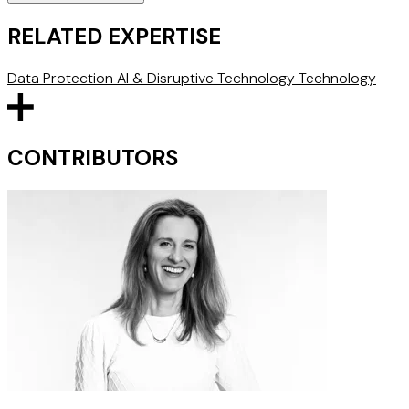
RELATED EXPERTISE
Data Protection
AI & Disruptive Technology
Technology
CONTRIBUTORS