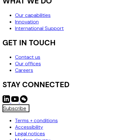
WHAT WE DO
Our capabilities
Innovation
International Support
GET IN TOUCH
Contact us
Our offices
Careers
STAY CONNECTED
Subscribe
Terms + conditions
Accessibility
Legal notices