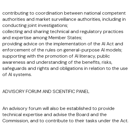
contributing to coordination between national competent
authorities and market surveillance authorities, including in
conducting joint investigations;
collecting and sharing technical and regulatory practices
and expertise among Member States;
providing advice on the implementation of the AI Act and
enforcement of the rules on general-purpose AI models;
supporting with the promotion of AI literacy, public
awareness and understanding of the benefits, risks,
safeguards and rights and obligations in relation to the use
of AI systems.
ADVISORY FORUM AND SCIENTIFIC PANEL
An advisory forum will also be established to provide
technical expertise and advise the Board and the
Commission, and to contribute to their tasks under the Act.