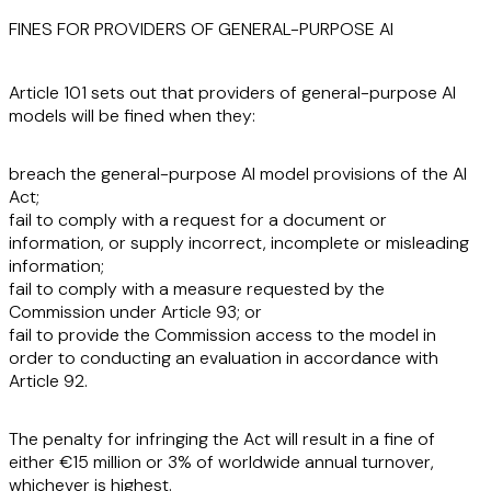
FINES FOR PROVIDERS OF GENERAL-PURPOSE AI
Article 101 sets out that providers of general-purpose AI
models will be fined when they:
breach the general-purpose AI model provisions of the AI
Act;
fail to comply with a request for a document or
information, or supply incorrect, incomplete or misleading
information;
fail to comply with a measure requested by the
Commission under Article 93; or
fail to provide the Commission access to the model in
order to conducting an evaluation in accordance with
Article 92.
The penalty for infringing the Act will result in a fine of
either €15 million or 3% of worldwide annual turnover,
whichever is highest.