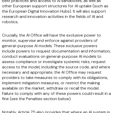
best practices and access to AI sandboxes, as well as
other European support structures for AI uptake (such as
the European Digital Innovation Hubs). It will also support
research and innovation activities in the fields of AI and
robotics.
Crucially, the AI Office will have the exclusive power to
monitor, supervise and enforce against providers of
general-purpose AI models. These exclusive powers
include powers to request documentation and information,
conduct evaluations on general-purpose AI models to
assess compliance or investigate systemic risks, request
access to the model, including the source code, and where
necessary and appropriate, the AI Office may request
providers to take measures to comply with its obligations,
implement mitigation measures, or restrict the making
available on the market, withdraw or recall the model.
Failure to comply with any of these powers could result in a
fine (see the Penalties section below).
Notably, Article 75 also provides that where an AI system is