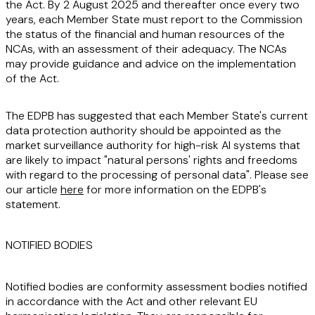
the Act. By 2 August 2025 and thereafter once every two
years, each Member State must report to the Commission
the status of the financial and human resources of the
NCAs, with an assessment of their adequacy. The NCAs
may provide guidance and advice on the implementation
of the Act.
The EDPB has suggested that each Member State's current
data protection authority should be appointed as the
market surveillance authority for high-risk AI systems that
are likely to impact "natural persons' rights and freedoms
with regard to the processing of personal data". Please see
our article
here
for more information on the EDPB's
statement.
NOTIFIED BODIES
Notified bodies are conformity assessment bodies notified
in accordance with the Act and other relevant EU