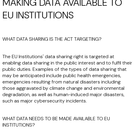
MAKING DATA AVAILABLE TO
EU INSTITUTIONS
WHAT DATA SHARING IS THE ACT TARGETING?
The EU Institutions' data sharing right is targeted at
enabling data sharing in the public interest and to fulfil their
public duties. Examples of the types of data sharing that
may be anticipated include public health emergencies,
emergencies resulting from natural disasters including
those aggravated by climate change and environmental
degradation, as well as human-induced major disasters,
such as major cybersecurity incidents.
WHAT DATA NEEDS TO BE MADE AVAILABLE TO EU
INSTITUTIONS?