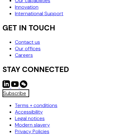
Our capabilities
Innovation
International Support
GET IN TOUCH
Contact us
Our offices
Careers
STAY CONNECTED
Subscribe
Terms + conditions
Accessibility
Legal notices
Modern slavery
Privacy Policies