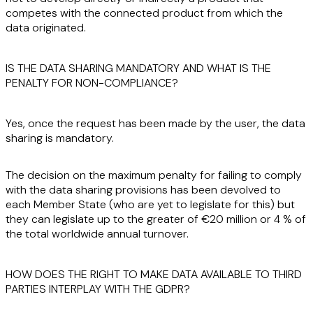
competes
with the connected product from which the
data originated.
IS THE DATA SHARING MANDATORY AND WHAT IS THE
PENALTY FOR NON-COMPLIANCE?
Yes
, once the request has been made by the user, the data
sharing is mandatory.
The decision on the maximum penalty for failing to comply
with the data sharing provisions has been devolved to
each Member State (who are yet to legislate for this) but
they can legislate up to the greater of €20 million or 4 % of
the total worldwide annual turnover.
HOW DOES THE RIGHT TO MAKE DATA AVAILABLE TO THIRD
PARTIES INTERPLAY WITH THE GDPR?