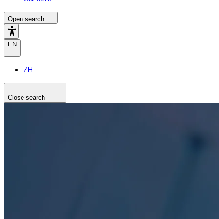
Open search
EN
ZH
Close search
Search the site
Search