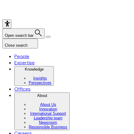
Open search bar
Close search
People
Expertise
Knowledge
Insights
Perspectives
Offices
About
About Us
Innovation
International Support
Leadership team
Newsroom
Responsible Business
Careers