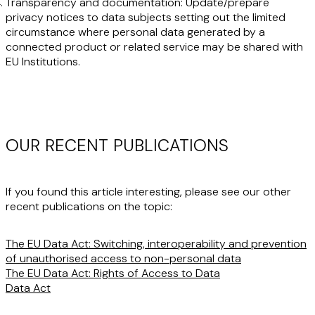
Transparency and documentation
: Update/prepare
privacy notices to data subjects setting out the limited
circumstance where personal data generated by a
connected product or related service may be shared with
EU Institutions.
OUR RECENT PUBLICATIONS
If you found this article interesting, please see our other
recent publications on the topic:
The EU Data Act: Switching, interoperability and prevention
of unauthorised access to non-personal data
The EU Data Act: Rights of Access to Data
Data Act