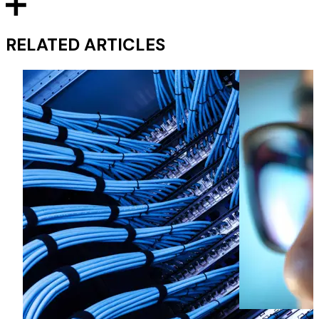
RELATED ARTICLES