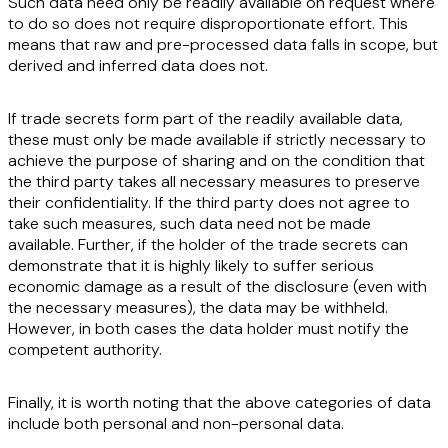
Such data need only be readily available on request where
to do so does not require
disproportionate effort
. This
means that raw and pre-processed data falls in scope, but
derived and inferred data does not.
If
trade secrets
form part of the readily available data,
these must only be made available if strictly necessary to
achieve the purpose of sharing and on the condition that
the third party takes all necessary measures to preserve
their confidentiality. If the third party does not agree to
take such measures, such data need not be made
available. Further, if the holder of the trade secrets can
demonstrate that it is highly likely to suffer serious
economic damage as a result of the disclosure (even with
the necessary measures), the data may be withheld.
However, in both cases the data holder must notify the
competent authority.
Finally, it is worth noting that the above categories of data
include both
personal and non-personal data
.