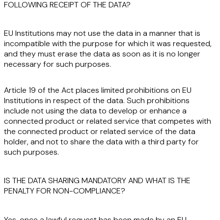
FOLLOWING RECEIPT OF THE DATA?
EU Institutions may not use the data in a manner that is
incompatible
with the purpose for which it was requested,
and they must
erase
the data as soon as it is no longer
necessary for such purposes.
Article 19 of the Act places limited prohibitions on EU
Institutions in respect of the data. Such prohibitions
include not using the data to develop or enhance a
connected product or related service that
competes
with
the connected product or related service of the data
holder, and not to share the data with a third party for
such purposes.
IS THE DATA SHARING MANDATORY AND WHAT IS THE
PENALTY FOR NON-COMPLIANCE?
Yes
, once a lawful request has been made by an EU