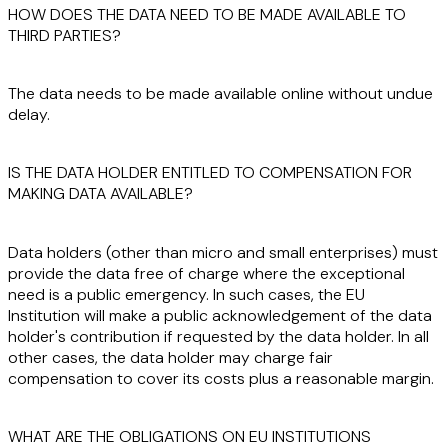
HOW DOES THE DATA NEED TO BE MADE AVAILABLE TO
THIRD PARTIES?
The data needs to be made available
online
without undue
delay
.
IS THE DATA HOLDER ENTITLED TO COMPENSATION FOR
MAKING DATA AVAILABLE?
Data holders (other than micro and small enterprises) must
provide the data
free of charge
where the exceptional
need is a
public emergency
. In such cases, the EU
Institution will make a public acknowledgement of the data
holder's contribution if requested by the data holder. In all
other cases, the data holder may charge
fair
compensation
to cover its
costs
plus a reasonable
margin
.
WHAT ARE THE OBLIGATIONS ON EU INSTITUTIONS