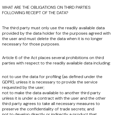
WHAT ARE THE OBLIGATIONS ON THIRD PARTIES
FOLLOWING RECEIPT OF THE DATA?
The third party must only use the readily available data
provided by the data holder for the
purposes agreed
with
the user and must
delete
the data when it is no
longer
necessary
for those purposes.
Article 6 of the Act places several
prohibitions
on third
parties with respect to the readily available data including:
not to use the data for
profiling
(as defined under the
GDPR), unless it is necessary to provide the service
requested by the user;
not to make the data available to
another third party
unless it is under a contract with the user and the other
third party agrees to take all necessary measures to
preserve the confidentiality of trade secrets; and
not to develop directly or indirectly a product that