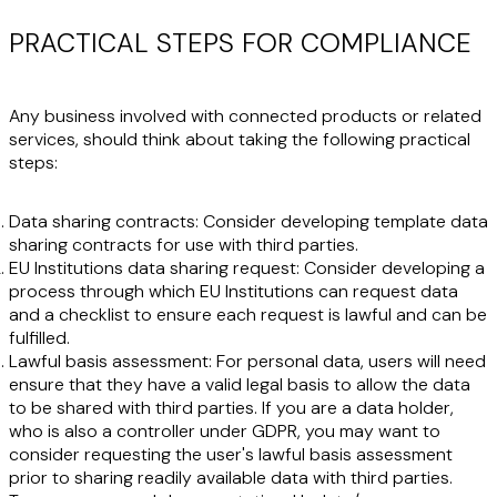
PRACTICAL STEPS FOR COMPLIANCE
Any business involved with connected products or related
services, should think about taking the following practical
steps:
Data sharing contracts:
Consider developing template data
sharing contracts for use with third parties.
EU Institutions data sharing request:
Consider developing a
process through which EU Institutions can request data
and a checklist to ensure each request is lawful and can be
fulfilled.
Lawful basis assessment
: For personal data, users will need
ensure that they have a valid legal basis to allow the data
to be shared with third parties. If you are a data holder,
who is also a controller under GDPR, you may want to
consider requesting the user's lawful basis assessment
prior to sharing readily available data with third parties.