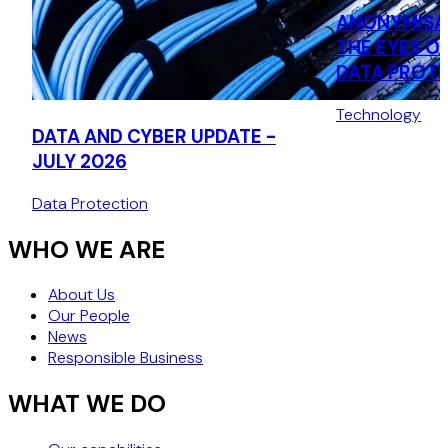
ANONYMISA
THE EYES O
DATA PROT
AUTHORITY:
Technology
THE CNIL’S 
DATA AND CYBER UPDATE -
DECISION (J
JULY 2026
Data Protection
WHO WE ARE
About Us
Our People
News
Responsible Business
WHAT WE DO