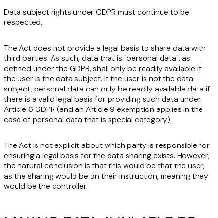
Data subject rights under GDPR must continue to be
respected.
The Act does not provide a legal basis to share data with
third parties. As such, data that is "
personal data
", as
defined under the GDPR, shall only be readily available if
the user is the data subject. If the user is not the data
subject, personal data can only be readily available data if
there is a
valid legal basis
for providing such data under
Article 6 GDPR (and an Article 9 exemption applies in the
case of personal data that is special category).
The Act is not explicit about which party is responsible for
ensuring a legal basis for the data sharing exists. However,
the natural conclusion is that this would be that the user,
as the sharing would be on their instruction, meaning they
would be the controller.