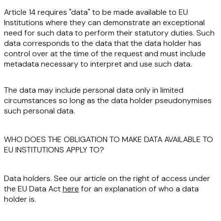
Article 14 requires "data" to be made available to EU
Institutions where they can demonstrate an exceptional
need for such data to perform their statutory duties. Such
data corresponds to the data that the data holder has
control
over at the time of the request and must include
metadata necessary to interpret and use such data.
The data may include personal data only in limited
circumstances so long as the data holder pseudonymises
such personal data.
WHO DOES THE OBLIGATION TO MAKE DATA AVAILABLE TO
EU INSTITUTIONS APPLY TO?
Data holders
. See our article on the right of access under
the EU Data Act
here
for an explanation of who a data
holder is.