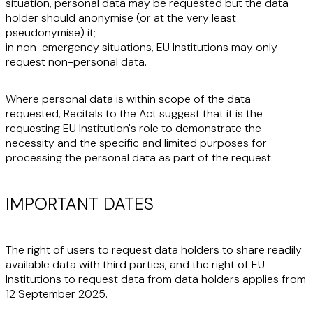
situation, personal data may be requested but the data
holder should
anonymise
(or at the very least
pseudonymise
) it;
in non-emergency situations, EU Institutions may only
request
non-personal data
.
Where personal data is within scope of the data
requested, Recitals to the Act suggest that it is the
requesting EU Institution's role to demonstrate the
necessity and the specific and limited purposes for
processing the personal data as part of the request.
IMPORTANT DATES
The right of users to request data holders to share readily
available data with third parties, and the right of EU
Institutions to request data from data holders applies
from
12 September 2025
.