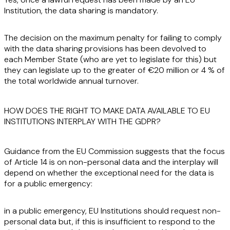
Institution, the data sharing is mandatory.
The decision on the maximum penalty for failing to comply
with the data sharing provisions has been devolved to
each Member State (who are yet to legislate for this) but
they can legislate up to the greater of €20 million or 4 % of
the total worldwide annual turnover.
HOW DOES THE RIGHT TO MAKE DATA AVAILABLE TO EU
INSTITUTIONS INTERPLAY WITH THE GDPR?
Guidance from the EU Commission suggests that the focus
of Article 14 is on non-personal data and the interplay will
depend on whether the exceptional need for the data is
for a public emergency:
in a public emergency, EU Institutions should request non-
personal data but, if this is insufficient to respond to the