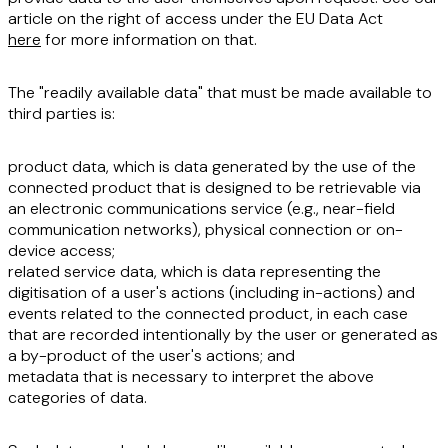
article on the right of access under the EU Data Act
here
for more information on that.
The "readily available data" that must be made available to
third parties is:
product data,
which is data generated by the use of the
connected product that is designed to be retrievable via
an electronic communications service (e.g., near-field
communication networks), physical connection or on-
device access;
related service data
, which is data representing the
digitisation of a user's actions (including in-actions) and
events related to the connected product, in each case
that are recorded intentionally by the user or generated as
a by-product of the user's actions; and
metadata
that is necessary to interpret the above
categories of data.