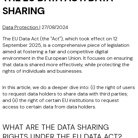
SHARING
Data Protection
|
27/08/2024
The EU Data Act (the "Act"), which took effect on 12
September 2025, is a comprehensive piece of legislation
aimed at fostering a fair and competitive digital
environment in the European Union. It focuses on ensuring
that data is shared more effectively, while protecting the
rights of individuals and businesses.
In this article, we do a deeper dive into: (i) the right of users
to request data holders to share data with third parties;
and (ii) the right of certain EU institutions to request
access to certain data from data holders.
WHAT ARE THE DATA SHARING
RIGHTS UNDER THE EU DATA ACT?