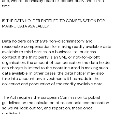
and, where technically feasible,
continuously
and in
real
time
.
IS THE DATA HOLDER ENTITLED TO COMPENSATION FOR
MAKING DATA AVAILABLE?
Data holders can charge
non-discriminatory
and
reasonable
compensation for making readily available data
available to third parties in a business-to-business
context. If the third party is an SME or not-for-profit
organisation, the amount of compensation the data holder
can charge is limited to the costs incurred in making such
data available. In other cases, the data holder may also
take into account any investments it has made in the
collection and production of the readily available data.
The Act requires the European Commission to publish
guidelines on the calculation of reasonable compensation
so we will look out for, and report on, these once
published.