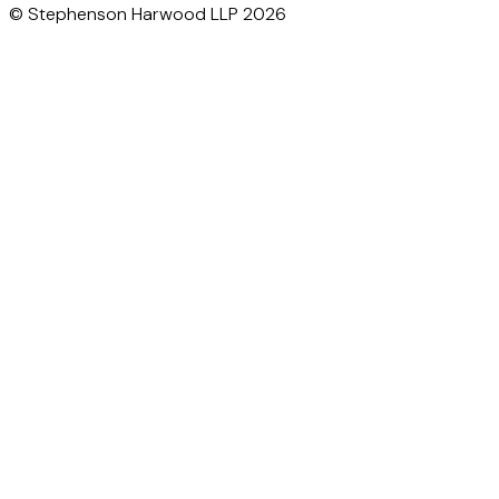
© Stephenson Harwood LLP 2026