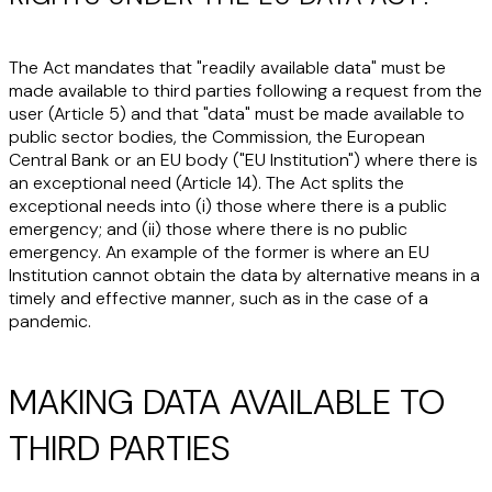
The Act mandates that "readily available data" must be
made available to third parties following a request from the
user (Article 5) and that "data" must be made available to
public sector bodies, the Commission, the European
Central Bank or an EU body ("
EU Institution
") where there is
an exceptional need (Article 14). The Act splits the
exceptional needs into (i) those where there is a public
emergency; and (ii) those where there is no public
emergency. An example of the former is where an EU
Institution cannot obtain the data by alternative means in a
timely and effective manner, such as in the case of a
pandemic.
MAKING DATA AVAILABLE TO
THIRD PARTIES