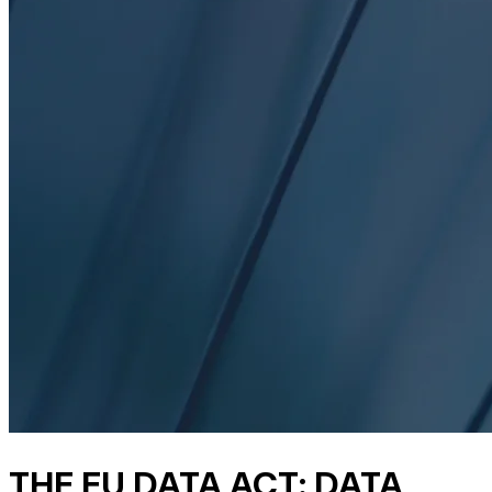
THE EU DATA ACT: DATA