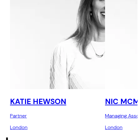
KATIE HEWSON
NIC MCM
Partner
Managing Asso
London
London