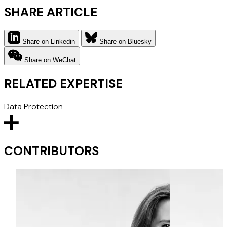
SHARE ARTICLE
Share on Linkedin
Share on Bluesky
Share on WeChat
RELATED EXPERTISE
Data Protection
CONTRIBUTORS