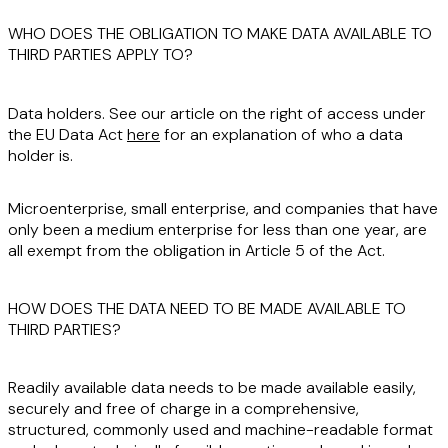
WHO DOES THE OBLIGATION TO MAKE DATA AVAILABLE TO
THIRD PARTIES APPLY TO?
Data holders
. See our article on the right of access under
the EU Data Act
here
for an explanation of who a data
holder is.
Microenterprise, small enterprise, and companies that have
only been a medium enterprise for less than one year, are
all
exempt
from the obligation in Article 5 of the Act.
HOW DOES THE DATA NEED TO BE MADE AVAILABLE TO
THIRD PARTIES?
Readily available data needs to be made available
easily
,
securely
and
free of charge
in a
comprehensive
,
structured
,
commonly used
and
machine-readable
format