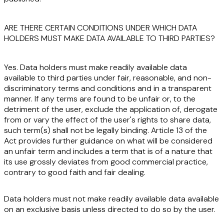
ARE THERE CERTAIN CONDITIONS UNDER WHICH DATA
HOLDERS MUST MAKE DATA AVAILABLE TO THIRD PARTIES?
Yes.
Data holders must make readily available data
available to third parties under
fair
,
reasonable
, and
non-
discriminatory terms
and
conditions
and in a
transparent
manner. If any terms are found to be unfair or, to the
detriment of the user, exclude the application of, derogate
from or vary the effect of the user's rights to share data,
such term(s) shall not be legally binding. Article 13 of the
Act provides further guidance on what will be considered
an unfair term and includes a term that is of a nature that
its use grossly deviates from good commercial practice,
contrary to good faith and fair dealing.
Data holders must not make readily available data available
on an exclusive basis unless directed to do so by the user.