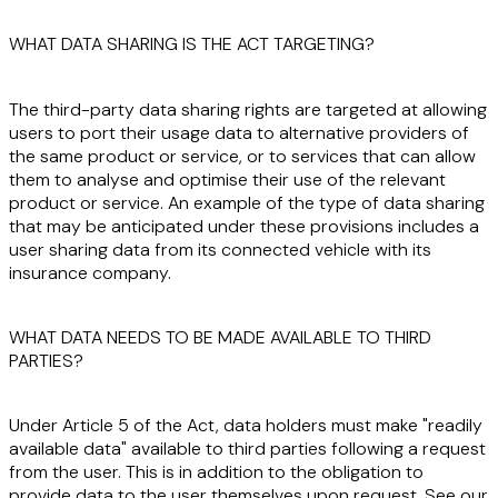
WHAT DATA SHARING IS THE ACT TARGETING?
The third-party data sharing rights are targeted at allowing
users to port their usage data to alternative providers of
the same product or service, or to services that can allow
them to analyse and optimise their use of the relevant
product or service. An example of the type of data sharing
that may be anticipated under these provisions includes a
user sharing data from its connected vehicle with its
insurance company.
WHAT DATA NEEDS TO BE MADE AVAILABLE TO THIRD
PARTIES?
Under Article 5 of the Act, data holders must make "readily
available data" available to third parties following a request
from the user. This is in addition to the obligation to
provide data to the user themselves upon request. See our