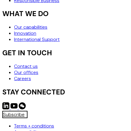
Responsible Business
WHAT WE DO
Our capabilities
Innovation
International Support
GET IN TOUCH
Contact us
Our offices
Careers
STAY CONNECTED
Subscribe
Terms + conditions