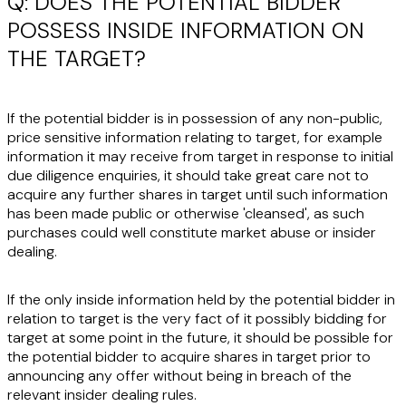
Q: DOES THE POTENTIAL BIDDER
POSSESS INSIDE INFORMATION ON
THE TARGET?
If the potential bidder is in possession of any non-public,
price sensitive information relating to target, for example
information it may receive from target in response to initial
due diligence enquiries, it should take great care not to
acquire any further shares in target until such information
has been made public or otherwise 'cleansed', as such
purchases could well constitute market abuse or insider
dealing.
If the only inside information held by the potential bidder in
relation to target is the very fact of it possibly bidding for
target at some point in the future, it should be possible for
the potential bidder to acquire shares in target prior to
announcing any offer without being in breach of the
relevant insider dealing rules.