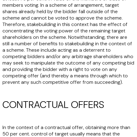
members voting. In a scheme of arrangement, target
shares already held by the bidder fall outside of the
scheme and cannot be voted to approve the scheme.
Therefore, stakebuilding in this context has the effect of
concentrating the voting power of the remaining target
shareholders on the scheme. Notwithstanding, there are
still a number of benefits to stakebuilding in the context of
a scheme. These include acting as a deterrent to
competing bidders and/or any arbitrage shareholders who
may seek to manipulate the outcome of any competing bid
and providing the bidder with a right to vote on any
competing offer (and thereby a means through which to
prevent any such competitive offer from succeeding).
CONTRACTUAL OFFERS
In the context of a contractual offer, obtaining more than
50 per cent. control of target usually means that the