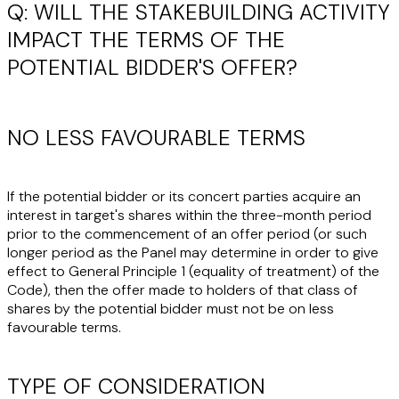
Q: WILL THE STAKEBUILDING ACTIVITY
IMPACT THE TERMS OF THE
POTENTIAL BIDDER'S OFFER?
NO LESS FAVOURABLE TERMS
If the potential bidder or its concert parties acquire an
interest in target's shares within the three-month period
prior to the commencement of an offer period (or such
longer period as the Panel may determine in order to give
effect to General Principle 1 (equality of treatment) of the
Code), then the offer made to holders of that class of
shares by the potential bidder must not be on less
favourable terms.
TYPE OF CONSIDERATION