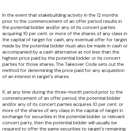
In the event that stakebuilding activity in the 12 months
prior to the commencement of an offer period results in
the potential bidder and/or any of its concert parties
acquiring 10 per cent. or more of the shares of any class in
the capital of target for cash, any eventual offer for target
made by the potential bidder must also be made in cash or
accompanied by a cash alternative at not less than the
highest price paid by the potential bidder or its concert
parties for those shares. The Takeover Code sets out the
method for determining the price paid for any acquisition
of an interest in target's shares.
If, at any time during the three-month period prior to the
commencement of an offer period, the potential bidder
and/or any of its concert parties acquires 10 per cent. or
more of the shares of any class in the capital of target in
exchange for securities in the potential bidder or relevant
concert party, then the potential bidder will usually be
required to offer the same securities to target's remaining