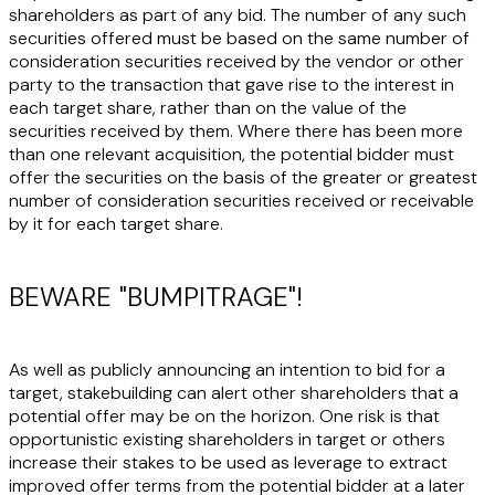
shareholders as part of any bid. The number of any such
securities offered must be based on the same number of
consideration securities received by the vendor or other
party to the transaction that gave rise to the interest in
each target share, rather than on the value of the
securities received by them. Where there has been more
than one relevant acquisition, the potential bidder must
offer the securities on the basis of the greater or greatest
number of consideration securities received or receivable
by it for each target share.
BEWARE "BUMPITRAGE"!
As well as publicly announcing an intention to bid for a
target, stakebuilding can alert other shareholders that a
potential offer may be on the horizon. One risk is that
opportunistic existing shareholders in target or others
increase their stakes to be used as leverage to extract
improved offer terms from the potential bidder at a later