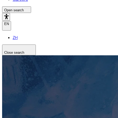
Open search
EN
ZH
Close search
Search the site
Search