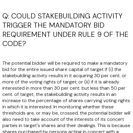
Q: COULD STAKEBUILDING ACTIVITY
TRIGGER THE MANDATORY BID
REQUIREMENT UNDER RULE 9 OF THE
CODE?
The potential bidder will be required to make a mandatory
bid for the entire issued share capital of target if (i) the
stakebuilding activity results in it acquiring 30 per cent. or
more of the voting rights of target; or (ii) if it is already
interested in more than 30 per cent. but less than 50 per
cent. of target, the stakebuilding activity results in an
increase to the percentage of shares carrying voting rights
in which it is interested. In monitoring whether these
thresholds are, or may be, crossed, the potential bidder will
also need to take account of the interests of its concert
parties in target's shares and their dealings. This is because
shares purchased by persons acting in concert with a