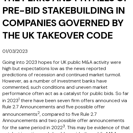
PRE-BID STAKEBUILDING IN
COMPANIES GOVERNED BY
THE UK TAKEOVER CODE
01/03/2023
Going into 2023 hopes for UK public M&A activity were
high but expectations low as the news reported
predictions of recession and continued market turmoil.
However, as a number of investment banks have
commented, such conditions and uneven market
performance often act as a catalyst for public bids. So far
1
in 2023
there have been seven firm offers announced via
Rule 2.7 Announcements and five possible offer
2
announcements
, compared to five Rule 2.7
Announcements and two possible offer announcements
3
for the same period in 2022
. This may be evidence of that