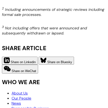
2
Including announcements of strategic reviews including
formal sale processes.
3
Not including offers that were announced and
subsequently withdrawn or lapsed.
SHARE ARTICLE
Share on Linkedin
Share on Bluesky
Share on WeChat
WHO WE ARE
About Us
Our People
News