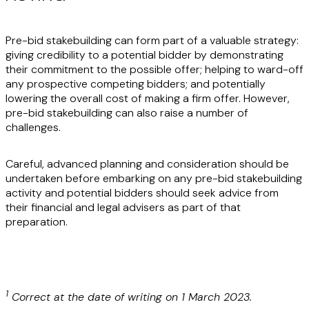
Pre-bid stakebuilding can form part of a valuable strategy:
giving credibility to a potential bidder by demonstrating
their commitment to the possible offer; helping to ward-off
any prospective competing bidders; and potentially
lowering the overall cost of making a firm offer. However,
pre-bid stakebuilding can also raise a number of
challenges.
Careful, advanced planning and consideration should be
undertaken before embarking on any pre-bid stakebuilding
activity and potential bidders should seek advice from
their financial and legal advisers as part of that
preparation.
1
Correct at the date of writing on 1 March 2023.