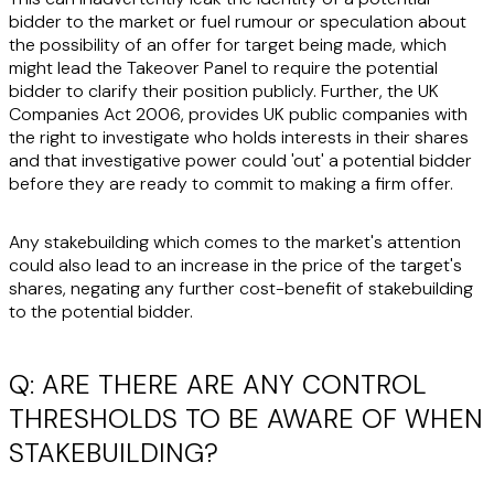
bidder to the market or fuel rumour or speculation about
the possibility of an offer for target being made, which
might lead the Takeover Panel to require the potential
bidder to clarify their position publicly. Further, the UK
Companies Act 2006, provides UK public companies with
the right to investigate who holds interests in their shares
and that investigative power could 'out' a potential bidder
before they are ready to commit to making a firm offer.
Any stakebuilding which comes to the market's attention
could also lead to an increase in the price of the target's
shares, negating any further cost-benefit of stakebuilding
to the potential bidder.
Q: ARE THERE ARE ANY CONTROL
THRESHOLDS TO BE AWARE OF WHEN
STAKEBUILDING?