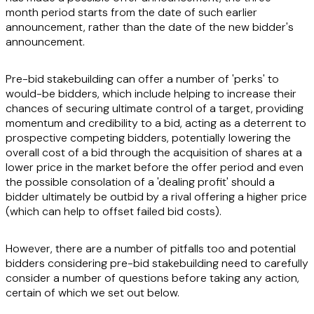
month period starts from the date of such earlier
announcement, rather than the date of the new bidder's
announcement.
Pre-bid stakebuilding can offer a number of 'perks' to
would-be bidders, which include helping to increase their
chances of securing ultimate control of a target, providing
momentum and credibility to a bid, acting as a deterrent to
prospective competing bidders, potentially lowering the
overall cost of a bid through the acquisition of shares at a
lower price in the market before the offer period and even
the possible consolation of a 'dealing profit' should a
bidder ultimately be outbid by a rival offering a higher price
(which can help to offset failed bid costs).
However, there are a number of pitfalls too and potential
bidders considering pre-bid stakebuilding need to carefully
consider a number of questions before taking any action,
certain of which we set out below.