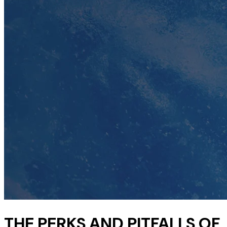
THE PERKS AND PITFALLS OF