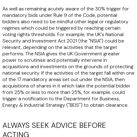
As well as remaining acutely aware of the 30% trigger for
mandatory bids under Rule 9 of the Code, potential
bidders also need to be mindful other legal or regulatory
regimes which could be triggered by reaching certain
voting rights thresholds. For example, the UK's National
Security and Investment Act 2021 (the "NSIA") could be
relevant, depending on the activities that the target
performs. The NSIA gives the UK Government greater
power to scrutinise and potentially intervene in
acquisitions and investments on the grounds of protecting
national security. If the activities of the target fall within one
of the 17 mandatory areas set out under the NSIA, then
acquisitions of shares in it which take the potential bidder
from 25% or less to more than 25%, for example, could
trigger a notification to the Department for Business,
Energy & Industrial Strategy ("BEIS") to obtain clearance.
ALWAYS SEEK ADVICE BEFORE
ACTING