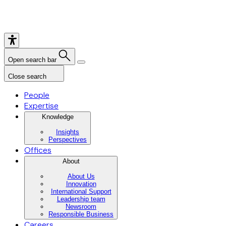
Open search bar
Close search
People
Expertise
Knowledge
Insights
Perspectives
Offices
About
About Us
Innovation
International Support
Leadership team
Newsroom
Responsible Business
Careers