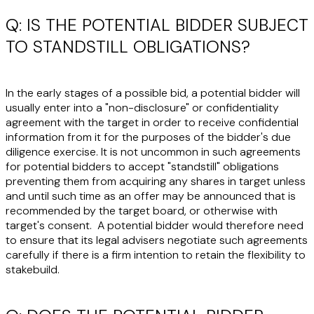
Q: IS THE POTENTIAL BIDDER SUBJECT
TO STANDSTILL OBLIGATIONS?
In the early stages of a possible bid, a potential bidder will
usually enter into a "non-disclosure" or confidentiality
agreement with the target in order to receive confidential
information from it for the purposes of the bidder's due
diligence exercise. It is not uncommon in such agreements
for potential bidders to accept "standstill" obligations
preventing them from acquiring any shares in target unless
and until such time as an offer may be announced that is
recommended by the target board, or otherwise with
target's consent. A potential bidder would therefore need
to ensure that its legal advisers negotiate such agreements
carefully if there is a firm intention to retain the flexibility to
stakebuild.