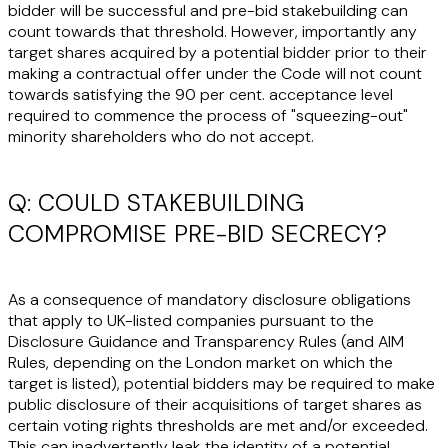
bidder will be successful and pre-bid stakebuilding can
count towards that threshold. However, importantly any
target shares acquired by a potential bidder prior to their
making a contractual offer under the Code will not count
towards satisfying the 90 per cent. acceptance level
required to commence the process of "squeezing-out"
minority shareholders who do not accept.
Q: COULD STAKEBUILDING
COMPROMISE PRE-BID SECRECY?
As a consequence of mandatory disclosure obligations
that apply to UK-listed companies pursuant to the
Disclosure Guidance and Transparency Rules (and AIM
Rules, depending on the London market on which the
target is listed), potential bidders may be required to make
public disclosure of their acquisitions of target shares as
certain voting rights thresholds are met and/or exceeded.
This can inadvertently leak the identity of a potential