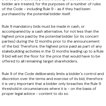
bidder are treated, for the purposes of a number of rules
of the Code – including Rule 9 - as if they had been
purchased by the potential bidder itself.
Rule 9 mandatory bids must be made in cash, or
accompanied by a cash alternative, for not less than the
highest price paid by the potential bidder (or its concert
parties) during the 12 months prior to the announcement
of the bid. Therefore, the highest price paid as part of any
stakebuilding activities in the 12 months leading up to a Rule
9 bid will set the floor for the price that would have to be
offered to all remaining target shareholders.
Rule 9 of the Code deliberately limits a bidder's control and
discretion over the terms and exercise of its bid, therefore
it is very important that a bidder only breaches the Rule 9
threshold in circumstances where it is - on the basis of
proper legal advice - content to do so.