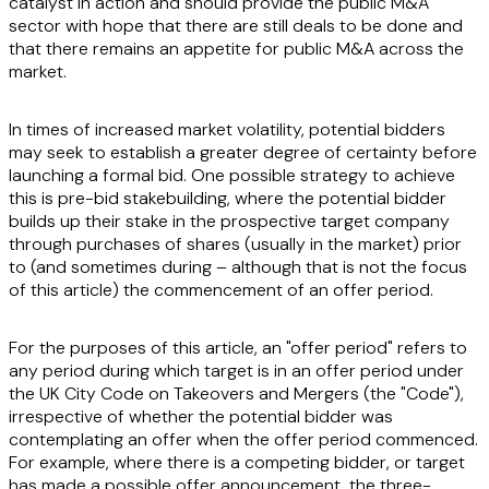
catalyst in action and should provide the public M&A
sector with hope that there are still deals to be done and
that there remains an appetite for public M&A across the
market.
In times of increased market volatility, potential bidders
may seek to establish a greater degree of certainty before
launching a formal bid. One possible strategy to achieve
this is pre-bid stakebuilding, where the potential bidder
builds up their stake in the prospective target company
through purchases of shares (usually in the market) prior
to (and sometimes during – although that is not the focus
of this article) the commencement of an offer period.
For the purposes of this article, an "offer period" refers to
any period during which target is in an offer period under
the UK City Code on Takeovers and Mergers (the "
Code
"),
irrespective of whether the potential bidder was
contemplating an offer when the offer period commenced.
For example, where there is a competing bidder, or target
has made a possible offer announcement, the three-