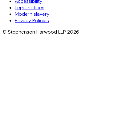
Accessibility
Legal notices
Modern slavery
Privacy Policies
© Stephenson Harwood LLP 2026