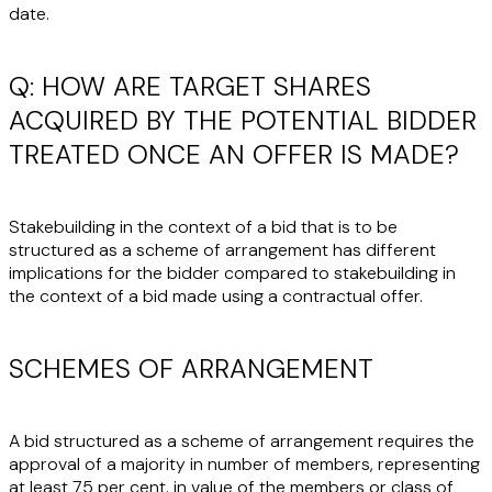
date.
Q: HOW ARE TARGET SHARES
ACQUIRED BY THE POTENTIAL BIDDER
TREATED ONCE AN OFFER IS MADE?
Stakebuilding in the context of a bid that is to be
structured as a scheme of arrangement has different
implications for the bidder compared to stakebuilding in
the context of a bid made using a contractual offer.
SCHEMES OF ARRANGEMENT
A bid structured as a scheme of arrangement requires the
approval of a majority in number of members, representing
at least 75 per cent. in value of the members or class of