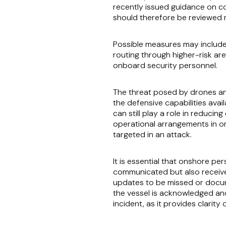
recently issued guidance on co
should therefore be reviewed r
Possible measures may include 
routing through higher-risk a
onboard security personnel.
The threat posed by drones and
the defensive capabilities avai
can still play a role in reduc
operational arrangements in or
targeted in an attack.
It is essential that onshore p
communicated but also receive
updates to be missed or docum
the vessel is acknowledged and
incident, as it provides clari