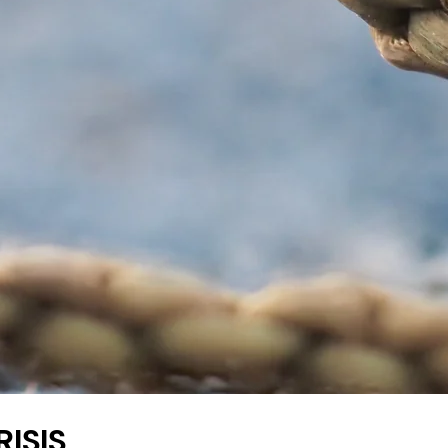
RISIS