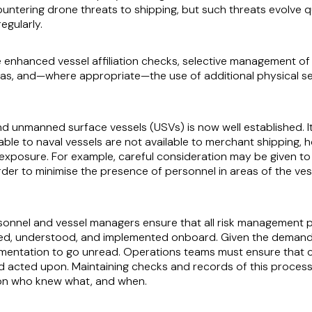
untering drone threats to shipping, but such threats evolve 
egularly.
enhanced vessel affiliation checks, selective management of A
reas, and—where appropriate—the use of additional physical s
 unmanned surface vessels (USVs) is now well established. It 
lable to naval vessels are not available to merchant shipping,
ing exposure. For example, careful consideration may be give
der to minimise the presence of personnel in areas of the vess
ersonnel and vessel managers ensure that all risk management 
d, understood, and implemented onboard. Given the demands 
entation to go unread. Operations teams must ensure that cri
 acted upon. Maintaining checks and records of this process i
ty on who knew what, and when.