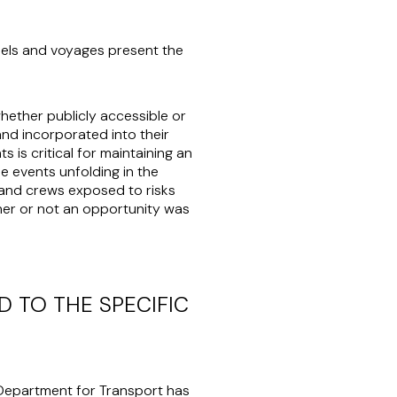
ssels and voyages present the
whether publicly accessible or
and incorporated into their
 is critical for maintaining an
e events unfolding in the
s and crews exposed to risks
her or not an opportunity was
 TO THE SPECIFIC
K Department for Transport has