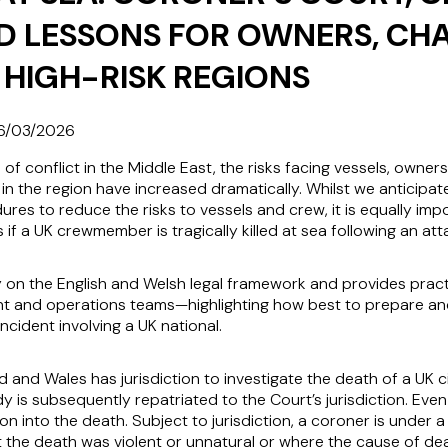
D LESSONS FOR OWNERS, CH
 HIGH-RISK REGIONS
6/03/2026
n of conflict in the Middle East, the risks facing vessels, owner
in the region have increased dramatically. Whilst we anticipat
res to reduce the risks to vessels and crew, it is equally imp
f a UK crewmember is tragically killed at sea following an att
lly on the English and Welsh legal framework and provides prac
 and operations teams—highlighting how best to prepare and
incident involving a UK national.
 and Wales has jurisdiction to investigate the death of a UK c
 is subsequently repatriated to the Court’s jurisdiction. Even
ion into the death. Subject to jurisdiction, a coroner is under 
t the death was violent or unnatural or where the cause of dea