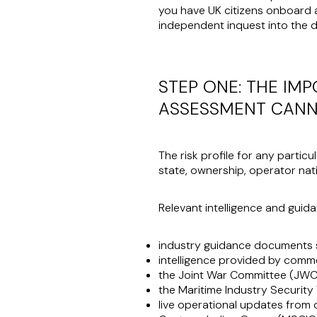
you have UK citizens onboard an
independent inquest into the de
STEP ONE: THE IM
ASSESSMENT CANN
The risk profile for any particu
state, ownership, operator nati
Relevant intelligence and guida
industry guidance documents 
intelligence provided by comm
the Joint War Committee (JWC)
the Maritime Industry Securit
live operational updates from