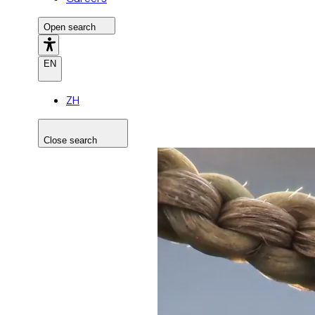
Open search
EN
ZH
Close search
Search the site
Search