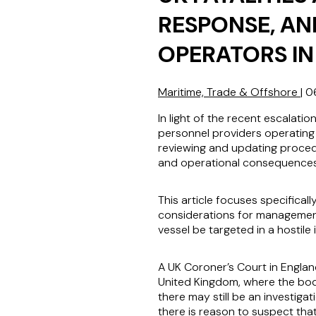
RESPONSE, AN
OPERATORS IN
Maritime, Trade & Offshore
|
0
In light of the recent escalatio
personnel providers operating 
reviewing and updating procedu
and operational consequences i
This article focuses specifica
considerations for management
vessel be targeted in a hostile 
A UK Coroner’s Court in England
United Kingdom, where the body
there may still be an investigat
there is reason to suspect tha