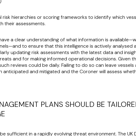
O)
 risk hierarchies or scoring frameworks to identify which ve
th their assessments.
o have a clear understanding of what information is available—
els—and to ensure that this intelligence is actively analysed 
arly updating risk assessments with the latest data and insights
hreats and for making informed operational decisions. Given th
such reviews could be daily. Failing to do so can leave vessel
n anticipated and mitigated and the Coroner will assess whet
ANAGEMENT PLANS SHOULD BE TAILORED
GE
o be sufficient in a rapidly evolving threat environment. The U