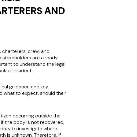
ARTERERS AND
s, charterers, crew, and
e stakeholders are already
ortant to understand the legal
ack or incident.
tical guidance and key
 what to expect, should their
itizen occurring outside the
 if the body is not recovered,
a duty to investigate where
th is unknown. Therefore, if