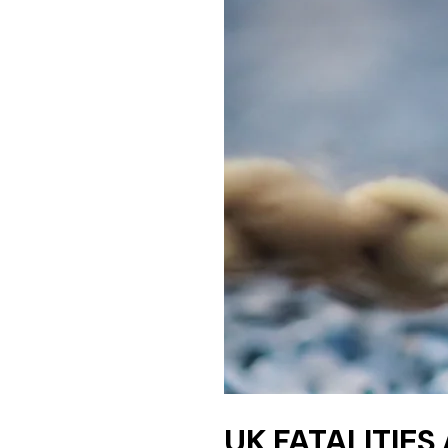
UK FATALITIES