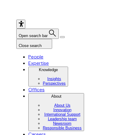
Open search bar
Close search
People
Expertise
Knowledge
Insights
Perspectives
Offices
About
About Us
Innovation
International Support
Leadership team
Newsroom
Responsible Business
Careers