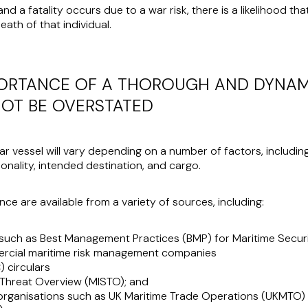
d a fatality occurs due to a war risk, there is a likelihood tha
ath of that individual.
PORTANCE OF A THOROUGH AND DYNAM
OT BE OVERSTATED
lar vessel will vary depending on a number of factors, including 
onality, intended destination, and cargo.
nce are available from a variety of sources, including:
such as Best Management Practices (BMP) for Maritime Secur
ercial maritime risk management companies
 circulars
y Threat Overview (MISTO); and
 organisations such as UK Maritime Trade Operations (UKMTO) 