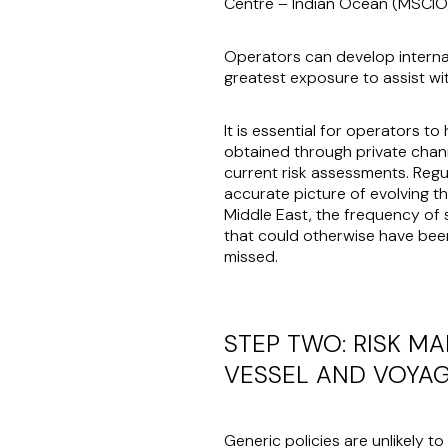
Centre – Indian Ocean (MSCI
Operators can develop internal
greatest exposure to assist wi
It is essential for operators t
obtained through private chann
current risk assessments. Regul
accurate picture of evolving t
Middle East, the frequency of 
that could otherwise have bee
missed.
STEP TWO: RISK M
VESSEL AND VOYA
Generic policies are unlikely t