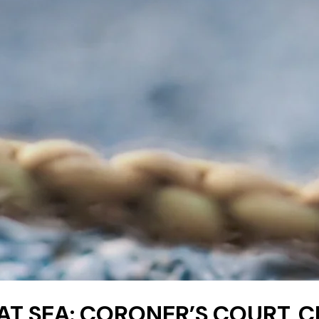
 AT SEA: CORONER’S COURT, C