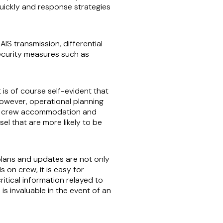
quickly and response strategies
IS transmission, differential
ecurity measures such as
is of course self-evident that
 however, operational planning
n to crew accommodation and
el that are more likely to be
plans and updates are not only
on crew, it is easy for
tical information relayed to
s invaluable in the event of an