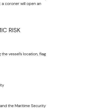
t a coroner will open an
IC RISK
the vessel’s location, flag
ity
and the Maritime Security