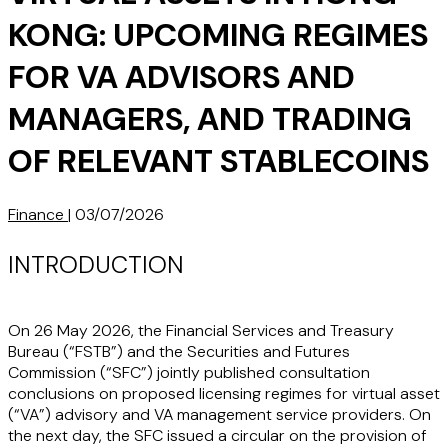
KONG: UPCOMING REGIMES
FOR VA ADVISORS AND
MANAGERS, AND TRADING
OF RELEVANT STABLECOINS
Finance
|
03/07/2026
INTRODUCTION
On 26 May 2026, the Financial Services and Treasury
Bureau (“
FSTB
”) and the Securities and Futures
Commission (“
SFC
”) jointly published consultation
conclusions on proposed licensing regimes for virtual asset
(“
VA
”) advisory and VA management service providers. On
the next day, the SFC issued a circular on the provision of