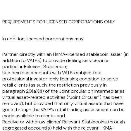
REQUIREMENTS FOR LICENSED CORPORATIONS ONLY
In addition, licensed corporations may:
Partner directly with an HKMA-licensed stablecoin issuer (in
addition to VATPs) to provide dealing services in a
particular Relevant Stablecoin;
Use omnibus accounts with VATPs subject to a
professional investor-only licensing condition to serve
retail clients (as such, the restriction previously in
paragraph 20(a)(iii) of the Joint circular on intermediaries’
virtual asset-related activities (“
Joint Circular
”) has been
removed), but provided that only virtual assets that have
gone through the VATP’s retail trading assessment can be
made available to clients; and
Receive or withdraw clients' Relevant Stablecoins through
segregated account(s) held with the relevant HKMA-