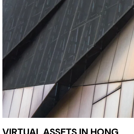
VIRTUAL ASSETS IN HONG