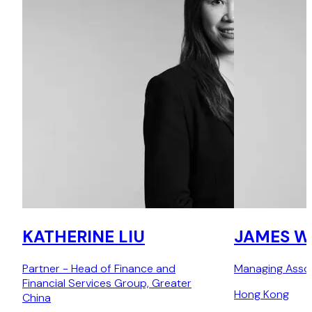
KATHERINE LIU
JAMES 
Partner - Head of Finance and
Managing Asso
Financial Services Group, Greater
Hong Kong
China