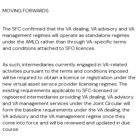
MOVING FORWARDS
The SFC confirmed that the VA dealing, VA advisory and VA
management regimes will operate as standalone regimes
under the AMLO, rather than through VA-specific terms
and conditions attached to SFO licences.
As such, intermediaries currently engaged in VA-related
activities pursuant to the terms and conditions imposed
will be required to obtain a licence or registration under the
new virtual asset service provider licensing regimes. The
existing requirements applicable to SFC-licensed or
registered intermediaries providing VA dealing, VA advisory
and VA management services under the Joint Circular will
form the baseline requirements under the VA dealing, the
VA advisory and the VA management regime once they
come into force and will be reviewed and updated in due
course.