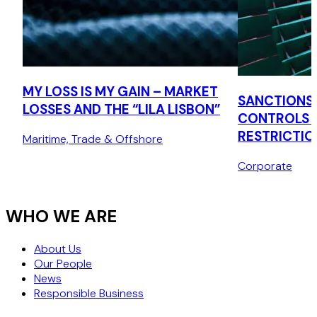
MY LOSS IS MY GAIN – MARKET
SANCTIONS,
LOSSES AND THE “LILA LISBON”
CONTROLS 
RESTRICTIO
Maritime, Trade & Offshore
Corporate
WHO WE ARE
About Us
Our People
News
Responsible Business