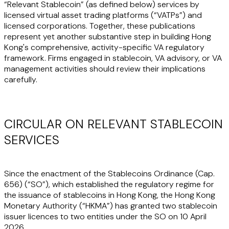
“Relevant Stablecoin” (as defined below) services by
licensed virtual asset trading platforms (“
VATPs
”) and
licensed corporations. Together, these publications
represent yet another substantive step in building Hong
Kong's comprehensive, activity-specific VA regulatory
framework. Firms engaged in stablecoin, VA advisory, or VA
management activities should review their implications
carefully.
CIRCULAR ON RELEVANT STABLECOIN
SERVICES
Since the enactment of the Stablecoins Ordinance (Cap.
656) (“
SO
”), which established the regulatory regime for
the issuance of stablecoins in Hong Kong, the Hong Kong
Monetary Authority (“
HKMA
”) has granted two stablecoin
issuer licences to two entities under the SO on 10 April
2026.