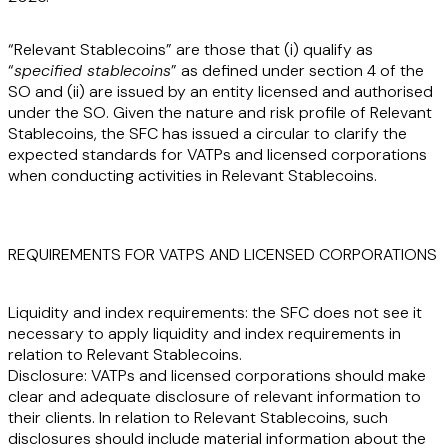
“
Relevant Stablecoins
” are those that (i) qualify as
“
specified stablecoins
” as defined under section 4 of the
SO and (ii) are issued by an entity licensed and authorised
under the SO. Given the nature and risk profile of Relevant
Stablecoins, the SFC has issued a circular to clarify the
expected standards for VATPs and licensed corporations
when conducting activities in Relevant Stablecoins.
REQUIREMENTS FOR VATPS AND LICENSED CORPORATIONS
Liquidity and index requirements:
the SFC does not see it
necessary to apply liquidity and index requirements in
relation to Relevant Stablecoins.
Disclosure:
VATPs and licensed corporations should make
clear and adequate disclosure of relevant information to
their clients. In relation to Relevant Stablecoins, such
disclosures should include material information about the