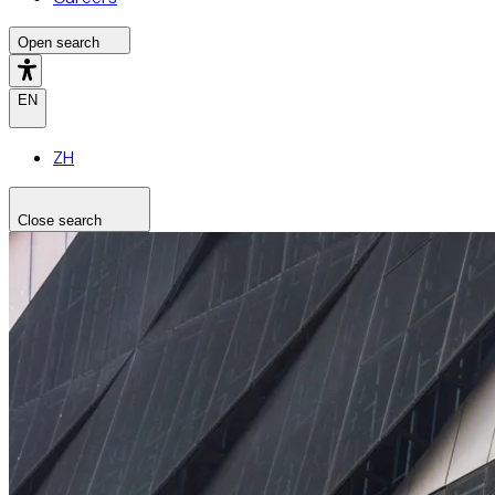
Open search
EN
ZH
Close search
Search the site
Search