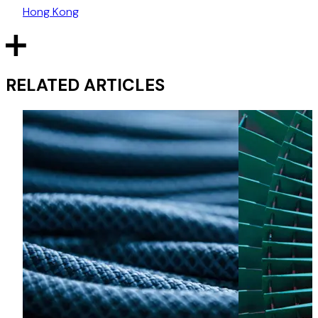
Hong Kong
RELATED ARTICLES