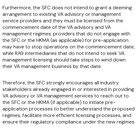
Furthermore, the SFC does not intend to grant a deeming
arrangement to existing VA advisory or management
service providers and they must be licensed from the
commencement date of the VA advisory and VA
management regimes; providers that do not engage with
the SFC or the HKMA (as applicable) for pre-application
may have to stop operations on the commencement date,
while RA9 intermediaries that do not intend to seek VA
management licensing should take steps to wind down
their VA management business by that date.
Therefore, the SFC strongly encourages all industry
stakeholders already engaged in or interested in providing
VA advisory or VA management services to reach out to
the SFC or the HKMA (if applicable) to initiate pre-
application processes to better understand the proposed
regimes, facilitate more efficient licensing processes, and
ensure their regulatory compliance under the new regimes.