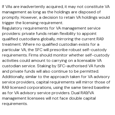
If VAs are inadvertently acquired, it may not constitute VA
management as long as the holdings are disposed of
promptly. However, a decision to retain VA holdings would
trigger the licensing requirement.
Regulatory requirements for VA management service
providers:
private funds retain flexibility to appoint
qualified custodians globally, mirroring the current RA9
treatment. Where no qualified custodian exists for a
particular VA, the SFC will prescribe robust self-custody
requirements. Firms should monitor whether self-custody
activities could amount to carrying on a licensable VA
custodian service. Staking by SFC-authorised VA funds
and private funds will also continue to be permitted.
Additionally, similar to the approach taken for VA advisory
service providers, capital requirements will mirror those of
RA9 licensed corporations, using the same tiered baseline
as for VA advisory service providers. Dual RA9/VA
management licensees will not face double capital
requirements.