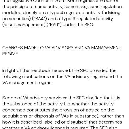
the Legislative Council in 2026. Both regimes are built on
the principle of same activity, same risks, same regulation,
modelled closely on a Type 4 regulated activity (advising
on securities) (“
RA4
”) and a Type 9 regulated activity
(asset management) (“
RA9
”) under the SFO.
CHANGES MADE TO VA ADVISORY AND VA MANAGEMENT
REGIME
In light of the feedback received, the SFC provided the
following clarifications on the VA advisory regime and the
VA management regime:
Scope of VA advisory services:
the SFC clarified that it is
the substance of the activity (i.e. whether the activity
concerned constitutes the provision of advice on the
acquisitions or disposals of VAs in substance), rather than
how it is described, labelled or disguised, that determines
whether a VA advisory licence is required. The SFC also