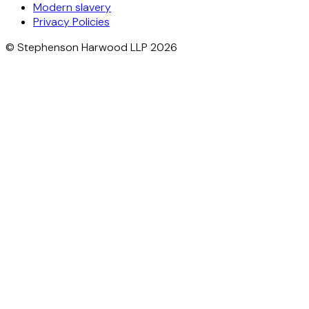
Modern slavery
Privacy Policies
© Stephenson Harwood LLP 2026