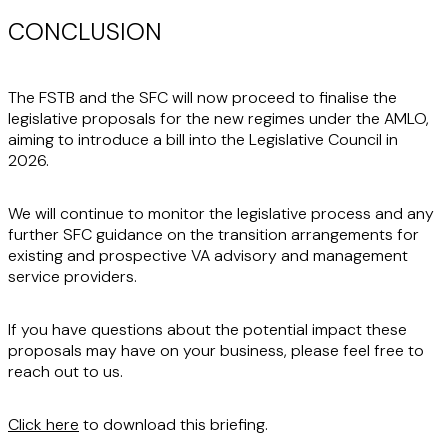
CONCLUSION
The FSTB and the SFC will now proceed to finalise the
legislative proposals for the new regimes under the AMLO,
aiming to introduce a bill into the Legislative Council in
2026.
We will continue to monitor the legislative process and any
further SFC guidance on the transition arrangements for
existing and prospective VA advisory and management
service providers.
If you have questions about the potential impact these
proposals may have on your business, please feel free to
reach out to us.
Click here
to download this briefing.