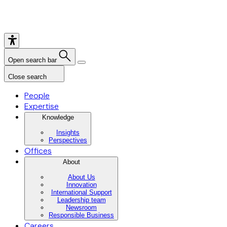
Open search bar
Close search
People
Expertise
Knowledge
Insights
Perspectives
Offices
About
About Us
Innovation
International Support
Leadership team
Newsroom
Responsible Business
Careers