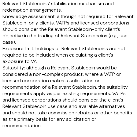
Relevant Stablecoins’ stabilisation mechanism and
redemption arrangements.
Knowledge assessment:
although not required for Relevant
Stablecoin-only clients, VATPs and licensed corporations
should consider the Relevant Stablecoin-only client’s
objective in the trading of Relevant Stablecoins (e.g., use
case).
Exposure limit:
holdings of Relevant Stablecoins are not
required to be included when calculating a client’s
exposure to VA.
Suitability:
although a Relevant Stablecoin would be
considered a non-complex product, where a VATP or
licensed corporation makes a solicitation or
recommendation of a Relevant Stablecoin, the suitability
requirements apply as per existing requirements. VATPs
and licensed corporations should consider the client's
Relevant Stablecoin use case and available alternatives
and should not take commission rebates or other benefits
as the primary basis for any solicitation or
recommendation.