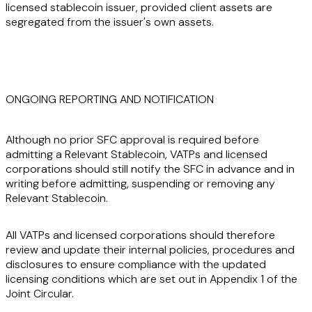
licensed stablecoin issuer, provided client assets are
segregated from the issuer's own assets.
ONGOING REPORTING AND NOTIFICATION
Although no prior SFC approval is required before
admitting a Relevant Stablecoin, VATPs and licensed
corporations should still notify the SFC in advance and in
writing before admitting, suspending or removing any
Relevant Stablecoin.
All VATPs and licensed corporations should therefore
review and update their internal policies, procedures and
disclosures to ensure compliance with the updated
licensing conditions which are set out in Appendix 1 of the
Joint Circular.