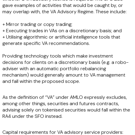
gave examples of activities that would be caught by, or
may overlap with, the VA Advisory Regime. These include:
+ Mirror trading or copy trading;
+ Executing trades in VAs on a discretionary basis; and
+ Utilising algorithmic or artificial intelligence tools that
generate specific VA recommendations.
Providing technology tools which make investment
decisions for clients on a discretionary basis (e.g. a robo-
adviser with an automatic portfolio rebalancing
mechanism) would generally amount to VA management
and fall within the proposed scope.
As the definition of “VA” under AMLO expressly excludes,
among other things, securities and futures contracts,
advising solely on tokenised securities would fall within the
RA4 under the SFO instead.
Capital requirements for VA advisory service providers: