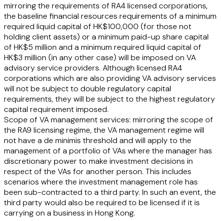
mirroring the requirements of RA4 licensed corporations,
the baseline financial resources requirements of a minimum
required liquid capital of HK$100,000 (for those not
holding client assets) or a minimum paid-up share capital
of HK$5 million and a minimum required liquid capital of
HK$3 million (in any other case) will be imposed on VA
advisory service providers. Although licensed RA4
corporations which are also providing VA advisory services
will not be subject to double regulatory capital
requirements, they will be subject to the highest regulatory
capital requirement imposed.
Scope of VA management services:
mirroring the scope of
the RA9 licensing regime, the VA management regime will
not have a de minimis threshold and will apply to the
management of a portfolio of VAs where the manager has
discretionary power to make investment decisions in
respect of the VAs for another person. This includes
scenarios where the investment management role has
been sub-contracted to a third party. In such an event, the
third party would also be required to be licensed if it is
carrying on a business in Hong Kong.