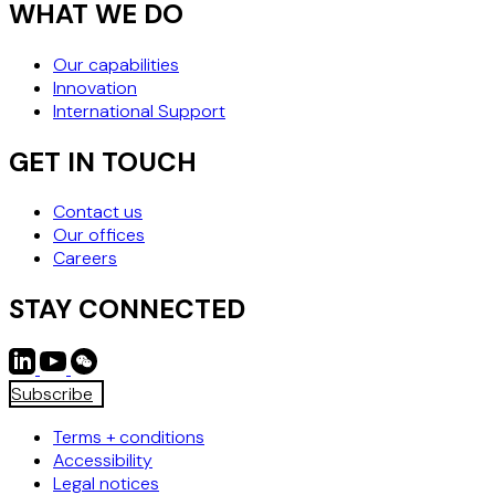
WHAT WE DO
Our capabilities
Innovation
International Support
GET IN TOUCH
Contact us
Our offices
Careers
STAY CONNECTED
Subscribe
Terms + conditions
Accessibility
Legal notices