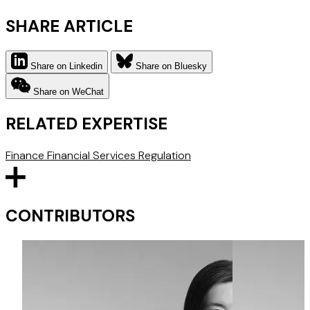
SHARE ARTICLE
Share on Linkedin
Share on Bluesky
Share on WeChat
RELATED EXPERTISE
Finance
Financial Services Regulation
CONTRIBUTORS