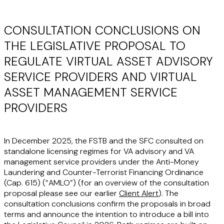
CONSULTATION CONCLUSIONS ON
THE LEGISLATIVE PROPOSAL TO
REGULATE VIRTUAL ASSET ADVISORY
SERVICE PROVIDERS AND VIRTUAL
ASSET MANAGEMENT SERVICE
PROVIDERS
In December 2025, the FSTB and the SFC consulted on
standalone licensing regimes for VA advisory and VA
management service providers under the Anti-Money
Laundering and Counter-Terrorist Financing Ordinance
(Cap. 615) (“
AMLO
”) (for an overview of the consultation
proposal please see our earlier
Client Alert
). The
consultation conclusions confirm the proposals in broad
terms and announce the intention to introduce a bill into