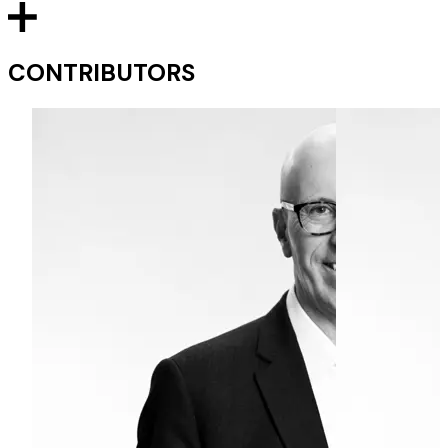
CONTRIBUTORS