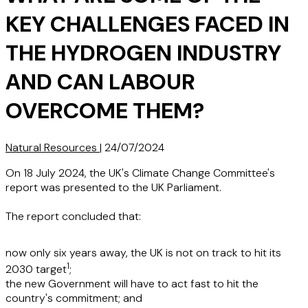
KEY CHALLENGES FACED IN
THE HYDROGEN INDUSTRY
AND CAN LABOUR
OVERCOME THEM?
Natural Resources
|
24/07/2024
On 18 July 2024, the UK's Climate Change Committee's
report was presented to the UK Parliament.
The report concluded that:
now only six years away, the UK is not on track to hit its
1
2030 target
;
the new Government will have to act fast to hit the
country's commitment; and