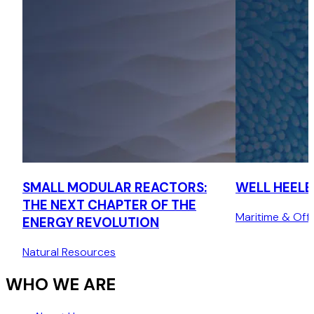
SMALL MODULAR REACTORS:
WELL HEELED
THE NEXT CHAPTER OF THE
Maritime & Off
ENERGY REVOLUTION
Natural Resources
WHO WE ARE