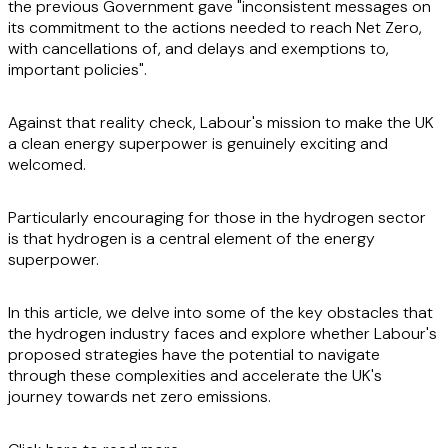
the previous Government gave "inconsistent messages on
its commitment to the actions needed to reach Net Zero,
with cancellations of, and delays and exemptions to,
important policies".
Against that reality check, Labour's mission to make the UK
a clean energy superpower is genuinely exciting and
welcomed.
Particularly encouraging for those in the hydrogen sector
is that hydrogen is a central element of the energy
superpower.
In this article, we delve into some of the key obstacles that
the hydrogen industry faces and explore whether Labour's
proposed strategies have the potential to navigate
through these complexities and accelerate the UK's
journey towards net zero emissions.