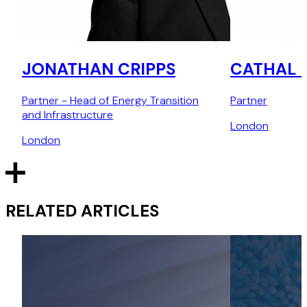
JONATHAN CRIPPS
CATHAL 
Partner - Head of Energy Transition
Partner
and Infrastructure
London
London
RELATED ARTICLES