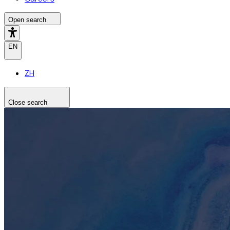
Open search
EN
ZH
Close search
Search the site
Search