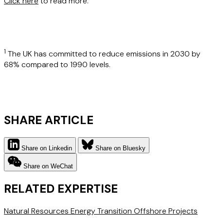
Click here
to read more.
1
The UK has committed to reduce emissions in 2030 by
68% compared to 1990 levels.
SHARE ARTICLE
Share on Linkedin
Share on Bluesky
Share on WeChat
RELATED EXPERTISE
Natural Resources
Energy Transition
Offshore Projects