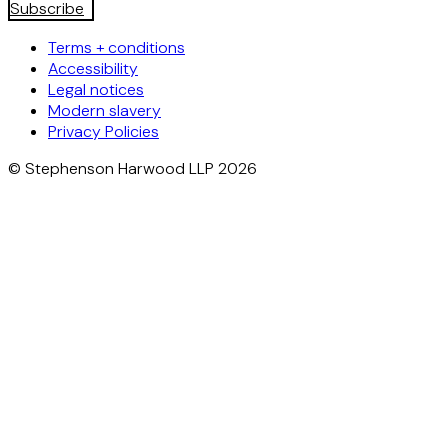
Subscribe
Terms + conditions
Accessibility
Legal notices
Modern slavery
Privacy Policies
© Stephenson Harwood LLP 2026