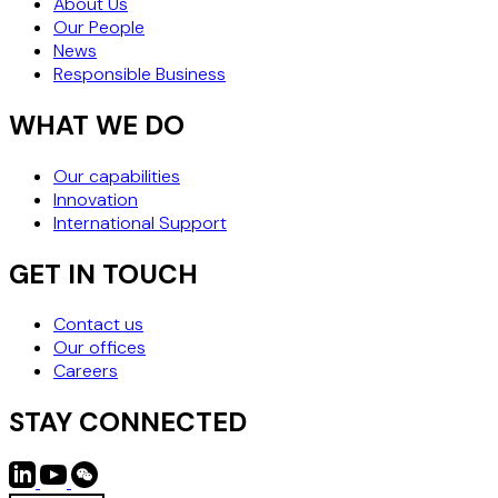
About Us
Our People
News
Responsible Business
WHAT WE DO
Our capabilities
Innovation
International Support
GET IN TOUCH
Contact us
Our offices
Careers
STAY CONNECTED