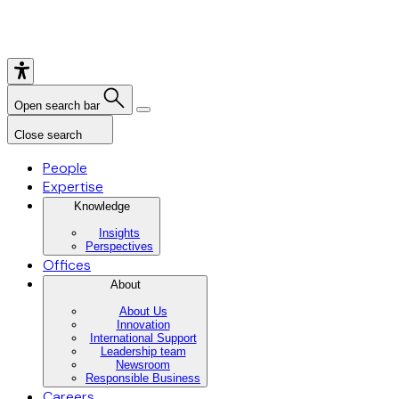
Open search bar
Close search
People
Expertise
Knowledge
Insights
Perspectives
Offices
About
About Us
Innovation
International Support
Leadership team
Newsroom
Responsible Business
Careers