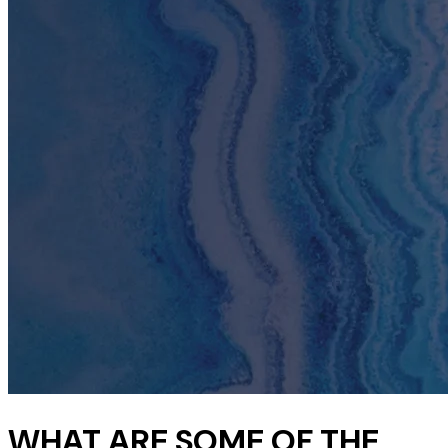
WHAT ARE SOME OF THE