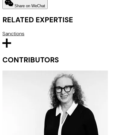
Share on WeChat
RELATED EXPERTISE
Sanctions
CONTRIBUTORS