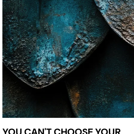
YOU CAN'T CHOOSE YOUR