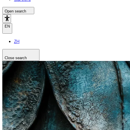
Open search
EN
ZH
Close search
Search the site
Search