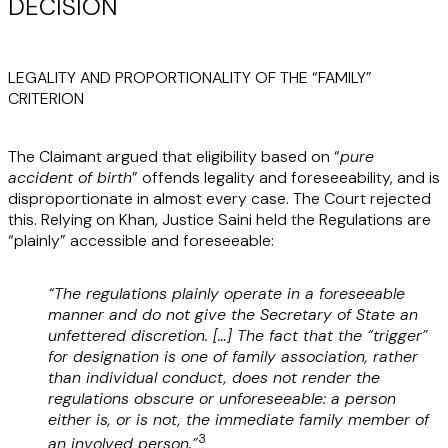
DECISION
LEGALITY AND PROPORTIONALITY OF THE “FAMILY”
CRITERION
The Claimant argued that eligibility based on “
pure
accident of birth
” offends legality and foreseeability, and is
disproportionate in almost every case. The Court rejected
this. Relying on Khan, Justice Saini held the Regulations are
“plainly” accessible and foreseeable:
“The regulations plainly operate in a foreseeable
manner and do not give the Secretary of State an
unfettered discretion. […] The fact that the “trigger”
for designation is one of family association, rather
than individual conduct, does not render the
regulations obscure or unforeseeable: a person
either is, or is not, the immediate family member of
3
an involved person.”