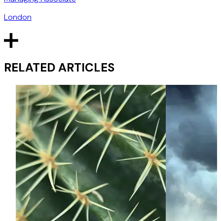
London
RELATED ARTICLES