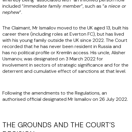
included “
immediate family member
”, such as “
a niece or
nephew
”.
The Claimant, Mr Ismailov moved to the UK aged 13, built his
career there (including roles at Everton FC), but has lived
with his young family outside the UK since 2022. The Court
recorded that he has never been resident in Russia and
has no political profile or Kremlin access. His uncle, Alisher
Usmanov, was designated on 3 March 2022 for
involvement in sectors of strategic significance and for the
deterrent and cumulative effect of sanctions at that level.
Following the amendments to the Regulations, an
authorised official designated Mr Ismailov on 26 July 2022.
THE GROUNDS AND THE COURT’S