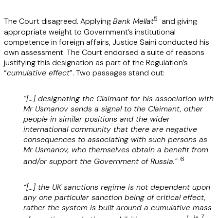
5
The Court disagreed. Applying
Bank Mellat
and giving
appropriate weight to Government’s institutional
competence in foreign affairs, Justice Saini conducted his
own assessment. The Court endorsed a suite of reasons
justifying this designation as part of the Regulation’s
“
cumulative effect
”. Two passages stand out:
“[…] designating the Claimant for his association with
Mr Usmanov sends a signal to the Claimant, other
people in similar positions and the wider
international community that there are negative
consequences to associating with such persons as
Mr Usmanov, who themselves obtain a benefit from
6
and/or support the Government of Russia.”
“[…] the UK sanctions regime is not dependent upon
any one particular sanction being of critical effect,
rather the system is built around a cumulative mass
7