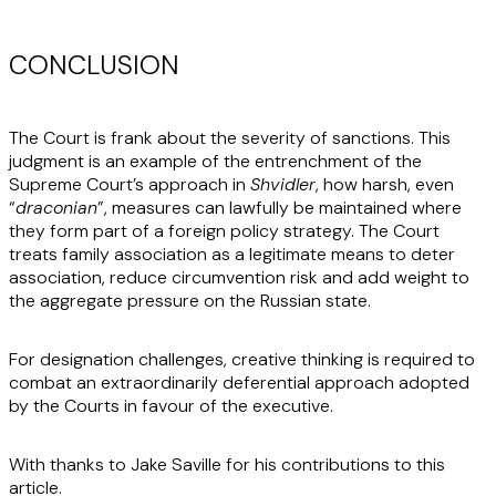
CONCLUSION
The Court is frank about the severity of sanctions. This
judgment is an example of the entrenchment of the
Supreme Court’s approach in
Shvidler
, how harsh, even
“
draconian
”, measures can lawfully be maintained where
they form part of a foreign policy strategy. The Court
treats family association as a legitimate means to deter
association, reduce circumvention risk and add weight to
the aggregate pressure on the Russian state.
For designation challenges, creative thinking is required to
combat an extraordinarily deferential approach adopted
by the Courts in favour of the executive.
With thanks to Jake Saville for his contributions to this
article.