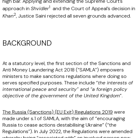
high bar. Applying and extending the Supreme Court’s
1
approach in
Shvidler
and the Court of Appeal’s decision in
2
Khan
, Justice Saini rejected all seven grounds advanced.
BACKGROUND
At a statutory level, the first section of the Sanctions and
Anti Money Laundering Act 2018 (“
SAMLA
”) empowers
ministers to make sanctions regulations where doing so
serves specified purposes. These include “
the interests of
international peace and security” and “a foreign policy
objective of the government of the United Kingdom
”.
The Russia (Sanctions) (EU Exit) Regulations 2019
were
made under s.1 of SAMLA, with the aim of “encouraging
Russia to cease actions destabilising Ukraine” (“
the
Regulations
”). In July 2022, the Regulations were amended
whereby being “associated with” an involved person now