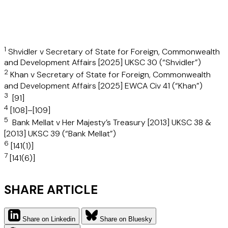
1
Shvidler v Secretary of State for Foreign, Commonwealth
and Development Affairs [2025] UKSC 30 (“
Shvidler
”)
2
Khan v Secretary of State for Foreign, Commonwealth
and Development Affairs [2025] EWCA Civ 41 (“
Khan
”)
3
[91]
4
[108]–[109]
5
Bank Mellat v Her Majesty’s Treasury [2013] UKSC 38 &
[2013] UKSC 39 (“
Bank Mellat
”)
6
[141(1)]
7
[141(6)]
SHARE ARTICLE
Share on Linkedin
Share on Bluesky