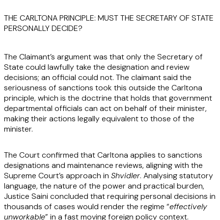
THE CARLTONA PRINCIPLE: MUST THE SECRETARY OF STATE
PERSONALLY DECIDE?
The Claimant’s argument was that only the Secretary of
State could lawfully take the designation and review
decisions; an official could not. The claimant said the
seriousness of sanctions took this outside the Carltona
principle, which is the doctrine that holds that government
departmental officials can act on behalf of their minister,
making their actions legally equivalent to those of the
minister.
The Court confirmed that Carltona applies to sanctions
designations and maintenance reviews, aligning with the
Supreme Court’s approach in
Shvidler
. Analysing statutory
language, the nature of the power and practical burden,
Justice Saini concluded that requiring personal decisions in
thousands of cases would render the regime “
effectively
unworkable
” in a fast moving foreign policy context.