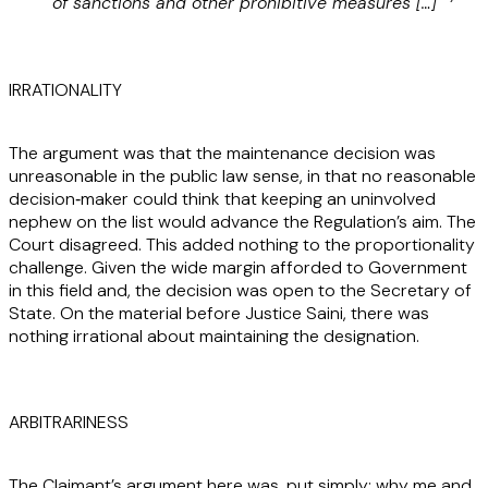
of sanctions and other prohibitive measures […]”
IRRATIONALITY
The argument was that the maintenance decision was
unreasonable in the public law sense, in that no reasonable
decision‑maker could think that keeping an uninvolved
nephew on the list would advance the Regulation’s aim. The
Court disagreed. This added nothing to the proportionality
challenge. Given the wide margin afforded to Government
in this field and, the decision was open to the Secretary of
State. On the material before Justice Saini, there was
nothing irrational about maintaining the designation.
ARBITRARINESS
The Claimant’s argument here was, put simply: why me and