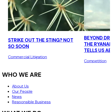
BEYOND DRI
STRIKE OUT THE STING? NOT
THE RYANAI
SO SOON
TELLS US A
CONSUMER 
Commercial Litigation
Competition
AGENDA
WHO WE ARE
About Us
Our People
News
Responsible Business