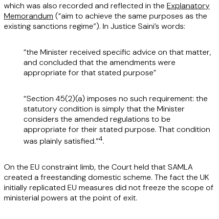
which was also recorded and reflected in the
Explanatory
Memorandum
(“aim to achieve the same purposes as the
existing sanctions regime”). In Justice Saini’s words:
“the Minister received specific advice on that matter,
and concluded that the amendments were
appropriate for that stated purpose”
“Section 45(2)(a) imposes no such requirement: the
statutory condition is simply that the Minister
considers the amended regulations to be
appropriate for their stated purpose. That condition
4
was plainly satisfied.”
.
On the EU constraint limb, the Court held that SAMLA
created a freestanding domestic scheme. The fact the UK
initially replicated EU measures did not freeze the scope of
ministerial powers at the point of exit.