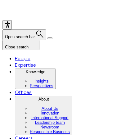
Open search bar
Close search
People
Expertise
Knowledge
Insights
Perspectives
Offices
About
About Us
Innovation
International Support
Leadership team
Newsroom
Responsible Business
Careers