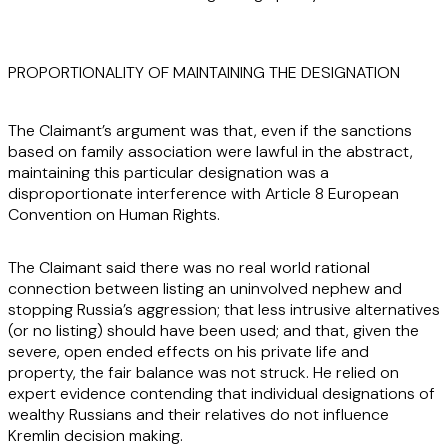
PROPORTIONALITY OF MAINTAINING THE DESIGNATION
The Claimant’s argument was that, even if the sanctions
based on family association were lawful in the abstract,
maintaining this particular designation was a
disproportionate interference with Article 8 European
Convention on Human Rights.
The Claimant said there was no real world rational
connection between listing an uninvolved nephew and
stopping Russia’s aggression; that less intrusive alternatives
(or no listing) should have been used; and that, given the
severe, open ended effects on his private life and
property, the fair balance was not struck. He relied on
expert evidence contending that individual designations of
wealthy Russians and their relatives do not influence
Kremlin decision making.