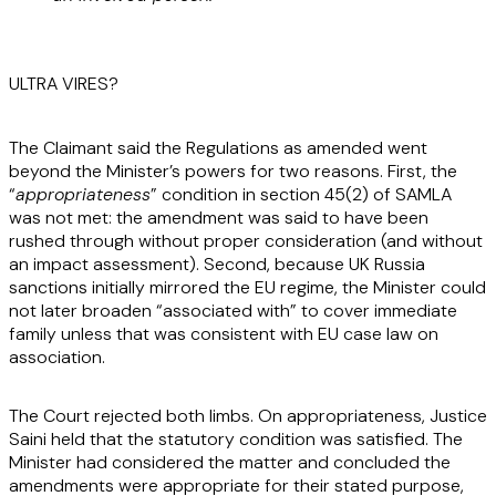
ULTRA VIRES?
The Claimant said the Regulations as amended went
beyond the Minister’s powers for two reasons. First, the
“
appropriateness
” condition in section 45(2) of SAMLA
was not met: the amendment was said to have been
rushed through without proper consideration (and without
an impact assessment). Second, because UK Russia
sanctions initially mirrored the EU regime, the Minister could
not later broaden “associated with” to cover immediate
family unless that was consistent with EU case law on
association.
The Court rejected both limbs. On appropriateness, Justice
Saini held that the statutory condition was satisfied. The
Minister had considered the matter and concluded the
amendments were appropriate for their stated purpose,