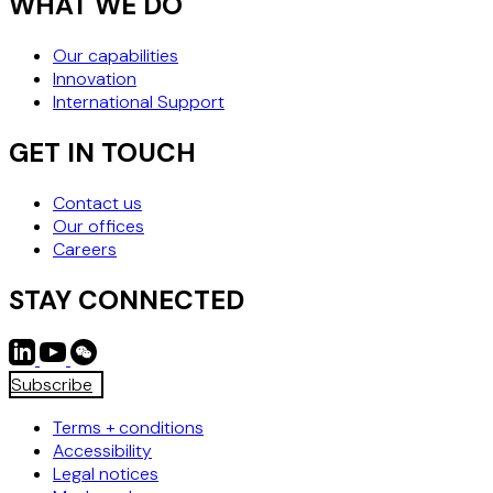
WHAT WE DO
Our capabilities
Innovation
International Support
GET IN TOUCH
Contact us
Our offices
Careers
STAY CONNECTED
Subscribe
Terms + conditions
Accessibility
Legal notices