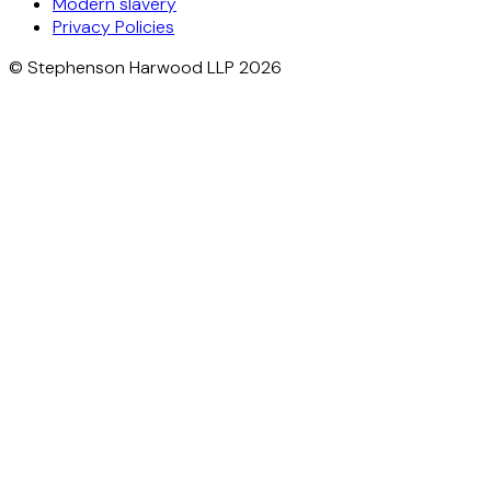
Modern slavery
Privacy Policies
© Stephenson Harwood LLP 2026