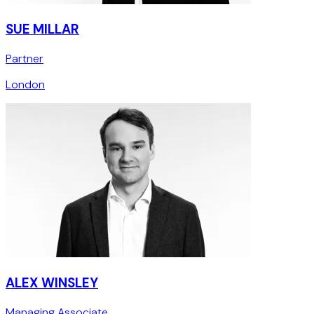
SUE MILLAR
Partner
London
ALEX WINSLEY
Managing Associate