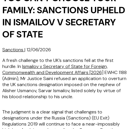
FAMILY: SANCTIONS UPHELD
IN ISMAILOV V SECRETARY
OF STATE
Sanctions
|
12/06/2026
A fresh challenge to the UK’s sanctions fell at the first
hurdle. In
Ismailov v Secretary of State for Foreign,
Commonwealth and Development Affairs [2026]
EWHC 1188
(Admin), Mr Justice Saini refused an application to overturn
the UK sanctions designation imposed on the nephew of
Alisher Usmanov, Sarvar Ismailov, listed solely by virtue of
his blood relationship to his uncle.
The judgment is a clear signal that challenges to
designations under the Russia (Sanctions) (EU Exit)
Regulations 2019 will continue to face a near-impossibly