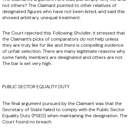
not others? The Claimant pointed to other relatives of
designated figures who have not been listed, and said this
showed arbitrary, unequal treatment.
The Court rejected this. Following
Shvidler
, it stressed that
the Claimant’s picks of comparators do not help unless
they are truly like for like and there is compelling evidence
of unfair selection. There are many legitimate reasons why
some family members are designated and others are not.
The bar is set very high.
PUBLIC SECTOR EQUALITY DUTY
The final argument pursued by the Claimant was that the
Secretary of State failed to comply with the Public Sector
Equality Duty (PSED) when maintaining the designation. The
Court found no breach.