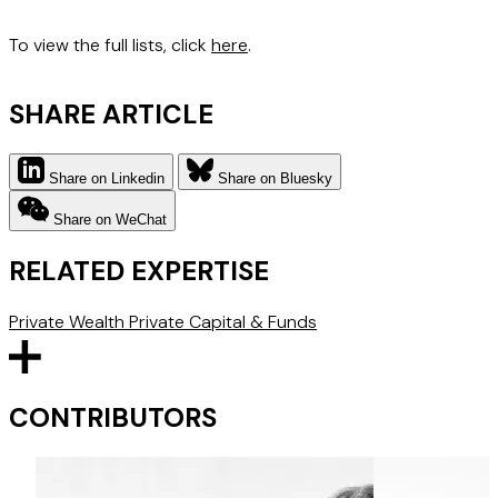
To view the full lists, click
here
.
SHARE ARTICLE
Share on Linkedin
Share on Bluesky
Share on WeChat
RELATED EXPERTISE
Private Wealth
Private Capital & Funds
CONTRIBUTORS