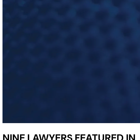
NINE LAWYERS FEATURED IN