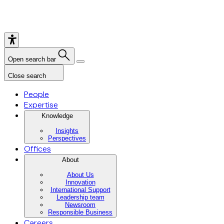
Open search bar
Close search
People
Expertise
Knowledge
Insights
Perspectives
Offices
About
About Us
Innovation
International Support
Leadership team
Newsroom
Responsible Business
Careers