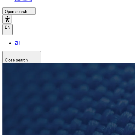
Open search
EN
ZH
Close search
Search the site
Search