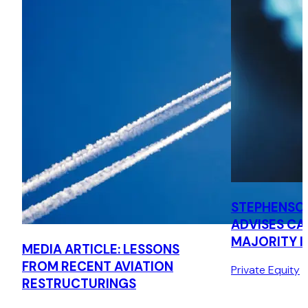
STEPHENSO
ADVISES CA
MAJORITY I
MEDIA ARTICLE: LESSONS
CONQUIP E
FROM RECENT AVIATION
Private Equity
GROUP
RESTRUCTURINGS