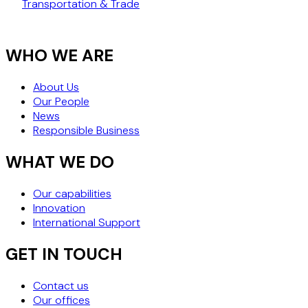
Transportation & Trade
WHO WE ARE
About Us
Our People
News
Responsible Business
WHAT WE DO
Our capabilities
Innovation
International Support
GET IN TOUCH
Contact us
Our offices