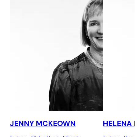
JENNY MCKEOWN
HELENA 