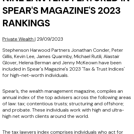
SPEAR'S MAGAZINE'S 2023
RANKINGS
Private Wealth
|
29/09/2023
Stephenson Harwood Partners Jonathan Conder, Peter
Gillis, Kevin Lee, James Quarmby, Michael Rutili, Alastair
Glover, Helena Berman and Jenny McKeown have been
included in Spear's Magazine's 2023 'Tax & Trust Indices'
for high-net-worth individuals.
Spear’s, the wealth management magazine, compiles an
annual index of the top advisers across the following areas
of law: tax; contentious trusts; structuring and offshore;
and probate. These individuals work with high and ultra-
high net worth clients around the world.
The tax lawyers index comprises individuals who act for