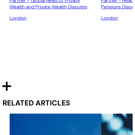
Partner - Global Head of Private
Partner - Head 
Wealth and Private Wealth Disputes
Pensions Dispu
London
London
RELATED ARTICLES