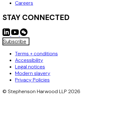
Careers
STAY CONNECTED
Subscribe
Terms + conditions
Accessibility
Legal notices
Modern slavery
Privacy Policies
© Stephenson Harwood LLP 2026