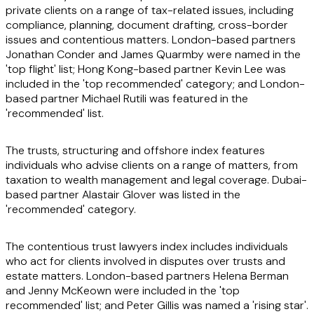
private clients on a range of tax-related issues, including
compliance, planning, document drafting, cross-border
issues and contentious matters. London-based partners
Jonathan Conder and James Quarmby were named in the
'top flight' list; Hong Kong-based partner Kevin Lee was
included in the 'top recommended' category; and London-
based partner Michael Rutili was featured in the
'recommended' list.
The trusts, structuring and offshore index features
individuals who advise clients on a range of matters, from
taxation to wealth management and legal coverage. Dubai-
based partner Alastair Glover was listed in the
'recommended' category.
The contentious trust lawyers index includes individuals
who act for clients involved in disputes over trusts and
estate matters. London-based partners Helena Berman
and Jenny McKeown were included in the 'top
recommended' list; and Peter Gillis was named a 'rising star'.