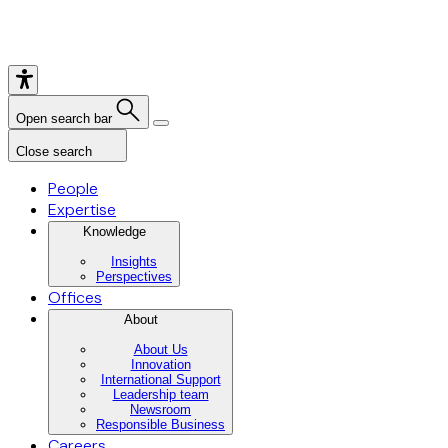
Open search bar
Close search
People
Expertise
Knowledge
Insights
Perspectives
Offices
About
About Us
Innovation
International Support
Leadership team
Newsroom
Responsible Business
Careers