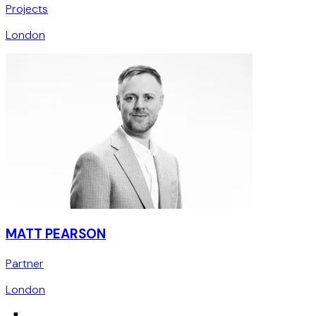
Projects
London
MATT PEARSON
Partner
London