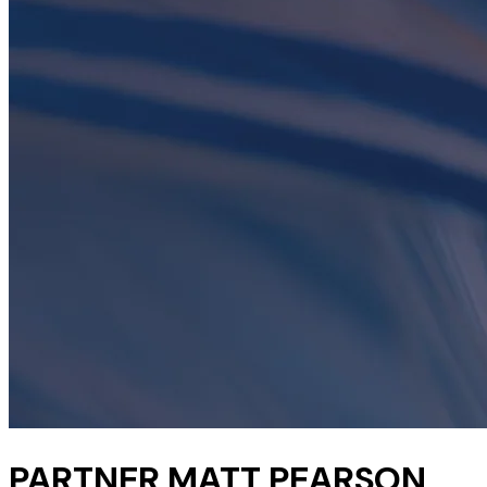
PARTNER MATT PEARSON