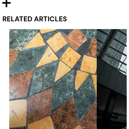
RELATED ARTICLES