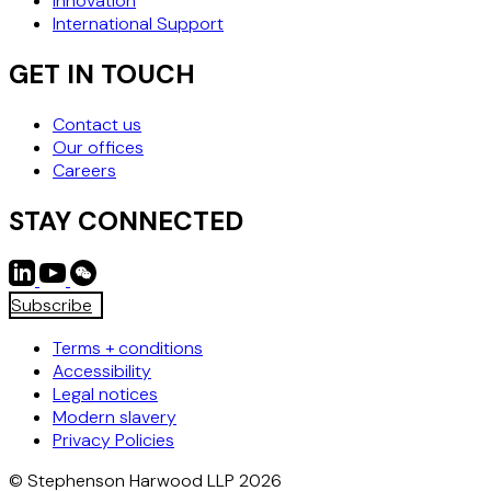
Innovation
International Support
GET IN TOUCH
Contact us
Our offices
Careers
STAY CONNECTED
Subscribe
Terms + conditions
Accessibility
Legal notices
Modern slavery
Privacy Policies
© Stephenson Harwood LLP 2026