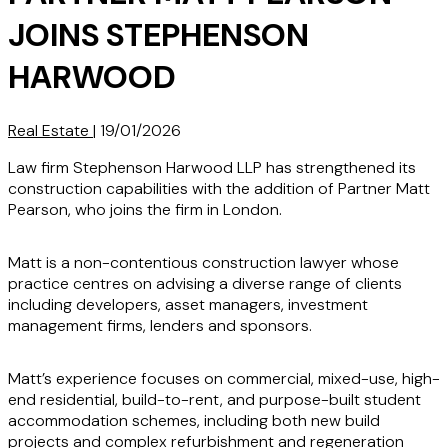
JOINS STEPHENSON
HARWOOD
Real Estate
|
19/01/2026
Law firm Stephenson Harwood LLP has strengthened its
construction capabilities with the addition of Partner Matt
Pearson, who joins the firm in London.
Matt is a non-contentious construction lawyer whose
practice centres on advising a diverse range of clients
including developers, asset managers, investment
management firms, lenders and sponsors.
Matt’s experience focuses on commercial, mixed-use, high-
end residential, build-to-rent, and purpose-built student
accommodation schemes, including both new build
projects and complex refurbishment and regeneration