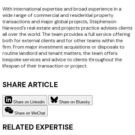
With international expertise and broad experience in a
wide range of commercial and residential property
transactions and major global projects, Stephenson
Harwood's real estate and projects practice advises clients
all over the world. The team provides a full service offering
both for external clients and for other teams within the
firm. From major investment acquisitions or disposals to
routine landlord and tenant matters, the team offers
bespoke services and advice to clients throughout the
lifespan of their transaction or project.
SHARE ARTICLE
Share on Linkedin
Share on Bluesky
Share on WeChat
RELATED EXPERTISE