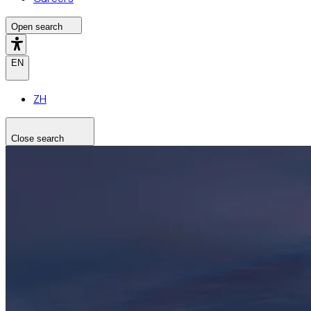
Open search
EN
ZH
Close search
Search the site
Search