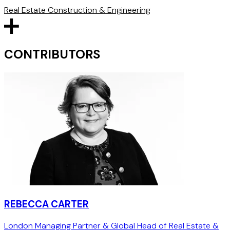
Real Estate
Construction & Engineering
CONTRIBUTORS
REBECCA CARTER
London Managing Partner & Global Head of Real Estate &