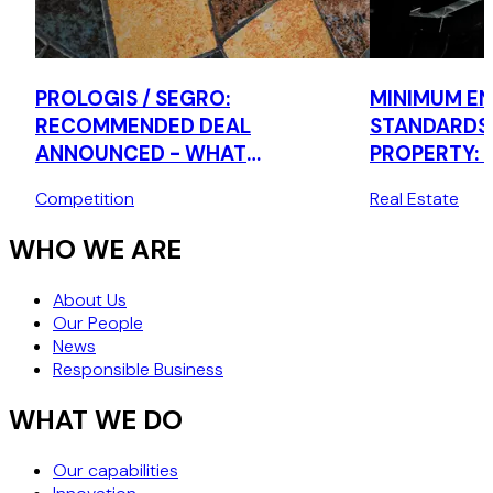
PROLOGIS / SEGRO:
MINIMUM EN
RECOMMENDED DEAL
STANDARDS
ANNOUNCED - WHAT
PROPERTY: 
BUSINESSES SHOULD BE DOING
Competition
Real Estate
NOW
WHO WE ARE
About Us
Our People
News
Responsible Business
WHAT WE DO
Our capabilities