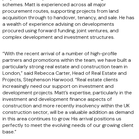
schemes. Matt is experienced across all major
procurement routes, supporting projects from land
acquisition through to handover, tenancy, and sale. He has
a wealth of experience advising on developments
procured using forward funding, joint ventures, and
complex development and investment structures.
“With the recent arrival of a number of high-profile
partners and promotions within the team, we have built a
particularly strong real estate and construction team in
London,” said Rebecca Carter, Head of Real Estate and
Projects, Stephenson Harwood. “Real estate clients
increasingly need our support on investment and
development projects. Matt’s expertise, particularly in the
investment and development finance aspects of
construction and more recently insolvency within the UK
construction sector, will be a valuable addition as demand
in this area continues to grow. His arrival positions us
perfectly to meet the evolving needs of our growing client
base.”