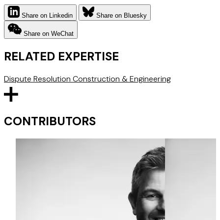
Share on Linkedin
Share on Bluesky
Share on WeChat
RELATED EXPERTISE
Dispute Resolution
Construction & Engineering
CONTRIBUTORS