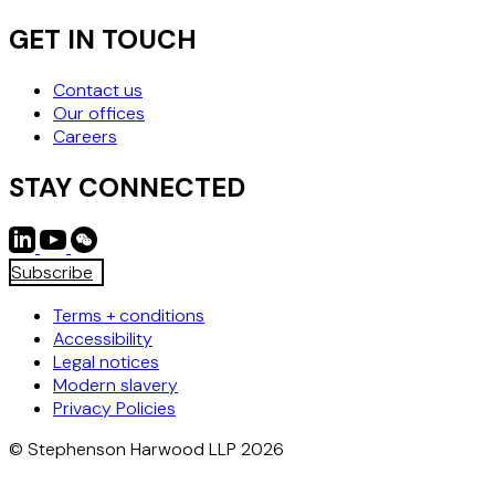
GET IN TOUCH
Contact us
Our offices
Careers
STAY CONNECTED
Subscribe
Terms + conditions
Accessibility
Legal notices
Modern slavery
Privacy Policies
© Stephenson Harwood LLP 2026