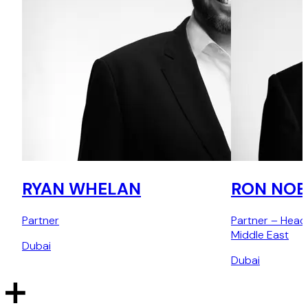
RYAN WHELAN
RON NOB
Partner
Partner – Head
Middle East
Dubai
Dubai