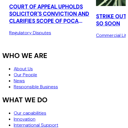
COURT OF APPEAL UPHOLDS
SOLICITOR'S CONVICTION AND
STRIKE OUT
CLARIFIES SCOPE OF POCA
SO SOON
TIPPING OFF OFFENCE
Regulatory Disputes
Commercial Liti
WHO WE ARE
About Us
Our People
News
Responsible Business
WHAT WE DO
Our capabilities
Innovation
International Support