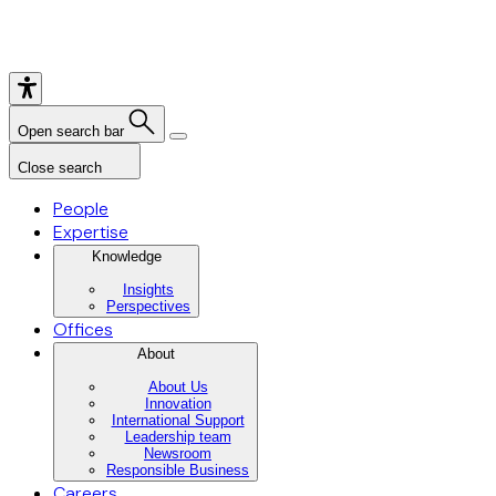
Open search bar
Close search
People
Expertise
Knowledge
Insights
Perspectives
Offices
About
About Us
Innovation
International Support
Leadership team
Newsroom
Responsible Business
Careers