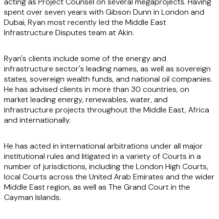
acting as Project Counsel on several megaprojects. Having
spent over seven years with Gibson Dunn in London and
Dubai, Ryan most recently led the Middle East
Infrastructure Disputes team at Akin.
Ryan's clients include some of the energy and
infrastructure sector's leading names, as well as sovereign
states, sovereign wealth funds, and national oil companies.
He has advised clients in more than 30 countries, on
market leading energy, renewables, water, and
infrastructure projects throughout the Middle East, Africa
and internationally.
He has acted in international arbitrations under all major
institutional rules and litigated in a variety of Courts in a
number of jurisdictions, including the London High Courts,
local Courts across the United Arab Emirates and the wider
Middle East region, as well as The Grand Court in the
Cayman Islands.