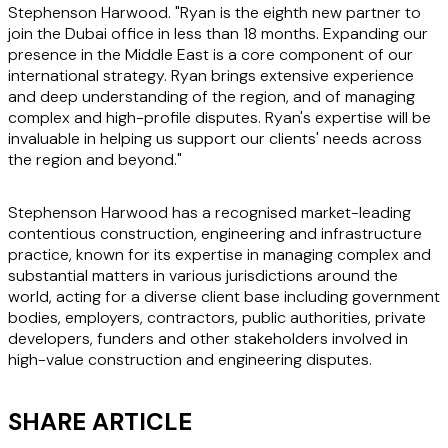
Stephenson Harwood. "Ryan is the eighth new partner to
join the Dubai office in less than 18 months. Expanding our
presence in the Middle East is a core component of our
international strategy. Ryan brings extensive experience
and deep understanding of the region, and of managing
complex and high-profile disputes. Ryan's expertise will be
invaluable in helping us support our clients' needs across
the region and beyond."
Stephenson Harwood has a recognised market-leading
contentious construction, engineering and infrastructure
practice, known for its expertise in managing complex and
substantial matters in various jurisdictions around the
world, acting for a diverse client base including government
bodies, employers, contractors, public authorities, private
developers, funders and other stakeholders involved in
high-value construction and engineering disputes.
SHARE ARTICLE