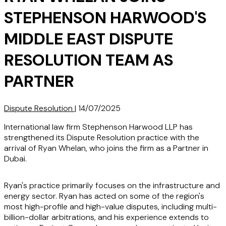
STEPHENSON HARWOOD'S
MIDDLE EAST DISPUTE
RESOLUTION TEAM AS
PARTNER
Dispute Resolution
|
14/07/2025
International law firm Stephenson Harwood LLP has
strengthened its Dispute Resolution practice with the
arrival of Ryan Whelan, who joins the firm as a Partner in
Dubai.
Ryan's practice primarily focuses on the infrastructure and
energy sector. Ryan has acted on some of the region's
most high-profile and high-value disputes, including multi-
billion-dollar arbitrations, and his experience extends to