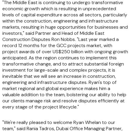
"The Middle East is continuing to undergo transformative
economic growth which is resulting in unprecedented
levels of capital expenditure across all sectors, particularly
within the construction, engineering and infrastructure
markets, resulting in huge opportunities for businesses and
investors," said Partner and Head of Middle East
Construction Disputes Ron Nobbs. "Last year marked a
record 12 months for the GCC projects market, with
project awards of over US$250 billion with ongoing growth
anticipated. As the region continues to implement this
transformative change, and to attract substantial foreign
investment for large-scale and complex projects, it is
inevitable that we will see an increase in construction,
engineering and infrastructure disputes. Ryan's top of
market regional and global experience makes him a
valuable addition to the team, bolstering our ability to help
our clients manage risk and resolve disputes efficiently at
every stage of the project lifecycle."
"We're really pleased to welcome Ryan Whelan to our
team," said Rania Tadros, Dubai Office Managing Partner,