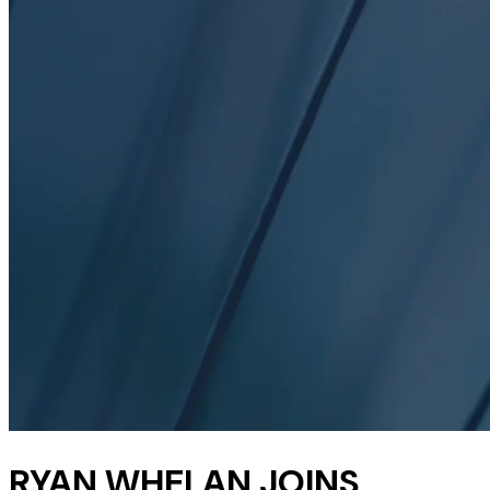
RYAN WHELAN JOINS