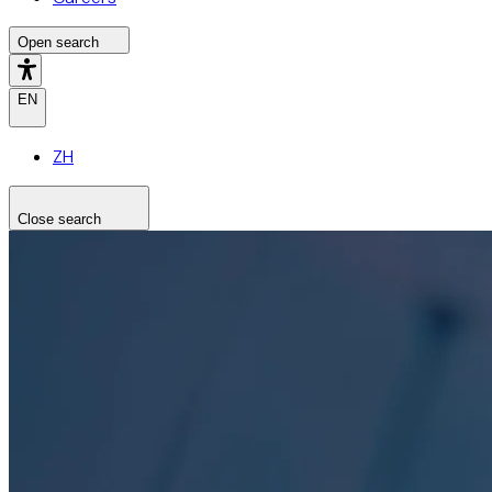
Open search
EN
ZH
Close search
Search the site
Search