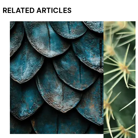
RELATED ARTICLES