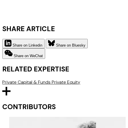
SHARE ARTICLE
Share on Linkedin
Share on Bluesky
Share on WeChat
RELATED EXPERTISE
Private Capital & Funds
Private Equity
CONTRIBUTORS