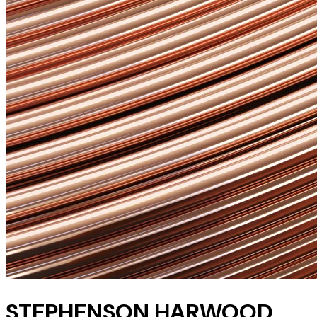
STEPHENSON HARWOOD