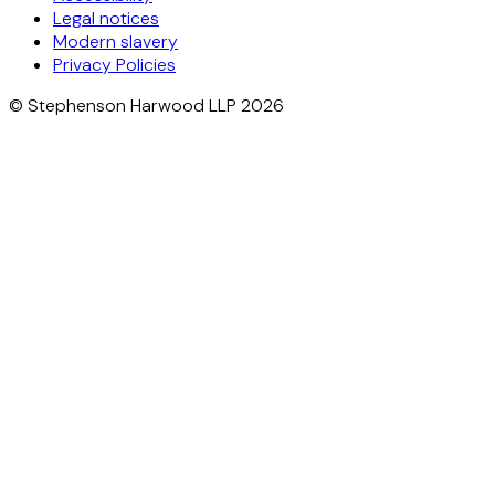
Legal notices
Modern slavery
Privacy Policies
© Stephenson Harwood LLP 2026