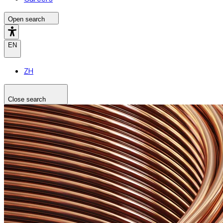
Open search
EN
ZH
Close search
Search the site
Search