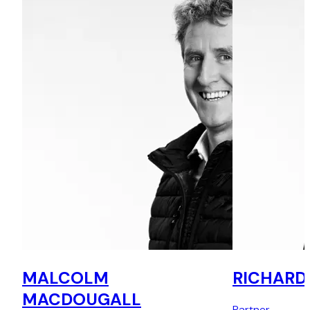
MALCOLM
RICHARD
MACDOUGALL
Partner