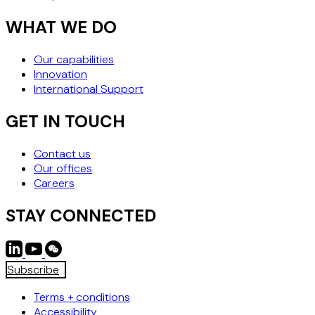
WHAT WE DO
Our capabilities
Innovation
International Support
GET IN TOUCH
Contact us
Our offices
Careers
STAY CONNECTED
Subscribe
Terms + conditions
Accessibility