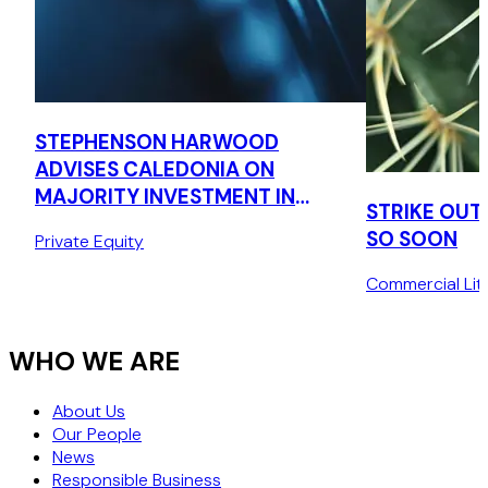
STEPHENSON HARWOOD
ADVISES CALEDONIA ON
MAJORITY INVESTMENT IN
STRIKE OUT
CONQUIP ENGINEERING
SO SOON
Private Equity
GROUP
Commercial Liti
WHO WE ARE
About Us
Our People
News
Responsible Business