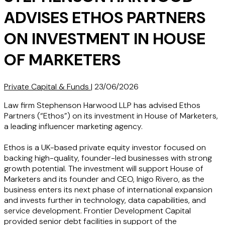
ADVISES ETHOS PARTNERS
ON INVESTMENT IN HOUSE
OF MARKETERS
Private Capital & Funds
|
23/06/2026
Law firm Stephenson Harwood LLP has advised Ethos
Partners (“Ethos”) on its investment in House of Marketers,
a leading influencer marketing agency.
Ethos is a UK-based private equity investor focused on
backing high-quality, founder-led businesses with strong
growth potential. The investment will support House of
Marketers and its founder and CEO, Inigo Rivero, as the
business enters its next phase of international expansion
and invests further in technology, data capabilities, and
service development. Frontier Development Capital
provided senior debt facilities in support of the