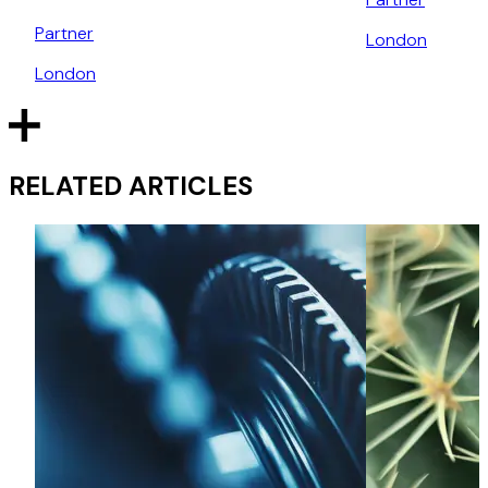
Partner
London
London
RELATED ARTICLES