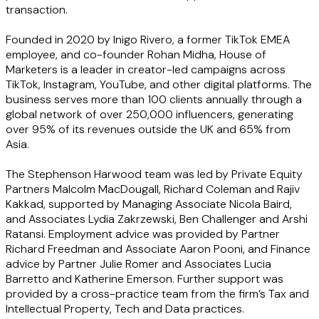
transaction.
Founded in 2020 by Inigo Rivero, a former TikTok EMEA
employee, and co-founder Rohan Midha, House of
Marketers is a leader in creator-led campaigns across
TikTok, Instagram, YouTube, and other digital platforms. The
business serves more than 100 clients annually through a
global network of over 250,000 influencers, generating
over 95% of its revenues outside the UK and 65% from
Asia.
The Stephenson Harwood team was led by Private Equity
Partners Malcolm MacDougall, Richard Coleman and Rajiv
Kakkad, supported by Managing Associate Nicola Baird,
and Associates Lydia Zakrzewski, Ben Challenger and Arshi
Ratansi. Employment advice was provided by Partner
Richard Freedman and Associate Aaron Pooni, and Finance
advice by Partner Julie Romer and Associates Lucia
Barretto and Katherine Emerson. Further support was
provided by a cross-practice team from the firm’s Tax and
Intellectual Property, Tech and Data practices.