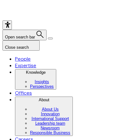
Open search bar
Close search
People
Expertise
Knowledge
Insights
Perspectives
Offices
About
About Us
Innovation
International Support
Leadership team
Newsroom
Responsible Business
Careers