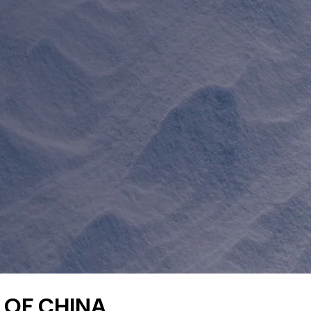
 OF CHINA