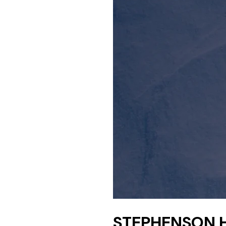
STEPHENSON 