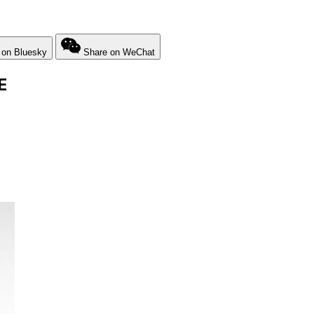
 on Bluesky
Share on WeChat
E