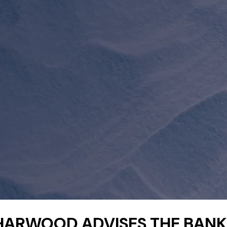
HARWOOD ADVISES THE BANK