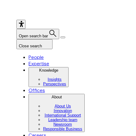
Open search bar
Close search
People
Expertise
Knowledge
Insights
Perspectives
Offices
About
About Us
Innovation
International Support
Leadership team
Newsroom
Responsible Business
Careers