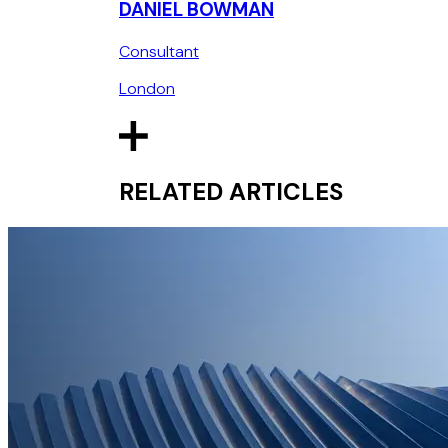
DANIEL BOWMAN
Consultant
London
RELATED ARTICLES