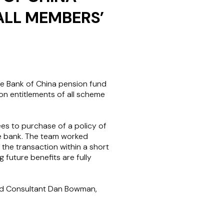
ALL MEMBERS’
e Bank of China pension fund
ion entitlements of all scheme
ees to purchase of a policy of
he bank. The team worked
the transaction within a short
 future benefits are fully
and Consultant Dan Bowman,