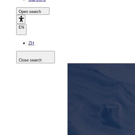
Open search
EN
ZH
Close search
Search the site
Search