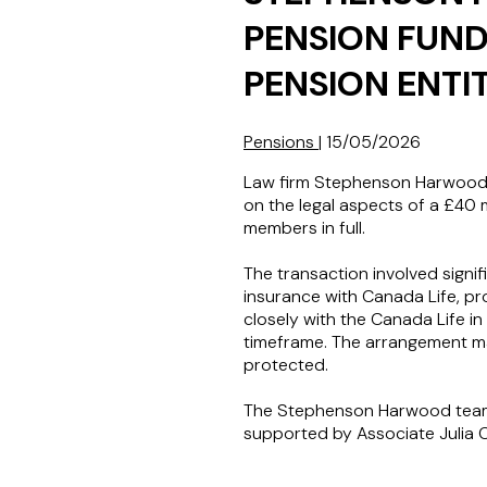
PENSION FUND
PENSION ENTI
Pensions
|
15/05/2026
Law firm Stephenson Harwood L
on the legal aspects of a £40 m
members in full.
The transaction involved signi
insurance with Canada Life, pr
closely with the Canada Life i
timeframe. The arrangement mar
protected.
The Stephenson Harwood team 
supported by Associate Julia 