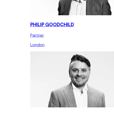
PHILIP GOODCHILD
Partner
London