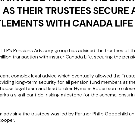
 AS THEIR TRUSTEES SECURE 
TLEMENTS WITH CANADA LIFE
LP’s Pensions Advisory group has advised the trustees of th
illion transaction with insurer Canada Life, securing the pens
ficant complex legal advice which eventually allowed the Trust
oviding long-term security for all pension fund members at t
n house legal team and lead broker Hymans Robertson to close 
ks a significant de-risking milestone for the scheme, ensuring
advising the trustees was led by Partner Philip Goodchild 
Cooper.