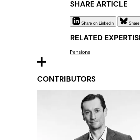
SHARE ARTICLE
Share on Linkedin
Share
RELATED EXPERTIS
Pensions
CONTRIBUTORS