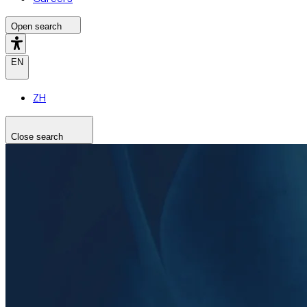
Open search
EN
ZH
Close search
Search the site
Search