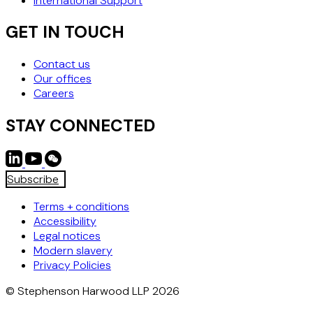
International Support
GET IN TOUCH
Contact us
Our offices
Careers
STAY CONNECTED
Subscribe
Terms + conditions
Accessibility
Legal notices
Modern slavery
Privacy Policies
© Stephenson Harwood LLP 2026