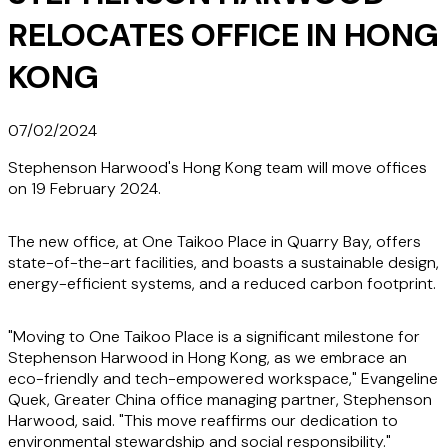
RELOCATES OFFICE IN HONG
KONG
07/02/2024
Stephenson Harwood's Hong Kong team will move offices
on 19 February 2024.
The new office, at One Taikoo Place in Quarry Bay, offers
state-of-the-art facilities, and boasts a sustainable design,
energy-efficient systems, and a reduced carbon footprint.
"Moving to One Taikoo Place is a significant milestone for
Stephenson Harwood in Hong Kong, as we embrace an
eco-friendly and tech-empowered workspace," Evangeline
Quek, Greater China office managing partner, Stephenson
Harwood, said. "This move reaffirms our dedication to
environmental stewardship and social responsibility."