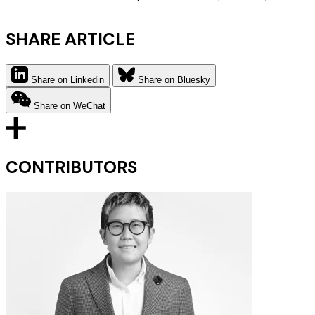
SHARE ARTICLE
Share on Linkedin
Share on Bluesky
Share on WeChat
CONTRIBUTORS