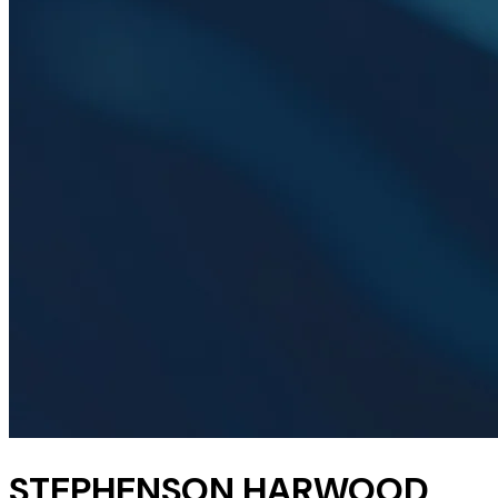
STEPHENSON HARWOOD