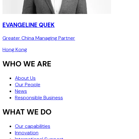
EVANGELINE QUEK
Greater China Managing Partner
Hong Kong
WHO WE ARE
About Us
Our People
News
Responsible Business
WHAT WE DO
Our capabilities
Innovation