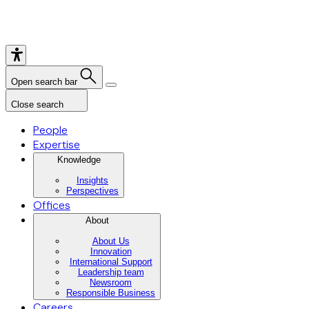
Open search bar
Close search
People
Expertise
Knowledge
Insights
Perspectives
Offices
About
About Us
Innovation
International Support
Leadership team
Newsroom
Responsible Business
Careers