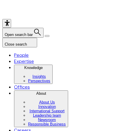
Open search bar
Close search
People
Expertise
Knowledge
Insights
Perspectives
Offices
About
About Us
Innovation
International Support
Leadership team
Newsroom
Responsible Business
Careers