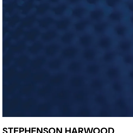
STEPHENSON HARWOOD