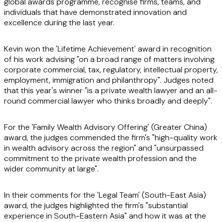
global awards programme, recognise firms, teams, and
individuals that have demonstrated innovation and
excellence during the last year.
Kevin won the 'Lifetime Achievement' award in recognition
of his work advising "on a broad range of matters involving
corporate commercial, tax, regulatory, intellectual property,
employment, immigration and philanthropy". Judges noted
that this year's winner "is a private wealth lawyer and an all-
round commercial lawyer who thinks broadly and deeply".
For the 'Family Wealth Advisory Offering' (Greater China)
award, the judges commended the firm's "high-quality work
in wealth advisory across the region" and "unsurpassed
commitment to the private wealth profession and the
wider community at large".
In their comments for the 'Legal Team' (South-East Asia)
award, the judges highlighted the firm's "substantial
experience in South-Eastern Asia" and how it was at the