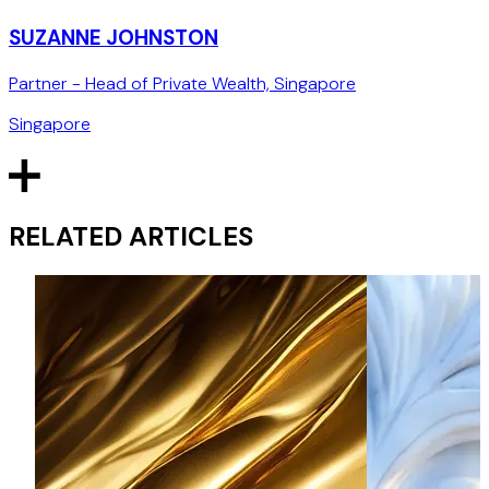
SUZANNE JOHNSTON
Partner - Head of Private Wealth, Singapore
Singapore
RELATED ARTICLES