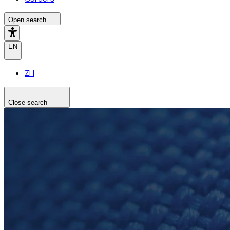
Open search
EN
ZH
Close search
Search the site
Search