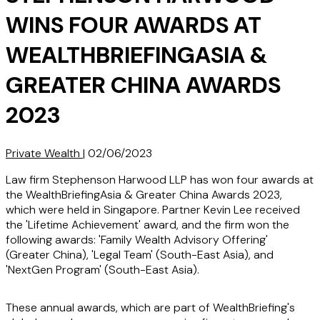
WINS FOUR AWARDS AT
WEALTHBRIEFINGASIA &
GREATER CHINA AWARDS
2023
Private Wealth
|
02/06/2023
Law firm Stephenson Harwood LLP has won four awards at
the WealthBriefingAsia & Greater China Awards 2023,
which were held in Singapore. Partner Kevin Lee received
the 'Lifetime Achievement' award, and the firm won the
following awards: 'Family Wealth Advisory Offering'
(Greater China), 'Legal Team' (South-East Asia), and
'NextGen Program' (South-East Asia).
These annual awards, which are part of WealthBriefing's