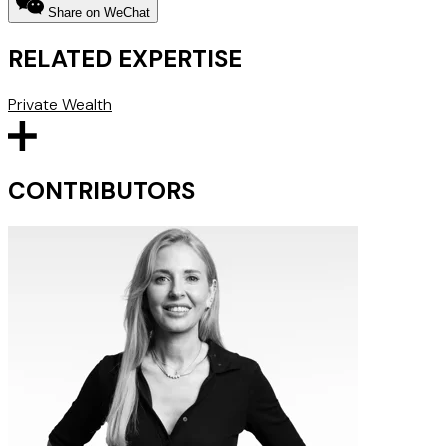
Share on WeChat
RELATED EXPERTISE
Private Wealth
CONTRIBUTORS