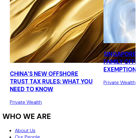
SINGAPORE'
FAMILY OFFI
EXEMPTION
CHINA’S NEW OFFSHORE
TRUST TAX RULES: WHAT YOU
Private Wealth
NEED TO KNOW
Private Wealth
WHO WE ARE
About Us
Our People