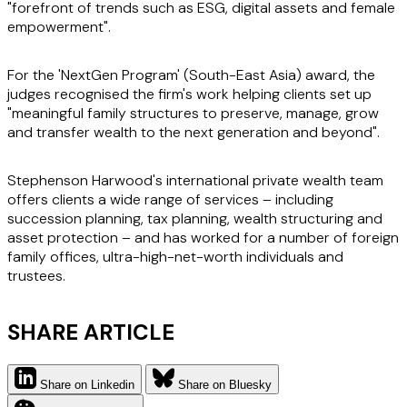
"forefront of trends such as ESG, digital assets and female
empowerment".
For the 'NextGen Program' (South-East Asia) award, the
judges recognised the firm's work helping clients set up
"meaningful family structures to preserve, manage, grow
and transfer wealth to the next generation and beyond".
Stephenson Harwood's international private wealth team
offers clients a wide range of services – including
succession planning, tax planning, wealth structuring and
asset protection – and has worked for a number of foreign
family offices, ultra-high-net-worth individuals and
trustees.
SHARE ARTICLE
Share on Linkedin
Share on Bluesky