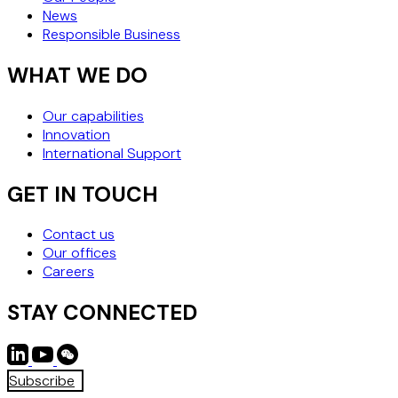
News
Responsible Business
WHAT WE DO
Our capabilities
Innovation
International Support
GET IN TOUCH
Contact us
Our offices
Careers
STAY CONNECTED
Subscribe