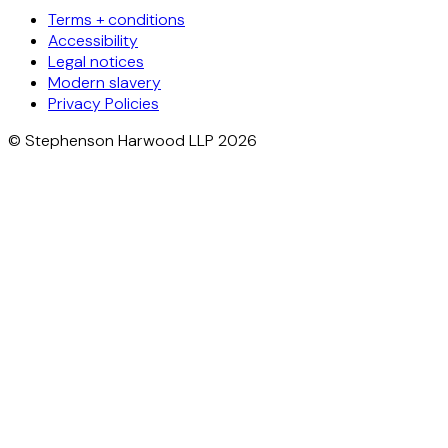
Terms + conditions
Accessibility
Legal notices
Modern slavery
Privacy Policies
© Stephenson Harwood LLP 2026