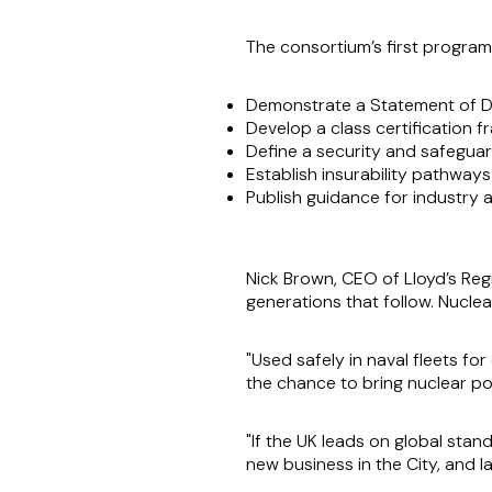
The consortium’s first programm
Demonstrate a Statement of De
Develop a class certification 
Define a security and safegua
Establish insurability pathway
Publish guidance for industry
Nick Brown, CEO of Lloyd’s Regi
generations that follow. Nuclea
"Used safely in naval fleets f
the chance to bring nuclear p
"If the UK leads on global stan
new business in the City, and la