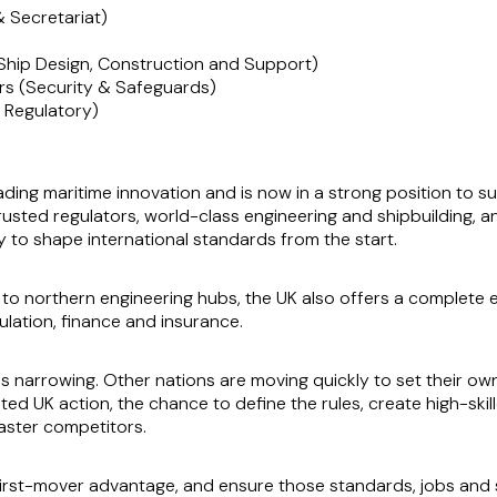
& Secretariat)
Ship Design, Construction and Support)
ers (Security & Safeguards)
 Regulatory)
eading maritime innovation and is now in a strong position to 
rusted regulators, world-class engineering and shipbuilding, 
ity to shape international standards from the start.
 to northern engineering hubs, the UK also offers a complete
ulation, finance and insurance.
is narrowing. Other nations are moving quickly to set their 
d UK action, the chance to define the rules, create high-skil
faster competitors.
irst-mover advantage, and ensure those standards, jobs and s