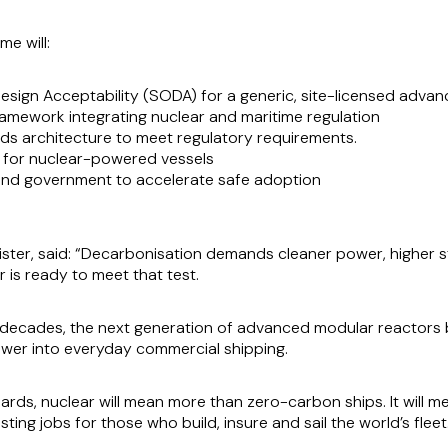
e will:
sign Acceptability (SODA) for a generic, site-licensed adva
framework integrating nuclear and maritime regulation
rds architecture to meet regulatory requirements.
s for nuclear-powered vessels
 and government to accelerate safe adoption
ster, said:
“Decarbonisation demands cleaner power, higher s
r is ready to meet that test.
or decades, the next generation of advanced modular reactors
ower into everyday commercial shipping.
dards, nuclear will mean more than zero-carbon ships. It will me
sting jobs for those who build, insure and sail the world’s fleet