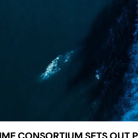
IME CONSORTIUM SETS OUT 