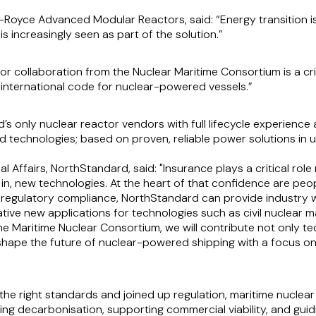
s-Royce Advanced Modular Reactors, said:
“Energy transition i
 is increasingly seen as part of the solution.”
or collaboration from the Nuclear Maritime Consortium is a criti
 international code for nuclear-powered vessels.”
d’s only nuclear reactor vendors with full lifecycle experienc
d technologies; based on proven, reliable power solutions in 
l Affairs, NorthStandard, said: "Insurance plays a critical rol
 in, new technologies. At the heart of that confidence are peo
d regulatory compliance, NorthStandard can provide industry w
tive new applications for technologies such as civil nuclear m
the Maritime Nuclear Consortium, we will contribute not only t
shape the future of nuclear-powered shipping with a focus on 
 the right standards and joined up regulation, maritime nucl
ng decarbonisation, supporting commercial viability, and guid