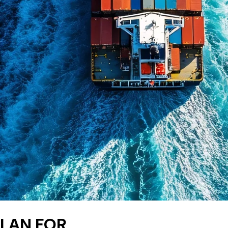
PLAN FOR