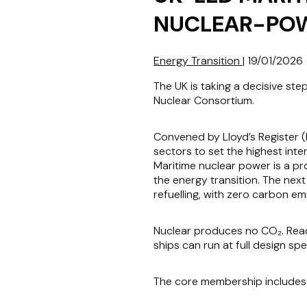
NUCLEAR-POW
Energy Transition
|
19/01/2026
The UK is taking a decisive st
Nuclear Consortium.
Convened by Lloyd’s Register (
sectors to set the highest int
Maritime nuclear power is a pr
the energy transition. The next
refuelling, with zero carbon emi
Nuclear produces no CO₂. React
ships can run at full design s
The core membership includes