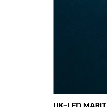
UK-LED MARIT