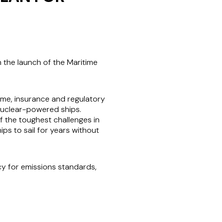
h the launch of the Maritime
time, insurance and regulatory
 nuclear-powered ships.
 the toughest challenges in
ps to sail for years without
cy for emissions standards,