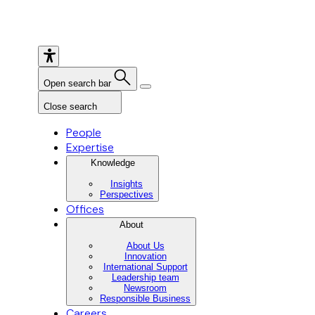
Open search bar
Close search
People
Expertise
Knowledge
Insights
Perspectives
Offices
About
About Us
Innovation
International Support
Leadership team
Newsroom
Responsible Business
Careers