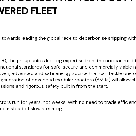
ERED FLEET
ep towards leading the global race to decarbonise shipping wit
LR), the group unites leading expertise from the nuclear, mari
ernational standards for safe, secure and commercially viable
oven, advanced and safe energy source that can tackle one of
 generation of advanced modular reactors (AMRs) will allow shi
ssions and rigorous safety built in from the start.
ors run for years, not weeks. With no need to trade efficien
peed instead of slow steaming.
: