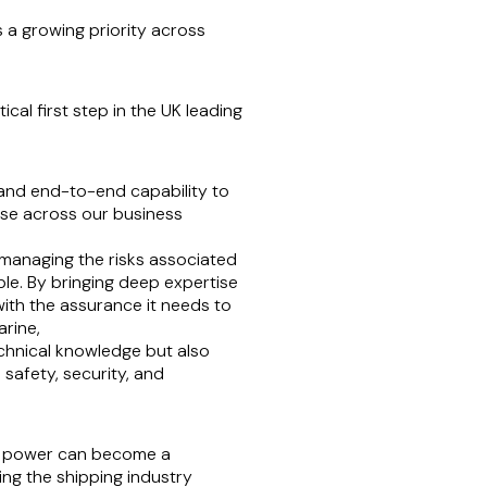
s a growing priority across
cal first step in the UK leading
e and end-to-end capability to
use across our business
e managing the risks associated
ple. By bringing deep expertise
ith the assurance it needs to
arine,
echnical knowledge but also
safety, security, and
ear power can become a
ing the shipping industry