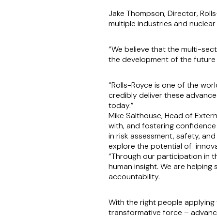
Jake Thompson, Director, Roll
multiple industries and nuclear
“We believe that the multi-sect
the development of the future
“Rolls-Royce is one of the worl
credibly deliver these advance
today.”
Mike Salthouse, Head of Externa
with, and fostering confidence
in risk assessment, safety, an
explore the potential of innova
“Through our participation in 
human insight. We are helping 
accountability.
With the right people applying
transformative force – advanci