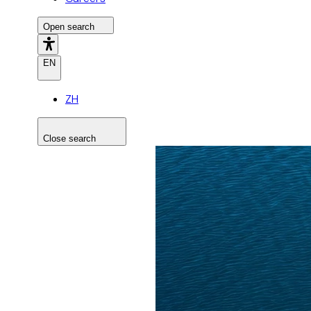
Open search
EN
ZH
Close search
Search the site
Search