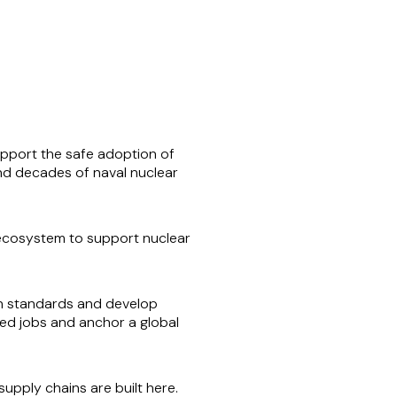
support the safe adoption of
and decades of naval nuclear
 ecosystem to support nuclear
own standards and develop
led jobs and anchor a global
upply chains are built here.