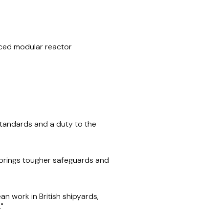
nced modular reactor
tandards and a duty to the
 brings tougher safeguards and
an work in British shipyards,
."