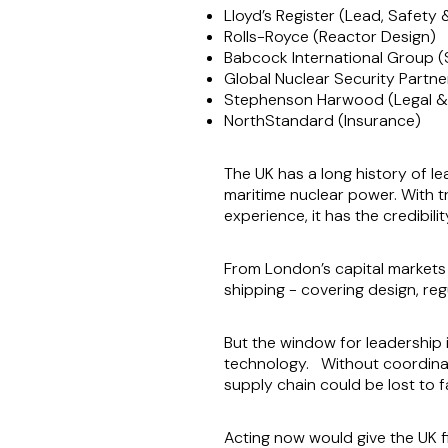
Lloyd’s Register (Lead, Safety 
Rolls-Royce (Reactor Design)
Babcock International Group (
Global Nuclear Security Partn
Stephenson Harwood (Legal &
NorthStandard (Insurance)
The UK has a long history of l
maritime nuclear power. With t
experience, it has the credibil
From London’s capital markets
shipping - covering design, reg
But the window for leadership 
technology. Without coordinate
supply chain could be lost to 
Acting now would give the UK f