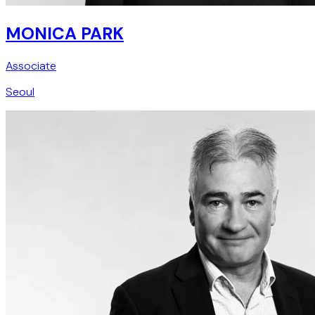
MONICA PARK
Associate
Seoul