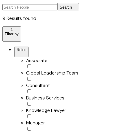
Search
9 Results found
1
Filter by
Roles
Associate
Global Leadership Team
Consultant
Business Services
Knowledge Lawyer
Manager