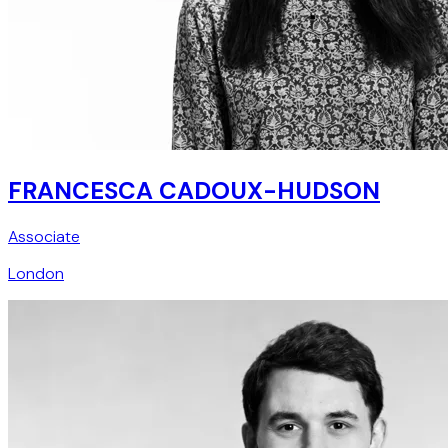
FRANCESCA CADOUX-HUDSON
Associate
London