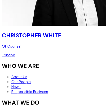
CHRISTOPHER WHITE
Of Counsel
London
WHO WE ARE
About Us
Our People
News
Responsible Business
WHAT WE DO