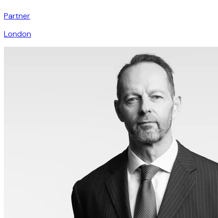
Partner
London