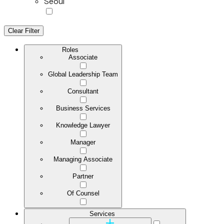
Seoul
Clear Filter
Roles
Associate
Global Leadership Team
Consultant
Business Services
Knowledge Lawyer
Manager
Managing Associate
Partner
Of Counsel
Services