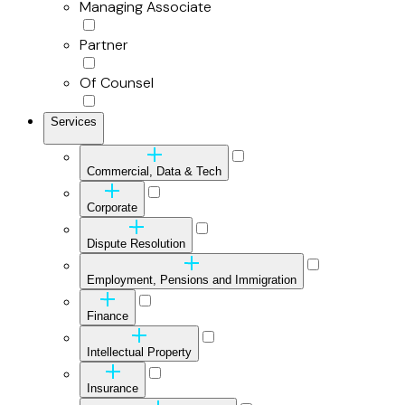
Managing Associate
Partner
Of Counsel
Services
Commercial, Data & Tech
Corporate
Dispute Resolution
Employment, Pensions and Immigration
Finance
Intellectual Property
Insurance