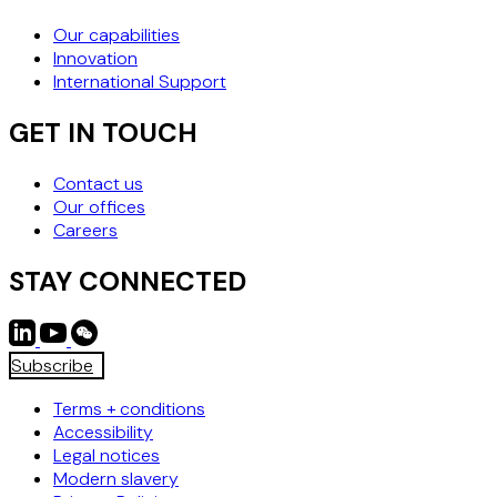
Our capabilities
Innovation
International Support
GET IN TOUCH
Contact us
Our offices
Careers
STAY CONNECTED
Subscribe
Terms + conditions
Accessibility
Legal notices
Modern slavery