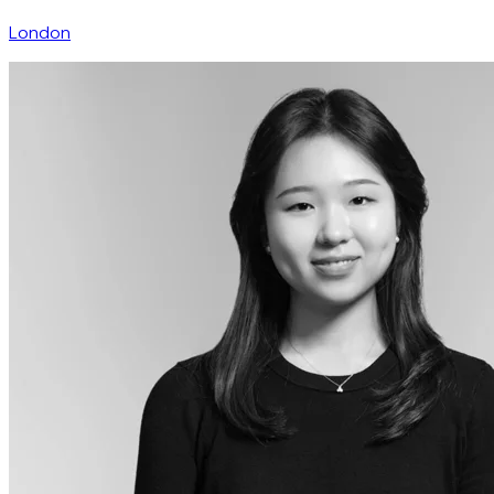
London