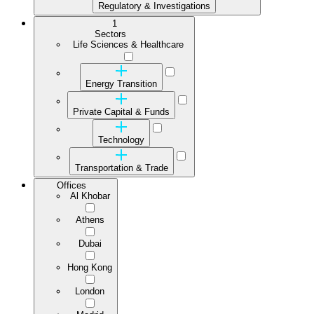
Regulatory & Investigations
1
Sectors
Life Sciences & Healthcare
Energy Transition
Private Capital & Funds
Technology
Transportation & Trade
Offices
Al Khobar
Athens
Dubai
Hong Kong
London