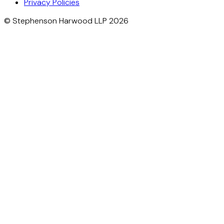
Privacy Policies
© Stephenson Harwood LLP 2026