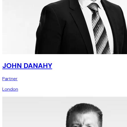
JOHN DANAHY
Partner
London