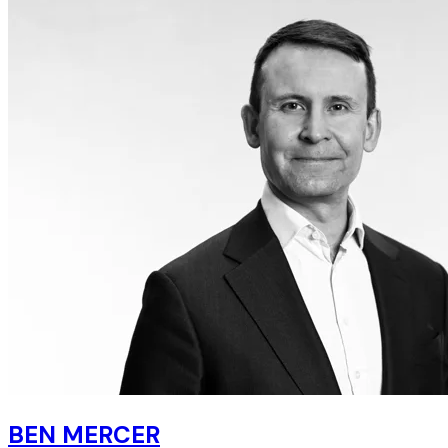
BEN MERCER