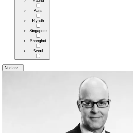
Madrid
Paris
Riyadh
Singapore
Shanghai
Seoul
Nuclear