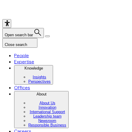
Open search bar
Close search
People
Expertise
Knowledge
Insights
Perspectives
Offices
About
About Us
Innovation
International Support
Leadership team
Newsroom
Responsible Business
Careers