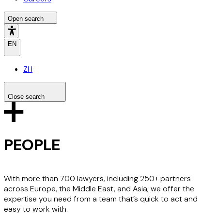
Open search
EN
ZH
Close search
Search the site
Search
PEOPLE
With more than 700 lawyers, including 250+ partners
across Europe, the Middle East, and Asia, we offer the
expertise you need from a team that’s quick to act and
easy to work with.