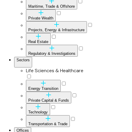
Maritime, Trade & Offshore
Private Wealth
Projects, Energy & Infrastructure
Real Estate
Regulatory & Investigations
Sectors
Life Sciences & Healthcare
Energy Transition
Private Capital & Funds
Technology
Transportation & Trade
Offices