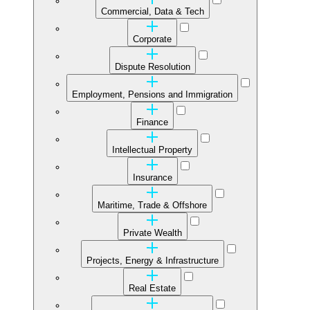
Commercial, Data & Tech
Corporate
Dispute Resolution
Employment, Pensions and Immigration
Finance
Intellectual Property
Insurance
Maritime, Trade & Offshore
Private Wealth
Projects, Energy & Infrastructure
Real Estate