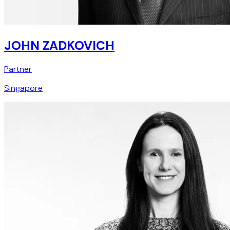
JOHN ZADKOVICH
Partner
Singapore