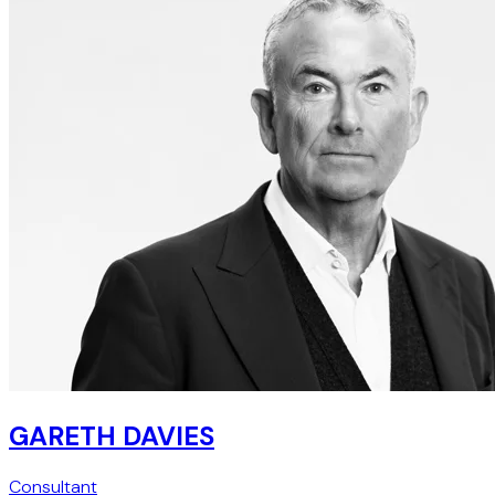
GARETH DAVIES
Consultant