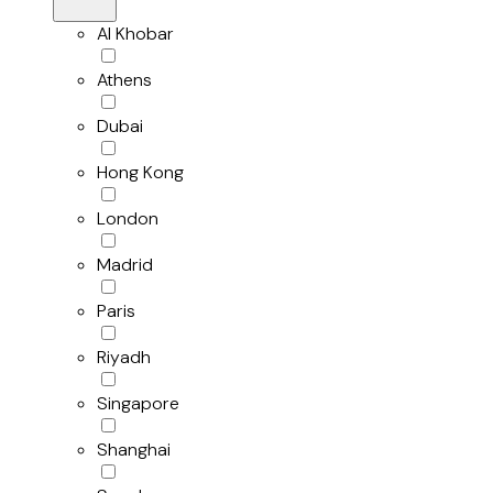
Al Khobar
Athens
Dubai
Hong Kong
London
Madrid
Paris
Riyadh
Singapore
Shanghai