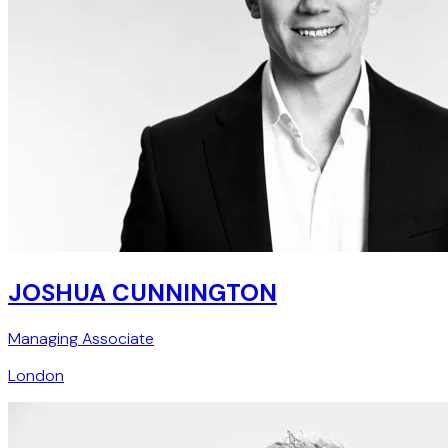
JOSHUA CUNNINGTON
Managing Associate
London