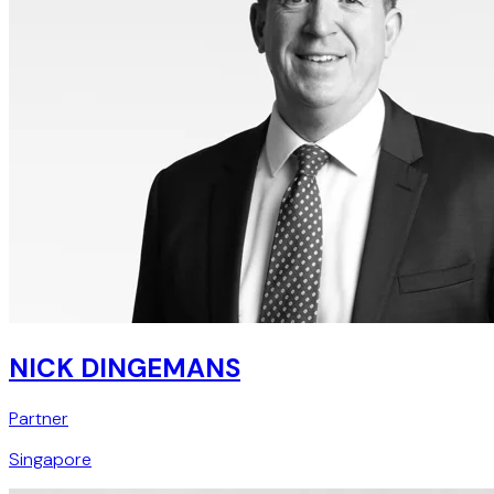
NICK DINGEMANS
Partner
Singapore