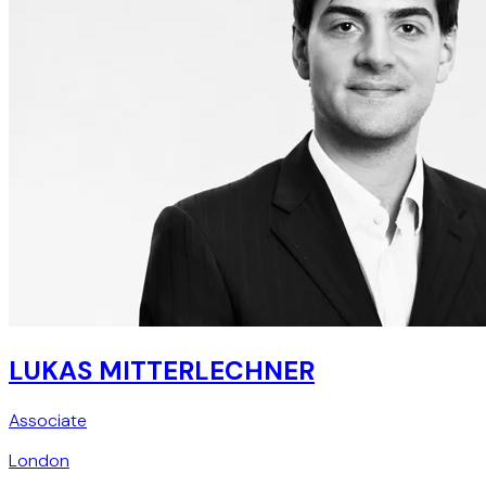
LUKAS MITTERLECHNER
Associate
London