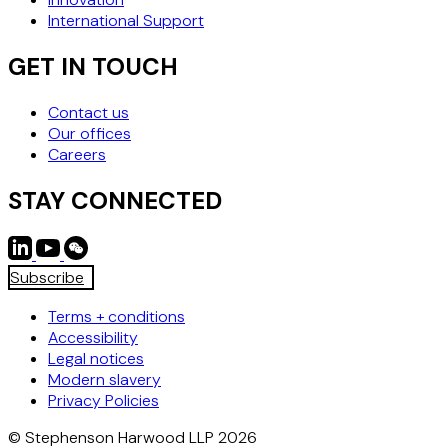
International Support
GET IN TOUCH
Contact us
Our offices
Careers
STAY CONNECTED
Subscribe
Terms + conditions
Accessibility
Legal notices
Modern slavery
Privacy Policies
© Stephenson Harwood LLP 2026