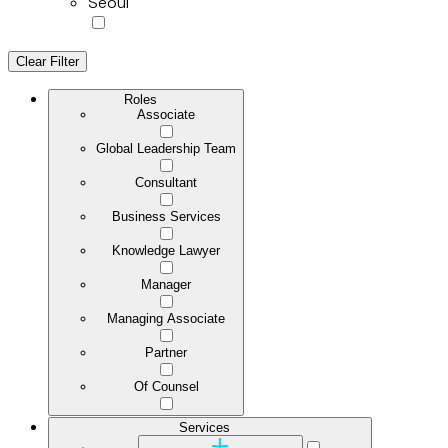
Seoul
Clear Filter
Roles
Associate
Global Leadership Team
Consultant
Business Services
Knowledge Lawyer
Manager
Managing Associate
Partner
Of Counsel
Services