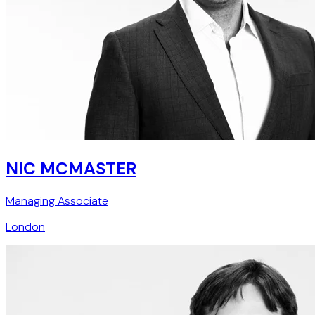
NIC MCMASTER
Managing Associate
London