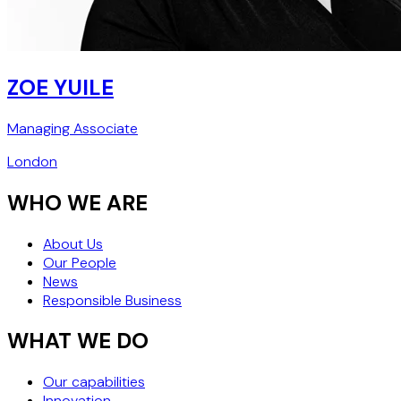
ZOE YUILE
Managing Associate
London
WHO WE ARE
About Us
Our People
News
Responsible Business
WHAT WE DO
Our capabilities
Innovation