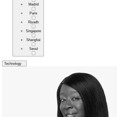
Madrid
Paris
Riyadh
Singapore
Shanghai
Seoul
Technology