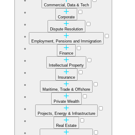
Commercial, Data & Tech
Corporate
Dispute Resolution
Employment, Pensions and Immigration
Finance
Intellectual Property
Insurance
Maritime, Trade & Offshore
Private Wealth
Projects, Energy & Infrastructure
Real Estate