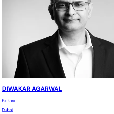
DIWAKAR AGARWAL
Partner
Dubai