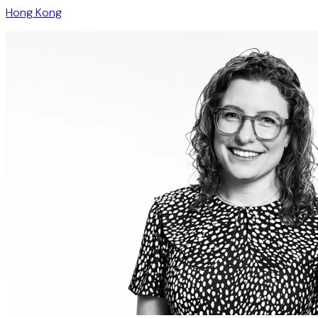
Hong Kong