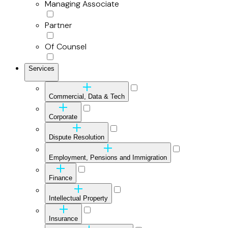
Managing Associate
Partner
Of Counsel
Services
Commercial, Data & Tech
Corporate
Dispute Resolution
Employment, Pensions and Immigration
Finance
Intellectual Property
Insurance