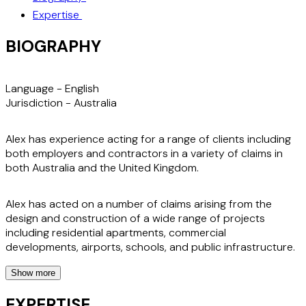
Expertise
BIOGRAPHY
Language -
English
Jurisdiction -
Australia
Alex has experience acting for a range of clients including
both employers and contractors in a variety of claims in
both Australia and the United Kingdom.
Alex has acted on a number of claims arising from the
design and construction of a wide range of projects
including residential apartments, commercial
developments, airports, schools, and public infrastructure.
Show more
Prior to joining Stephenson Harwood, Alex worked for an
Australian international law firm advising on high-profile
EXPERTISE