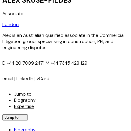
ALEX SKUSE-FILDES
Associate
London
Alex is an Australian qualified associate in the Commercial
Litigation group, specialising in construction, PFI, and
engineering disputes.
D
+44 20 7809 2471
M
+44 7345 428 129
email
|
LinkedIn
|
vCard
Jump to
Biography
Expertise
Jump to
Biography