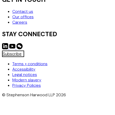
Contact us
Our offices
Careers
STAY CONNECTED
Subscribe
Terms + conditions
Accessibility
Legal notices
Modern slavery
Privacy Policies
© Stephenson Harwood LLP 2026