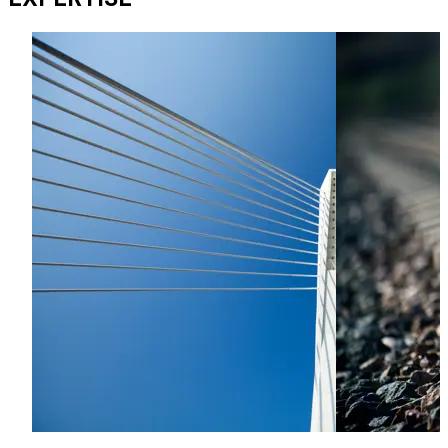
disputes with a focus on construction and energy.
Alex has experience of various dispute resolution
processes including litigation, arbitration, mediation, and
adjudication.