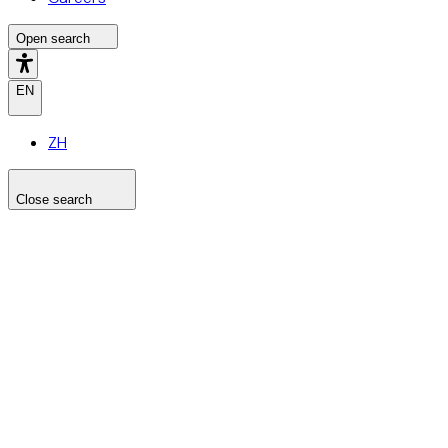
Open search
EN
ZH
Close search
Search the site
Search