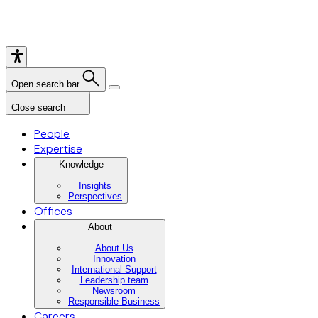
Open search bar
Close search
People
Expertise
Knowledge
Insights
Perspectives
Offices
About
About Us
Innovation
International Support
Leadership team
Newsroom
Responsible Business
Careers