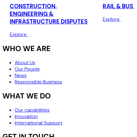
CONSTRUCTION,
RAIL & BUS 
ENGINEERING &
Explore
INFRASTRUCTURE DISPUTES
Explore
WHO WE ARE
About Us
Our People
News
Responsible Business
WHAT WE DO
Our capabilities
Innovation
International Support
GET IN TOUCH