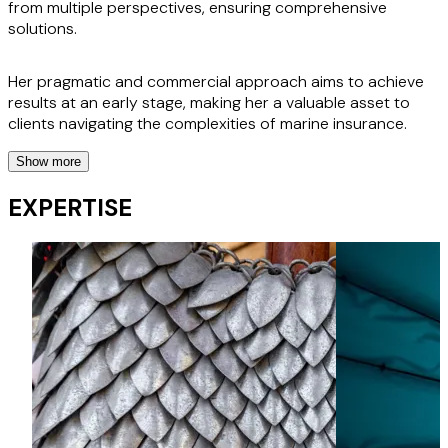
from multiple perspectives, ensuring comprehensive
solutions.
Her pragmatic and commercial approach aims to achieve
results at an early stage, making her a valuable asset to
clients navigating the complexities of marine insurance.
Show more
Aysegul is currently pursuing exams with the Institute of
Chartered Shipbrokers, further enhancing her expertise in
EXPERTISE
the maritime industry. Her clients appreciate her ability to
act quickly and think commercially, positioning her as a key
player in resolving high-stakes marine / maritime disputes.