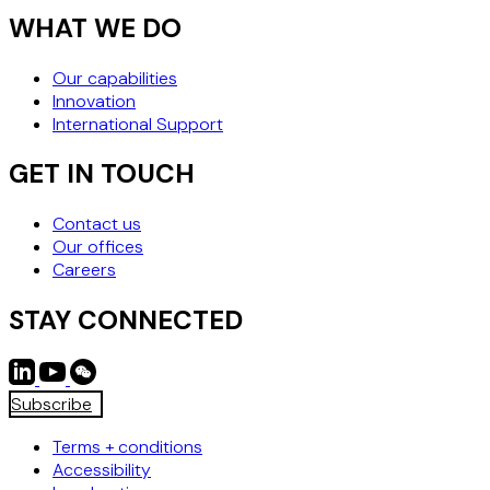
WHAT WE DO
Our capabilities
Innovation
International Support
GET IN TOUCH
Contact us
Our offices
Careers
STAY CONNECTED
Subscribe
Terms + conditions
Accessibility