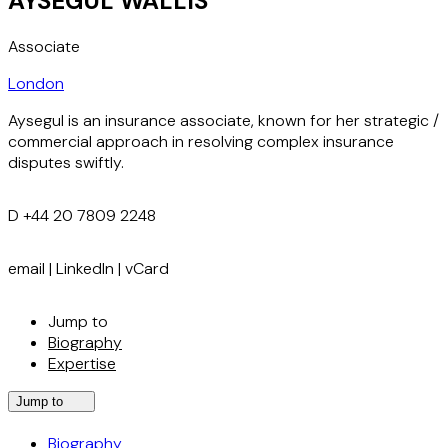
AYSEGUL WALLIS
Associate
London
Aysegul is an insurance associate, known for her strategic /
commercial approach in resolving complex insurance
disputes swiftly.
D
+44 20 7809 2248
email
|
LinkedIn
|
vCard
Jump to
Biography
Expertise
Jump to
Biography