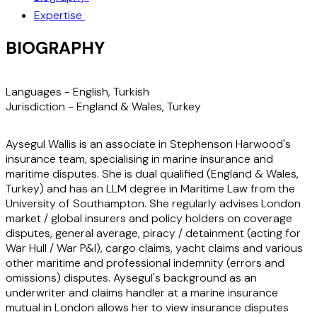
Expertise
BIOGRAPHY
Languages -
English, Turkish
Jurisdiction -
England & Wales, Turkey
Aysegul Wallis is an associate in Stephenson Harwood's
insurance team, specialising in marine insurance and
maritime disputes. She is dual qualified (England & Wales,
Turkey) and has an LLM degree in Maritime Law from the
University of Southampton. She regularly advises London
market / global insurers and policy holders on coverage
disputes, general average, piracy / detainment (acting for
War Hull / War P&I), cargo claims, yacht claims and various
other maritime and professional indemnity (errors and
omissions) disputes. Aysegul's background as an
underwriter and claims handler at a marine insurance
mutual in London allows her to view insurance disputes