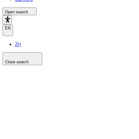
Open search
EN
ZH
Close search
Search the site
Search