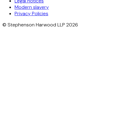
Legal notices
Modern slavery
Privacy Policies
© Stephenson Harwood LLP 2026