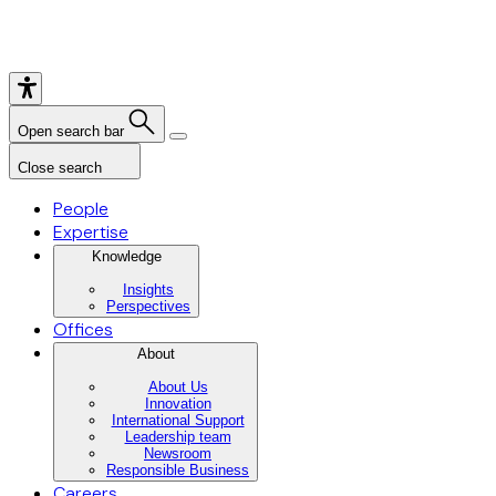
Open search bar
Close search
People
Expertise
Knowledge
Insights
Perspectives
Offices
About
About Us
Innovation
International Support
Leadership team
Newsroom
Responsible Business
Careers