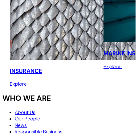
MARINE INS
Explore
INSURANCE
Explore
WHO WE ARE
About Us
Our People
News
Responsible Business