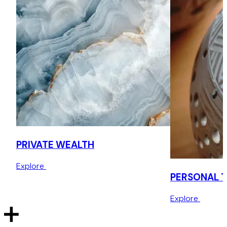
non-UK real estate and assets.
Beatrice is also highly regarded for her expertise in cross-
border estate planning, especially where Roman Law and
Common Law intersect.
Beatrice is widely recognised as a leading figure in the UK
private wealth sector, chairing and speaking events
internationally. Her leadership, charisma, and dedication
have earned her a loyal client following and a reputation
for excellence in the field.
PRIVATE WEALTH
She is ranked by Legal 500 for Personal Tax, Trusts and
Probate, and by Chambers & Partners for Private Wealth,
Explore
Family Offices & Funds Structuring, and as a Foreign Expert
PERSONAL 
for Italy. Clients and peers commend her technical
expertise, client-handling skills, and emotional intelligence.
Explore
Beatrice has been featured for many years in the Private
Client Global Elite, Spear’s Indices for Top Recommended