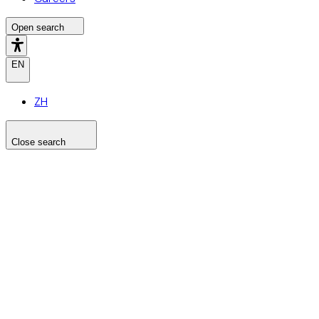
Open search
EN
ZH
Close search
Search the site
Search