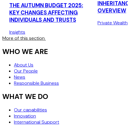
INHERITANC
THE AUTUMN BUDGET 2025:
OVERVIEW
KEY CHANGES AFFECTING
INDIVIDUALS AND TRUSTS
Private Wealth
Insights
More of this section
WHO WE ARE
About Us
Our People
News
Responsible Business
WHAT WE DO
Our capabilities
Innovation
International Support