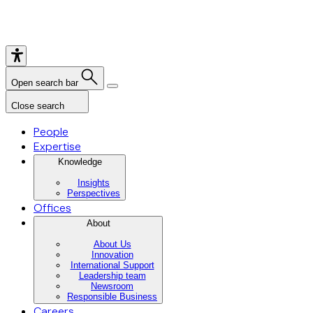
Open search bar
Close search
People
Expertise
Knowledge
Insights
Perspectives
Offices
About
About Us
Innovation
International Support
Leadership team
Newsroom
Responsible Business
Careers