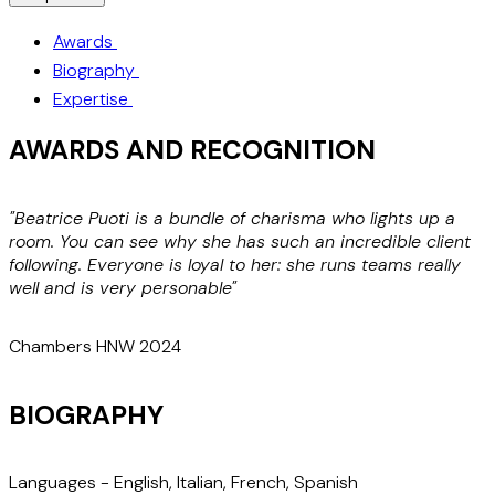
Awards
Biography
Expertise
AWARDS AND RECOGNITION
"Beatrice Puoti is a bundle of charisma who lights up a
"
room. You can see why she has such an incredible client
t
following. Everyone is loyal to her: she runs teams really
a
well and is very personable"
c
Chambers HNW 2024
BIOGRAPHY
Languages -
English, Italian, French, Spanish