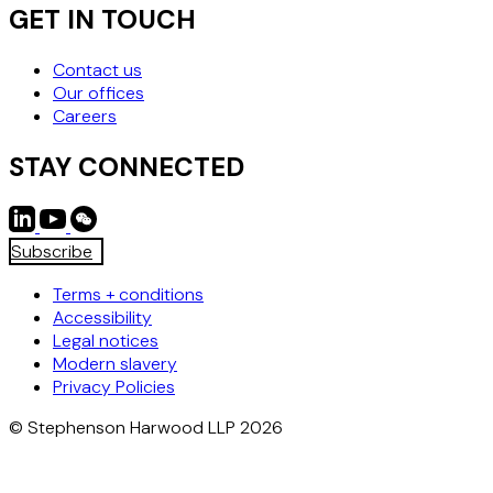
GET IN TOUCH
Contact us
Our offices
Careers
STAY CONNECTED
Subscribe
Terms + conditions
Accessibility
Legal notices
Modern slavery
Privacy Policies
© Stephenson Harwood LLP 2026