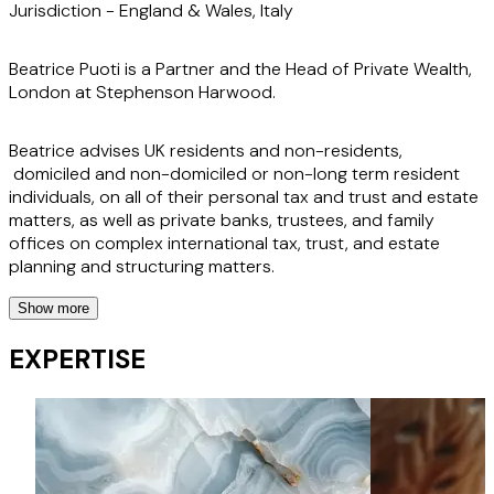
Jurisdiction -
England & Wales, Italy
Beatrice Puoti is a Partner and the Head of Private Wealth,
London at Stephenson Harwood.
Beatrice advises UK residents and non-residents,
domiciled and non-domiciled or non-long term resident
individuals, on all of their personal tax and trust and estate
matters, as well as private banks, trustees, and family
offices on complex international tax, trust, and estate
planning and structuring matters.
Show more
With Roman law and common law qualifications, Beatrice
has a strong European tax and trust practice, with
EXPERTISE
particular expertise in Italian legal and tax issues.
Her experience extends to advising financial institutions
and trustees on international trust and tax matters, as well
as the structuring, ownership, and acquisition of UK and