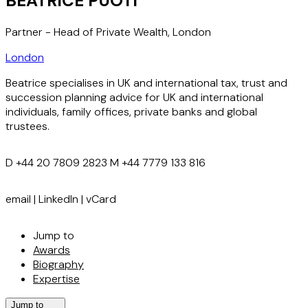
BEATRICE PUOTI
Partner - Head of Private Wealth, London
London
Beatrice specialises in UK and international tax, trust and
succession planning advice for UK and international
individuals, family offices, private banks and global
trustees.
D
+44 20 7809 2823
M
+44 7779 133 816
email
|
LinkedIn
|
vCard
Jump to
Awards
Biography
Expertise
Jump to