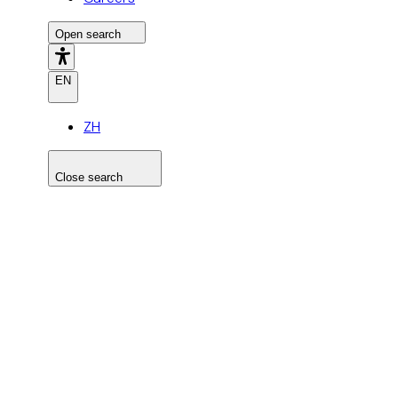
Open search
EN
ZH
Close search
Search the site
Search