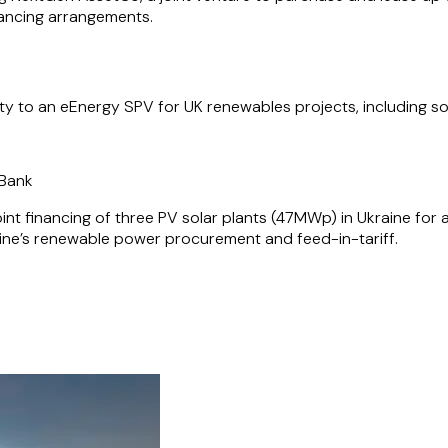
inancing arrangements.
lity to an eEnergy SPV for UK renewables projects, including s
t Bank
int financing of three PV solar plants (47MWp) in Ukraine for
aine’s renewable power procurement and feed-in-tariff.
financing of a 30MWp solar plant in the Kamianka region of Uk
he changes to renewable power procurement and the associated