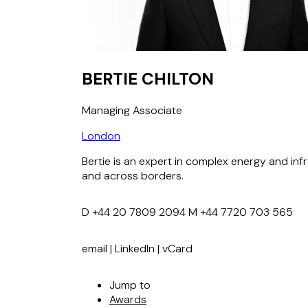
BERTIE CHILTON
Managing Associate
London
Bertie is an expert in complex energy and inf
and across borders.
D
+44 20 7809 2094
M
+44 7720 703 565
email
|
LinkedIn
|
vCard
Jump to
Awards