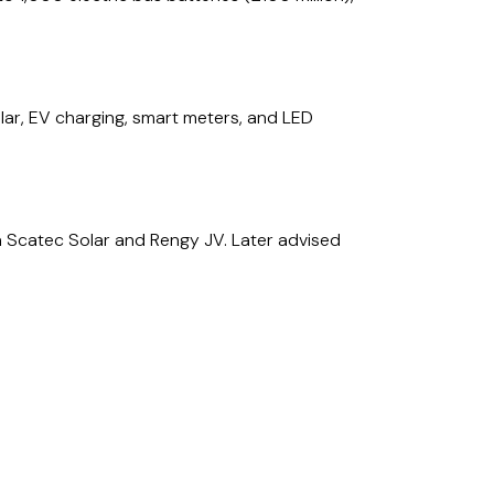
olar, EV charging, smart meters, and LED
 a Scatec Solar and Rengy JV. Later advised
raine for Scatec Solar. Subsequently advised
 feed-in-tariff in Ukraine.