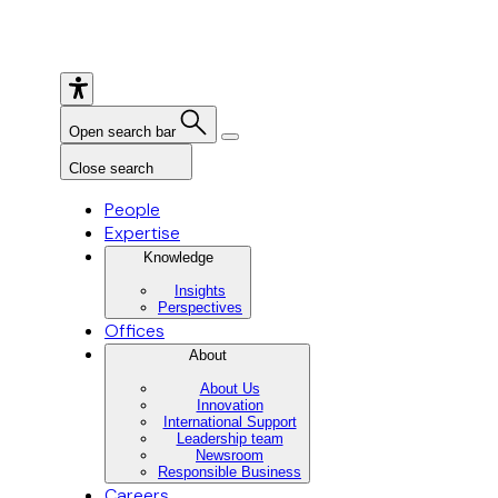
Open search bar
Close search
People
Expertise
Knowledge
Insights
Perspectives
Offices
About
About Us
Innovation
International Support
Leadership team
Newsroom
Responsible Business
Careers