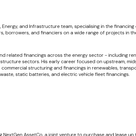
, Energy, and Infrastructure team, specialising in the financin
s, borrowers, and financiers on a wide range of projects in th
and related financings across the energy sector - including ren
rastructure sectors. His early career focused on upstream, mi
 commercial structuring and financings in renewables, transpo
te, static batteries, and electric vehicle fleet financings.
er pragmatic, sector-specific solutions to complex challenges
 for his ability to navigate multifaceted transactions and deli
g NextGen AssetCo, a joint venture to purchase and lease up to