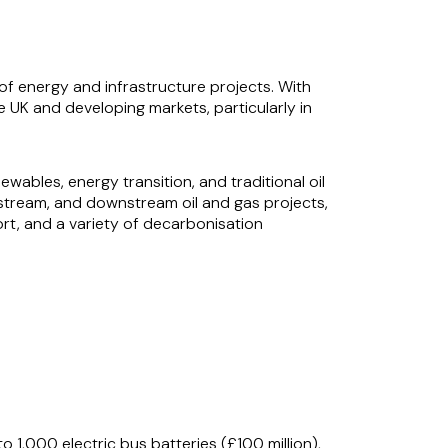
g of energy and infrastructure projects. With
e UK and developing markets, particularly in
ewables, energy transition, and traditional oil
dstream, and downstream oil and gas projects,
rt, and a variety of decarbonisation
, drawing on his deep understanding of both
ver results for clients operating in dynamic
 1,000 electric bus batteries (£100 million),