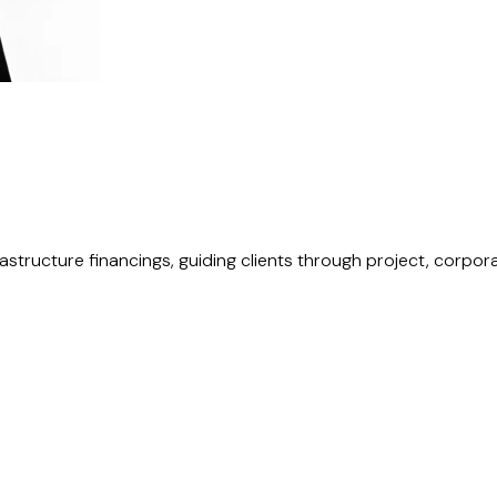
rastructure financings, guiding clients through project, corpo