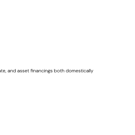
rate, and asset financings both domestically