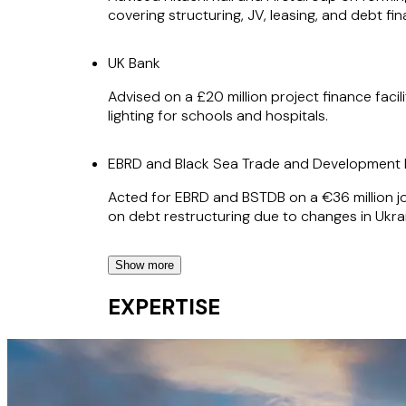
covering structuring, JV, leasing, and debt f
UK Bank
Advised on a £20 million project finance faci
lighting for schools and hospitals.
EBRD and Black Sea Trade and Developmen
Acted for EBRD and BSTDB on a €36 million jo
on debt restructuring due to changes in Ukr
Show more
EBRD
EXPERTISE
Acting for EBRD on its €24.5 million project 
on restructuring of the debt in respect of t
NextEnergy Solar Fund