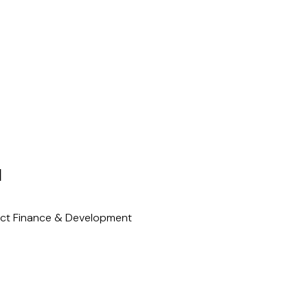
N
ect Finance & Development