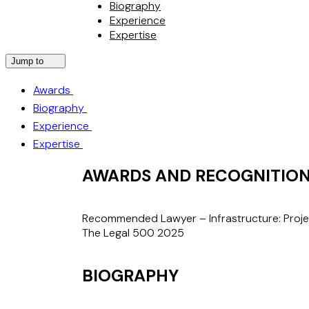
Biography
Experience
Expertise
Jump to
Awards
Biography
Experience
Expertise
AWARDS AND RECOGNITIO
Recommended Lawyer – Infrastructure: Proj
The Legal 500 2025
BIOGRAPHY