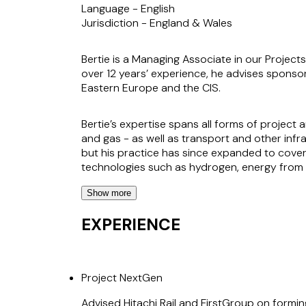
Language -
English
Jurisdiction -
England & Wales
Bertie is a Managing Associate in our Projects
over 12 years’ experience, he advises sponsor
Eastern Europe and the CIS.
Bertie’s expertise spans all forms of project 
and gas - as well as transport and other inf
but his practice has since expanded to cover
technologies such as hydrogen, energy from was
Show more
Bertie’s broad experience enables him to off
commercial and technical aspects. He is known
EXPERIENCE
and evolving markets.
Project NextGen
Advised Hitachi Rail and FirstGroup on formin