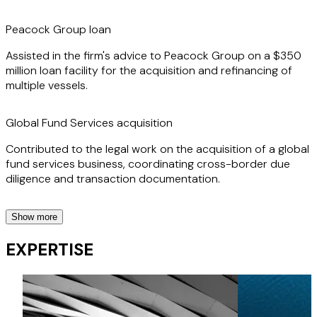
Peacock Group loan
Assisted in the firm's advice to Peacock Group on a $350
million loan facility for the acquisition and refinancing of
multiple vessels.
Global Fund Services acquisition
Contributed to the legal work on the acquisition of a global
fund services business, coordinating cross-border due
diligence and transaction documentation.
Show more
ICBC, BOC & CPF financings
EXPERTISE
Provided support on a series of financings for ICBC, Bank
of China and CPF, involving multi-jurisdictional shipping and
offshore assets.