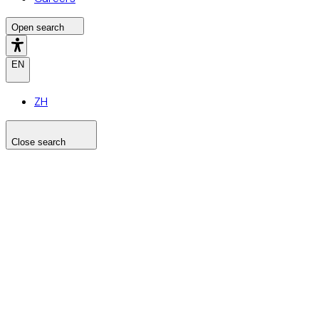
Open search
EN
ZH
Close search
Search the site
Search