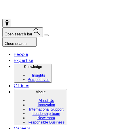
Open search bar
Close search
People
Expertise
Knowledge
Insights
Perspectives
Offices
About
About Us
Innovation
International Support
Leadership team
Newsroom
Responsible Business
Careers