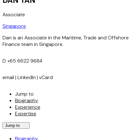
DAN TAN
Associate
Singapore
Dan is an Associate in the Maritime, Trade and Offshore
Finance team in Singapore.
D
+65 6622 9684
email
|
LinkedIn
|
vCard
Jump to
Biography
Experience
Expertise
Jump to
Biography