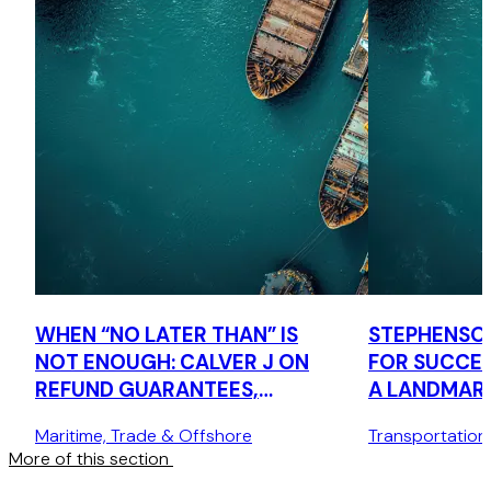
WHEN “NO LATER THAN” IS
STEPHENSO
NOT ENOUGH: CALVER J ON
FOR SUCCES
REFUND GUARANTEES,
A LANDMAR
CONDITIONS, INNOMINATE
COURT CAS
Maritime, Trade & Offshore
Transportation
TERMS AND COMMERCIAL
More of this section
COMMON SENSE