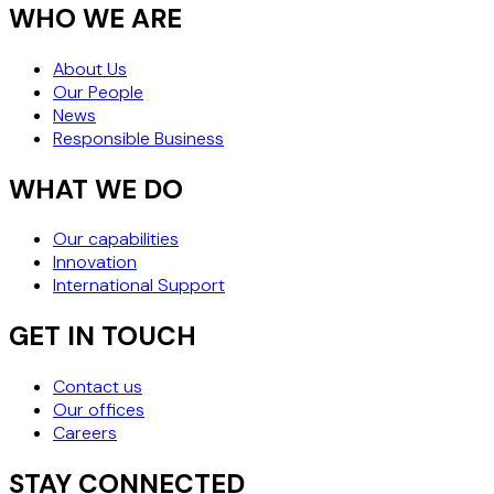
WHO WE ARE
About Us
Our People
News
Responsible Business
WHAT WE DO
Our capabilities
Innovation
International Support
GET IN TOUCH
Contact us
Our offices
Careers
STAY CONNECTED