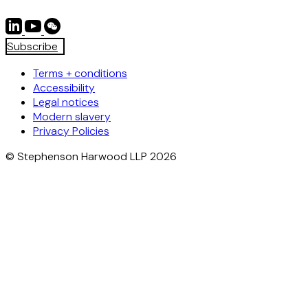
Subscribe
Terms + conditions
Accessibility
Legal notices
Modern slavery
Privacy Policies
© Stephenson Harwood LLP 2026