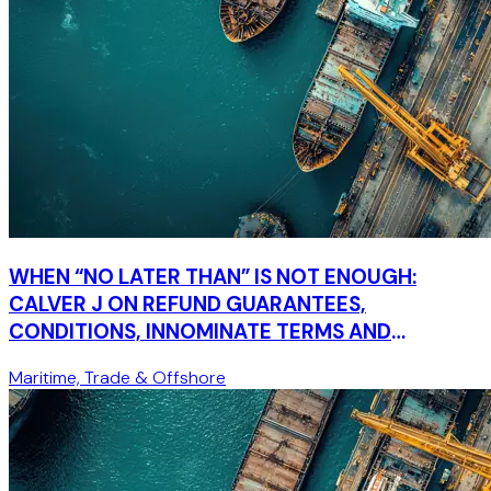
WHEN “NO LATER THAN” IS NOT ENOUGH:
CALVER J ON REFUND GUARANTEES,
CONDITIONS, INNOMINATE TERMS AND
COMMERCIAL COMMON SENSE
Maritime, Trade & Offshore