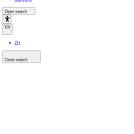
Open search
EN
ZH
Close search
Search the site
Search