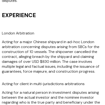
disputes.
EXPERIENCE
London Arbitration
Acting for a major Chinese shipyard in ad-hoc London
arbitration concerning disputes arising from SBCs for the
construction of 10 vessels. The shipowner cancelled the
contract, alleging breach by the shipyard and claiming
damages of over USD $830 million. The case involves
multiple legal and factual issues, including the issuance of
guarantees, force majeure, and construction progress.
Acting for client in multi-jurisdictions arbitrations
Acting for a natural person in investment disputes arising
between the actual investor and the nominee investor
regarding who is the true party and beneficiary under the