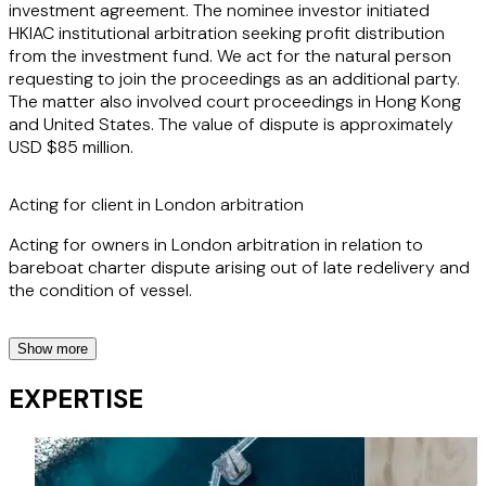
investment agreement. The nominee investor initiated
HKIAC institutional arbitration seeking profit distribution
from the investment fund. We act for the natural person
requesting to join the proceedings as an additional party.
The matter also involved court proceedings in Hong Kong
and United States. The value of dispute is approximately
USD $85 million.
Acting for client in London arbitration
Acting for owners in London arbitration in relation to
bareboat charter dispute arising out of late redelivery and
the condition of vessel.
Show more
Acting for client in London arbitration
EXPERTISE
Assisting two companies incorporated in mainland China in
applying for asset attachment in Dubai for on-going
CIETAC arbitrations and obtaining an attachment order in