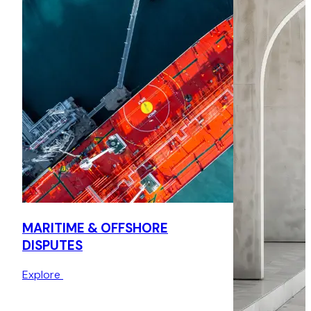
the sum amount of around US$1.8 million.
MARITIME & OFFSHORE
DISPUTES
Explore