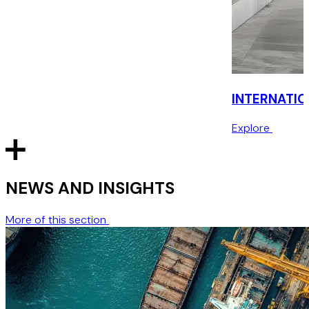
INTERNATIO
Explore
NEWS AND INSIGHTS
More of this section