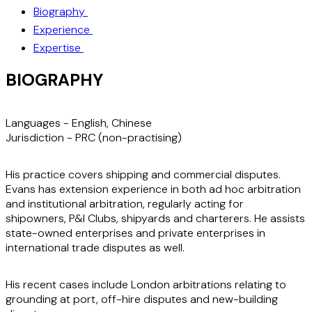
Biography
Experience
Expertise
BIOGRAPHY
Languages -
English, Chinese
Jurisdiction -
PRC (non-practising)
His practice covers shipping and commercial disputes.
Evans has extension experience in both ad hoc arbitration
and institutional arbitration, regularly acting for
shipowners, P&I Clubs, shipyards and charterers. He assists
state-owned enterprises and private enterprises in
international trade disputes as well.
His recent cases include London arbitrations relating to
grounding at port, off-hire disputes and new-building