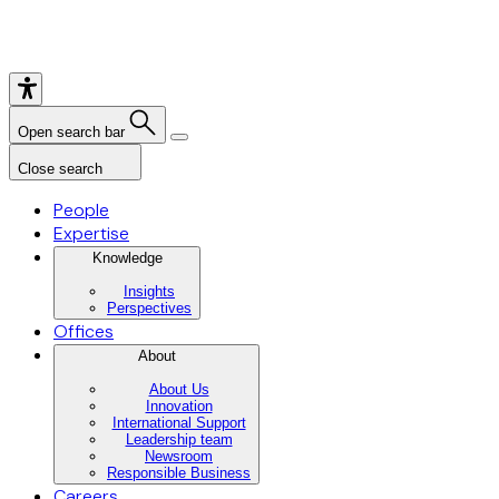
Open search bar
Close search
People
Expertise
Knowledge
Insights
Perspectives
Offices
About
About Us
Innovation
International Support
Leadership team
Newsroom
Responsible Business
Careers