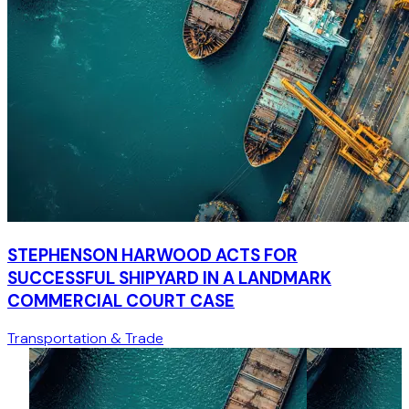
STEPHENSON HARWOOD ACTS FOR
SUCCESSFUL SHIPYARD IN A LANDMARK
COMMERCIAL COURT CASE
Transportation & Trade