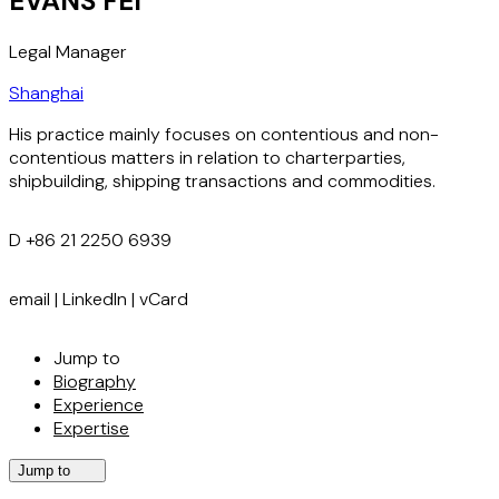
EVANS FEI
Legal Manager
Shanghai
His practice mainly focuses on contentious and non-
contentious matters in relation to charterparties,
shipbuilding, shipping transactions and commodities.
D
+86 21 2250 6939
email
|
LinkedIn
|
vCard
Jump to
Biography
Experience
Expertise
Jump to