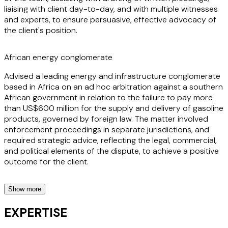
liaising with client day-to-day, and with multiple witnesses
and experts, to ensure persuasive, effective advocacy of
the client's position.
African energy conglomerate
Advised a leading energy and infrastructure conglomerate
based in Africa on an ad hoc arbitration against a southern
African government in relation to the failure to pay more
than US$600 million for the supply and delivery of gasoline
products, governed by foreign law. The matter involved
enforcement proceedings in separate jurisdictions, and
required strategic advice, reflecting the legal, commercial,
and political elements of the dispute, to achieve a positive
outcome for the client.
Show more
African Terminal Operator
EXPERTISE
Acting for a terminal operator in a large West African