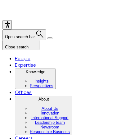
Open search bar
Close search
People
Expertise
Knowledge
Insights
Perspectives
Offices
About
About Us
Innovation
International Support
Leadership team
Newsroom
Responsible Business
Careers