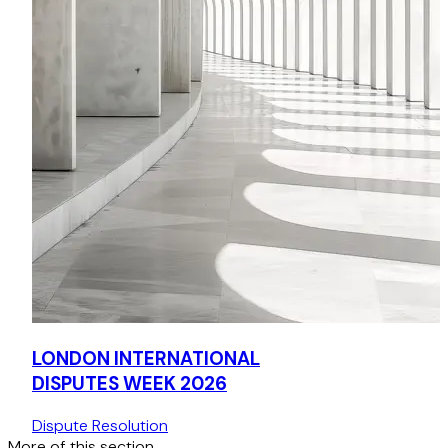
LONDON INTERNATIONAL
DISPUTES WEEK 2026
Dispute Resolution
More of this section