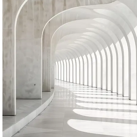
Acting as a 'General Counsel' to a HNW individual, assisting
in contractual disputes with service providers, strategic
advice relating family members targeted by foreign
governments, estate planning, and re-structuring of the
family corporate vehicles.