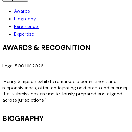
Awards
Biography
Experience
Expertise
AWARDS & RECOGNITION
Legal 500 UK 2026
"Henry Simpson exhibits remarkable commitment and
responsiveness, often anticipating next steps and ensuring
that submissions are meticulously prepared and aligned
across jurisdictions."
BIOGRAPHY