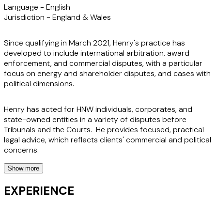
Language -
English
Jurisdiction -
England & Wales
Since qualifying in March 2021, Henry's practice has
developed to include international arbitration, award
enforcement, and commercial disputes, with a particular
focus on energy and shareholder disputes, and cases with
political dimensions.
Henry has acted for HNW individuals, corporates, and
state-owned entities in a variety of disputes before
Tribunals and the Courts. He provides focused, practical
legal advice, which reflects clients' commercial and political
concerns.
Show more
He is an experienced arbitration practitioner, having acted
in large number of arbitration matters, under a variety of
EXPERIENCE
institutional rules including the LCIA, ICC, and various
commodity trading frameworks. Henry is also an English-
qualified solicitor-advocate (Higher Courts Civil), seeks to