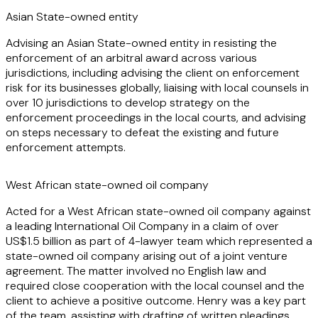
make oral advocacy part of the services offered to clients,
Asian State-owned entity
and has been appointed as tribunal secretary in an ICC
Advising an Asian State-owned entity in resisting the
arbitration.
enforcement of an arbitral award across various
jurisdictions, including advising the client on enforcement
An important part of Henry's practice also concerns
risk for its businesses globally, liaising with local counsels in
arbitration enforcement matters. He has successfully
over 10 jurisdictions to develop strategy on the
represented clients seeking to either enforce, or resist, the
enforcement proceedings in the local courts, and advising
enforcement of arbitral awards both in the English Courts
on steps necessary to defeat the existing and future
and internationally. He is also particularly experienced in
enforcement attempts.
enforcement matters across multiple jurisdictions, involving
complex corporate structures and State-owned entities.
West African state-owned oil company
Henry enjoys practicing as a disputes' lawyer and helping
Acted for a West African state-owned oil company against
clients navigate, and successfully resolve, their legal
a leading International Oil Company in a claim of over
problems.
US$1.5 billion as part of 4-lawyer team which represented a
state-owned oil company arising out of a joint venture
agreement. The matter involved no English law and
required close cooperation with the local counsel and the
client to achieve a positive outcome. Henry was a key part
of the team, assisting with drafting of written pleadings,