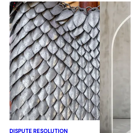
seaport in a LCIA arbitration relating to claims commenced
by a shipping line concerning certain financial incentives in
an operating agreement. The matter concerns a US$95+
million claim, and draws upon Henry's experience of English
seated arbitrations and working with local counsel to
ensure the provision of efficient, effective legal services to
clients.
Enforcement of an award in English Courts
Successfully obtained the recognition of a multimillion
arbitration award under Section 66 of the English
Arbitration Act 1996 within weeks of instruction then
obtained from the English Courts freezing orders over
banks accounts held by the award debtor, leading to
complete recovery of outstanding funds under the award
within 4 months of instruction.
Eastern European Real Estate dispute
DISPUTE RESOLUTION
Represented Respondents in a €20m+ ICC arbitration