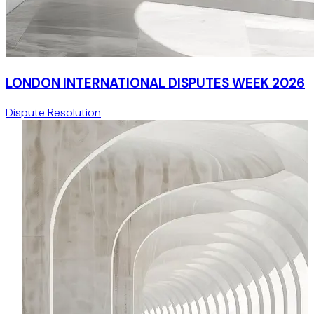
LONDON INTERNATIONAL DISPUTES WEEK 2026
Dispute Resolution