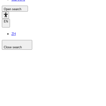
Open search
EN
ZH
Close search
Search the site
Search