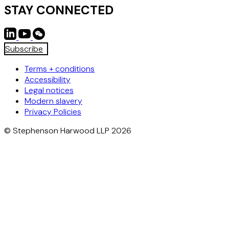
STAY CONNECTED
Subscribe
Terms + conditions
Accessibility
Legal notices
Modern slavery
Privacy Policies
© Stephenson Harwood LLP 2026