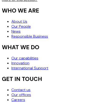
WHO WE ARE
About Us
Our People
News
Responsible Business
WHAT WE DO
Our capabilities
Innovation
International Support
GET IN TOUCH
Contact us
Our offices
Careers