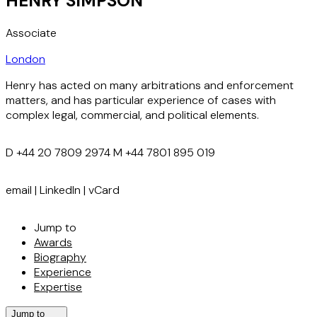
HENRY SIMPSON
Associate
London
Henry has acted on many arbitrations and enforcement
matters, and has particular experience of cases with
complex legal, commercial, and political elements.
D
+44 20 7809 2974
M
+44 7801 895 019
email
|
LinkedIn
|
vCard
Jump to
Awards
Biography
Experience
Expertise
Jump to