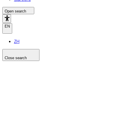
Open search
EN
ZH
Close search
Search the site
Search