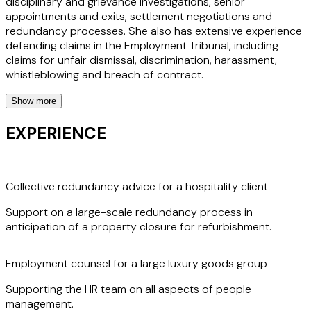
disciplinary and grievance investigations, senior
appointments and exits, settlement negotiations and
redundancy processes. She also has extensive experience
defending claims in the Employment Tribunal, including
claims for unfair dismissal, discrimination, harassment,
whistleblowing and breach of contract.
Show more
Imogen regularly supports clients through the employment
aspects of corporate transactions, including working with
EXPERIENCE
them post-transaction to ensure a smooth transition
during the integration phase.
Collective redundancy advice for a hospitality client
Clients value Imogen's measured approach, responsiveness
and clear communication. Her commitment to delivering
Support on a large-scale redundancy process in
practical solutions and supporting her clients’ business
anticipation of a property closure for refurbishment.
objectives sets her apart as a leading employment law
specialist.
Employment counsel for a large luxury goods group
Supporting the HR team on all aspects of people
management.