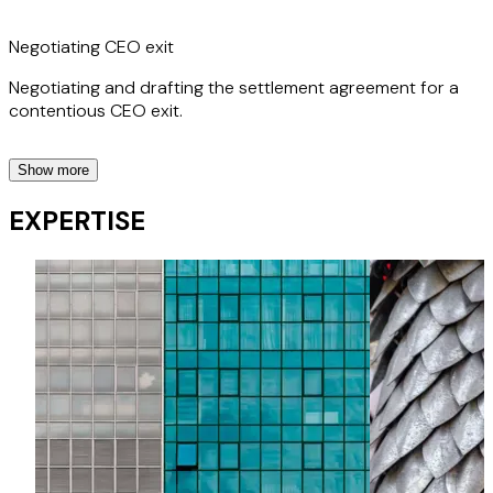
Negotiating CEO exit
Negotiating and drafting the settlement agreement for a
contentious CEO exit.
Show more
Advising regulated entity on whistleblowing investigation
EXPERTISE
Advising a financial services client in relation to a
whistleblowing investigation.
Conducting training programme for financial services client
Presenting training to all staff of a large bank.
Successfully defending Employment Tribunal litigation
Successful defence of whistleblowing claim for hospitality
client.