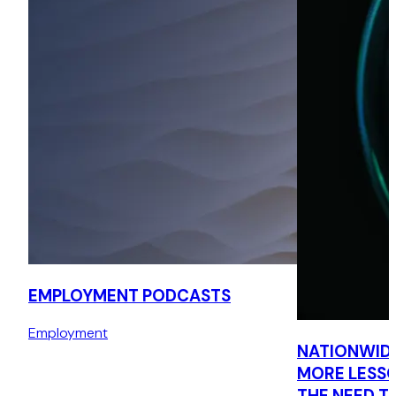
EMPLOYMENT PODCASTS
Employment
NATIONWIDE’
MORE LESSO
THE NEED T