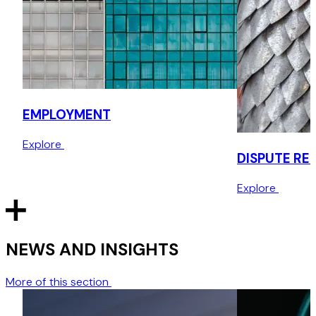
Successfully defending Employment Appeal Tribunal
litigation
Successful defence of an unfair dismissal and sex
discrimination claim for a professional services client.
EMPLOYMENT
Assisting US business establishing a UK office
Explore
Preparing a full suite of employment documents, including
DISPUTE RE
template contracts of employment and staff handbook,
and advising on local law requirements.
Explore
NEWS AND INSIGHTS
More of this section