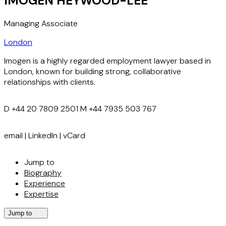
IMOGEN HEYWOOD-LEE
Managing Associate
London
Imogen is a highly regarded employment lawyer based in
London, known for building strong, collaborative
relationships with clients.
D
+44 20 7809 2501
M
+44 7935 503 767
email
|
LinkedIn
|
vCard
Jump to
Biography
Experience
Expertise
Jump to