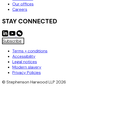
Our offices
Careers
STAY CONNECTED
Subscribe
Terms + conditions
Accessibility
Legal notices
Modern slavery
Privacy Policies
© Stephenson Harwood LLP 2026