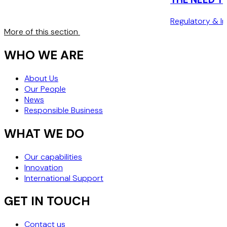
CUSTOMER”
Regulatory & In
More of this section
WHO WE ARE
About Us
Our People
News
Responsible Business
WHAT WE DO
Our capabilities
Innovation
International Support
GET IN TOUCH
Contact us