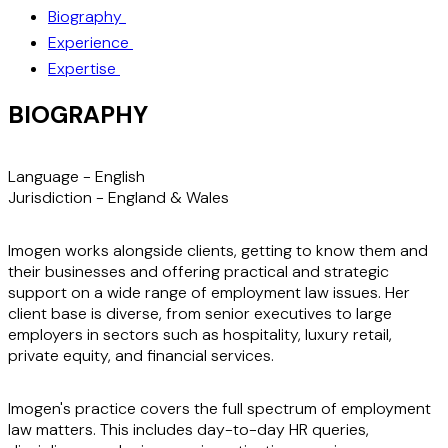
Biography
Experience
Expertise
BIOGRAPHY
Language -
English
Jurisdiction -
England & Wales
Imogen works alongside clients, getting to know them and
their businesses and offering practical and strategic
support on a wide range of employment law issues. Her
client base is diverse, from senior executives to large
employers in sectors such as hospitality, luxury retail,
private equity, and financial services.
Imogen's practice covers the full spectrum of employment
law matters. This includes day-to-day HR queries,