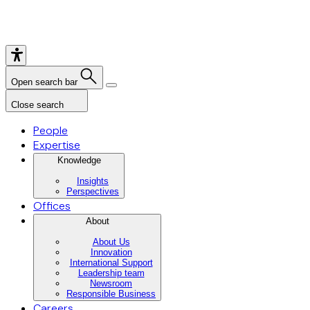
Open search bar
Close search
People
Expertise
Knowledge
Insights
Perspectives
Offices
About
About Us
Innovation
International Support
Leadership team
Newsroom
Responsible Business
Careers