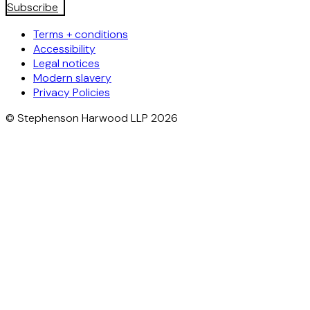
Subscribe
Terms + conditions
Accessibility
Legal notices
Modern slavery
Privacy Policies
© Stephenson Harwood LLP 2026