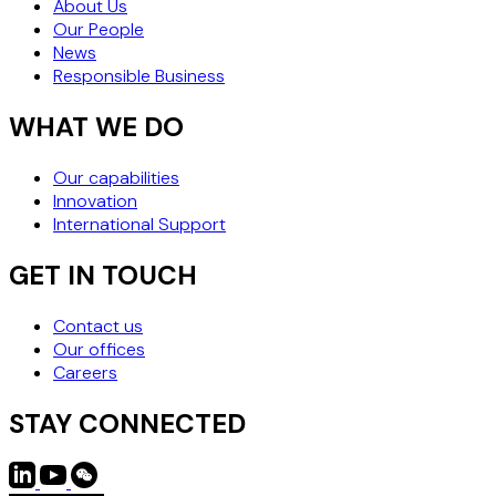
About Us
Our People
News
Responsible Business
WHAT WE DO
Our capabilities
Innovation
International Support
GET IN TOUCH
Contact us
Our offices
Careers
STAY CONNECTED