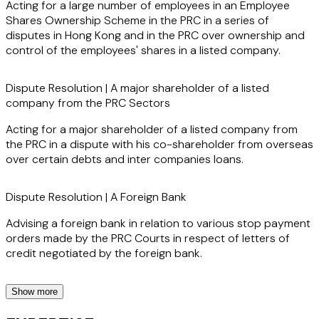
Acting for a large number of employees in an Employee
confidence.
Shares Ownership Scheme in the PRC in a series of
disputes in Hong Kong and in the PRC over ownership and
control of the employees' shares in a listed company.
Clients value Ivan for his diligence and hard-working nature,
Dispute Resolution | A major shareholder of a listed
as well as his ability to deliver results in high-stakes
company from the PRC Sectors
situations. His reputation as a seasoned litigator is backed
by his extensive experience in managing complex legal
Acting for a major shareholder of a listed company from
challenges, making him a sought-after adviser for
the PRC in a dispute with his co-shareholder from overseas
companies facing intricate disputes and regulatory
over certain debts and inter companies loans.
investigations.
Dispute Resolution | A Foreign Bank
Advising a foreign bank in relation to various stop payment
orders made by the PRC Courts in respect of letters of
credit negotiated by the foreign bank.
Show more
Corporate | Overseas Banks Sectors