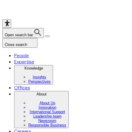
Open search bar
Close search
People
Expertise
Knowledge
Insights
Perspectives
Offices
About
About Us
Innovation
International Support
Leadership team
Newsroom
Responsible Business
Careers