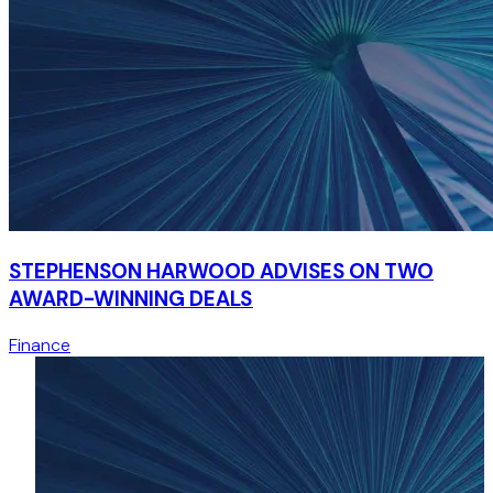
STEPHENSON HARWOOD ADVISES ON TWO
AWARD-WINNING DEALS
Finance