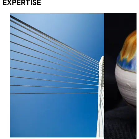
EXPERTISE
Advising overseas banks operating in HK and in PRC on
anti-money laundering issues in loans granted to their
customers in Hong Kong.
Corporate | PRC Bank Sectors
Acting for a PRC bank in prosecuting 2 claims under various
letters of credit in Hong Kong in which negotiations were
made but the relevant payments were stopped by a court
order made in the PRC.
Restructuring and Insolvency | Trustees of a bankrupt
Sectors
Acting for Trustees of a bankrupt in a HK$30 million claim
under ss. 49 (transactions at undervalue) and 50 (unfair
preference) of the Bankruptcy Ordinance.
Dispute Resolution | Syndicated banks Sectors