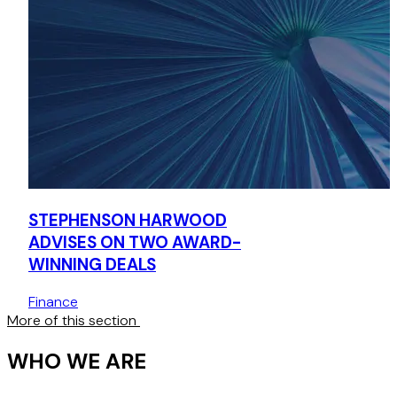
STEPHENSON HARWOOD
ADVISES ON TWO AWARD-
WINNING DEALS
Finance
More of this section
WHO WE ARE