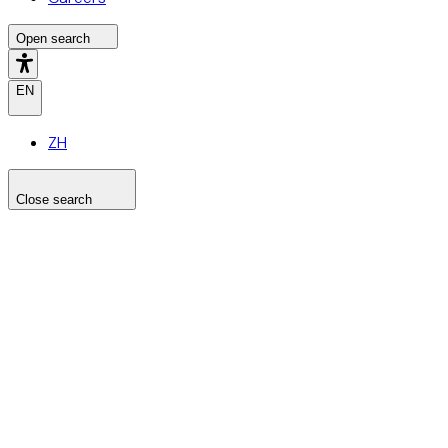
Open search
EN
ZH
Close search
Search the site
Search