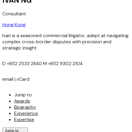
IVAN NG
Consultant
Hong Kong
Ivan is a seasoned commercial litigator, adept at navigating
complex cross-border disputes with precision and
strategic insight.
D
+852 2533 2840
M
+852 9302 2104
email
|
vCard
Jump to
Awards
Biography
Experience
Expertise
Jump to