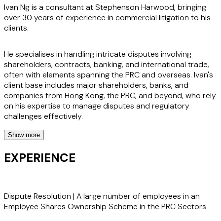
Ivan Ng is a consultant at Stephenson Harwood, bringing
over 30 years of experience in commercial litigation to his
clients.
He specialises in handling intricate disputes involving
shareholders, contracts, banking, and international trade,
often with elements spanning the PRC and overseas. Ivan's
client base includes major shareholders, banks, and
companies from Hong Kong, the PRC, and beyond, who rely
on his expertise to manage disputes and regulatory
challenges effectively.
Show more
Ivan provides comprehensive legal support in shareholder
disputes, banking and international trade issues, and
EXPERIENCE
insolvency matters. His approach ensures clients are well-
equipped to tackle disputes over ownership, control, and
financial transactions, while also addressing anti-money
laundering concerns and enforcement of arbitration
Dispute Resolution | A large number of employees in an
awards. Ivan's strategic guidance helps clients navigate the
Employee Shares Ownership Scheme in the PRC Sectors
complexities of cross-border legal landscapes with