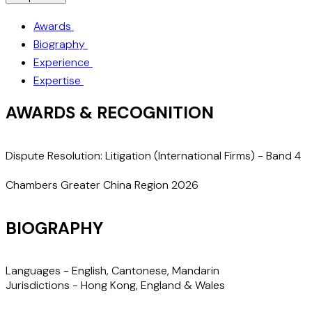
Awards
Biography
Experience
Expertise
AWARDS & RECOGNITION
Dispute Resolution: Litigation (International Firms) - Band 4
"
Chambers Greater China Region 2026
BIOGRAPHY
Languages -
English, Cantonese, Mandarin
Jurisdictions -
Hong Kong, England & Wales