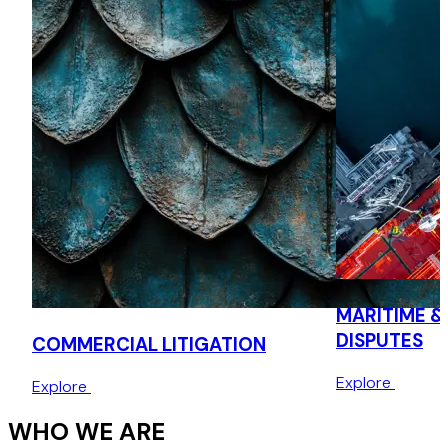
MARITIME &
DISPUTES
COMMERCIAL LITIGATION
Explore
Explore
WHO WE ARE