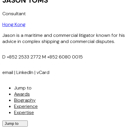
JASON TOMS
Consultant
Hong Kong
Jason is a maritime and commercial litigator known for his
advice in complex shipping and commercial disputes.
D
+852 2533 2772
M
+852 6080 0015
email
|
LinkedIn
|
vCard
Jump to
Awards
Biography
Experience
Expertise
Jump to