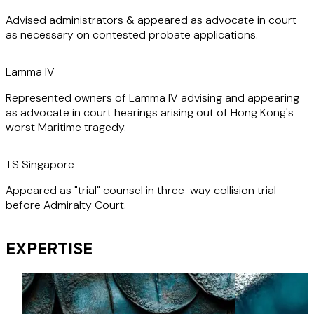
litigation, highlight his ability to deal effectively with the
Advised administrators & appeared as advocate in court
most complex cases, ensuring clients achieve successful
as necessary on contested probate applications.
outcomes.
Lamma IV
Represented owners of Lamma IV advising and appearing
as advocate in court hearings arising out of Hong Kong's
worst Maritime tragedy.
TS Singapore
Appeared as "trial" counsel in three-way collision trial
before Admiralty Court.
EXPERTISE