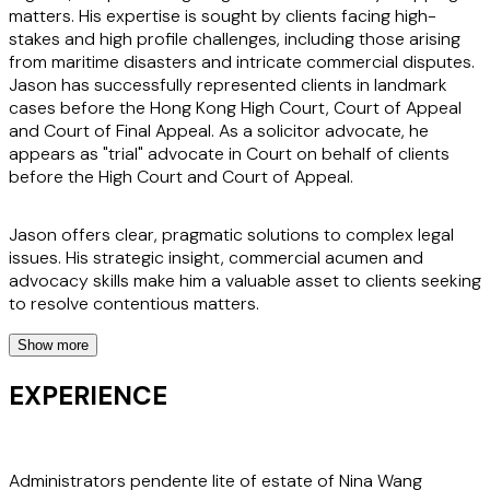
matters. His expertise is sought by clients facing high-
stakes and high profile challenges, including those arising
from maritime disasters and intricate commercial disputes.
Jason has successfully represented clients in landmark
cases before the Hong Kong High Court, Court of Appeal
and Court of Final Appeal. As a solicitor advocate, he
appears as "trial" advocate in Court on behalf of clients
before the High Court and Court of Appeal.
Jason offers clear, pragmatic solutions to complex legal
issues. His strategic insight, commercial acumen and
advocacy skills make him a valuable asset to clients seeking
to resolve contentious matters.
Show more
Clients appreciate Jason’s dedication and readiness to
tackle their most challenging legal issues. His reputation
EXPERIENCE
underscores his commitment to delivering exceptional legal
services. Jason’s work in high-profile cases, such as the
Nina Wang probate litigation, the "Lamma IV" Maritime
tragedy and the Aeroflot "child in the cockpit" air crash
Administrators pendente lite of estate of Nina Wang