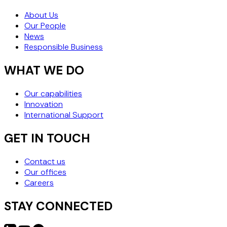
About Us
Our People
News
Responsible Business
WHAT WE DO
Our capabilities
Innovation
International Support
GET IN TOUCH
Contact us
Our offices
Careers
STAY CONNECTED