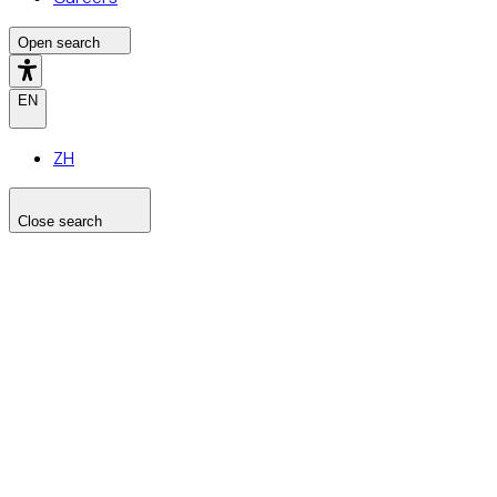
Open search
EN
ZH
Close search
Search the site
Search