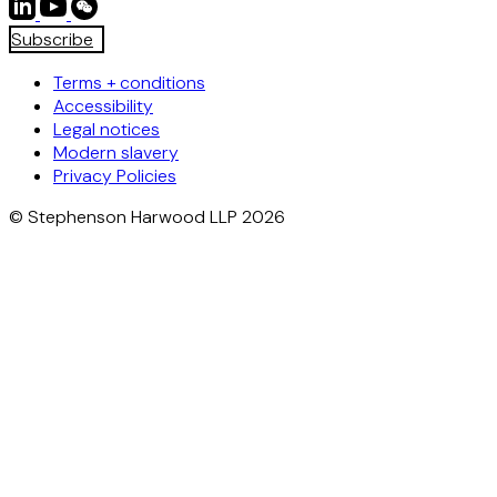
Subscribe
Terms + conditions
Accessibility
Legal notices
Modern slavery
Privacy Policies
© Stephenson Harwood LLP 2026