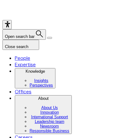
Open search bar
Close search
People
Expertise
Knowledge
Insights
Perspectives
Offices
About
About Us
Innovation
International Support
Leadership team
Newsroom
Responsible Business
Careers