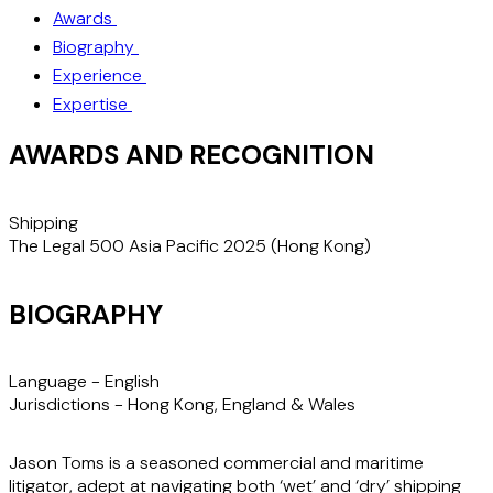
Awards
Biography
Experience
Expertise
AWARDS AND RECOGNITION
Shipping
S
The Legal 500 Asia Pacific 2025 (Hong Kong)
T
BIOGRAPHY
Language -
English
Jurisdictions -
Hong Kong, England & Wales
Jason Toms is a seasoned commercial and maritime
litigator, adept at navigating both ‘wet’ and ‘dry’ shipping