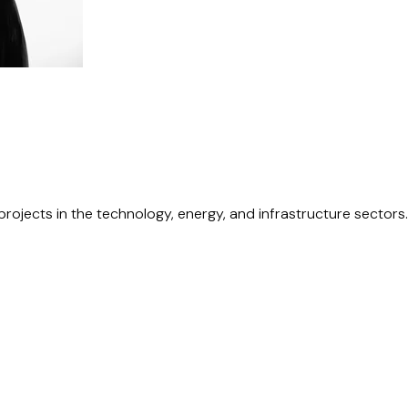
rojects in the technology, energy, and infrastructure sectors.