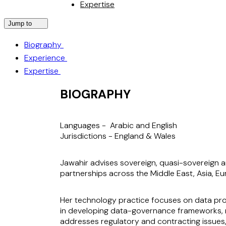
Expertise
Jump to
Biography
Experience
Expertise
BIOGRAPHY
Languages -
Arabic and English
Jurisdictions -
England & Wales
Jawahir advises sovereign, quasi-sovereign an
partnerships across the Middle East, Asia, Eu
Her technology practice focuses on data prot
in developing data-governance frameworks, ma
addresses regulatory and contracting issues,