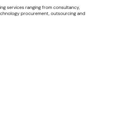
ing services ranging from consultancy,
), technology procurement, outsourcing and
fessional services, IT services, and master
caling gaming studios and building the