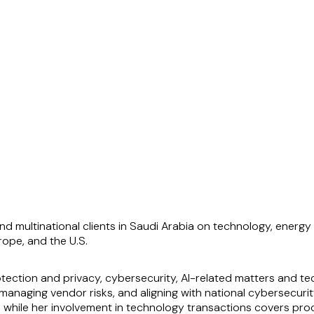
d multinational clients in Saudi Arabia on technology, energy 
rope, and the U.S.
ection and privacy, cybersecurity, AI-related matters and te
naging vendor risks, and aligning with national cybersecurit
 while her involvement in technology transactions covers proc