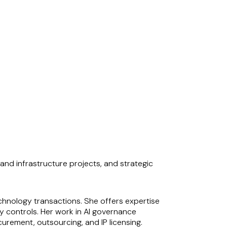
and infrastructure projects, and strategic
chnology transactions. She offers expertise
y controls. Her work in AI governance
urement, outsourcing, and IP licensing.