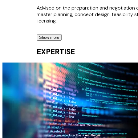
Advised on the preparation and negotiation o
master planning, concept design, feasibility 
licensing.
Show more
State-Owned Company in the EV Sector
EXPERTISE
Advised on the rollout of a national EV-chargi
State-Owned Company in the Telecoms Se
Advised on a major telecoms project, includin
framework agreements.
Giga Project
Advised on the development and structuring 
gaming ecosystem.