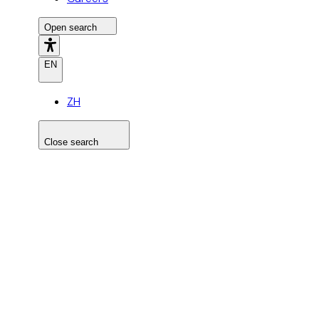
Open search
EN
ZH
Close search
Search the site
Search