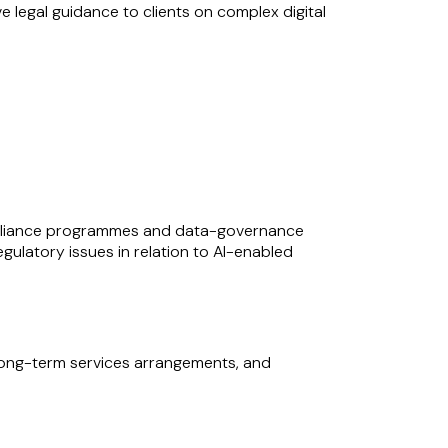
legal guidance to clients on complex digital
 cycle, including the structuring and
dvising on long-term concession-style
ure sectors. She regularly supports clients on
legal team needs, making her a valuable
llenges in delivering major technology, energy
ompliance programmes and data-governance
ulatory issues in relation to AI-enabled
 long-term services arrangements, and