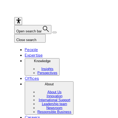
Open search bar
Close search
People
Expertise
Knowledge
Insights
Perspectives
Offices
About
About Us
Innovation
International Support
Leadership team
Newsroom
Responsible Business
Careers