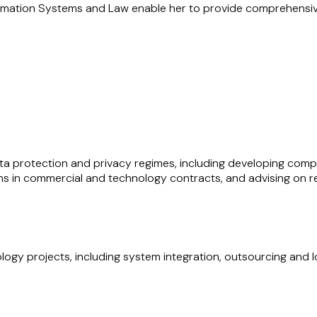
rmation Systems and Law enable her to provide comprehensive 
advising on energy and infrastructure projects across their full
nts for large-scale developments. Her experience includes a
ti-party contracting structures in the energy and infrastruct
ntractual frameworks underpinning major developments.
ada have equipped her with a deep understanding of in-house 
ability to navigate commercial, operational, and regulatory cha
data protection and privacy regimes, including developing c
s in commercial and technology contracts, and advising on reg
ology projects, including system integration, outsourcing and