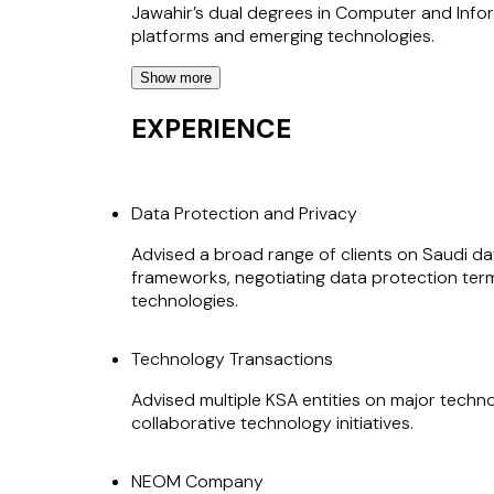
Jawahir’s dual degrees in Computer and Info
platforms and emerging technologies.
Show more
In parallel, Jawahir has extensive experience 
negotiation of complex commercial arrangeme
EXPERIENCE
arrangements, strategic partnerships, and mul
risk allocation, delivery structures, and co
Data Protection and Privacy
Her previous leadership roles at NEOM and J
partner who is recognised by clients for her 
Advised a broad range of clients on Saudi 
and infrastructure projects.
frameworks, negotiating data protection term
technologies.
Technology Transactions
Advised multiple KSA entities on major techn
collaborative technology initiatives.
NEOM Company