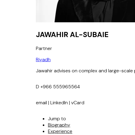
JAWAHIR AL-SUBAIE
Partner
Riyadh
Jawahir advises on complex and large-scale p
D
+966 555965564
email
|
LinkedIn
|
vCard
Jump to
Biography
Experience