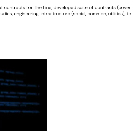
f contracts for The Line; developed suite of contracts (cover
studies, engineering, infrastructure (social, common, utilities
ng infrastructure project in Saudi Arabia.
ctor
g drafting and negotiating network services, public works, pro
of a gaming accelerator programme aimed at supporting and s