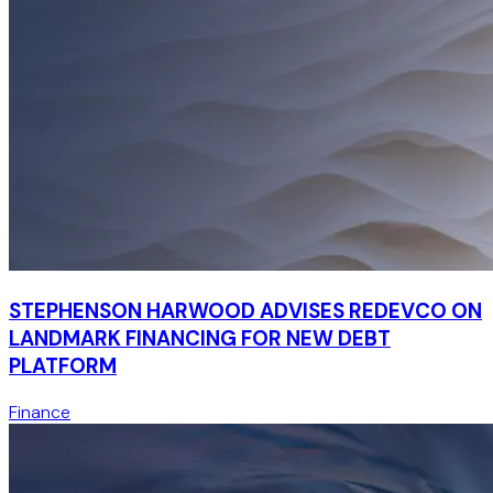
STEPHENSON HARWOOD ADVISES REDEVCO ON
LANDMARK FINANCING FOR NEW DEBT
PLATFORM
Finance