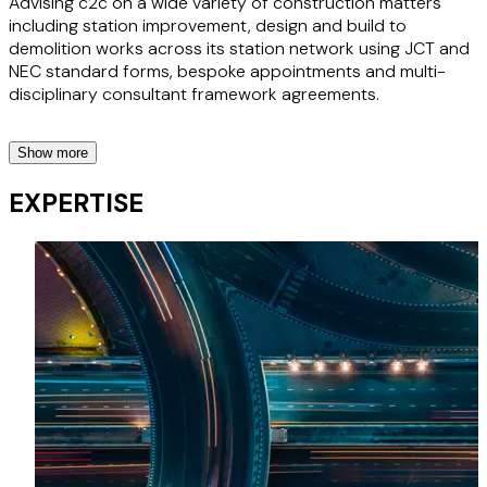
Advising c2c on a wide variety of construction matters
including station improvement, design and build to
demolition works across its station network using JCT and
NEC standard forms, bespoke appointments and multi-
disciplinary consultant framework agreements.
Show more
London Borough of Barking and Dagenham
EXPERTISE
Supporting the local authority since 2017 on the
construction of four primary and secondary schools, while
aligning with the borough’s wider regeneration objectives.
Bespoke building contracts
Advising a rail franchisee on bespoke building contracts for
use across its station network for development works.
Office development