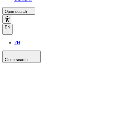
Open search
EN
ZH
Close search
Search the site
Search