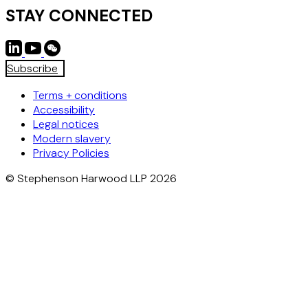
STAY CONNECTED
Subscribe
Terms + conditions
Accessibility
Legal notices
Modern slavery
Privacy Policies
© Stephenson Harwood LLP 2026