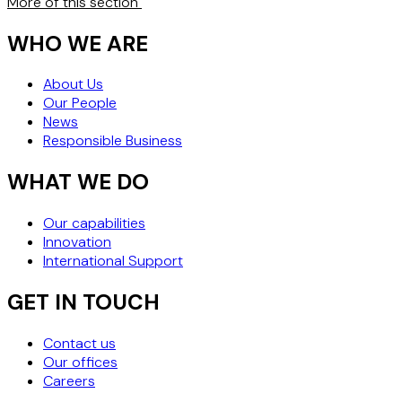
More of this section
WHO WE ARE
About Us
Our People
News
Responsible Business
WHAT WE DO
Our capabilities
Innovation
International Support
GET IN TOUCH
Contact us
Our offices
Careers