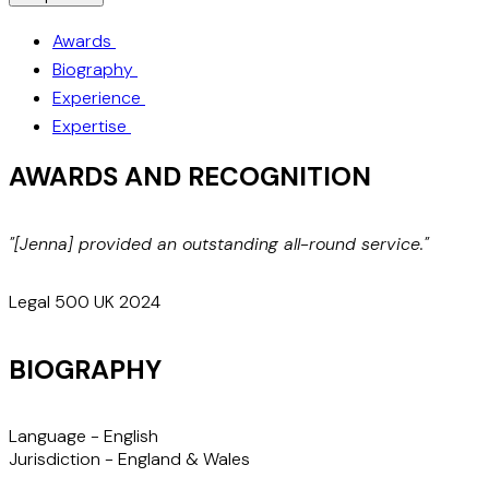
Awards
Biography
Experience
Expertise
AWARDS AND RECOGNITION
"[Jenna] provided an outstanding all-round service."
m
t
Legal 500 UK 2024
BIOGRAPHY
Language -
English
Jurisdiction -
England & Wales