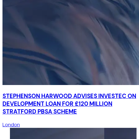
STEPHENSON HARWOOD ADVISES INVESTEC ON
DEVELOPMENT LOAN FOR £120 MILLION
STRATFORD PBSA SCHEME
London