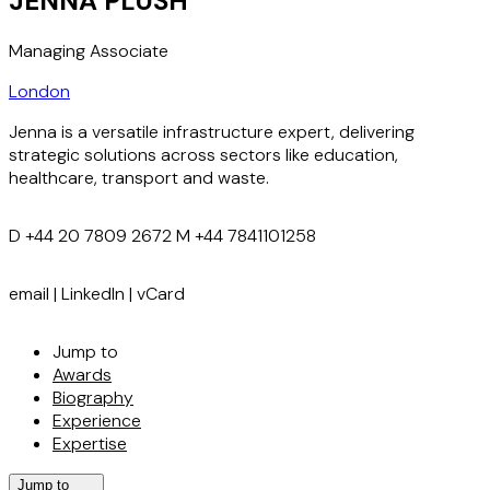
JENNA PLUSH
Managing Associate
London
Jenna is a versatile infrastructure expert, delivering
strategic solutions across sectors like education,
healthcare, transport and waste.
D
+44 20 7809 2672
M
+44 7841101258
email
|
LinkedIn
|
vCard
Jump to
Awards
Biography
Experience
Expertise
Jump to