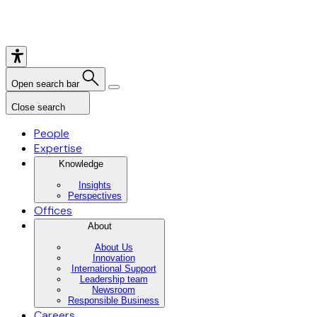
Open search bar
Close search
People
Expertise
Knowledge
Insights
Perspectives
Offices
About
About Us
Innovation
International Support
Leadership team
Newsroom
Responsible Business
Careers