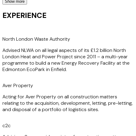
Show more
Clients appreciate Jenna’s ability to deliver results
efficiently and effectively. Her time on client secondment
EXPERIENCE
(with Equans, C2C, and an infrastructure fund) has given
her invaluable insight into how her clients operate. It has
also further honed her skills in a variety of construction
and public/private services agreements, enhancing her
North London Waste Authority
capability to offer solutions that are both innovative and
Advised NLWA on all legal aspects of its £1.2 billion North
practical.
London Heat and Power Project since 2011 – a multi-year
programme to build a new Energy Recovery Facility at the
Edmonton EcoPark in Enfield.
Aver Property
Acting for Aver Property on all construction matters
relating to the acquisition, development, letting, pre-letting,
and disposal of a portfolio of logistics sites.
c2c