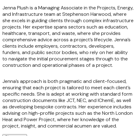
Jenna Plush is a Managing
Associate in the Projects, Energy,
and Infrastructure team at Stephenson Harwood, where
she excels in guiding clients through complex infrastructure
projects. Her expertise spans sectors such as education,
healthcare, transport, and waste, where she provides
comprehensive advice across a project’s lifecycle. Jenna’s
clients include employers, contractors, developers,
funders, and public sector bodies, who rely on her ability
to navigate the initial procurement stages through to the
construction and operational phases of a project.
Jenna’s approach is both pragmatic and client-focused,
ensuring that each project is tailored to meet each client’s
specific needs. She is adept at working with standard form
construction documents like JCT, NEC, and IChemE, as well
as developing bespoke contracts. Her experience includes
advising on high-profile projects such as the North London
Heat and Power Project, where her knowledge of the
project, insight, and commercial acumen are valued.