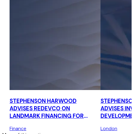
STEPHENSON HARWOOD
STEPHENSO
ADVISES REDEVCO ON
ADVISES IN
LANDMARK FINANCING FOR
DEVELOPMEN
NEW DEBT PLATFORM
MILLION ST
Finance
London
SCHEME