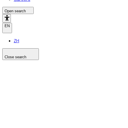
Open search
EN
ZH
Close search
Search the site
Search