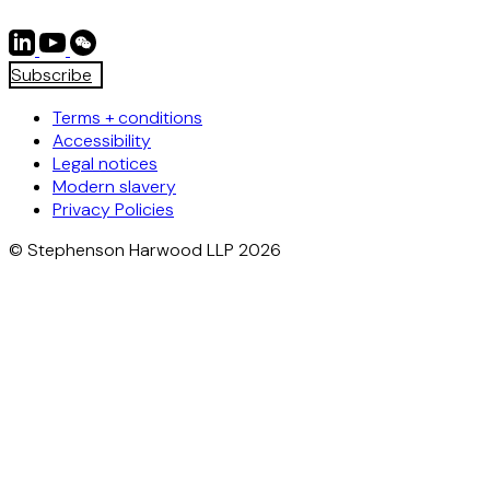
Subscribe
Terms + conditions
Accessibility
Legal notices
Modern slavery
Privacy Policies
© Stephenson Harwood LLP 2026