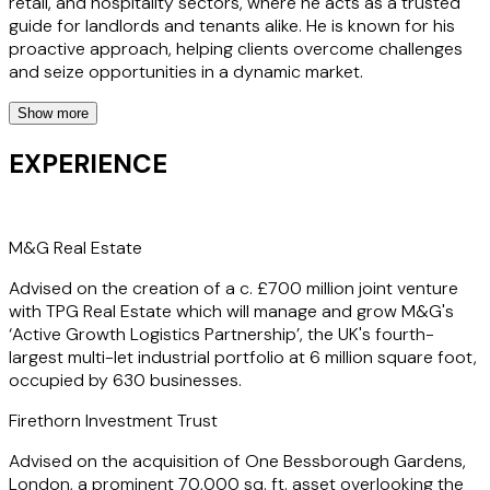
retail, and hospitality sectors, where he acts as a trusted
guide for landlords and tenants alike. He is known for his
proactive approach, helping clients overcome challenges
and seize opportunities in a dynamic market.
Show more
Whether negotiating leases or advising on property
acquisitions or financings, Josh's insights and commercial
EXPERIENCE
acumen are invaluable. Clients value Josh's dedication to
their success, recognising his ability to act swiftly and think
commercially. His work is characterised by a can-do
attitude and readiness to tackle complex issues, making
M&G Real Estate
him a sought-after advisor in the property sector.
Advised on the creation of a c. £700 million joint venture
with TPG Real Estate which will manage and grow M&G's
‘Active Growth Logistics Partnership’, the UK's fourth-
largest multi-let industrial portfolio at 6 million square foot,
occupied by 630 businesses.
Firethorn Investment Trust
Advised on the acquisition of One Bessborough Gardens,
London, a prominent 70,000 sq. ft. asset overlooking the