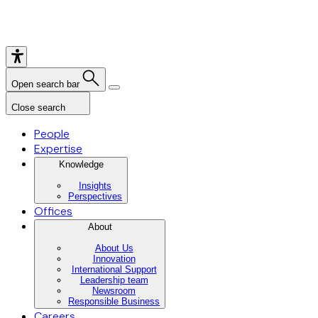
Open search bar
Close search
People
Expertise
Knowledge
Insights
Perspectives
Offices
About
About Us
Innovation
International Support
Leadership team
Newsroom
Responsible Business
Careers