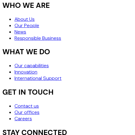
WHO WE ARE
About Us
Our People
News
Responsible Business
WHAT WE DO
Our capabilities
Innovation
International Support
GET IN TOUCH
Contact us
Our offices
Careers
STAY CONNECTED