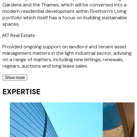
Gardens and the Thames, which will be converted into a
modern residential development within Firethorn’s Living
portfolio which itself has a focus on building sustainable
spaces.
M7 Real Estate
Provided ongoing support on landlord and tenant asset
management matters in the light industrial sector, advising
on a range of matters, including new lettings, renewals,
regears, auctions and long lease sales.
Show more
Schroders Real Estate Investment Trust
EXPERTISE
Provided ongoing support on a range of landlord and
tenant asset management matters in the retail sector,
advising on a range of matters, including new lettings,
surrenders and renewals.
Korol