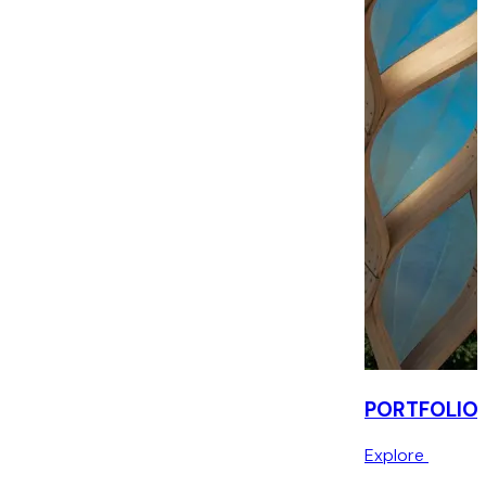
PORTFOLIO
Explore