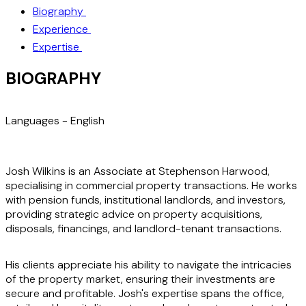
Biography
Experience
Expertise
BIOGRAPHY
Languages -
English
Josh Wilkins is an Associate at Stephenson Harwood,
specialising in commercial property transactions. He works
with pension funds, institutional landlords, and investors,
providing strategic advice on property acquisitions,
disposals, financings, and landlord-tenant transactions.
His clients appreciate his ability to navigate the intricacies
of the property market, ensuring their investments are
secure and profitable. Josh's expertise spans the office,