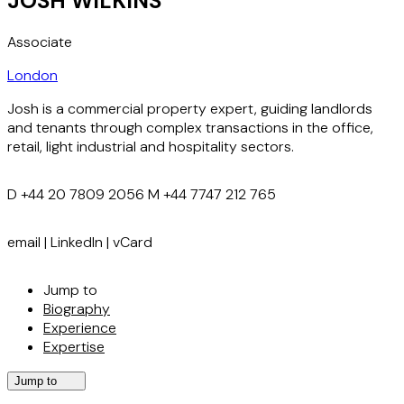
JOSH WILKINS
Associate
London
Josh is a commercial property expert, guiding landlords
and tenants through complex transactions in the office,
retail, light industrial and hospitality sectors.
D
+44 20 7809 2056
M
+44 7747 212 765
email
|
LinkedIn
|
vCard
Jump to
Biography
Experience
Expertise
Jump to