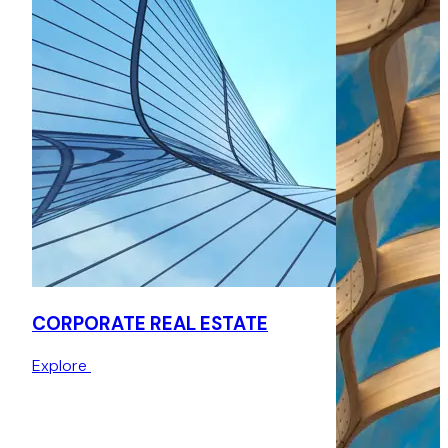
Advised on post-acquisition asset management matters in
the office sector for Korol in relation to their site located at
Mansel Court, advising on a variety of issues such as an
agreement for lease and an agreement for surrender and
re-grant of lease.
CORPORATE REAL ESTATE
Explore