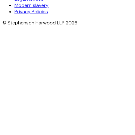
Modern slavery
Privacy Policies
© Stephenson Harwood LLP 2026