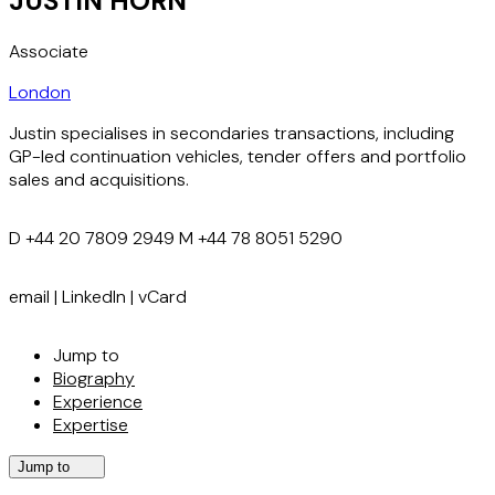
JUSTIN HORN
Associate
London
Justin specialises in secondaries transactions, including
GP-led continuation vehicles, tender offers and portfolio
sales and acquisitions.
D
+44 20 7809 2949
M
+44 78 8051 5290
email
|
LinkedIn
|
vCard
Jump to
Biography
Experience
Expertise
Jump to