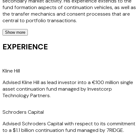
secondary market activity. His experience extends to the
fund formation aspects of continuation vehicles, as well as
the transfer mechanics and consent processes that are
central to portfolio transactions.
Show more
Before joining the firm, Justin spent time in-house at one of
the leading insurance brokers active in the secondaries
EXPERIENCE
market, giving him a practical, client-focused perspective
that sets him apart. This combination of in-house and
private practice experience means Justin understands not
only the legal framework but also the operational and
Kline Hill
commercial realities his clients face, enabling him to deliver
Advised Kline Hill as lead investor into a €100 million single
efficient, commercially minded advice on every
asset continuation fund managed by Investcorp
transaction.
Technology Partners.
Schroders Capital
Advised Schroders Capital with respect to its commitment
to a $1.1 billion continuation fund managed by 7RIDGE.