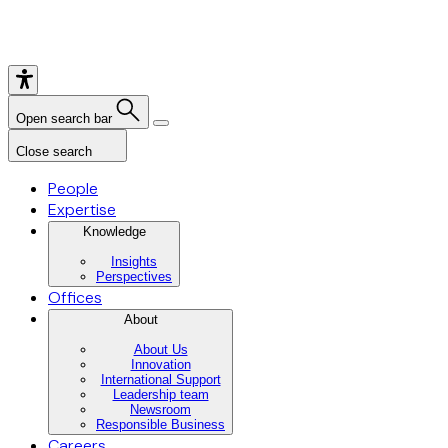
Open search bar
Close search
People
Expertise
Knowledge
Insights
Perspectives
Offices
About
About Us
Innovation
International Support
Leadership team
Newsroom
Responsible Business
Careers