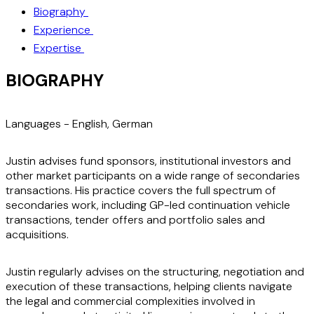
Biography
Experience
Expertise
BIOGRAPHY
Languages -
English, German
Justin advises fund sponsors, institutional investors and
other market participants on a wide range of secondaries
transactions. His practice covers the full spectrum of
secondaries work, including GP-led continuation vehicle
transactions, tender offers and portfolio sales and
acquisitions.
Justin regularly advises on the structuring, negotiation and
execution of these transactions, helping clients navigate
the legal and commercial complexities involved in