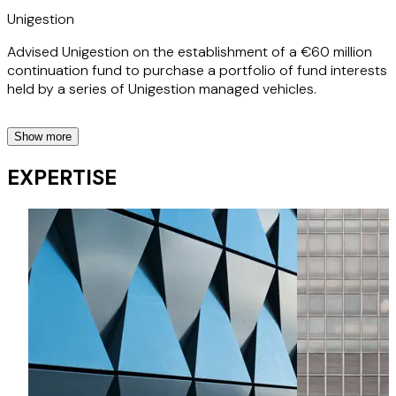
Unigestion
Advised Unigestion on the establishment of a €60 million
continuation fund to purchase a portfolio of fund interests
held by a series of Unigestion managed vehicles.
Show more
Five Arrows
EXPERTISE
Advised Five Arrows on its investment into a £600 million
continuation fund managed by ECI Partners.
Northleaf Capital Partners
Advised Northleaf on the purchase of a €113 million
portfolio of private fund interests.
Kline Hill
Represented Kline Hill as lead investor into a $350 million