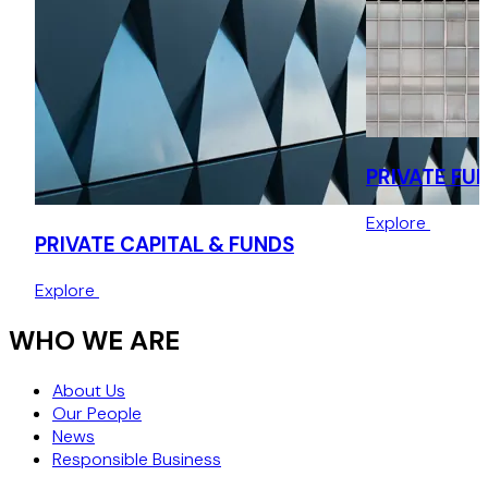
continuation vehicle managed by Acorn Management.
PRIVATE FU
Explore
PRIVATE CAPITAL & FUNDS
Explore
WHO WE ARE
About Us
Our People
News
Responsible Business