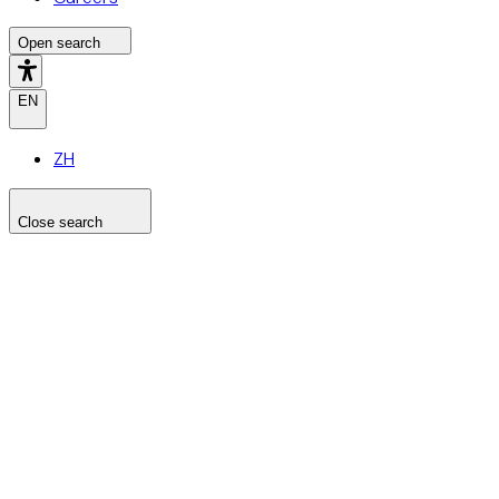
Open search
EN
ZH
Close search
Search the site
Search