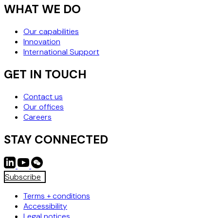
WHAT WE DO
Our capabilities
Innovation
International Support
GET IN TOUCH
Contact us
Our offices
Careers
STAY CONNECTED
Subscribe
Terms + conditions
Accessibility
Legal notices