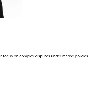
ular focus on complex disputes under marine policies.