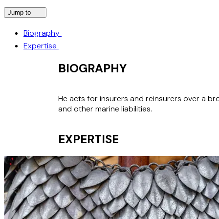
Jump to
Biography
Expertise
BIOGRAPHY
He acts for insurers and reinsurers over a broa
and other marine liabilities.
EXPERTISE