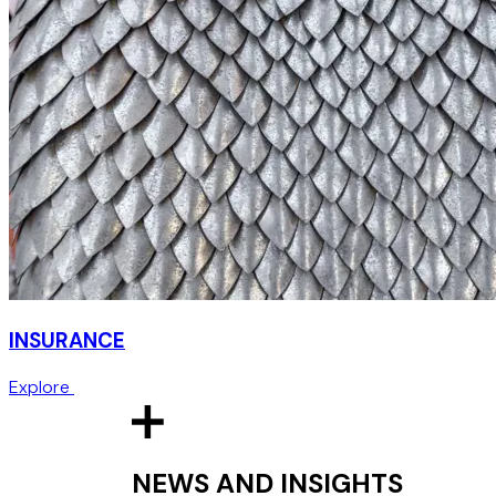
INSURANCE
Explore
NEWS AND INSIGHTS