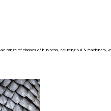
d range of classes of business, including hull & machinery, war 