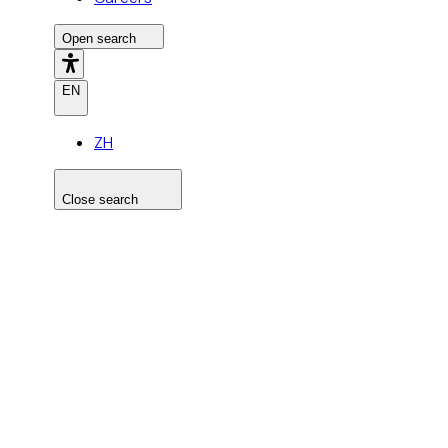
Open search
EN
ZH
Close search
Search the site
Search