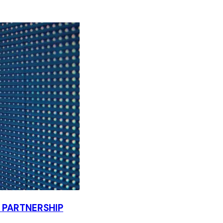
PARTNERSHIP