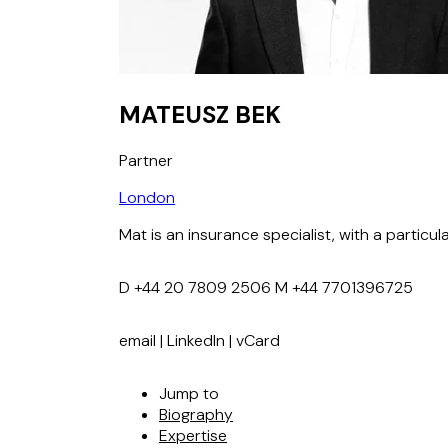
MATEUSZ BEK
Partner
London
Mat is an insurance specialist, with a partic
D
+44 20 7809 2506
M
+44 7701396725
email
|
LinkedIn
|
vCard
Jump to
Biography
Expertise