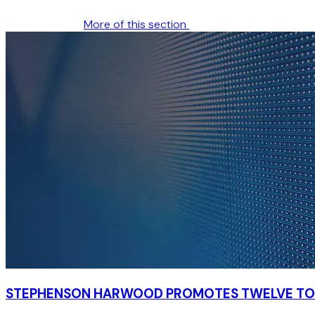
More of this section
STEPHENSON HARWOOD PROMOTES TWELVE TO 