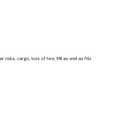
risks, cargo, loss of hire, MII as well as P&I