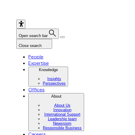
Open search bar
Close search
People
Expertise
Knowledge
Insights
Perspectives
Offices
About
About Us
Innovation
International Support
Leadership team
Newsroom
Responsible Business
Careers