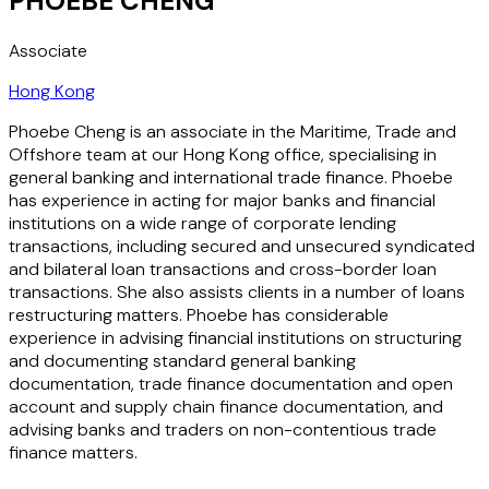
PHOEBE CHENG
Associate
Hong Kong
Phoebe Cheng is an associate in the Maritime, Trade and
Offshore team at our Hong Kong office, specialising in
general banking and international trade finance. Phoebe
has experience in acting for major banks and financial
institutions on a wide range of corporate lending
transactions, including secured and unsecured syndicated
and bilateral loan transactions and cross-border loan
transactions. She also assists clients in a number of loans
restructuring matters. Phoebe has considerable
experience in advising financial institutions on structuring
and documenting standard general banking
documentation, trade finance documentation and open
account and supply chain finance documentation, and
advising banks and traders on non-contentious trade
finance matters.