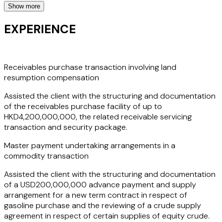
Show more
She also advises on letters of credit transactions,
commodities and structured trade, open accounts finance
EXPERIENCE
and trade-based anti-money laundering issues, where she
has acted in major matters such as an HKD4,200,000,000
receivables purchase transaction and an
USD200,000,000 master payment undertaking
Receivables purchase transaction involving land
arrangements in a commodity transaction involving UAE,
resumption compensation
India and Singapore entities. She also assisted credit
Assisted the client with the structuring and documentation
insurers to
draft export credit guarantees and various
of the receivables purchase facility of up to
related documents against exporters' pre- and post-
HKD4,200,000,000, the related receivable servicing
shipment non-payment and insolvency risks which are not
transaction and security package.
covered by credit insurances.
Master payment undertaking arrangements in a
All the above work showcases Phoebe's extensive
commodity transaction
experience in banking matters and her continued strength
Assisted the client with the structuring and documentation
in trade finance
and relevant export credit insurance
of a USD200,000,000 advance payment and supply
considerations
. Her clients appreciate her ability to
arrangement for a new term contract in respect of
combine technical legal knowledge with a practical and
gasoline purchase and the reviewing of a crude supply
commercial approach, taking into account each client's
agreement in respect of certain supplies of equity crude.
unique business needs and helping them achieve their