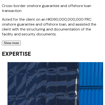
commercial objectives in an efficient manner.
Cross-border onshore guarantee and offshore loan
transaction
Acted for the client on an HKD90,000,000,000 PRC
onshore guarantee and offshore loan, and assisted the
client with the structuring and documentation of the
facility and security documents.
Show more
Preparation of export financing application forms to
EXPERTISE
reflect the cross-currency letter of credit negotiation
terms
Assisted the client with the structuring and documentation
of certain export financing application forms to reflect the
cross-currency letter of credit negotiation terms, under
which the client will negotiate RMB-denominated export
usance letters of credit and pay the negotiation proceeds
in USD, which also covered a synthetic foreign exchange
swap for the financing amount, a deliverable forward for
the interest amount and a separate deliverable forward for