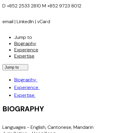
D
+852 2533 2810
M
+852 9723 8012
email
|
LinkedIn
|
vCard
Jump to
Biography
Experience
Expertise
Jump to
Biography
Experience
Expertise
BIOGRAPHY
Languages -
English, Cantonese, Mandarin