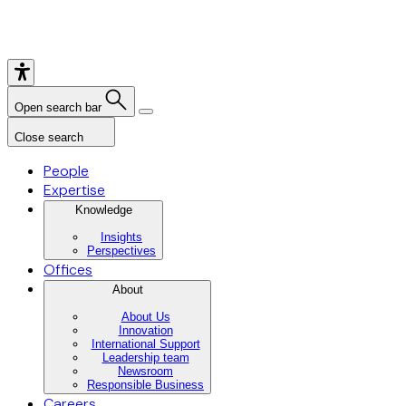
Open search bar
Close search
People
Expertise
Knowledge
Insights
Perspectives
Offices
About
About Us
Innovation
International Support
Leadership team
Newsroom
Responsible Business
Careers