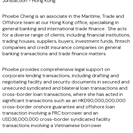
Jurisdiction -
Hong Kong
Phoebe Cheng is an associate in the Maritime, Trade and
Offshore team at our Hong Kong office, specialising in
general banking and international trade finance. She acts
for a diverse range of clients, including financial institutions,
trading houses, suppliers, buyers, investment funds, fintech
companies and credit insurance companies on general
banking transactions and trade finance matters.
Phoebe provides comprehensive legal support on
corporate lending transactions, including drafting and
negotiating facility and security documents in secured and
unsecured syndicated and bilateral loan transactions and
cross-border loan transactions, where she has acted in
significant transactions such as an HKD90,000,000,000
cross-border onshore guarantee and
offshore loan
transaction involving a PRC borrower and an
USD36,000,000 cross-border syndicated facility
transactions
involving a Vietnamese borrower.