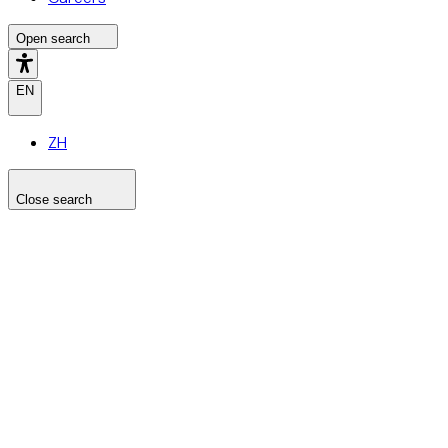
Open search
EN
ZH
Close search
Search the site
Search