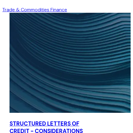
Assisted the client with documenting and negotiating a
bespoke Hong Kong law-governed receivables purchase
Trade & Commodities Finance
structure for purchasing receivables of up to
USD42,000,000, which also involved the payment of
receivables into another cash flow management bank, to
be held on trust for the client's benefit.
Loan transactions to a Hong Kong subsidiary of a Chinese
state-owned enterprise
Advised three different banks on: (1) a bilateral term loan
facility; (2) a syndicated term loan facility; and (3) a
bilateral revolving loan facility of up to HKD1,600,000,000
respectively to be made available to a Hong Kong
subsidiary of a Chinese state-owned financial and
insurance company, for its general corporate funding
requirements, including but not limited to replacement of
its existing banking facilities, refinancing or payment of its
existing indebtedness and/or any financing requirements
of the group.
STRUCTURED LETTERS OF
Legal opinion matters
CREDIT - CONSIDERATIONS