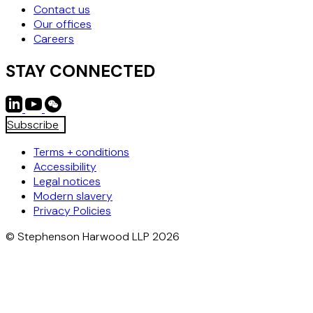
Contact us
Our offices
Careers
STAY CONNECTED
Subscribe
Terms + conditions
Accessibility
Legal notices
Modern slavery
Privacy Policies
© Stephenson Harwood LLP 2026