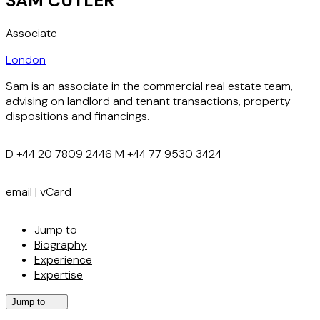
SAM CUTLER
Associate
London
Sam is an associate in the commercial real estate team,
advising on landlord and tenant transactions, property
dispositions and financings.
D
+44 20 7809 2446
M
+44 77 9530 3424
email
|
vCard
Jump to
Biography
Experience
Expertise
Jump to