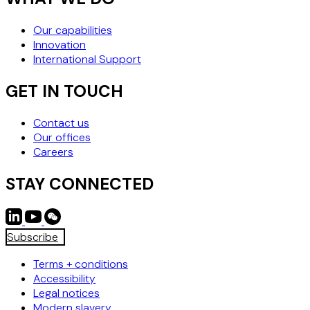
Our capabilities
Innovation
International Support
GET IN TOUCH
Contact us
Our offices
Careers
STAY CONNECTED
Subscribe
Terms + conditions
Accessibility
Legal notices
Modern slavery