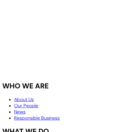
WHO WE ARE
About Us
Our People
News
Responsible Business
WHAT WE DO