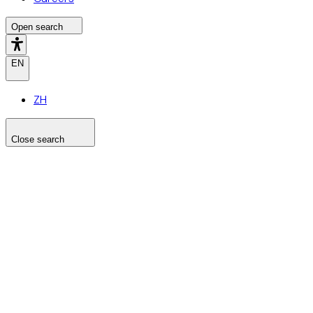
Open search
EN
ZH
Close search
Search the site
Search