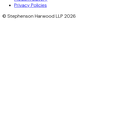
Privacy Policies
© Stephenson Harwood LLP 2026