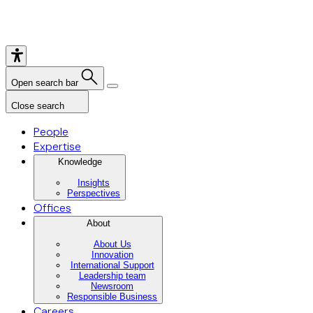
Open search bar
Close search
People
Expertise
Knowledge
Insights
Perspectives
Offices
About
About Us
Innovation
International Support
Leadership team
Newsroom
Responsible Business
Careers