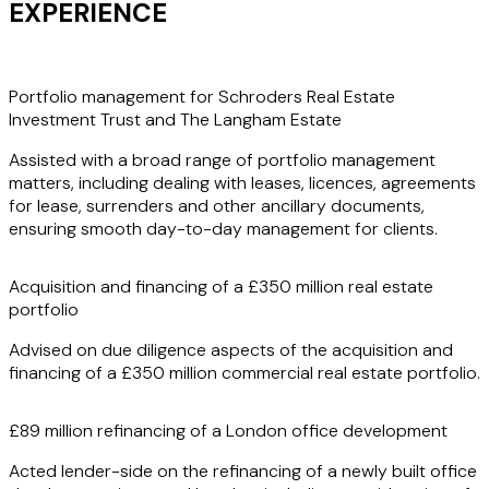
EXPERIENCE
Portfolio management for Schroders Real Estate
Investment Trust and The Langham Estate
Assisted with a broad range of portfolio management
matters, including dealing with leases, licences, agreements
for lease, surrenders and other ancillary documents,
ensuring smooth day-to-day management for clients.
Acquisition and financing of a £350 million real estate
portfolio
Advised on due diligence aspects of the acquisition and
financing of a £350 million commercial real estate portfolio.
£89 million refinancing of a London office development
Acted lender-side on the refinancing of a newly built office