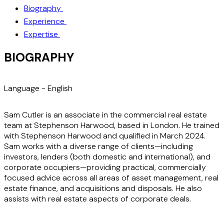
Biography
Experience
Expertise
BIOGRAPHY
Language -
English
Sam Cutler is an associate in the commercial real estate
team at Stephenson Harwood, based in London. He trained
with Stephenson Harwood and qualified in March 2024.
Sam works with a diverse range of clients—including
investors, lenders (both domestic and international), and
corporate occupiers—providing practical, commercially
focused advice across all areas of asset management, real
estate finance, and acquisitions and disposals. He also
assists with real estate aspects of corporate deals.