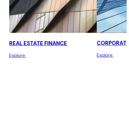
CORPORATE
REAL ESTATE FINANCE
Explore
Explore