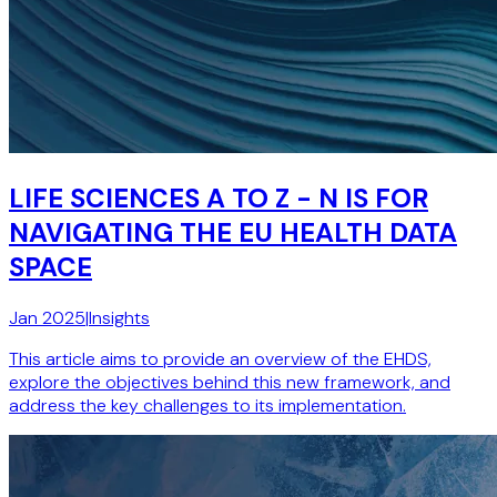
LIFE SCIENCES A TO Z - N IS FOR
NAVIGATING THE EU HEALTH DATA
SPACE
Jan 2025
|
Insights
This article aims to provide an overview of the EHDS,
explore the objectives behind this new framework, and
address the key challenges to its implementation.