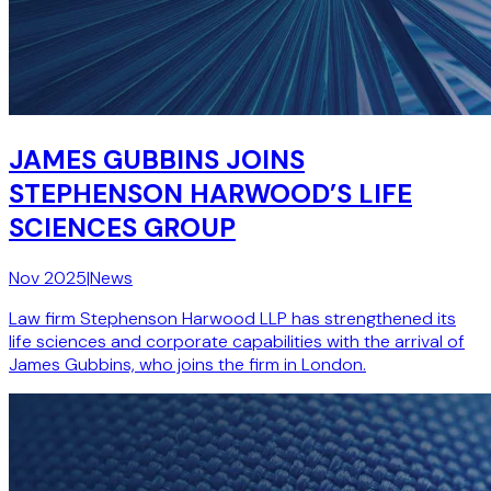
JAMES GUBBINS JOINS
STEPHENSON HARWOOD’S LIFE
SCIENCES GROUP
Nov 2025
|
News
Law firm Stephenson Harwood LLP has strengthened its
life sciences and corporate capabilities with the arrival of
James Gubbins, who joins the firm in London.