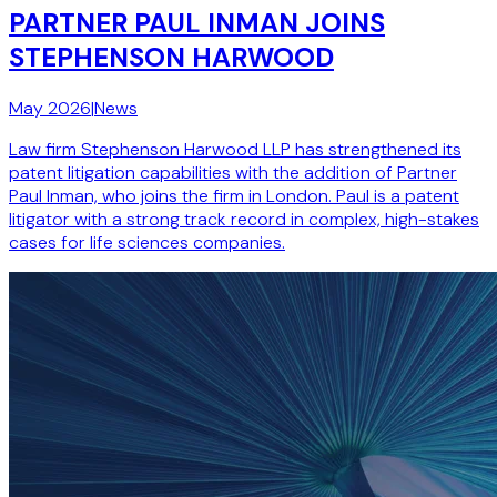
PARTNER PAUL INMAN JOINS
STEPHENSON HARWOOD
May 2026
|
News
Law firm Stephenson Harwood LLP has strengthened its
patent litigation capabilities with the addition of Partner
Paul Inman, who joins the firm in London. Paul is a patent
litigator with a strong track record in complex, high-stakes
cases for life sciences companies.