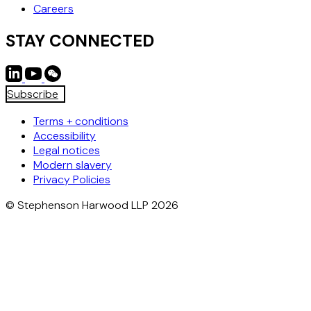
Careers
STAY CONNECTED
Subscribe
Terms + conditions
Accessibility
Legal notices
Modern slavery
Privacy Policies
© Stephenson Harwood LLP 2026