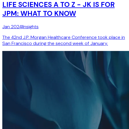
LIFE SCIENCES A TO Z - JK IS FOR
JPM: WHAT TO KNOW
Jan 2024
|
Insights
The 42nd J.P. Morgan Healthcare Conference took place in
San Francisco during the second week of January.