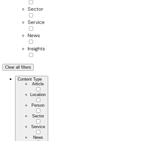
Sector
Service
News
Insights
Clear all filters
Content Type
Article
Location
Person
Sector
Service
News