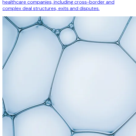
healthcare companies, including cross-border and
complex deal structures, exits and disputes.