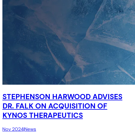
STEPHENSON HARWOOD ADVISES
DR. FALK ON ACQUISITION OF
KYNOS THERAPEUTICS
Nov 2024
|
News