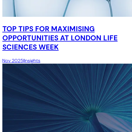
TOP TIPS FOR MAXIMISING
OPPORTUNITIES AT LONDON LIFE
SCIENCES WEEK
Nov 2025
|
Insights