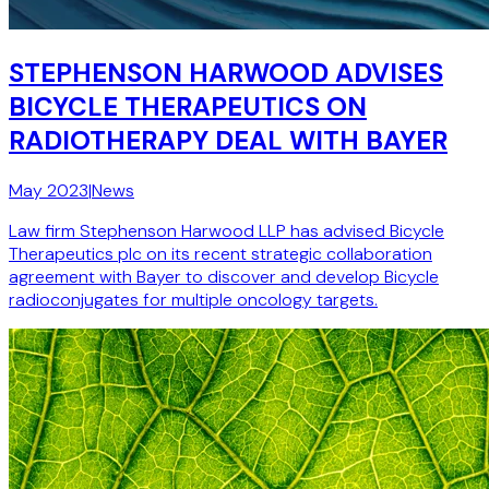
STEPHENSON HARWOOD ADVISES
BICYCLE THERAPEUTICS ON
RADIOTHERAPY DEAL WITH BAYER
May 2023
|
News
Law firm Stephenson Harwood LLP has advised Bicycle
Therapeutics plc on its recent strategic collaboration
agreement with Bayer to discover and develop Bicycle
radioconjugates for multiple oncology targets.