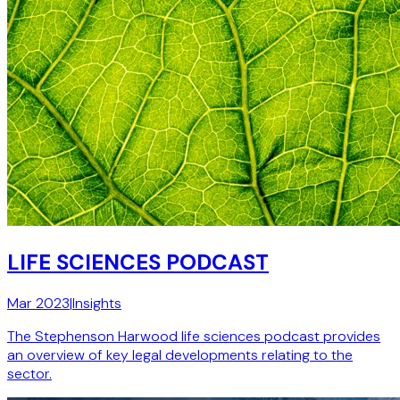
LIFE SCIENCES PODCAST
Mar 2023
|
Insights
The Stephenson Harwood life sciences podcast provides
an overview of key legal developments relating to the
sector.