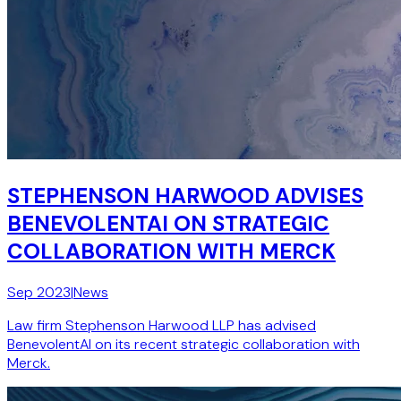
STEPHENSON HARWOOD ADVISES
BENEVOLENTAI ON STRATEGIC
COLLABORATION WITH MERCK
Sep 2023
|
News
Law firm Stephenson Harwood LLP has advised
BenevolentAI on its recent strategic collaboration with
Merck.