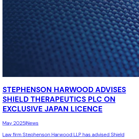
STEPHENSON HARWOOD ADVISES
SHIELD THERAPEUTICS PLC ON
EXCLUSIVE JAPAN LICENCE
May 2025
|
News
Law firm Stephenson Harwood LLP has advised Shield