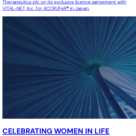
Therapeutics plc on its exclusive licence agreement with
VITAL-NET, Inc. for ACCRUFeR® in Japan.
CELEBRATING WOMEN IN LIFE