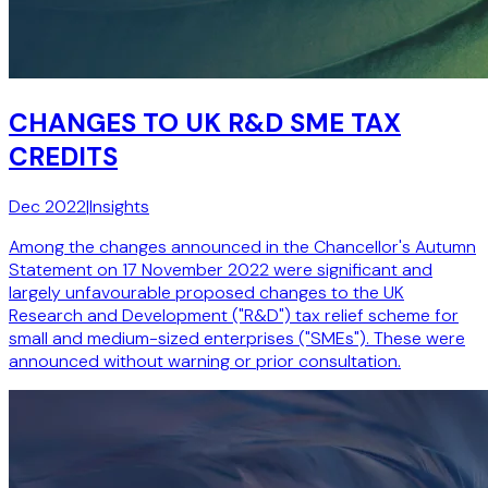
CHANGES TO UK R&D SME TAX
CREDITS
Dec 2022
|
Insights
Among the changes announced in the Chancellor's Autumn
Statement on 17 November 2022 were significant and
largely unfavourable proposed changes to the UK
Research and Development ("R&D") tax relief scheme for
small and medium-sized enterprises ("SMEs"). These were
announced without warning or prior consultation.