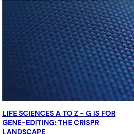
LIFE SCIENCES A TO Z - G IS FOR
GENE-EDITING: THE CRISPR
LANDSCAPE