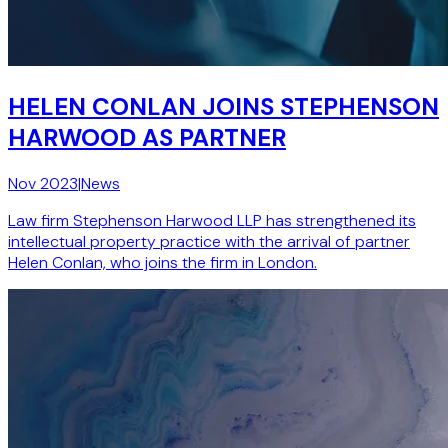
HELEN CONLAN JOINS STEPHENSON
HARWOOD AS PARTNER
Nov 2023
|
News
Law firm Stephenson Harwood LLP has strengthened its
intellectual property practice with the arrival of partner
Helen Conlan, who joins the firm in London.