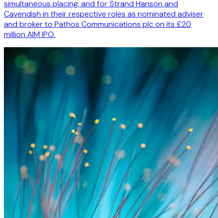
simultaneous placing, and for Strand Hanson and
Cavendish in their respective roles as nominated adviser
and broker to Pathos Communications plc on its £20
million AIM IPO.