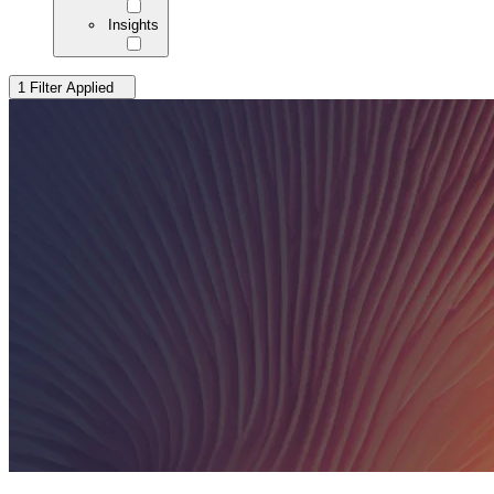
Insights
1 Filter Applied