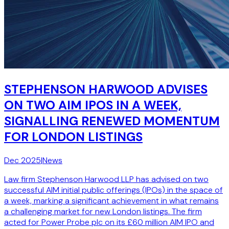
STEPHENSON HARWOOD ADVISES
ON TWO AIM IPOS IN A WEEK,
SIGNALLING RENEWED MOMENTUM
FOR LONDON LISTINGS
Dec 2025
|
News
Law firm Stephenson Harwood LLP has advised on two
successful AIM initial public offerings (IPOs) in the space of
a week, marking a significant achievement in what remains
a challenging market for new London listings. The firm
acted for Power Probe plc on its £60 million AIM IPO and