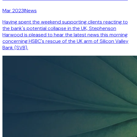
Mar 2023
|
News
Having spent the weekend supporting clients reacting to
the bank's potential collapse in the UK, Stephenson
Harwood is pleased to hear the latest news this morning
concerning HSBC's rescue of the UK arm of Silicon Valley
Bank (SVB).