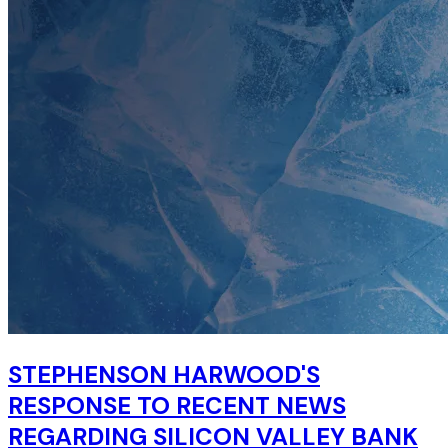
STEPHENSON HARWOOD'S
RESPONSE TO RECENT NEWS
REGARDING SILICON VALLEY BANK