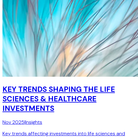
KEY TRENDS SHAPING THE LIFE
SCIENCES & HEALTHCARE
INVESTMENTS
Nov 2025
|
Insights
Key trends affecting investments into life sciences and