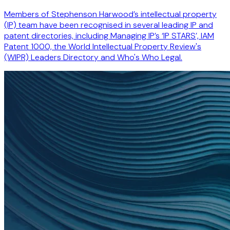
Members of Stephenson Harwood’s intellectual property
(IP) team have been recognised in several leading IP and
patent directories, including Managing IP’s ‘IP STARS’, IAM
Patent 1000, the World Intellectual Property Review's
(WIPR) Leaders Directory and Who's Who Legal.