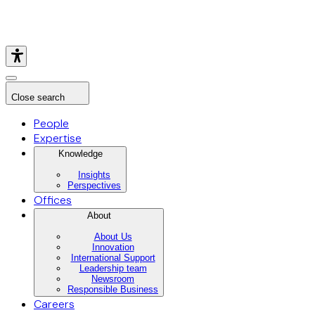
Close search
People
Expertise
Knowledge
Insights
Perspectives
Offices
About
About Us
Innovation
International Support
Leadership team
Newsroom
Responsible Business
Careers