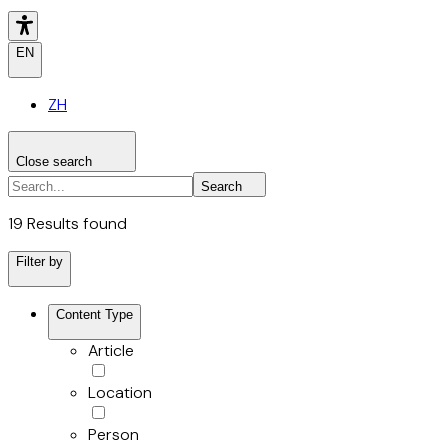
EN
ZH
Close search
Search the site
Search
Search
19 Results found
Filter by
Content Type
Article
Location
Person