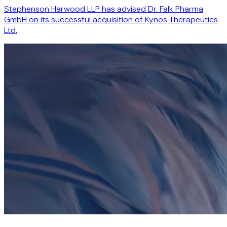
Stephenson Harwood LLP has advised Dr. Falk Pharma
GmbH on its successful acquisition of Kynos Therapeutics
Ltd.