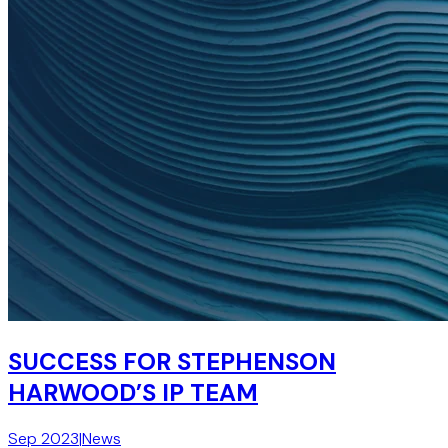
SUCCESS FOR STEPHENSON
HARWOOD’S IP TEAM
Sep 2023
|
News