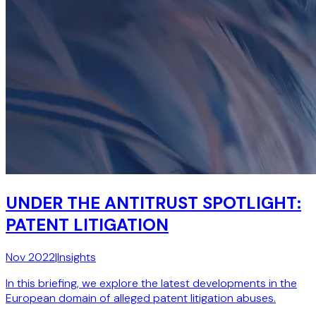
UNDER THE ANTITRUST SPOTLIGHT:
PATENT LITIGATION
Nov 2022
|
Insights
In this briefing, we explore the latest developments in the
European domain of alleged patent litigation abuses.