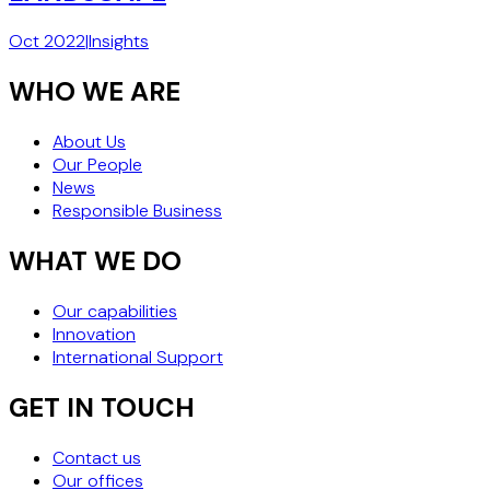
Oct 2022
|
Insights
WHO WE ARE
About Us
Our People
News
Responsible Business
WHAT WE DO
Our capabilities
Innovation
International Support
GET IN TOUCH
Contact us
Our offices