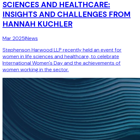
SCIENCES AND HEALTHCARE:
INSIGHTS AND CHALLENGES FROM
HANNAH KUCHLER
Mar 2025
|
News
Stephenson Harwood LLP recently held an event for
women in life sciences and healthcare, to celebrate
International Women's Day and the achievements of
women working in the sector.