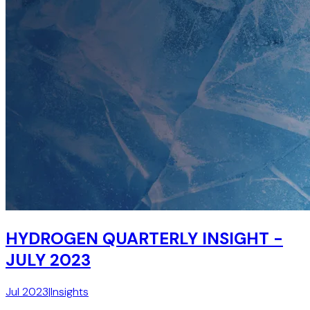
HYDROGEN QUARTERLY INSIGHT -
JULY 2023
Jul 2023
|
Insights