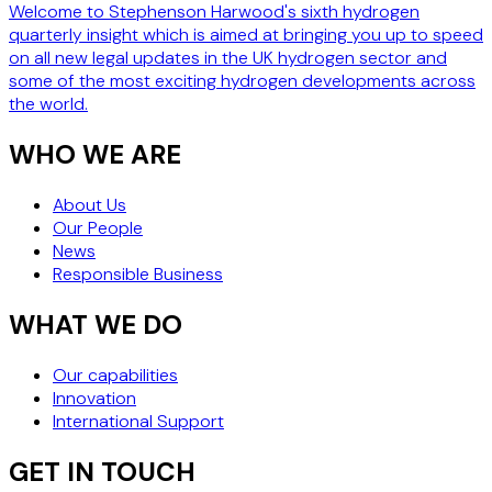
Welcome to Stephenson Harwood's sixth hydrogen
quarterly insight which is aimed at bringing you up to speed
on all new legal updates in the UK hydrogen sector and
some of the most exciting hydrogen developments across
the world.
WHO WE ARE
About Us
Our People
News
Responsible Business
WHAT WE DO
Our capabilities
Innovation
International Support
GET IN TOUCH