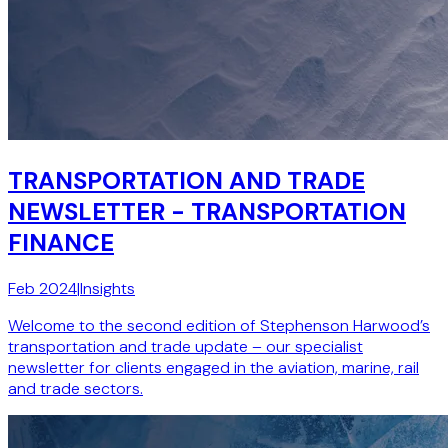
TRANSPORTATION AND TRADE
NEWSLETTER - TRANSPORTATION
FINANCE
Feb 2024
|
Insights
Welcome to the second edition of Stephenson Harwood’s
transportation and trade update – our specialist
newsletter for clients engaged in the aviation, marine, rail
and trade sectors.