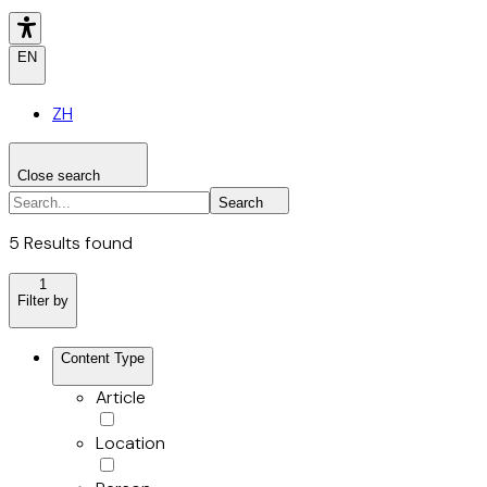
EN
ZH
Close search
Search the site
Search
Search
5 Results found
1
Filter by
Content Type
Article
Location