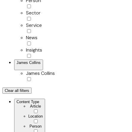
Person
Sector
Service
News
Insights
James Collins
James Collins
Clear all filters
Content Type
Article
Location
Person