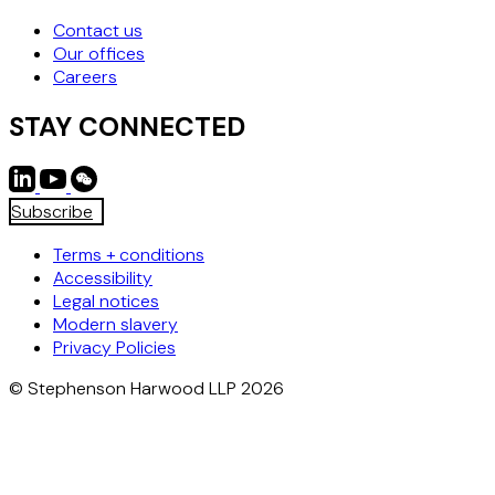
Contact us
Our offices
Careers
STAY CONNECTED
Subscribe
Terms + conditions
Accessibility
Legal notices
Modern slavery
Privacy Policies
© Stephenson Harwood LLP 2026