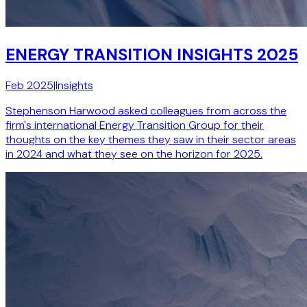
ENERGY TRANSITION INSIGHTS 2025
Feb 2025
|
Insights
Stephenson Harwood asked colleagues from across the
firm's international Energy Transition Group for their
thoughts on the key themes they saw in their sector areas
in 2024 and what they see on the horizon for 2025.