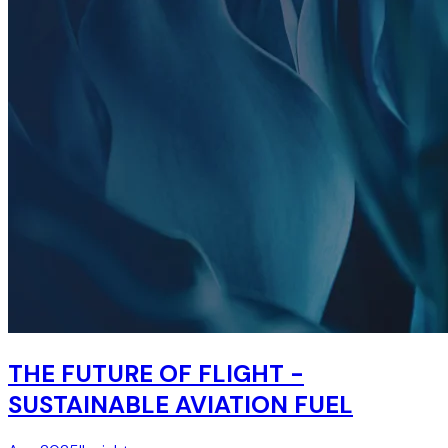
THE FUTURE OF FLIGHT -
SUSTAINABLE AVIATION FUEL