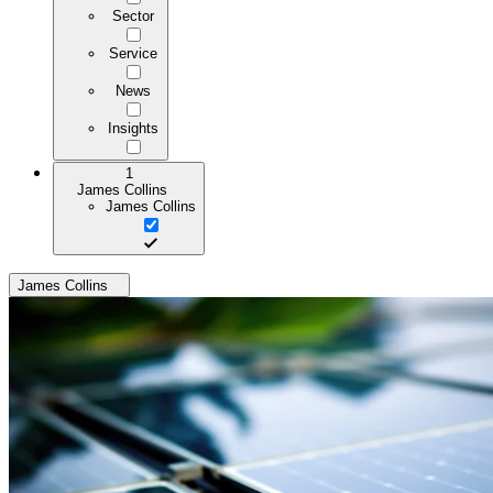
Sector
Service
News
Insights
1
James Collins
James Collins
James Collins