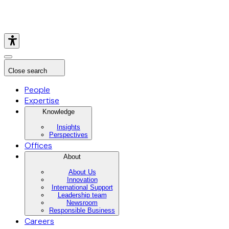
Close search
People
Expertise
Knowledge
Insights
Perspectives
Offices
About
About Us
Innovation
International Support
Leadership team
Newsroom
Responsible Business
Careers