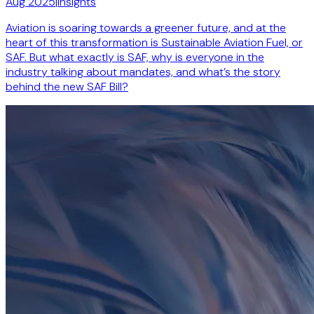
Aug 2025
|
Insights
Aviation is soaring towards a greener future, and at the
heart of this transformation is Sustainable Aviation Fuel, or
SAF. But what exactly is SAF, why is everyone in the
industry talking about mandates, and what’s the story
behind the new SAF Bill?