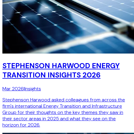
STEPHENSON HARWOOD ENERGY
TRANSITION INSIGHTS 2026
Mar 2026
|
Insights
Stephenson Harwood asked colleagues from across the
firm's international Energy Transition and Infrastructure
Group for their thoughts on the key themes they saw in
their sector areas in 2025 and what they see on the
horizon for 2026.