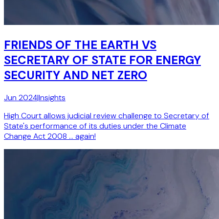
FRIENDS OF THE EARTH VS
SECRETARY OF STATE FOR ENERGY
SECURITY AND NET ZERO
Jun 2024
|
Insights
High Court allows judicial review challenge to Secretary of
State's performance of its duties under the Climate
Change Act 2008 … again!