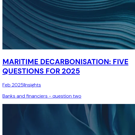
MARITIME DECARBONISATION: FIVE
QUESTIONS FOR 2025
Feb 2025
|
Insights
Banks and financiers - question two