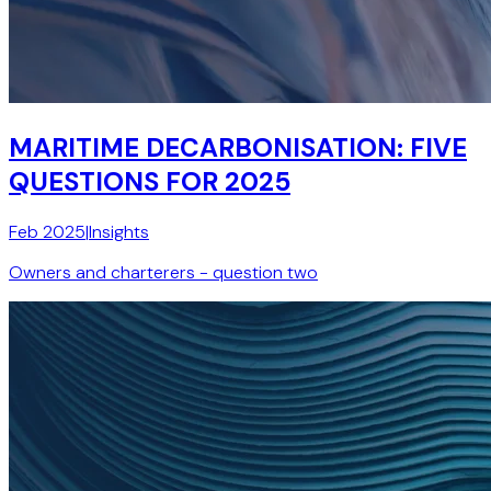
MARITIME DECARBONISATION: FIVE
QUESTIONS FOR 2025
Feb 2025
|
Insights
Owners and charterers - question two