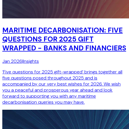
MARITIME DECARBONISATION: FIVE
QUESTIONS FOR 2025 GIFT
WRAPPED - BANKS AND FINANCIERS
Jan 2026
|
Insights
‘Five questions for 2025 gift-wrapped’ brings together all
five questions posed throughout 2025 and is
accompanied by our very best wishes for 2026. We wish
you a peaceful and prosperous year ahead and look
forward to supporting you with any maritime
decarbonisation queries you may have.