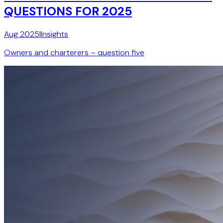
QUESTIONS FOR 2025
Aug 2025
|
Insights
Owners and charterers – question five