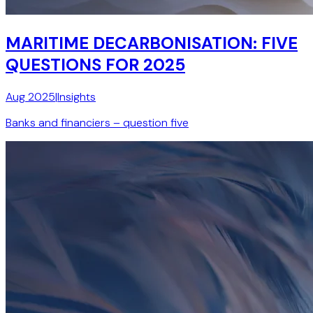
MARITIME DECARBONISATION: FIVE
QUESTIONS FOR 2025
Aug 2025
|
Insights
Banks and financiers – question five