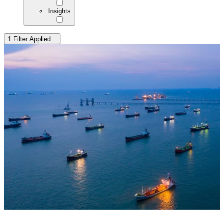
Insights
1 Filter Applied