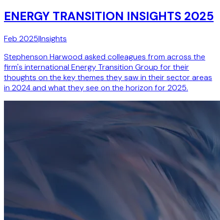
ENERGY TRANSITION INSIGHTS 2025
Feb 2025
|
Insights
Stephenson Harwood asked colleagues from across the
firm's international Energy Transition Group for their
thoughts on the key themes they saw in their sector areas
in 2024 and what they see on the horizon for 2025.