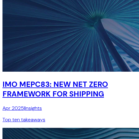
IMO MEPC83: NEW NET ZERO
FRAMEWORK FOR SHIPPING
Apr 2025
|
Insights
Top ten takeaways