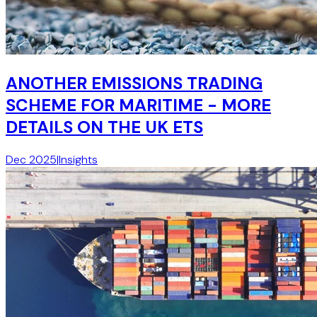
ANOTHER EMISSIONS TRADING
SCHEME FOR MARITIME - MORE
DETAILS ON THE UK ETS
Dec 2025
|
Insights