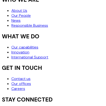
About Us
Our People
News
Responsible Business
WHAT WE DO
Our capabilities
Innovation
International Support
GET IN TOUCH
Contact us
Our offices
Careers
STAY CONNECTED