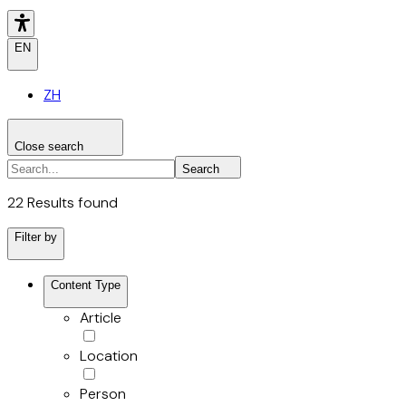
EN
ZH
Close search
Search the site
Search
Search
22 Results found
Filter by
Content Type
Article
Location
Person