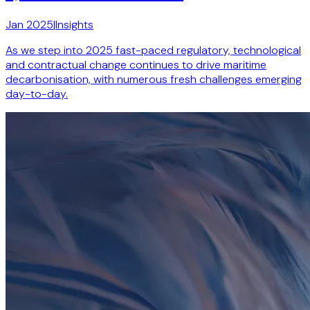
Jan 2025
|
Insights
As we step into 2025 fast-paced regulatory, technological
and contractual change continues to drive maritime
decarbonisation, with numerous fresh challenges emerging
day-to-day.