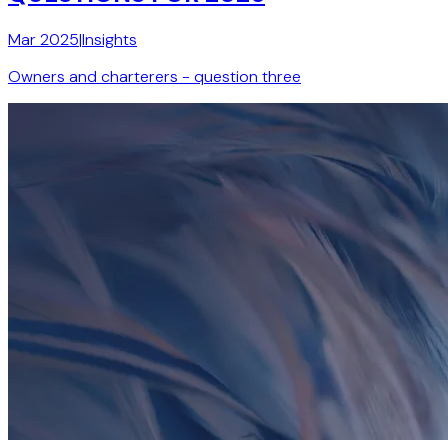
Mar 2025
|
Insights
Owners and charterers - question three