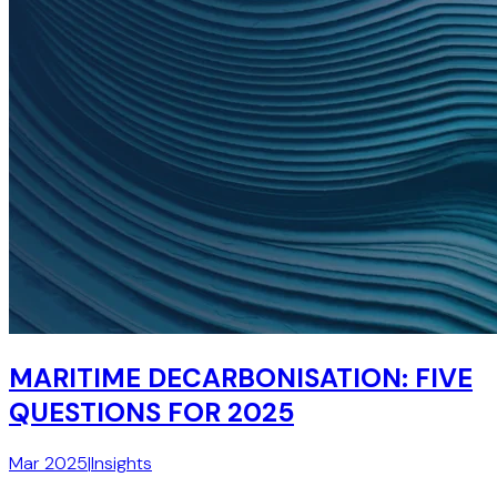
MARITIME DECARBONISATION: FIVE
QUESTIONS FOR 2025
Mar 2025
|
Insights