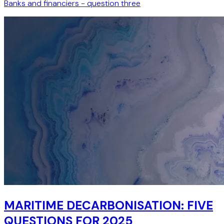
Banks and financiers - question three
MARITIME DECARBONISATION: FIVE
QUESTIONS FOR 2025