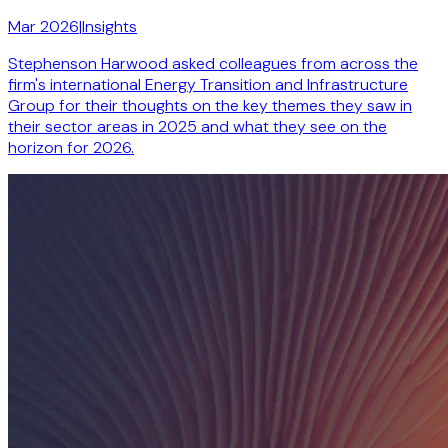
Mar 2026
|
Insights
Stephenson Harwood asked colleagues from across the
firm's international Energy Transition and Infrastructure
Group for their thoughts on the key themes they saw in
their sector areas in 2025 and what they see on the
horizon for 2026.