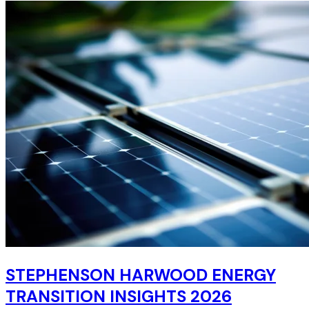
STEPHENSON HARWOOD ENERGY
TRANSITION INSIGHTS 2026