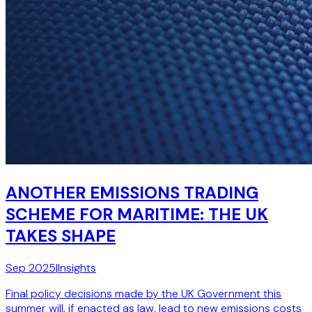
ANOTHER EMISSIONS TRADING
SCHEME FOR MARITIME: THE UK
TAKES SHAPE
Sep 2025
|
Insights
Final policy decisions made by the UK Government this
summer will, if enacted as law, lead to new emissions costs