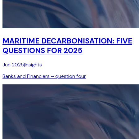
MARITIME DECARBONISATION: FIVE
QUESTIONS FOR 2025
Jun 2025
|
Insights
Banks and Financiers – question four