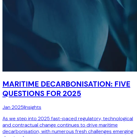
MARITIME DECARBONISATION: FIVE
QUESTIONS FOR 2025
Jan 2025
|
Insights
As we step into 2025 fast-paced regulatory, technological
and contractual change continues to drive maritime
decarbonisation, with numerous fresh challenges emerging