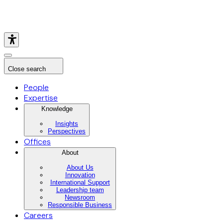
Close search
People
Expertise
Knowledge
Insights
Perspectives
Offices
About
About Us
Innovation
International Support
Leadership team
Newsroom
Responsible Business
Careers