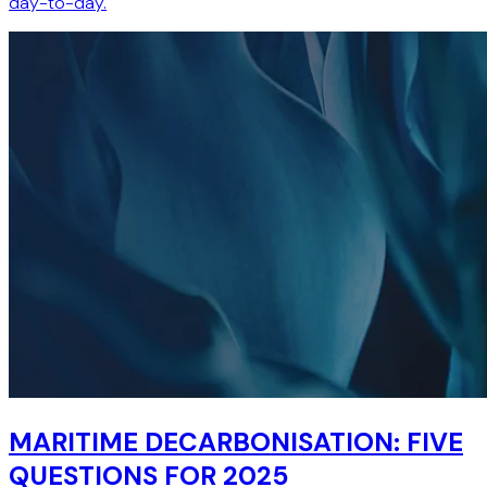
day-to-day.
MARITIME DECARBONISATION: FIVE
QUESTIONS FOR 2025