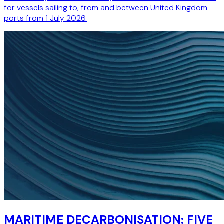
for vessels sailing to, from and between United Kingdom
ports from 1 July 2026.
MARITIME DECARBONISATION: FIVE