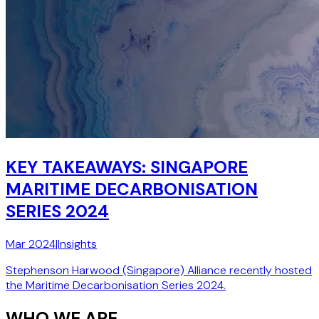
KEY TAKEAWAYS: SINGAPORE
MARITIME DECARBONISATION
SERIES 2024
Mar 2024
|
Insights
Stephenson Harwood (Singapore) Alliance recently hosted
the Maritime Decarbonisation Series 2024.
WHO WE ARE