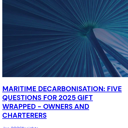
MARITIME DECARBONISATION: FIVE
QUESTIONS FOR 2025 GIFT
WRAPPED - OWNERS AND
CHARTERERS