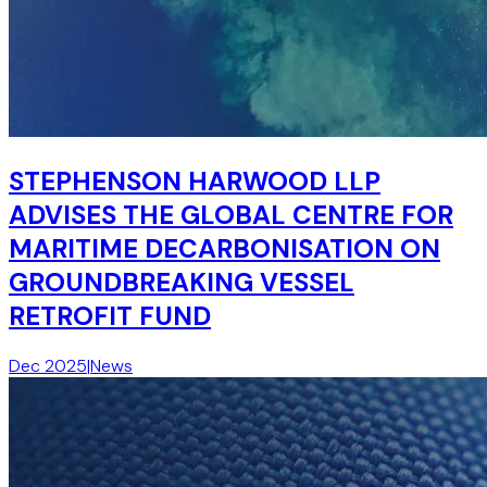
STEPHENSON HARWOOD LLP
ADVISES THE GLOBAL CENTRE FOR
MARITIME DECARBONISATION ON
GROUNDBREAKING VESSEL
RETROFIT FUND
Dec 2025
|
News