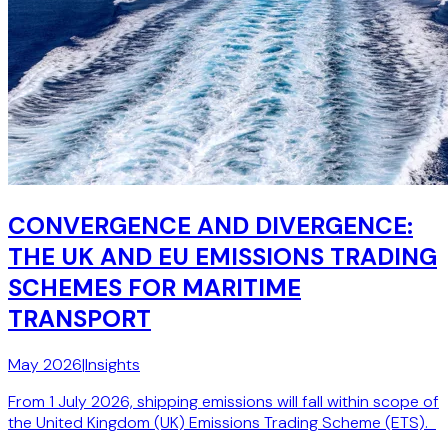
CONVERGENCE AND DIVERGENCE:
THE UK AND EU EMISSIONS TRADING
SCHEMES FOR MARITIME
TRANSPORT
May 2026
|
Insights
From 1 July 2026, shipping emissions will fall within scope of
the United Kingdom (UK) Emissions Trading Scheme (ETS).