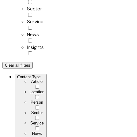
Sector
Service
News
Insights
Clear all filters
Content Type
Article
Location
Person
Sector
Service
News