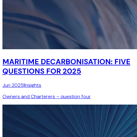
MARITIME DECARBONISATION: FIVE
QUESTIONS FOR 2025
Jun 2025
|
Insights
Owners and Charterers – question four