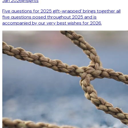
Jan 2026
|
Insights
Five questions for 2025 gift-wrapped’ brings together all
five questions posed throughout 2025 and is
accompanied by our very best wishes for 2026.