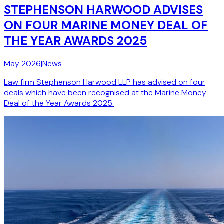
STEPHENSON HARWOOD ADVISES
ON FOUR MARINE MONEY DEAL OF
THE YEAR AWARDS 2025
May 2026
|
News
Law firm Stephenson Harwood LLP has advised on four
deals which have been recognised at the Marine Money
Deal of the Year Awards 2025.