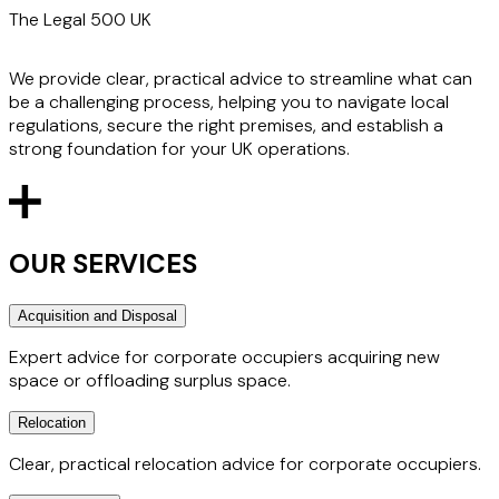
The Legal 500 UK
We provide clear, practical advice to streamline what can
be a challenging process, helping you to navigate local
regulations, secure the right premises, and establish a
strong foundation for your UK operations.
OUR SERVICES
Acquisition and Disposal
Expert advice for corporate occupiers acquiring new
space or offloading surplus space.
Relocation
We regularly advise occupiers from all commercial sectors
on their occupational requirements, from taking a single
Clear, practical relocation advice for corporate occupiers.
floor of a multi-let building to acquiring an interest in an