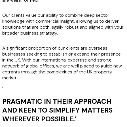
are well informed.
Our clients value our ability to combine deep sector
knowledge with commercial insight, allowing us to deliver
solutions that are both legally robust and aligned with your
broader business strategy.
A significant proportion of our clients are overseas
businesses seeking to establish or expand their presence
in the UK. With our international expertise and strong
network of global offices, we are well placed to guide new
entrants through the complexities of the UK property
market.
‘
PRAGMATIC IN THEIR APPROACH
AND KEEN TO SIMPLIFY MATTERS
WHEREVER POSSIBLE.
’