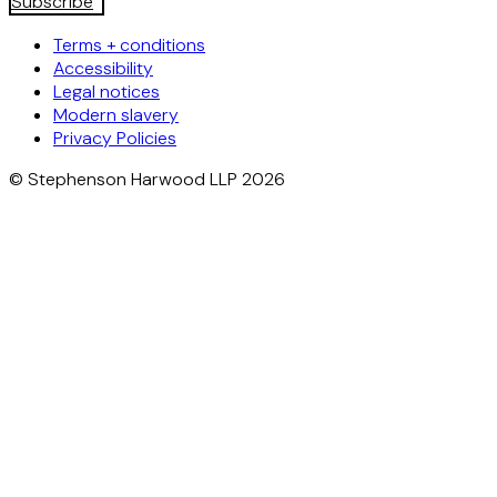
Subscribe
Terms + conditions
Accessibility
Legal notices
Modern slavery
Privacy Policies
© Stephenson Harwood LLP 2026