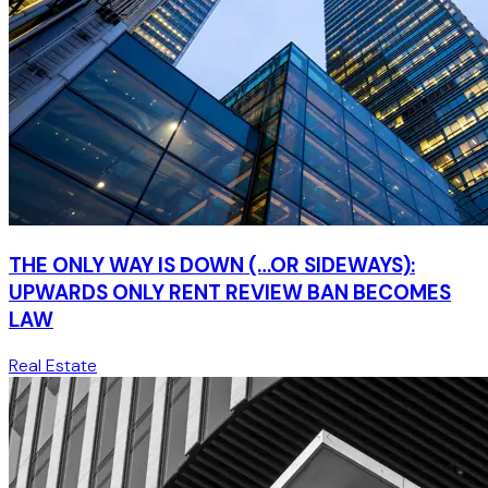
THE ONLY WAY IS DOWN (…OR SIDEWAYS):
UPWARDS ONLY RENT REVIEW BAN BECOMES
LAW
Real Estate