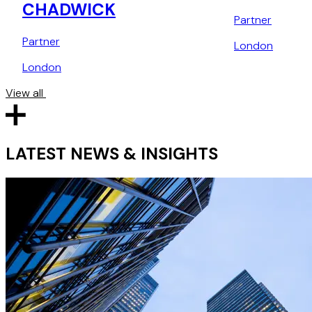
CHADWICK
Partner
Partner
London
London
View all
LATEST NEWS & INSIGHTS