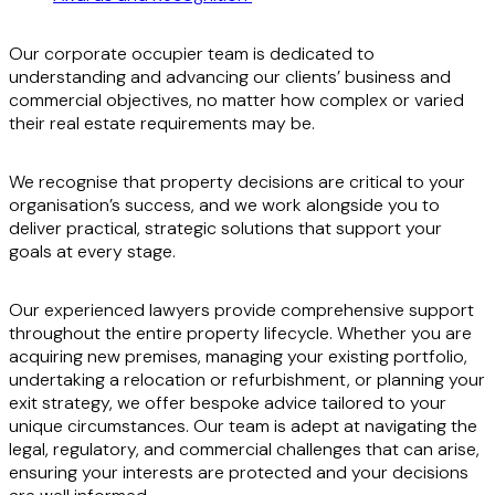
Our corporate occupier team is dedicated to
understanding and advancing our clients’ business and
commercial objectives, no matter how complex or varied
their real estate requirements may be.
We recognise that property decisions are critical to your
organisation’s success, and we work alongside you to
deliver practical, strategic solutions that support your
goals at every stage.
Our experienced lawyers provide comprehensive support
throughout the entire property lifecycle. Whether you are
acquiring new premises, managing your existing portfolio,
undertaking a relocation or refurbishment, or planning your
exit strategy, we offer bespoke advice tailored to your
unique circumstances. Our team is adept at navigating the
legal, regulatory, and commercial challenges that can arise,
ensuring your interests are protected and your decisions