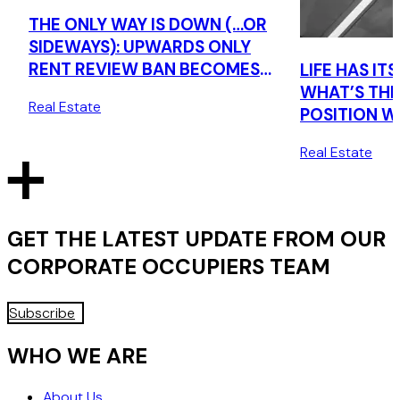
THE ONLY WAY IS DOWN (…OR
SIDEWAYS): UPWARDS ONLY
RENT REVIEW BAN BECOMES
LIFE HAS I
LAW
WHAT’S TH
Real Estate
POSITION W
PROPOSED 
Real Estate
ONLY RENT 
GET THE LATEST UPDATE FROM OUR
CORPORATE OCCUPIERS
TEAM
Subscribe
WHO WE ARE
About Us