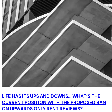
LIFE HAS ITS UPS AND DOWNS… WHAT’S THE
CURRENT POSITION WITH THE PROPOSED BAN
ON UPWARDS ONLY RENT REVIEWS?