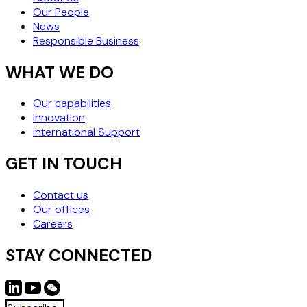
Our People
News
Responsible Business
WHAT WE DO
Our capabilities
Innovation
International Support
GET IN TOUCH
Contact us
Our offices
Careers
STAY CONNECTED