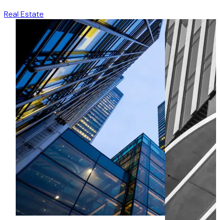
Real Estate