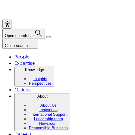
Open search bar
Close search
People
Expertise
Knowledge
Insights
Perspectives
Offices
About
About Us
Innovation
International Support
Leadership team
Newsroom
Responsible Business
Careers