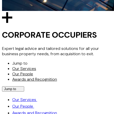
CORPORATE OCCUPIERS
Expert legal advice and tailored solutions for all your
business property needs, from acquisition to exit.
Jump to
Our Services
Our People
Awards and Recognition
Jump to
Our Services
Our People
Awards and Recognition