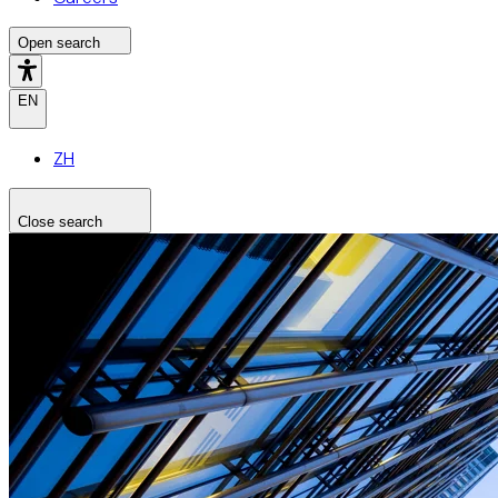
Open search
EN
ZH
Close search
Search the site
Search