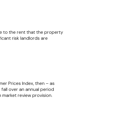
ce to the rent that the property
ficant risk landlords are
umer Prices Index, then – as
to fall over an annual period
n market review provision.