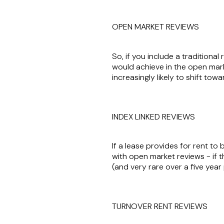
OPEN MARKET REVIEWS
So, if you include a traditiona
would achieve in the open market
increasingly likely to shift tow
INDEX LINKED REVIEWS
If a lease provides for rent to 
with open market reviews - if the
(and very rare over a five year
TURNOVER RENT REVIEWS