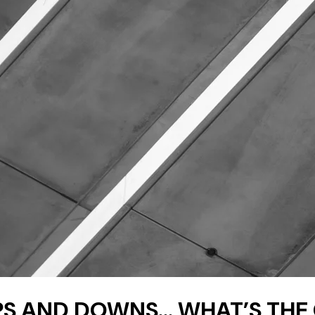
 UPS AND DOWNS… WHAT’S TH