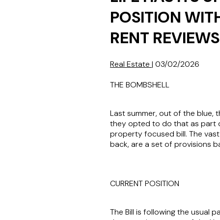
POSITION WIT
RENT REVIEWS
Real Estate
|
03/02/2026
THE BOMBSHELL
Last summer, out of the blue, 
they opted to do that as part o
property focused bill. The vast
back, are a set of provisions 
CURRENT POSITION
The Bill is following the usua