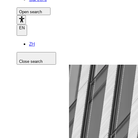
Open search
EN
ZH
Close search
Search the site
Search