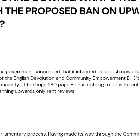
H THE PROPOSED BAN ON UP
?
the government announced that it intended to abolish upwards 
f the English Devolution and Community Empowerment Bill (“the 
 majority of the huge 380 page Bill has nothing to do with rent 
banning upwards only rent reviews.
l parliamentary process. Having made its way through the Comm