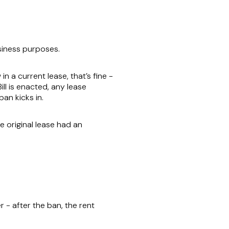
siness purposes.
n a current lease, that’s fine -
ill is enacted, any lease
ban kicks in.
e original lease had an
r - after the ban, the rent