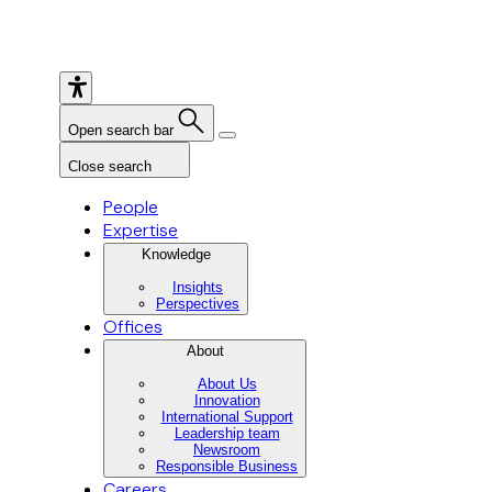
Open search bar
Close search
People
Expertise
Knowledge
Insights
Perspectives
Offices
About
About Us
Innovation
International Support
Leadership team
Newsroom
Responsible Business
Careers