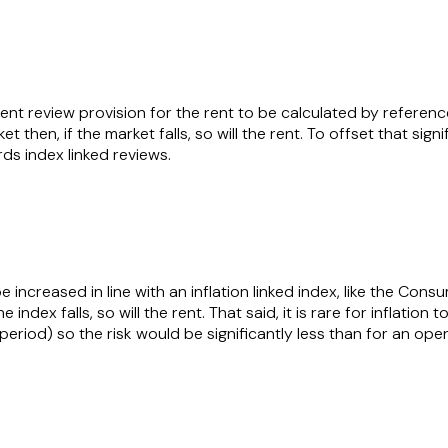
l rent review provision for the rent to be calculated by referen
 then, if the market falls, so will the rent. To offset that signi
ards index linked reviews.
be increased in line with an inflation linked index, like the Cons
 index falls, so will the rent. That said, it is rare for inflation 
 period) so the risk would be significantly less than for an ope