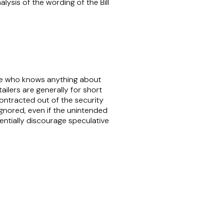
lysis of the wording of the Bill
yone who knows anything about
tailers are generally for short
contracted out of the security
 ignored, even if the unintended
entially discourage speculative