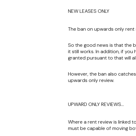
NEW LEASES ONLY
The ban on upwards only rent 
So the good news is that the ba
it still works. In addition, if 
granted pursuant to that will a
However, the ban also catches 
upwards only review.
UPWARD ONLY REVIEWS…
Where a rent review is linked t
must be capable of moving b