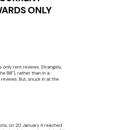
WARDS ONLY
only rent reviews. Strangely,
Bill”), rather than in a
reviews. But, snuck in at the
ons, on 20 January it reached