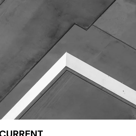
E CURRENT