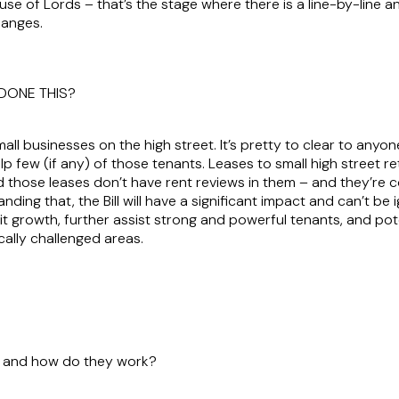
e of Lords – that’s the stage where there is a line-by-line ana
hanges.
DONE THIS?
mall businesses on the high street. It’s pretty to clear to an
elp few (if any) of those tenants. Leases to small high street re
nd those leases don’t have rent reviews in them – and they’re 
anding that, the Bill will have a significant impact and can’t be
 growth, further assist strong and powerful tenants, and pot
lly challenged areas.
es and how do they work?