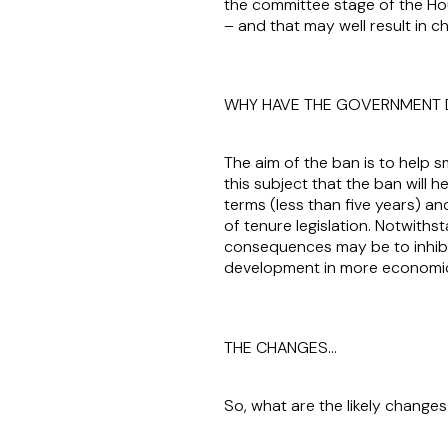
the committee stage of the Hous
– and that may well result in c
WHY HAVE THE GOVERNMENT 
The aim of the ban is to help s
this subject that the ban will h
terms (less than five years) a
of tenure legislation. Notwithst
consequences may be to inhibit
development in more economica
THE CHANGES…
So, what are the likely chang