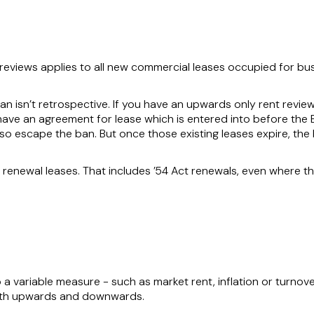
reviews applies to all new commercial leases occupied for bu
n isn’t retrospective. If you have an upwards only rent review i
you have an agreement for lease which is entered into before the B
lso escape the ban. But once those existing leases expire, the 
renewal leases. That includes ’54 Act renewals, even where th
o a variable measure - such as market rent, inflation or turnove
oth upwards and downwards.