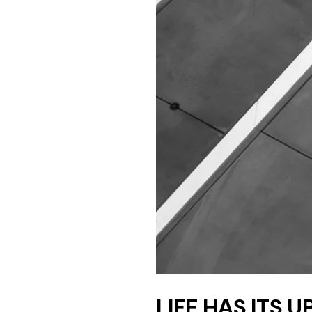
LIFE HAS ITS