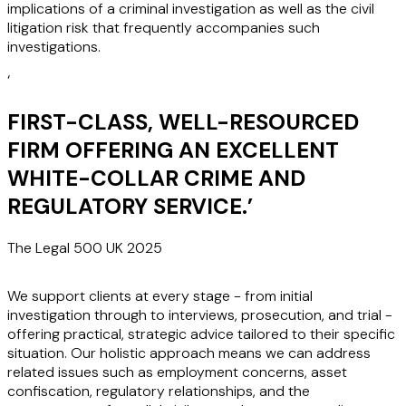
implications of a criminal investigation as well as the civil
litigation risk that frequently accompanies such
investigations.
‘
FIRST-CLASS, WELL-RESOURCED
FIRM OFFERING AN EXCELLENT
WHITE-COLLAR CRIME AND
REGULATORY SERVICE.
’
The Legal 500 UK 2025
We support clients at every stage - from initial
investigation through to interviews, prosecution, and trial -
offering practical, strategic advice tailored to their specific
situation. Our holistic approach means we can address
related issues such as employment concerns, asset
confiscation, regulatory relationships, and the