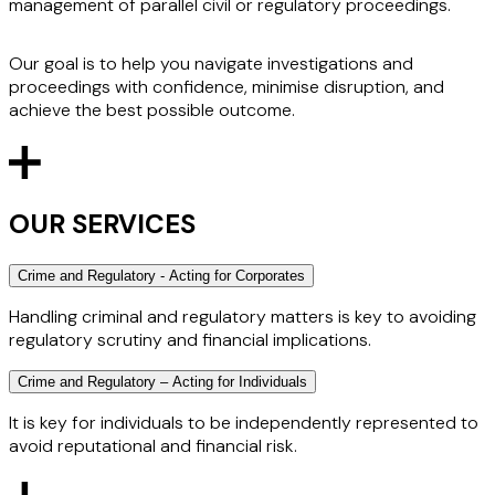
management of parallel civil or regulatory proceedings.
Our goal is to help you navigate investigations and
proceedings with confidence, minimise disruption, and
achieve the best possible outcome.
OUR SERVICES
Crime and Regulatory - Acting for Corporates
Handling criminal and regulatory matters is key to avoiding
regulatory scrutiny and financial implications.
Crime and Regulatory – Acting for Individuals
We act for corporates subject to financial services
regulation, such as retail and investment banks, hedge
It is key for individuals to be independently represented to
funds and professional services firms. Outside of the
avoid reputational and financial risk.
financial sector, we act for listed and private companies
across of range of sectors.