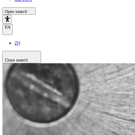
Open search
EN
ZH
Close search
Search the site
Search