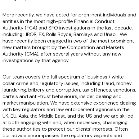
More recently, we have acted for prominent individuals and
entities in the most high-profile Financial Conduct
Authority (FCA) and SFO investigations in the last decade,
including LIBOR, FX, Rolls Royce, Barclays and Unaoil. We
have recently been engaged in two of the most prominent
new matters brought by the Competition and Markets
Authority (CMA), after several years without any new
investigations by that agency.
Our team covers the full spectrum of business / white-
collar crime and regulatory issues, including fraud, money
laundering, bribery and corruption, tax offences, sanctions,
cartels and anti-trust behaviours, insider dealing and
market manipulation. We have extensive experience dealing
with key regulators and law enforcement agencies in the
UK, EU, Asia, the Middle East, and the US and we are skilled
at both engaging with and, when necessary, challenging
these authorities to protect our clients’ interests. Often
our advice encompasses the regulatory aspects and