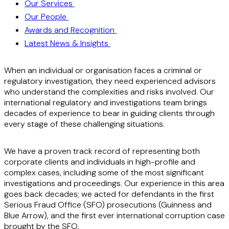
Our Services
Our People
Awards and Recognition
Latest News & Insights
When an individual or organisation faces a criminal or
regulatory investigation, they need experienced advisors
who understand the complexities and risks involved. Our
international regulatory and investigations team brings
decades of experience to bear in guiding clients through
every stage of these challenging situations.
We have a proven track record of representing both
corporate clients and individuals in high-profile and
complex cases, including some of the most significant
investigations and proceedings. Our experience in this area
goes back decades; we acted for defendants in the first
Serious Fraud Office (SFO) prosecutions (Guinness and
Blue Arrow), and the first ever international corruption case
brought by the SFO.