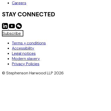
Careers
STAY CONNECTED
Subscribe
Terms + conditions
Accessibility
Legal notices
Modern slavery
Privacy Policies
© Stephenson Harwood LLP 2026