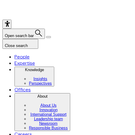
Open search bar
Close search
People
Expertise
Knowledge
Insights
Perspectives
Offices
About
About Us
Innovation
International Support
Leadership team
Newsroom
Responsible Business
Careers