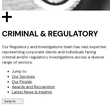
CRIMINAL & REGULATORY
Our Regulatory and Investigations team has vast expertise
representing corporate clients and individuals facing
criminal and/or regulatory investigations across a diverse
range of sectors.
Jump to
Our Services
Our People
Awards and Recognition
Latest News & Insights
Jump to