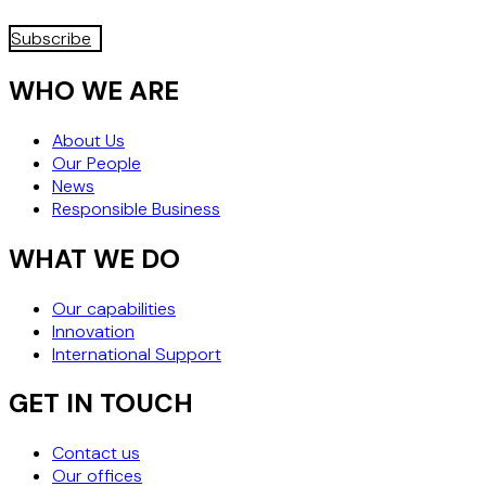
Subscribe
WHO WE ARE
About Us
Our People
News
Responsible Business
WHAT WE DO
Our capabilities
Innovation
International Support
GET IN TOUCH
Contact us
Our offices