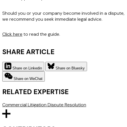
Should you or your company become involved in a dispute,
we recommend you seek immediate legal advice.
Click here
to read the guide.
SHARE ARTICLE
Share on Linkedin
Share on Bluesky
Share on WeChat
RELATED EXPERTISE
Commercial Litigation
Dispute Resolution