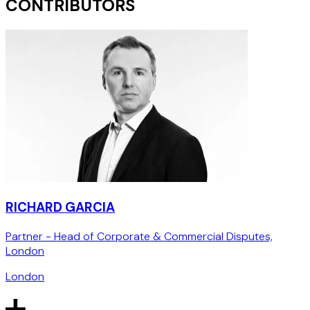
CONTRIBUTORS
RICHARD GARCIA
Partner - Head of Corporate & Commercial Disputes,
London
London