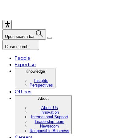
Open search bar
Close search
People
Expertise
Knowledge
Insights
Perspectives
Offices
About
About Us
Innovation
International Support
Leadership team
Newsroom
Responsible Business
Careers