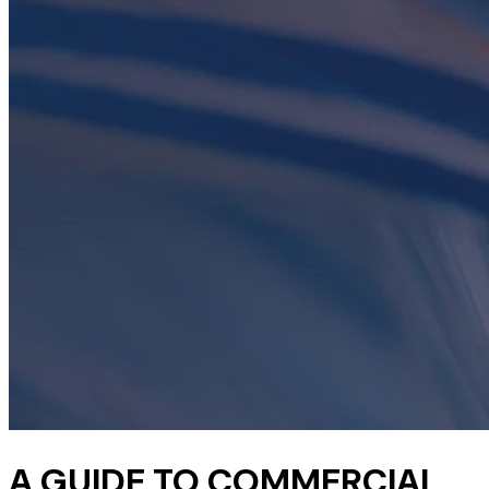
A GUIDE TO COMMERCIAL