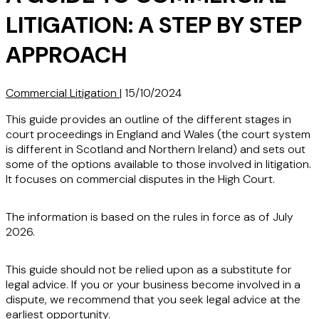
LITIGATION: A STEP BY STEP
APPROACH
Commercial Litigation
|
15/10/2024
This guide provides an outline of the different stages in
court proceedings in England and Wales (the court system
is different in Scotland and Northern Ireland) and sets out
some of the options available to those involved in litigation.
It focuses on commercial disputes in the High Court.
The information is based on the rules in force as of July
2026.
This guide should not be relied upon as a substitute for
legal advice. If you or your business become involved in a
dispute, we recommend that you seek legal advice at the
earliest opportunity.