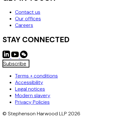
Contact us
Our offices
Careers
STAY CONNECTED
Subscribe
Terms + conditions
Accessibility
Legal notices
Modern slavery
Privacy Policies
© Stephenson Harwood LLP 2026