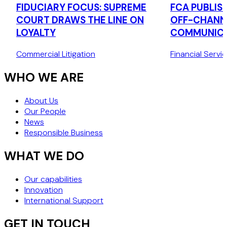
FIDUCIARY FOCUS: SUPREME
FCA PUBLIS
COURT DRAWS THE LINE ON
OFF-CHANN
LOYALTY
COMMUNICA
Commercial Litigation
Financial Servi
WHO WE ARE
About Us
Our People
News
Responsible Business
WHAT WE DO
Our capabilities
Innovation
International Support
GET IN TOUCH