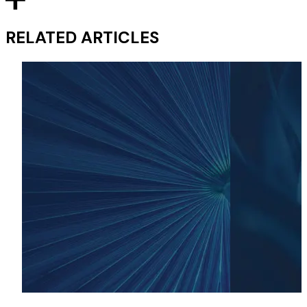
RELATED ARTICLES