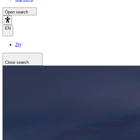
Open search
EN
ZH
Close search
Search the site
Search