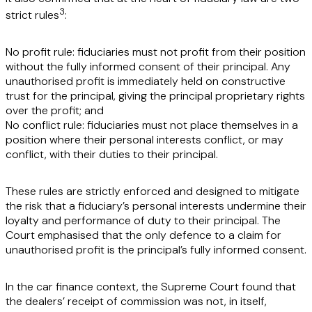
3
strict rules
:
No profit rule:
fiduciaries must not profit from their position
without the fully informed consent of their principal. Any
unauthorised profit is immediately held on constructive
trust for the principal, giving the principal proprietary rights
over the profit; and
No conflict rule:
fiduciaries must not place themselves in a
position where their personal interests conflict, or may
conflict, with their duties to their principal.
These rules are strictly enforced and designed to mitigate
the risk that a fiduciary’s personal interests undermine their
loyalty and performance of duty to their principal. The
Court emphasised that the only defence to a claim for
unauthorised profit is the principal’s fully informed consent.
In the car finance context, the Supreme Court found that
the dealers’ receipt of commission was not, in itself,