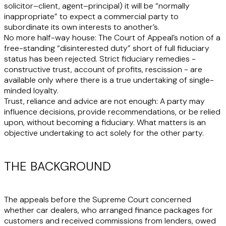
solicitor–client, agent–principal) it will be “normally
inappropriate” to expect a commercial party to
subordinate its own interests to another’s.
No more half-way house
: The Court of Appeal’s notion of a
free-standing “disinterested duty” short of full fiduciary
status has been rejected. Strict fiduciary remedies -
constructive trust, account of profits, rescission - are
available only where there is a true undertaking of single-
minded loyalty.
Trust, reliance and advice are not enough
: A party may
influence decisions, provide recommendations, or be relied
upon, without becoming a fiduciary. What matters is an
objective undertaking to act solely for the other party.
THE BACKGROUND
The appeals before the Supreme Court concerned
whether car dealers, who arranged finance packages for
customers and received commissions from lenders, owed