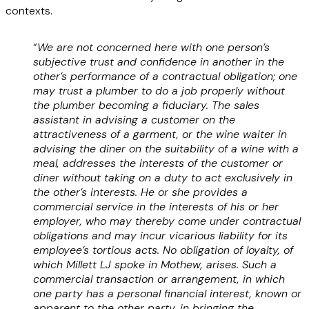
contexts.
“
We are not concerned here with one person’s
subjective trust and confidence in another in the
other’s performance of a contractual obligation; one
may trust a plumber to do a job properly without
the plumber becoming a fiduciary. The sales
assistant in advising a customer on the
attractiveness of a garment, or the wine waiter in
advising the diner on the suitability of a wine with a
meal, addresses the interests of the customer or
diner without taking on a duty to act exclusively in
the other’s interests. He or she provides a
commercial service in the interests of his or her
employer, who may thereby come under contractual
obligations and may incur vicarious liability for its
employee’s tortious acts. No obligation of loyalty, of
which Millett LJ spoke in Mothew, arises. Such a
commercial transaction or arrangement, in which
one party has a personal financial interest, known or
apparent to the other party, in bringing the