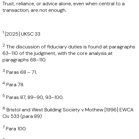
Trust, reliance, or advice alone, even when central to a
transaction, are not enough.
1
[2025] UKSC 33
2
The discussion of fiduciary duties is found at paragraphs
63–110 of the judgment, with the core analysis at
paragraphs 68–110.
3
Paras 68 – 71.
4
Para 78.
5
Paras 87, 89–90, 93–100.
6
Bristol and West Building Society v Mothew [1996] EWCA
Civ 533 (para 89)
7
Para 100.