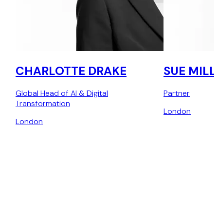
CHARLOTTE DRAKE
SUE MILL
Global Head of AI & Digital
Partner
Transformation
London
London