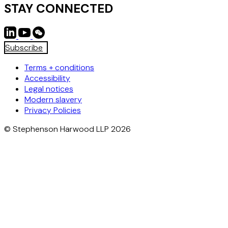
STAY CONNECTED
Subscribe
Terms + conditions
Accessibility
Legal notices
Modern slavery
Privacy Policies
© Stephenson Harwood LLP 2026