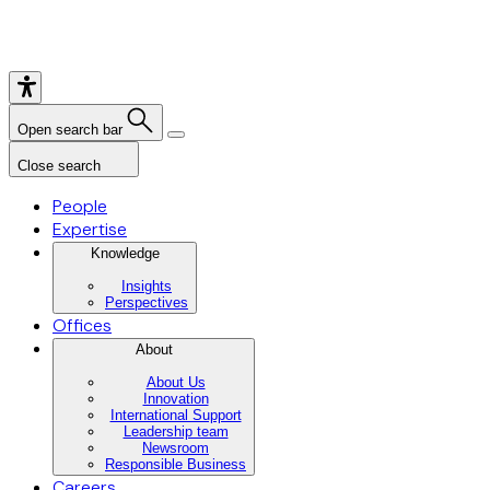
Open search bar
Close search
People
Expertise
Knowledge
Insights
Perspectives
Offices
About
About Us
Innovation
International Support
Leadership team
Newsroom
Responsible Business
Careers