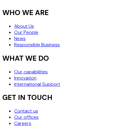
WHO WE ARE
About Us
Our People
News
Responsible Business
WHAT WE DO
Our capabilities
Innovation
International Support
GET IN TOUCH
Contact us
Our offices
Careers