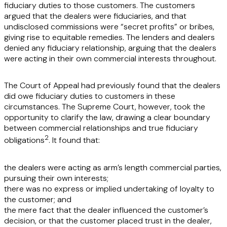
fiduciary duties to those customers. The customers
argued that the dealers were fiduciaries, and that
undisclosed commissions were “secret profits” or bribes,
giving rise to equitable remedies. The lenders and dealers
denied any fiduciary relationship, arguing that the dealers
were acting in their own commercial interests throughout.
The Court of Appeal had previously found that the dealers
did owe fiduciary duties to customers in these
circumstances. The Supreme Court, however, took the
opportunity to clarify the law, drawing a clear boundary
between commercial relationships and true fiduciary
2
obligations
. It found that:
the dealers were acting as arm’s length commercial parties,
pursuing their own interests;
there was no express or implied undertaking of loyalty to
the customer; and
the mere fact that the dealer influenced the customer’s
decision, or that the customer placed trust in the dealer,