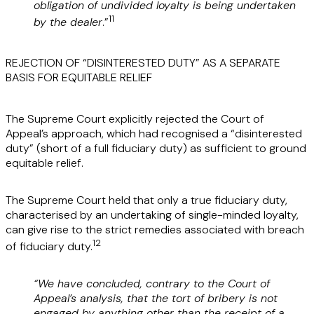
obligation of undivided loyalty is being undertaken
11
by the dealer
.”
REJECTION OF “DISINTERESTED DUTY” AS A SEPARATE
BASIS FOR EQUITABLE RELIEF
The Supreme Court explicitly rejected the Court of
Appeal’s approach, which had recognised a “disinterested
duty” (short of a full fiduciary duty) as sufficient to ground
equitable relief.
The Supreme Court held that only a true fiduciary duty,
characterised by an undertaking of single-minded loyalty,
can give rise to the strict remedies associated with breach
12
of fiduciary duty.
“We have concluded, contrary to the Court of
Appeal’s analysis, that the tort of bribery is not
engaged by anything other than the receipt of a