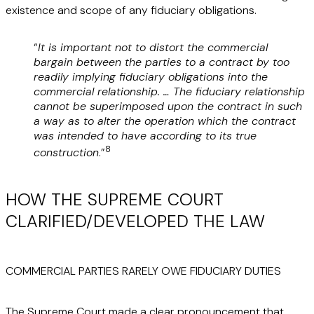
existence and scope of any fiduciary obligations.
“
It is important not to distort the commercial
bargain between the parties to a contract by too
readily implying fiduciary obligations into the
commercial relationship. … The fiduciary relationship
cannot be superimposed upon the contract in such
a way as to alter the operation which the contract
was intended to have according to its true
8
construction
.”
HOW THE SUPREME COURT
CLARIFIED/DEVELOPED THE LAW
COMMERCIAL PARTIES RARELY OWE FIDUCIARY DUTIES
The Supreme Court made a clear pronouncement that,