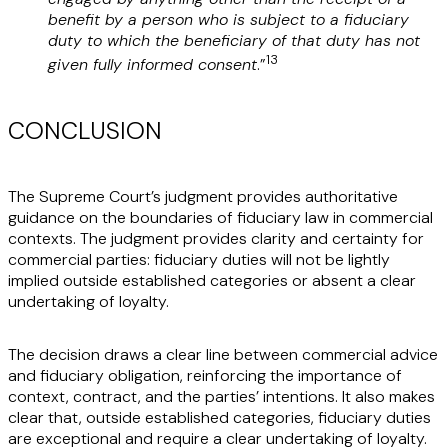
benefit by a person who is subject to a fiduciary
duty to which the beneficiary of that duty has not
13
given fully informed consent
.”
CONCLUSION
The Supreme Court’s judgment provides authoritative
guidance on the boundaries of fiduciary law in commercial
contexts. The judgment provides clarity and certainty for
commercial parties: fiduciary duties will not be lightly
implied outside established categories or absent a clear
undertaking of loyalty.
The decision draws a clear line between commercial advice
and fiduciary obligation, reinforcing the importance of
context, contract, and the parties’ intentions. It also makes
clear that, outside established categories, fiduciary duties
are exceptional and require a clear undertaking of loyalty.