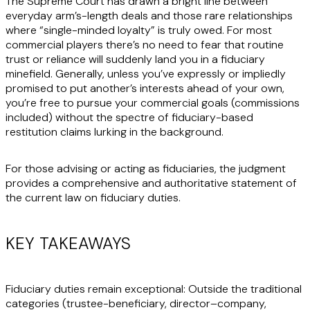
The Supreme Court has drawn a bright line between
everyday arm’s-length deals and those rare relationships
where “single-minded loyalty” is truly owed. For most
commercial players there’s no need to fear that routine
trust or reliance will suddenly land you in a fiduciary
minefield. Generally, unless you’ve expressly or impliedly
promised to put another’s interests ahead of your own,
you’re free to pursue your commercial goals (commissions
included) without the spectre of fiduciary-based
restitution claims lurking in the background.
For those advising or acting as fiduciaries, the judgment
provides a comprehensive and authoritative statement of
the current law on fiduciary duties.
KEY TAKEAWAYS
Fiduciary duties remain exceptional:
Outside the traditional
categories (trustee-beneficiary, director–company,