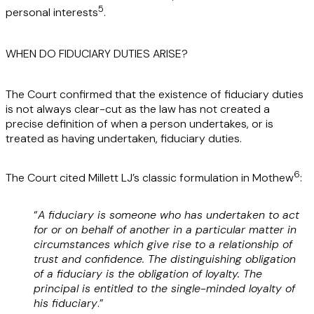
5
personal interests
.
WHEN DO FIDUCIARY DUTIES ARISE?
The Court confirmed that the existence of fiduciary duties
is not always clear-cut as the law has not created a
precise definition of when a person undertakes, or is
treated as having undertaken, fiduciary duties.
6
The Court cited Millett LJ’s classic formulation in Mothew
:
“
A fiduciary is someone who has undertaken to act
for or on behalf of another in a particular matter in
circumstances which give rise to a relationship of
trust and confidence. The distinguishing obligation
of a fiduciary is the obligation of loyalty. The
principal is entitled to the single-minded loyalty of
his fiduciary
.”