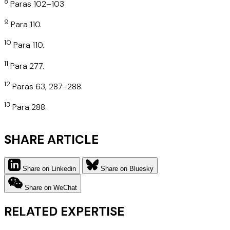
8
Paras 102–103
9
Para 110.
10
Para 110.
11
Para 277.
12
Paras 63, 287–288.
13
Para 288.
SHARE ARTICLE
Share on Linkedin
Share on Bluesky
Share on WeChat
RELATED EXPERTISE