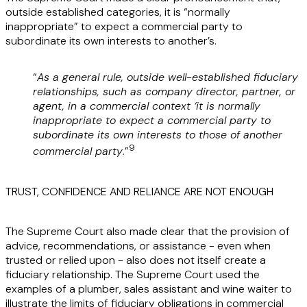
outside established categories, it is “normally
inappropriate” to expect a commercial party to
subordinate its own interests to another’s.
“
As a general rule, outside well-established fiduciary
relationships, such as company director, partner, or
agent, in a commercial context ‘it is normally
inappropriate to expect a commercial party to
subordinate its own interests to those of another
9
commercial party
.”
TRUST, CONFIDENCE AND RELIANCE ARE NOT ENOUGH
The Supreme Court also made clear that the provision of
advice, recommendations, or assistance - even when
trusted or relied upon - also does not itself create a
fiduciary relationship. The Supreme Court used the
examples of a plumber, sales assistant and wine waiter to
illustrate the limits of fiduciary obligations in commercial