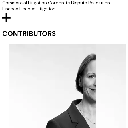
Commercial Litigation
Corporate
Dispute Resolution
Finance
Finance Litigation
CONTRIBUTORS