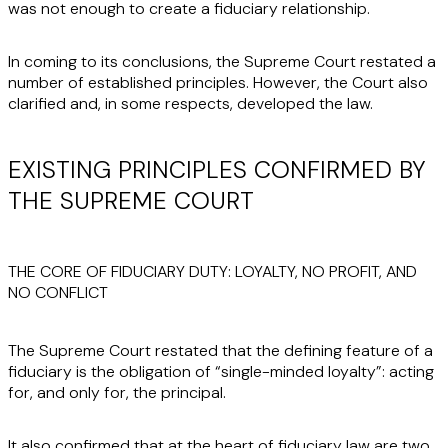
was not enough to create a fiduciary relationship.
In coming to its conclusions, the Supreme Court restated a
number of established principles. However, the Court also
clarified and, in some respects, developed the law.
EXISTING PRINCIPLES CONFIRMED BY
THE SUPREME COURT
THE CORE OF FIDUCIARY DUTY: LOYALTY, NO PROFIT, AND
NO CONFLICT
The Supreme Court restated that the defining feature of a
fiduciary is the obligation of “single-minded loyalty”: acting
for, and only for, the principal.
It also confirmed that at the heart of fiduciary law are two