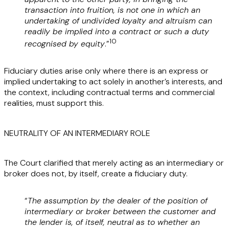
transaction into fruition, is not one in which an
undertaking of undivided loyalty and altruism can
readily be implied into a contract or such a duty
10
recognised by equity
.”
Fiduciary duties arise only where there is an express or
implied undertaking to act solely in another’s interests, and
the context, including contractual terms and commercial
realities, must support this.
NEUTRALITY OF AN INTERMEDIARY ROLE
The Court clarified that merely acting as an intermediary or
broker does not, by itself, create a fiduciary duty.
“
The assumption by the dealer of the position of
intermediary or broker between the customer and
the lender is, of itself, neutral as to whether an