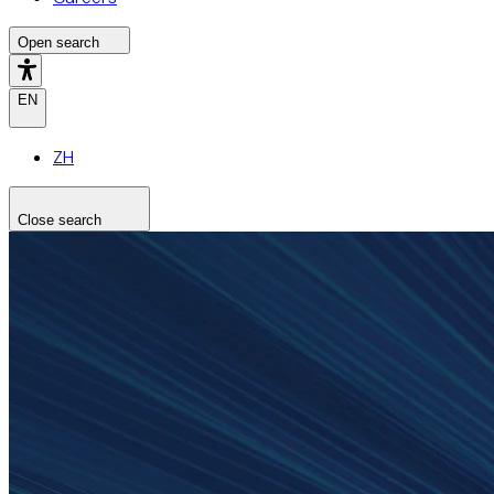
Open search
EN
ZH
Close search
Search the site
Search