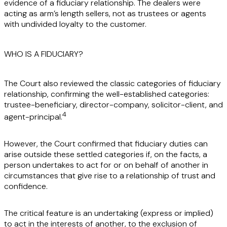
evidence of a fiduciary relationship. The dealers were
acting as arm’s length sellers, not as trustees or agents
with undivided loyalty to the customer.
WHO IS A FIDUCIARY?
The Court also reviewed the classic categories of fiduciary
relationship, confirming the well-established categories:
trustee-beneficiary, director-company, solicitor-client, and
4
agent-principal.
However, the Court confirmed that fiduciary duties can
arise outside these settled categories if, on the facts, a
person undertakes to act for or on behalf of another in
circumstances that give rise to a relationship of trust and
confidence.
The critical feature is an undertaking (express or implied)
to act in the interests of another, to the exclusion of