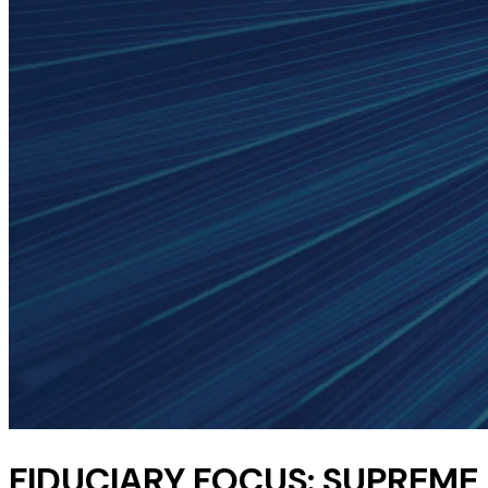
FIDUCIARY FOCUS: SUPREME