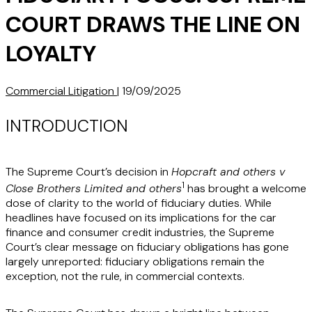
COURT DRAWS THE LINE ON
LOYALTY
Commercial Litigation
|
19/09/2025
INTRODUCTION
The Supreme Court’s decision in
Hopcraft and others v
1
Close Brothers Limited and others
has brought a welcome
dose of clarity to the world of fiduciary duties. While
headlines have focused on its implications for the car
finance and consumer credit industries, the Supreme
Court’s clear message on fiduciary obligations has gone
largely unreported: fiduciary obligations remain the
exception, not the rule, in commercial contexts.