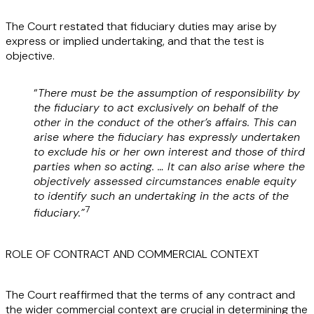
The Court restated that fiduciary duties may arise by
express or implied undertaking, and that the test is
objective.
“
There must be the assumption of responsibility by
the fiduciary to act exclusively on behalf of the
other in the conduct of the other’s affairs. This can
arise where the fiduciary has expressly undertaken
to exclude his or her own interest and those of third
parties when so acting. … It can also arise where the
objectively assessed circumstances enable equity
to identify such an undertaking in the acts of the
7
fiduciary.”
ROLE OF CONTRACT AND COMMERCIAL CONTEXT
The Court reaffirmed that the terms of any contract and
the wider commercial context are crucial in determining the