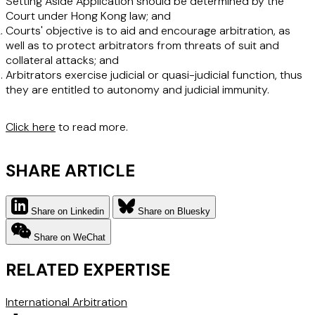
Setting Aside Application should be determined by the
Court under Hong Kong law; and
Courts' objective is to aid and encourage arbitration, as
well as to protect arbitrators from threats of suit and
collateral attacks; and
Arbitrators exercise judicial or quasi-judicial function, thus
they are entitled to autonomy and judicial immunity.
Click here
to read more.
SHARE ARTICLE
Share on Linkedin
Share on Bluesky
Share on WeChat
RELATED EXPERTISE
International Arbitration