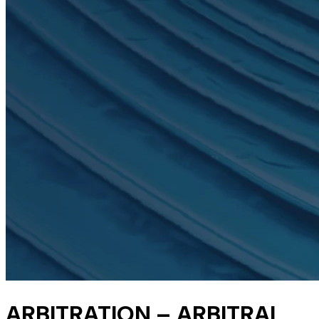
ARBITRATION – ARBITRAL