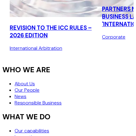
PARTNERS N
BUSINESS L
'INTERNATIO
REVISION TO THE ICC RULES –
2026 EDITION
Corporate
International Arbitration
WHO WE ARE
About Us
Our People
News
Responsible Business
WHAT WE DO
Our capabilities