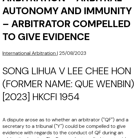
AUTONOMY AND IMMUNITY
– ARBITRATOR COMPELLED
TO GIVE EVIDENCE
International Arbitration
|
25/08/2023
SONG LIHUA V LEE CHEE HON
(FORMER NAME: QUE WENBIN)
[2023] HKCFI 1954
A dispute arose as to whether an arbitrator ("QF") and a
secretary to a tribunal ("Y") could be compelled to give
evidence with regards to the conduct of QF during an