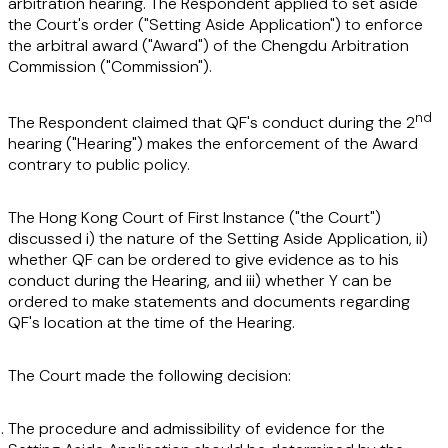
arbitration hearing. The Respondent applied to set aside
the Court's order ("Setting Aside Application") to enforce
the arbitral award ("Award") of the Chengdu Arbitration
Commission ("Commission").
nd
The Respondent claimed that QF's conduct during the 2
hearing ("Hearing") makes the enforcement of the Award
contrary to public policy.
The Hong Kong Court of First Instance ("the Court")
discussed i) the nature of the Setting Aside Application, ii)
whether QF can be ordered to give evidence as to his
conduct during the Hearing, and iii) whether Y can be
ordered to make statements and documents regarding
QF's location at the time of the Hearing.
The Court made the following decision:
The procedure and admissibility of evidence for the