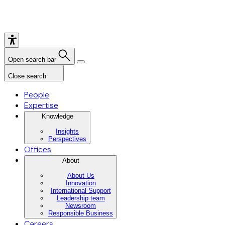
Open search bar
Close search
People
Expertise
Knowledge
Insights
Perspectives
Offices
About
About Us
Innovation
International Support
Leadership team
Newsroom
Responsible Business
Careers