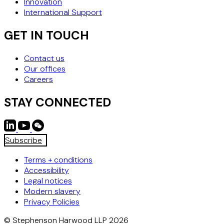
Innovation
International Support
GET IN TOUCH
Contact us
Our offices
Careers
STAY CONNECTED
Subscribe
Terms + conditions
Accessibility
Legal notices
Modern slavery
Privacy Policies
© Stephenson Harwood LLP 2026