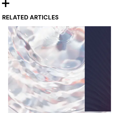
RELATED ARTICLES