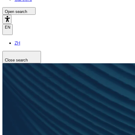
Open search
EN
ZH
Close search
Search the site
Search