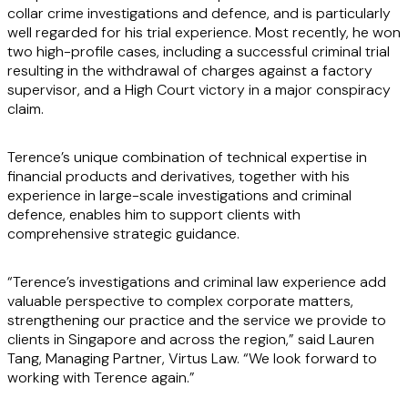
collar crime investigations and defence, and is particularly
well regarded for his trial experience. Most recently, he won
two high-profile cases, including a successful criminal trial
resulting in the withdrawal of charges against a factory
supervisor, and a High Court victory in a major conspiracy
claim.
Terence’s unique combination of technical expertise in
financial products and derivatives, together with his
experience in large-scale investigations and criminal
defence, enables him to support clients with
comprehensive strategic guidance.
“Terence’s investigations and criminal law experience add
valuable perspective to complex corporate matters,
strengthening our practice and the service we provide to
clients in Singapore and across the region,” said Lauren
Tang, Managing Partner, Virtus Law. “We look forward to
working with Terence again.”