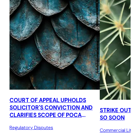
COURT OF APPEAL UPHOLDS
SOLICITOR'S CONVICTION AND
STRIKE OUT
CLARIFIES SCOPE OF POCA
SO SOON
TIPPING OFF OFFENCE
Regulatory Disputes
Commercial Liti