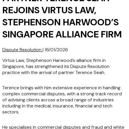
REJOINS VIRTUS LAW,
STEPHENSON HARWOOD’S
SINGAPORE ALLIANCE FIRM
Dispute Resolution
|
16/01/2026
Virtus Law, Stephenson Harwood’s alliance firm in
Singapore, has strengthened its Dispute Resolution
practice with the arrival of partner Terence Seah.
Terence brings with him extensive experience in handling
complex commercial disputes, with a strong track record
of advising clients across a broad range of industries
including in the medical, insurance, financial and tech
sectors.
He specialises in commercial disputes and fraud and white