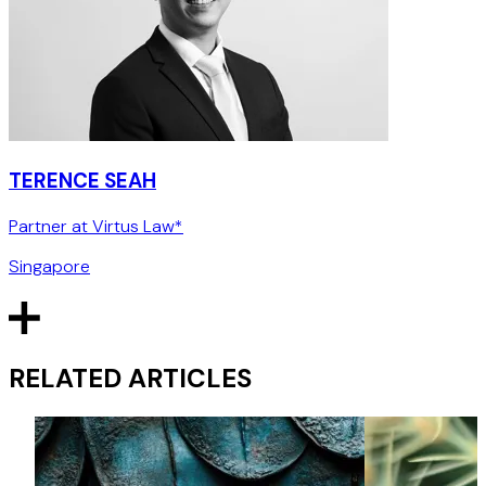
TERENCE SEAH
Partner at Virtus Law*
Singapore
RELATED ARTICLES