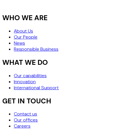
WHO WE ARE
About Us
Our People
News
Responsible Business
WHAT WE DO
Our capabilities
Innovation
International Support
GET IN TOUCH
Contact us
Our offices
Careers