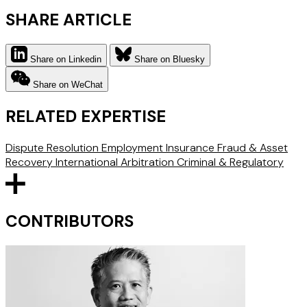
SHARE ARTICLE
Share on Linkedin
Share on Bluesky
Share on WeChat
RELATED EXPERTISE
Dispute Resolution
Employment
Insurance
Fraud & Asset
Recovery
International Arbitration
Criminal & Regulatory
CONTRIBUTORS