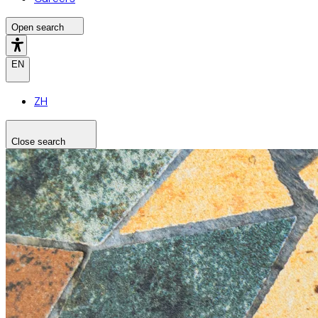
Open search
EN
ZH
Close search
Search the site
Search