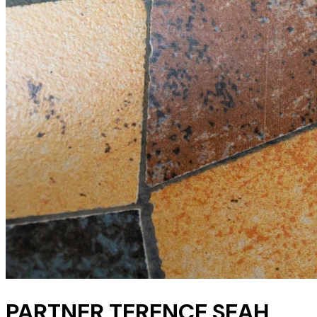
PARTNER TERENCE SEAH