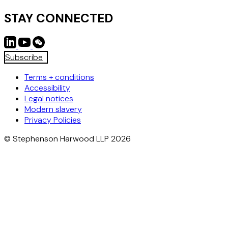
STAY CONNECTED
Subscribe
Terms + conditions
Accessibility
Legal notices
Modern slavery
Privacy Policies
© Stephenson Harwood LLP 2026