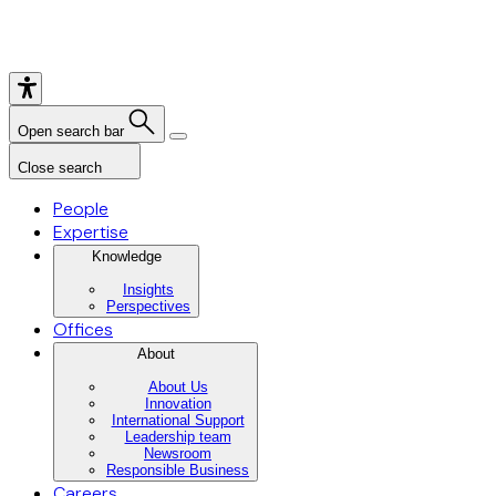
Open search bar
Close search
People
Expertise
Knowledge
Insights
Perspectives
Offices
About
About Us
Innovation
International Support
Leadership team
Newsroom
Responsible Business
Careers