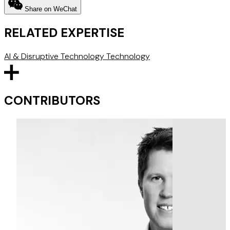
Share on WeChat
RELATED EXPERTISE
AI & Disruptive Technology
Technology
CONTRIBUTORS