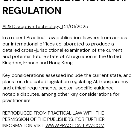
REGULATION
AI & Disruptive Technology
|
21/01/2025
In a recent Practical Law publication, lawyers from across
our international offices collaborated to produce a
detailed cross-jurisdictional examination of the current
and potential future state of AI regulation in the United
Kingdom, France and Hong Kong.
Key considerations assessed include the current state, and
plans for, dedicated legislation regulating AI, transparency
and ethical requirements, sector-specific guidance,
notable disputes, among other key considerations for
practitioners.
REPRODUCED FROM PRACTICAL LAW WITH THE
PERMISSION OF THE PUBLISHERS. FOR FURTHER
INFORMATION VISIT
WWW.PRACTICALLAW.COM