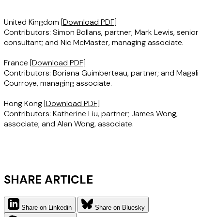
United Kingdom
[
Download PDF
]
Contributors: Simon Bollans, partner; Mark Lewis, senior
consultant; and Nic McMaster, managing associate.
France
[
Download PDF
]
Contributors: Boriana Guimberteau, partner; and Magali
Courroye, managing associate.
Hong Kong
[
Download PDF
]
Contributors: Katherine Liu, partner; James Wong,
associate; and Alan Wong, associate.
SHARE ARTICLE
Share on Linkedin
Share on Bluesky