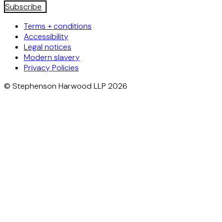
Subscribe
Terms + conditions
Accessibility
Legal notices
Modern slavery
Privacy Policies
© Stephenson Harwood LLP 2026