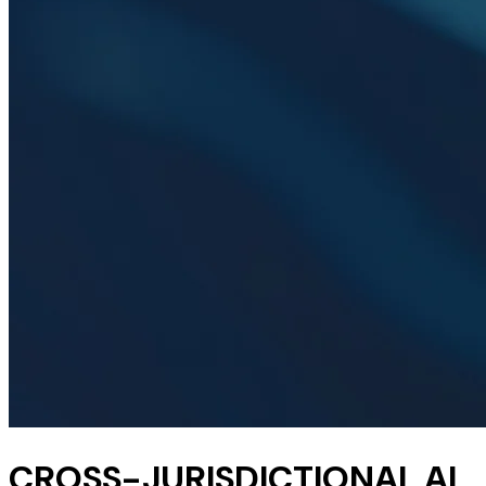
CROSS-JURISDICTIONAL AI