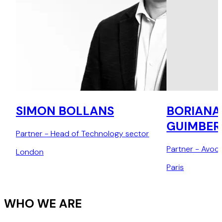
SIMON BOLLANS
BORIANA
GUIMBER
Partner - Head of Technology sector
Partner - Avoca
London
Paris
WHO WE ARE