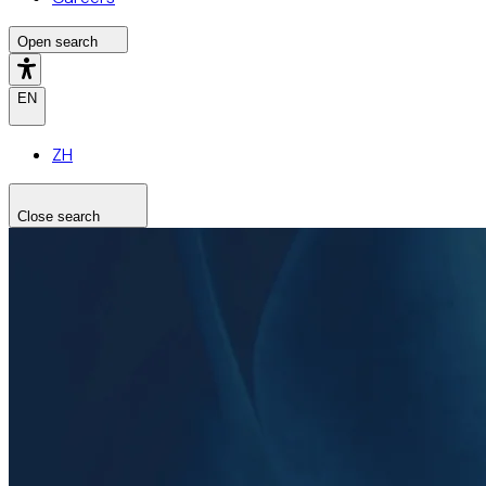
Open search
EN
ZH
Close search
Search the site
Search