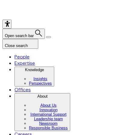
Open search bar
Close search
People
Expertise
Knowledge
Insights
Perspectives
Offices
About
About Us
Innovation
International Support
Leadership team
Newsroom
Responsible Business
Careers