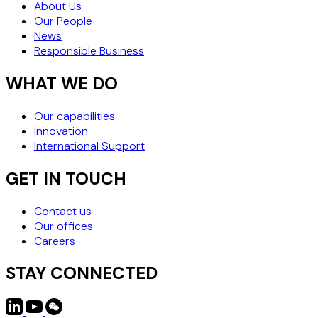
About Us
Our People
News
Responsible Business
WHAT WE DO
Our capabilities
Innovation
International Support
GET IN TOUCH
Contact us
Our offices
Careers
STAY CONNECTED