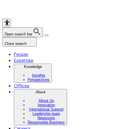
Open search bar
Close search
People
Expertise
Knowledge
Insights
Perspectives
Offices
About
About Us
Innovation
International Support
Leadership team
Newsroom
Responsible Business
Careers