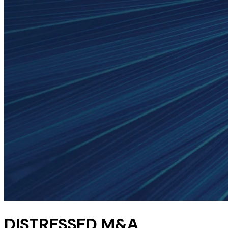
DISTRESSED M&A