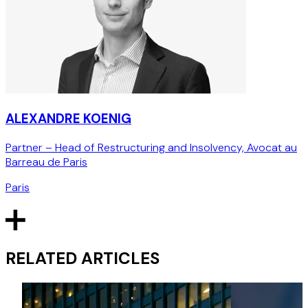
ALEXANDRE KOENIG
Partner – Head of Restructuring and Insolvency, Avocat au
Barreau de Paris
Paris
RELATED ARTICLES