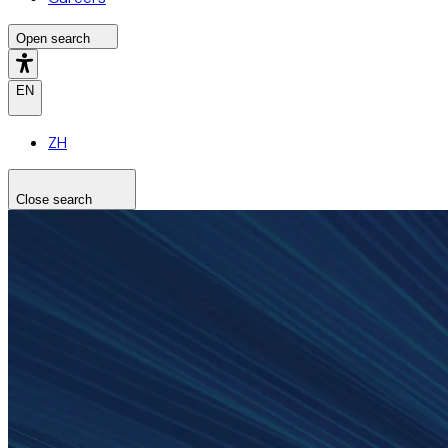
Open search
EN
ZH
Close search
Search the site
Search