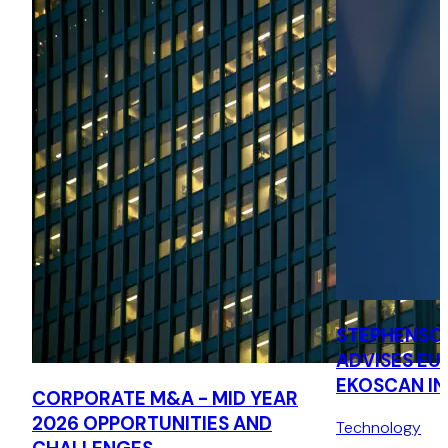
STEPHENSO
ADVISES EU
EKOSCAN IN
CORPORATE M&A - MID YEAR
ACQUISITIO
2026 OPPORTUNITIES AND
Technology
MESURE SY