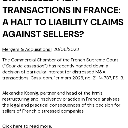
TRANSACTIONS IN FRANCE:
A HALT TO LIABILITY CLAIMS
AGAINST SELLERS?
Mergers & Acquisitions
|
20/06/2023
The Commercial Chamber of the French Supreme Court
(“
Cour de cassation
”) has recently handed down a
decision of particular interest for distressed M&A
transactions:
Cass. com. 1er mars 2023, no. 21-14.787, FS-B.
Alexandre Koenig, partner and head of the firm's
restructuring and insolvency practice in France analyses
the legal and practical consequences of this decision for
sellers of French distressed companies.
Click here
to read more.