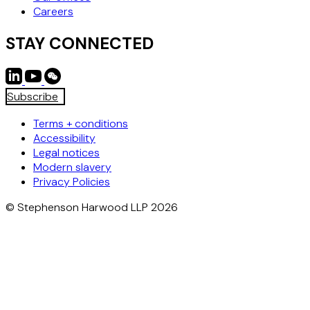
Careers
STAY CONNECTED
Subscribe
Terms + conditions
Accessibility
Legal notices
Modern slavery
Privacy Policies
© Stephenson Harwood LLP 2026