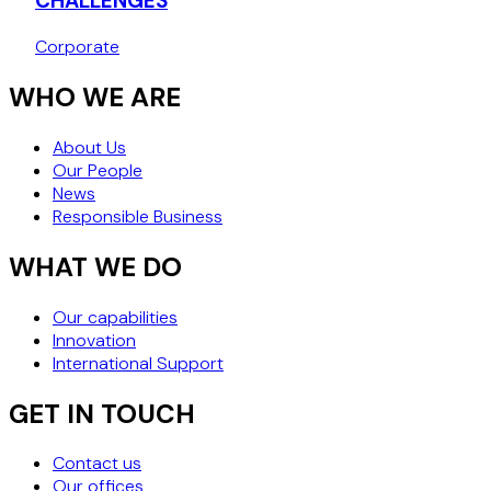
CHALLENGES
Corporate
WHO WE ARE
About Us
Our People
News
Responsible Business
WHAT WE DO
Our capabilities
Innovation
International Support
GET IN TOUCH
Contact us
Our offices