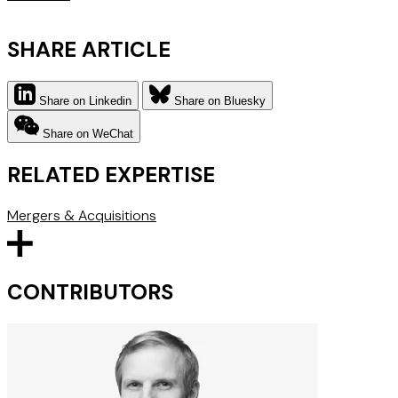
SHARE ARTICLE
Share on Linkedin
Share on Bluesky
Share on WeChat
RELATED EXPERTISE
Mergers & Acquisitions
CONTRIBUTORS