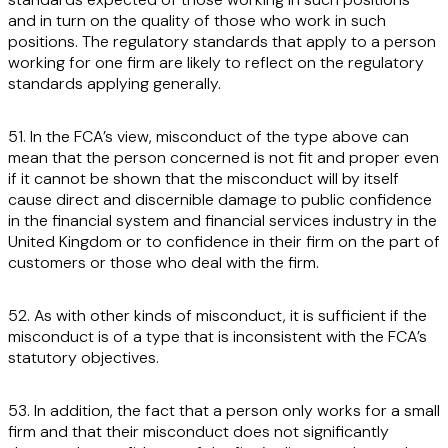
and in turn on the quality of those who work in such
positions. The regulatory standards that apply to a person
working for one firm are likely to reflect on the regulatory
standards applying generally.
51. In the FCA’s view, misconduct of the type above can
mean that the person concerned is not fit and proper even
if it cannot be shown that the misconduct will by itself
cause direct and discernible damage to public confidence
in the financial system and financial services industry in the
United Kingdom or to confidence in their firm on the part of
customers or those who deal with the firm.
52. As with other kinds of misconduct, it is sufficient if the
misconduct is of a type that is inconsistent with the FCA’s
statutory objectives.
53. In addition, the fact that a person only works for a small
firm and that their misconduct does not significantly