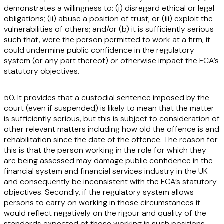
demonstrates a willingness to: (i) disregard ethical or legal
obligations; (ii) abuse a position of trust; or (iii) exploit the
vulnerabilities of others; and/or (b) it is sufficiently serious
such that, were the person permitted to work at a firm, it
could undermine public confidence in the regulatory
system (or any part thereof) or otherwise impact the FCA’s
statutory objectives.
50. It provides that a custodial sentence imposed by the
court (even if suspended) is likely to mean that the matter
is sufficiently serious, but this is subject to consideration of
other relevant matters including how old the offence is and
rehabilitation since the date of the offence. The reason for
this is that the person working in the role for which they
are being assessed may damage public confidence in the
financial system and financial services industry in the UK
and consequently be inconsistent with the FCA’s statutory
objectives. Secondly, if the regulatory system allows
persons to carry on working in those circumstances it
would reflect negatively on the rigour and quality of the
standards expected of those working in such positions