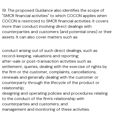
19. The proposed Guidance also identifies the scope of
"SMCR financial activities" to which COCON applies when
COCON is restricted to SMCR financial activities. It covers
more than conduct involving direct dealings with
counterparties and customers (and potential ones) or their
assets. It can also cover matters such as:
conduct arising out of such direct dealings, such as
record-keeping, valuations and reporting;
after-sale or post-transaction activities such as
settlement, queries, dealing with the exercise of rights by
the firm or the customer, complaints, cancellations,
renewals and generally dealing with the customer or
counterparty through the lifecycle of the product or
relationship;
designing and operating policies and procedures relating
to the conduct of the firm’s relationship with
counterparties and customers; and
management and monitoring of these activities.