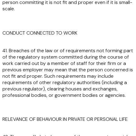
person committing it is not fit and proper even if it is small-
scale.
CONDUCT CONNECTED TO WORK
41. Breaches of the law or of requirements not forming part
of the regulatory system committed during the course of
work carried out by a member of staff for their firm or a
previous employer may mean that the person concerned is
not fit and proper. Such requirements may include
requirements of other regulatory authorities (including a
previous regulator), clearing houses and exchanges,
professional bodies, or government bodies or agencies.
RELEVANCE OF BEHAVIOUR IN PRIVATE OR PERSONAL LIFE