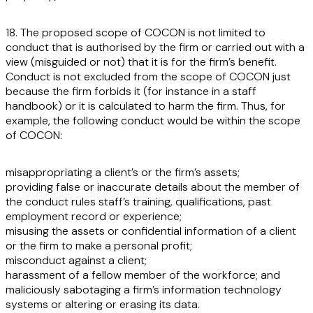
18. The proposed scope of COCON is not limited to
conduct that is authorised by the firm or carried out with a
view (misguided or not) that it is for the firm’s benefit.
Conduct is not excluded from the scope of COCON just
because the firm forbids it (for instance in a staff
handbook) or it is calculated to harm the firm. Thus, for
example, the following conduct would be within the scope
of COCON:
misappropriating a client’s or the firm’s assets;
providing false or inaccurate details about the member of
the conduct rules staff’s training, qualifications, past
employment record or experience;
misusing the assets or confidential information of a client
or the firm to make a personal profit;
misconduct against a client;
harassment of a fellow member of the workforce; and
maliciously sabotaging a firm’s information technology
systems or altering or erasing its data.