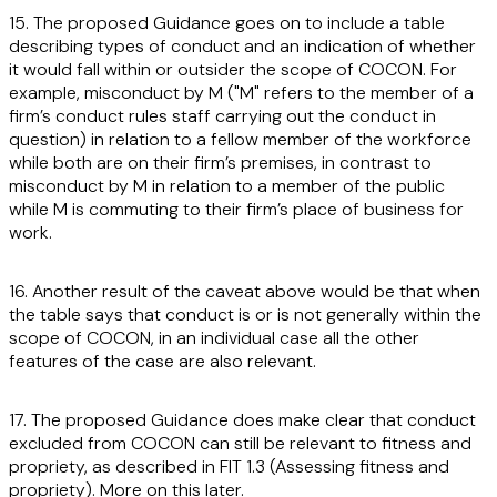
15. The proposed Guidance goes on to include a table
describing types of conduct and an indication of whether
it would fall within or outsider the scope of COCON. For
example, misconduct by M ("M" refers to the member of a
firm’s conduct rules staff carrying out the conduct in
question) in relation to a fellow member of the workforce
while both are on their firm’s premises, in contrast to
misconduct by M in relation to a member of the public
while M is commuting to their firm’s place of business for
work.
16. Another result of the caveat above would be that when
the table says that conduct is or is not generally within the
scope of COCON, in an individual case all the other
features of the case are also relevant.
17. The proposed Guidance does make clear that conduct
excluded from COCON can still be relevant to fitness and
propriety, as described in FIT 1.3 (Assessing fitness and
propriety). More on this later.