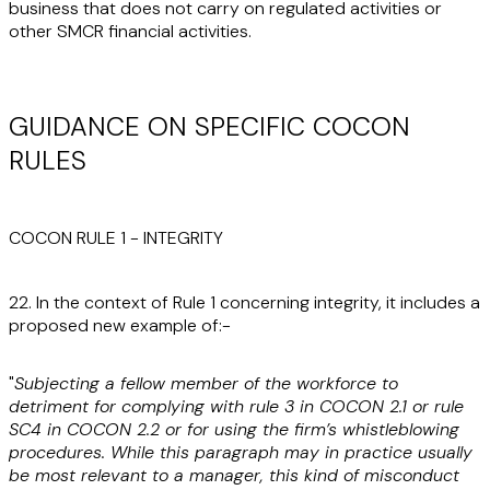
business that does not carry on regulated activities or
other SMCR financial activities.
GUIDANCE ON SPECIFIC COCON
RULES
COCON RULE 1 - INTEGRITY
22. In the context of Rule 1 concerning integrity, it includes a
proposed new example of:-
"
Subjecting a fellow member of the workforce to
detriment for complying with rule 3 in COCON 2.1 or rule
SC4 in COCON 2.2 or for using the firm’s whistleblowing
procedures. While this paragraph may in practice usually
be most relevant to a manager, this kind of misconduct