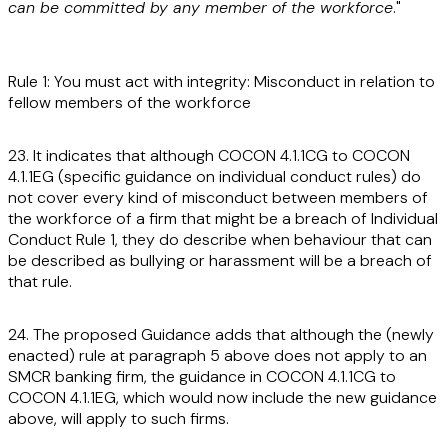
can be committed by any member of the workforce
."
Rule 1: You must act with integrity: Misconduct in relation to
fellow members of the workforce
23. It indicates that although COCON 4.1.1CG to COCON
4.1.1EG (specific guidance on individual conduct rules) do
not cover every kind of misconduct between members of
the workforce of a firm that might be a breach of Individual
Conduct Rule 1, they do describe when behaviour that can
be described as bullying or harassment will be a breach of
that rule.
24. The proposed Guidance adds that although the (newly
enacted) rule at paragraph 5 above does not apply to an
SMCR banking firm, the guidance in COCON 4.1.1CG to
COCON 4.1.1EG, which would now include the new guidance
above, will apply to such firms.