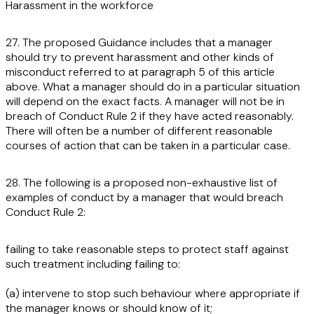
Harassment in the workforce
27. The proposed Guidance includes that a manager
should try to prevent harassment and other kinds of
misconduct referred to at paragraph 5 of this article
above. What a manager should do in a particular situation
will depend on the exact facts. A manager will not be in
breach of Conduct Rule 2 if they have acted reasonably.
There will often be a number of different reasonable
courses of action that can be taken in a particular case.
28. The following is a proposed non-exhaustive list of
examples of conduct by a manager that would breach
Conduct Rule 2:
failing to take reasonable steps to protect staff against
such treatment including failing to:
(a) intervene to stop such behaviour where appropriate if
the manager knows or should know of it;