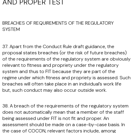
AND PROPER TEST
BREACHES OF REQUIREMENTS OF THE REGULATORY
SYSTEM
37. Apart from the Conduct Rule draft guidance, the
proposal states breaches (or the risk of future breaches)
of the requirements of the regulatory system are obviously
relevant to fitness and propriety under the regulatory
system and thus to FIT because they are part of the
regime under which fitness and propriety is assessed. Such
breaches will often take place in an individual’s work life
but, such conduct may also occur outside work.
38. A breach of the requirements of the regulatory system
does not automatically mean that a member of the staff
being assessed under FIT is not fit and proper. An
assessment should be made on a case-by-case basis. In
the case of COCON, relevant factors include, among