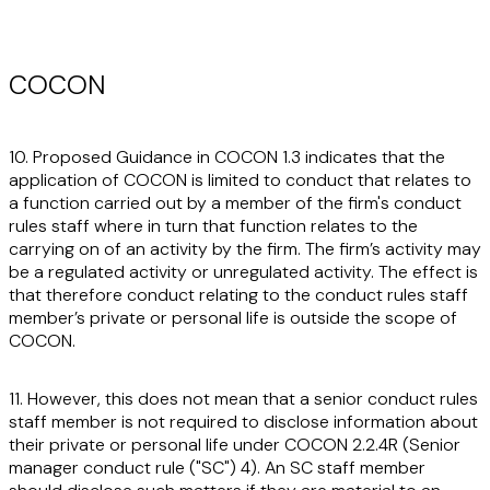
COCON
10. Proposed Guidance in COCON 1.3 indicates that the
application of COCON is limited to conduct that relates to
a function carried out by a member of the firm's conduct
rules staff where in turn that function relates to the
carrying on of an activity by the firm. The firm’s activity may
be a regulated activity or unregulated activity. The effect is
that therefore conduct relating to the conduct rules staff
member’s private or personal life is outside the scope of
COCON.
11. However, this does not mean that a senior conduct rules
staff member is not required to disclose information about
their private or personal life under COCON 2.2.4R (Senior
manager conduct rule ("
SC
") 4). An SC staff member