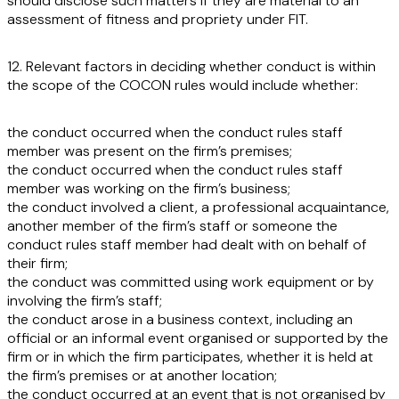
should disclose such matters if they are material to an
assessment of fitness and propriety under FIT.
12. Relevant factors in deciding whether conduct is within
the scope of the COCON rules would include whether:
the conduct occurred when the conduct rules staff
member was present on the firm’s premises;
the conduct occurred when the conduct rules staff
member was working on the firm’s business;
the conduct involved a client, a professional acquaintance,
another member of the firm’s staff or someone the
conduct rules staff member had dealt with on behalf of
their firm;
the conduct was committed using work equipment or by
involving the firm’s staff;
the conduct arose in a business context, including an
official or an informal event organised or supported by the
firm or in which the firm participates, whether it is held at
the firm’s premises or at another location;
the conduct occurred at an event that is not organised by