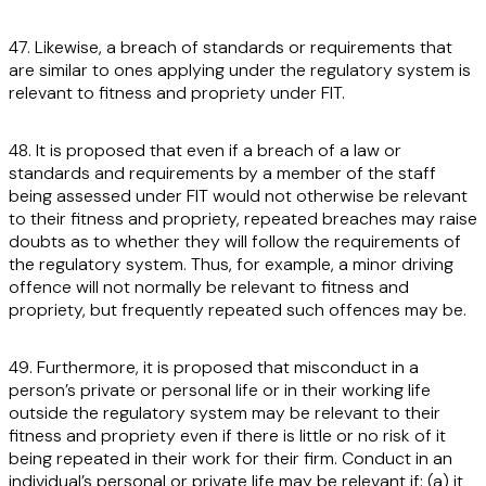
47. Likewise, a breach of standards or requirements that
are similar to ones applying under the regulatory system is
relevant to fitness and propriety under FIT.
48. It is proposed that even if a breach of a law or
standards and requirements by a member of the staff
being assessed under FIT would not otherwise be relevant
to their fitness and propriety, repeated breaches may raise
doubts as to whether they will follow the requirements of
the regulatory system. Thus, for example, a minor driving
offence will not normally be relevant to fitness and
propriety, but frequently repeated such offences may be.
49. Furthermore, it is proposed that misconduct in a
person’s private or personal life or in their working life
outside the regulatory system may be relevant to their
fitness and propriety even if there is little or no risk of it
being repeated in their work for their firm. Conduct in an
individual’s personal or private life may be relevant if: (a) it