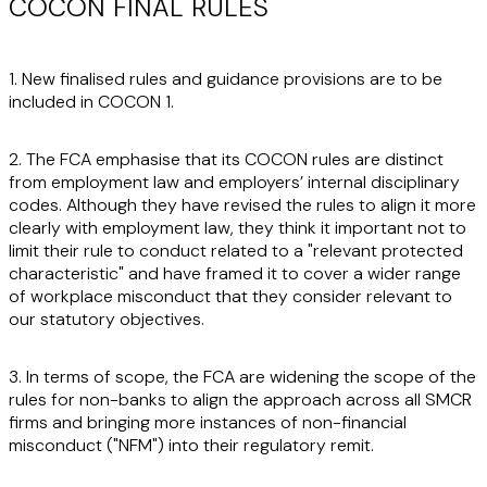
COCON FINAL RULES
1. New finalised rules and guidance provisions are to be
included in COCON 1.
2. The FCA emphasise that its COCON rules are distinct
from employment law and employers’ internal disciplinary
codes. Although they have revised the rules to align it more
clearly with employment law, they think it important not to
limit their rule to conduct related to a "relevant protected
characteristic" and have framed it to cover a wider range
of workplace misconduct that they consider relevant to
our statutory objectives.
3. In terms of scope, the FCA are widening the scope of the
rules for non-banks to align the approach across all SMCR
firms and bringing more instances of non-financial
misconduct ("
NFM
") into their regulatory remit.