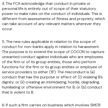
4. The FCA acknowledge that conduct in private or
personal life is entirely out of scope of their statutory
power to make rules on the conduct of individuals. This is
different from assessments of fitness and propriety, which
can take account of any relevant matters wherever they
occur.
5. The new rules applicable in relation to the scope of
conduct for non-banks apply in relation to harassment.
The purpose is to extend the scope of COCON to capture
unwanted conduct against individuals who are employees
of the firm or of its group entities, those who perform
functions for the firm or its group entities or employee of
service providers to either (
‘B
’): The misconduct is (a)
conduct that has the purpose or effect of: (i) violating B’s
dignity; or (ii) creating an intimidating, hostile, degrading,
humiliating or offensive environment for B; or (b) conduct
that is violent to B.
6. If such a firm carries on business which involves SMCR