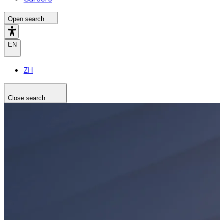
Open search
EN
ZH
Close search
Search the site
Search