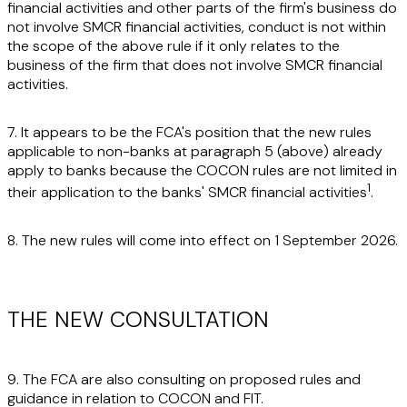
financial activities and other parts of the firm's business do
not involve SMCR financial activities, conduct is not within
the scope of the above rule if it only relates to the
business of the firm that does not involve SMCR financial
activities.
7. It appears to be the FCA's position that the new rules
applicable to non-banks at paragraph 5 (above) already
apply to banks because the COCON rules are not limited in
1
their application to the banks' SMCR financial activities
.
8. The new rules will come into effect on 1 September 2026.
THE NEW CONSULTATION
9. The FCA are also consulting on proposed rules and
guidance in relation to COCON and FIT.