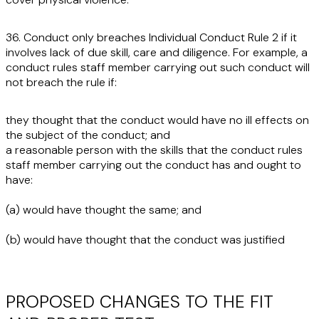
36. Conduct only breaches Individual Conduct Rule 2 if it
involves lack of due skill, care and diligence. For example, a
conduct rules staff member carrying out such conduct will
not breach the rule if:
they thought that the conduct would have no ill effects on
the subject of the conduct; and
a reasonable person with the skills that the conduct rules
staff member carrying out the conduct has and ought to
have:
(a) would have thought the same; and
(b) would have thought that the conduct was justified
PROPOSED CHANGES TO THE FIT