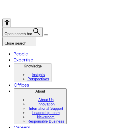
Open search bar
Close search
People
Expertise
Knowledge
Insights
Perspectives
Offices
About
About Us
Innovation
International Support
Leadership team
Newsroom
Responsible Business
Careers