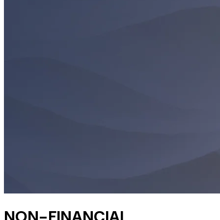
NON-FINANCIAL