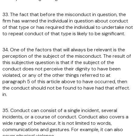
33. The fact that before the misconduct in question, the
firm has warned the individual in question about conduct
of that type or has required the individual to undertake not
to repeat conduct of that type is likely to be significant.
34. One of the factors that will always be relevant is the
perception of the subject of the misconduct. The result of
this subjective question is that if the subject of the
conduct does not perceive their dignity to have been
violated, or any of the other things referred to at
paragraph 5 of this article above to have occurred, then
the conduct should not be found to have had that effect.
in.
35. Conduct can consist of a single incident, several
incidents, or a course of conduct. Conduct also covers a
wide range of behaviour. It is not limited to words,
communications and gestures. For example, it can also
cover physical violence.