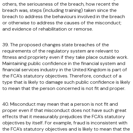
others, the seriousness of the breach, how recent the
breach was, steps (including training) taken since the
breach to address the behaviours involved in the breach
or otherwise to address the causes of the misconduct;
and evidence of rehabilitation or remorse.
39. The proposed changes state breaches of the
requirements of the regulatory system are relevant to
fitness and propriety even if they take place outside work.
Maintaining public confidence in the financial system and
financial services industry in the United Kingdom is part of
the FCA’s statutory objectives. Therefore, conduct of a
type that is likely to damage such public confidence is likely
to mean that the person concerned is not fit and proper.
40. Misconduct may mean that a person is not fit and
proper even if that misconduct does not have such great
effects that it measurably prejudices the FCA’s statutory
objectives by itself. For example, fraud is inconsistent with
the FCA’s statutory objectives and is likely to mean that the