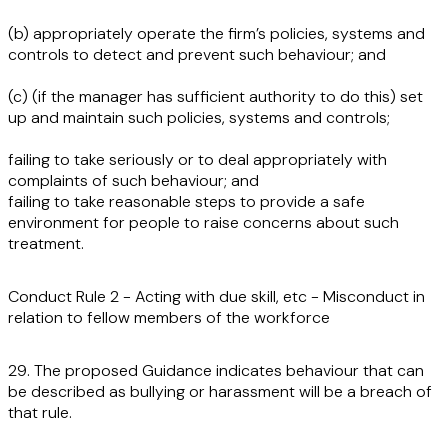
(b) appropriately operate the firm’s policies, systems and
controls to detect and prevent such behaviour; and
(c) (if the manager has sufficient authority to do this) set
up and maintain such policies, systems and controls;
failing to take seriously or to deal appropriately with
complaints of such behaviour; and
failing to take reasonable steps to provide a safe
environment for people to raise concerns about such
treatment.
Conduct Rule 2 - Acting with due skill, etc - Misconduct in
relation to fellow members of the workforce
29. The proposed Guidance indicates behaviour that can
be described as bullying or harassment will be a breach of
that rule.