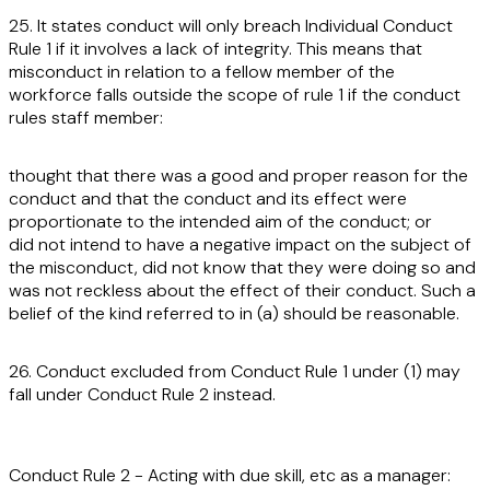
25. It states conduct will only breach Individual Conduct
Rule 1 if it involves a lack of integrity. This means that
misconduct in relation to a fellow member of the
workforce falls outside the scope of rule 1 if the conduct
rules staff member:
thought that there was a good and proper reason for the
conduct and that the conduct and its effect were
proportionate to the intended aim of the conduct; or
did not intend to have a negative impact on the subject of
the misconduct, did not know that they were doing so and
was not reckless about the effect of their conduct. Such a
belief of the kind referred to in (a) should be reasonable.
26. Conduct excluded from Conduct Rule 1 under (1) may
fall under Conduct Rule 2 instead.
Conduct Rule 2 - Acting with due skill, etc as a manager: