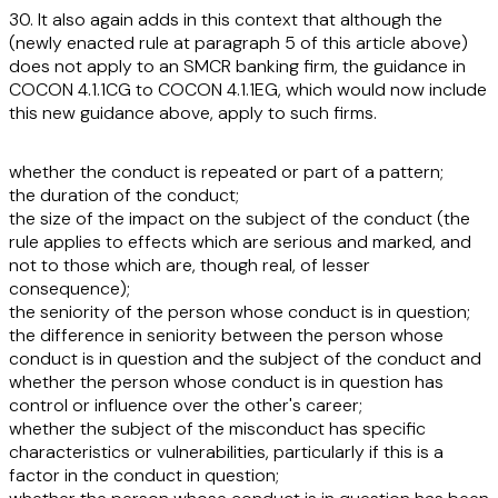
30. It also again adds in this context that although the
(newly enacted rule at paragraph 5 of this article above)
does not apply to an SMCR banking firm, the guidance in
COCON 4.1.1CG to COCON 4.1.1EG, which would now include
this new guidance above, apply to such firms.
whether the conduct is repeated or part of a pattern;
the duration of the conduct;
the size of the impact on the subject of the conduct (the
rule applies to effects which are serious and marked, and
not to those which are, though real, of lesser
consequence);
the seniority of the person whose conduct is in question;
the difference in seniority between the person whose
conduct is in question and the subject of the conduct and
whether the person whose conduct is in question has
control or influence over the other's career;
whether the subject of the misconduct has specific
characteristics or vulnerabilities, particularly if this is a
factor in the conduct in question;