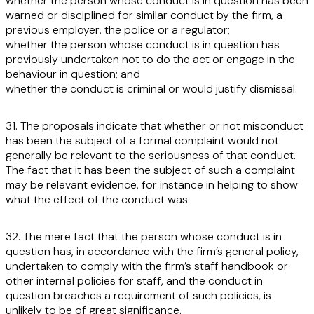
whether the person whose conduct is in question has been
warned or disciplined for similar conduct by the firm, a
previous employer, the police or a regulator;
whether the person whose conduct is in question has
previously undertaken not to do the act or engage in the
behaviour in question; and
whether the conduct is criminal or would justify dismissal.
31. The proposals indicate that whether or not misconduct
has been the subject of a formal complaint would not
generally be relevant to the seriousness of that conduct.
The fact that it has been the subject of such a complaint
may be relevant evidence, for instance in helping to show
what the effect of the conduct was.
32. The mere fact that the person whose conduct is in
question has, in accordance with the firm’s general policy,
undertaken to comply with the firm’s staff handbook or
other internal policies for staff, and the conduct in
question breaches a requirement of such policies, is
unlikely to be of great significance.