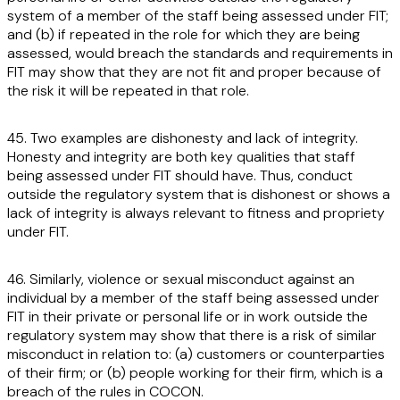
system of a member of the staff being assessed under FIT;
and (b) if repeated in the role for which they are being
assessed, would breach the standards and requirements in
FIT may show that they are not fit and proper because of
the risk it will be repeated in that role.
45. Two examples are dishonesty and lack of integrity.
Honesty and integrity are both key qualities that staff
being assessed under FIT should have. Thus, conduct
outside the regulatory system that is dishonest or shows a
lack of integrity is always relevant to fitness and propriety
under FIT.
46. Similarly, violence or sexual misconduct against an
individual by a member of the staff being assessed under
FIT in their private or personal life or in work outside the
regulatory system may show that there is a risk of similar
misconduct in relation to: (a) customers or counterparties
of their firm; or (b) people working for their firm, which is a
breach of the rules in COCON.