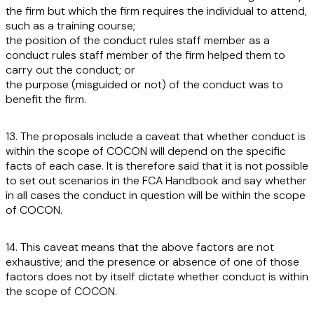
the firm but which the firm requires the individual to attend,
such as a training course;
the position of the conduct rules staff member as a
conduct rules staff member of the firm helped them to
carry out the conduct; or
the purpose (misguided or not) of the conduct was to
benefit the firm.
13. The proposals include a caveat that whether conduct is
within the scope of COCON will depend on the specific
facts of each case. It is therefore said that it is not possible
to set out scenarios in the FCA Handbook and say whether
in all cases the conduct in question will be within the scope
of COCON.
14. This caveat means that the above factors are not
exhaustive; and the presence or absence of one of those
factors does not by itself dictate whether conduct is within
the scope of COCON.