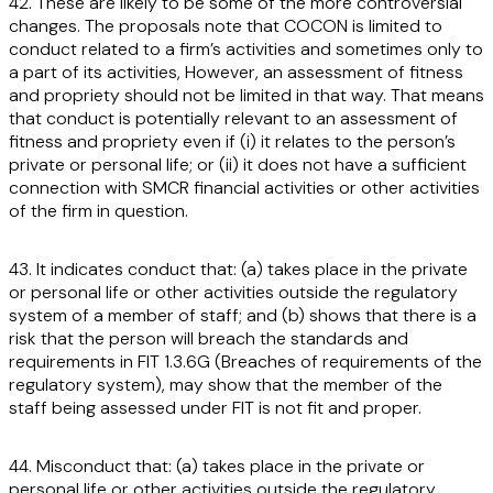
42. These are likely to be some of the more controversial
changes. The proposals note that COCON is limited to
conduct related to a firm’s activities and sometimes only to
a part of its activities, However, an assessment of fitness
and propriety should not be limited in that way. That means
that conduct is potentially relevant to an assessment of
fitness and propriety even if (i) it relates to the person’s
private or personal life; or (ii) it does not have a sufficient
connection with SMCR financial activities or other activities
of the firm in question.
43. It indicates conduct that: (a) takes place in the private
or personal life or other activities outside the regulatory
system of a member of staff; and (b) shows that there is a
risk that the person will breach the standards and
requirements in FIT 1.3.6G (Breaches of requirements of the
regulatory system), may show that the member of the
staff being assessed under FIT is not fit and proper.
44. Misconduct that: (a) takes place in the private or
personal life or other activities outside the regulatory