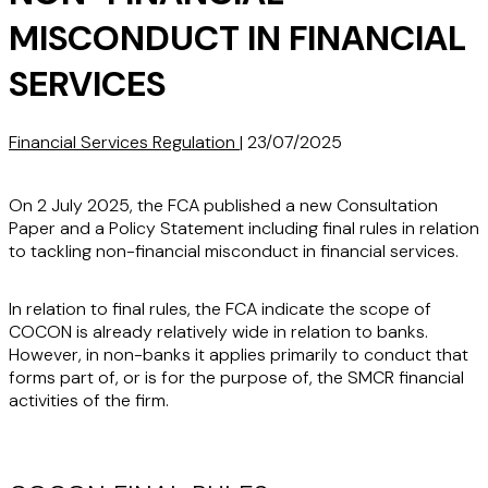
MISCONDUCT IN FINANCIAL
SERVICES
Financial Services Regulation
|
23/07/2025
On 2 July 2025, the FCA published a new Consultation
Paper and a Policy Statement including final rules in relation
to tackling non-financial misconduct in financial services.
In relation to final rules, the FCA indicate the scope of
COCON is already relatively wide in relation to banks.
However, in non-banks it applies primarily to conduct that
forms part of, or is for the purpose of, the SMCR financial
activities of the firm.