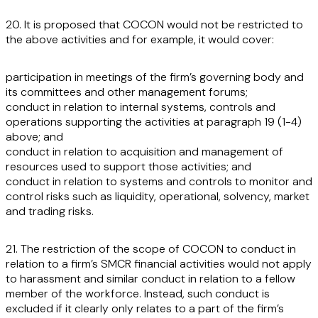
20. It is proposed that COCON would not be restricted to
the above activities and for example, it would cover:
participation in meetings of the firm’s governing body and
its committees and other management forums;
conduct in relation to internal systems, controls and
operations supporting the activities at paragraph 19 (1-4)
above; and
conduct in relation to acquisition and management of
resources used to support those activities; and
conduct in relation to systems and controls to monitor and
control risks such as liquidity, operational, solvency, market
and trading risks.
21. The restriction of the scope of COCON to conduct in
relation to a firm’s SMCR financial activities would not apply
to harassment and similar conduct in relation to a fellow
member of the workforce. Instead, such conduct is
excluded if it clearly only relates to a part of the firm’s