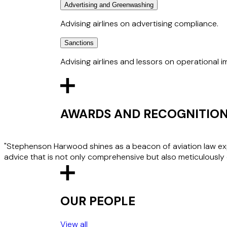
agents under the Visa and Mastercard scheme 
Advertising and Greenwashing
Advising airlines in relation to disruptive pas
submit police reports; considering the recove
Advising airlines on advertising compliance.
protect the carrier and crew from such incide
carrier, namely denied boarding or banning a 
Sanctions
Advising airlines on proposed campaigns and 
approvals from Clearcast.
Advising airlines and lessors on operational 
Advising on sanctions that may affect an airli
the imposition of sanctions by the UK, US, and
AWARDS AND RECOGNITIO
"Stephenson Harwood shines as a beacon of aviation law expe
advice that is not only comprehensive but also meticulously 
OUR PEOPLE
View all