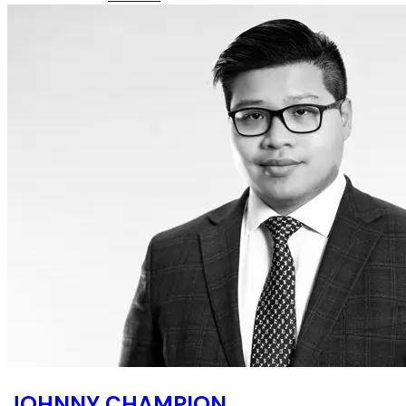
JOHNNY CHAMPION