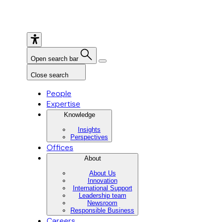
Open search bar
Close search
People
Expertise
Knowledge
Insights
Perspectives
Offices
About
About Us
Innovation
International Support
Leadership team
Newsroom
Responsible Business
Careers