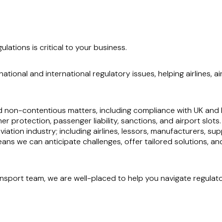
ations is critical to your business.
ational and international regulatory issues, helping airlines,
 non-contentious matters, including compliance with UK and E
r protection, passenger liability, sanctions, and airport slots.
iation industry; including airlines, lessors, manufacturers, supp
ns we can anticipate challenges, offer tailored solutions, and 
nsport team, we are well-placed to help you navigate regulat