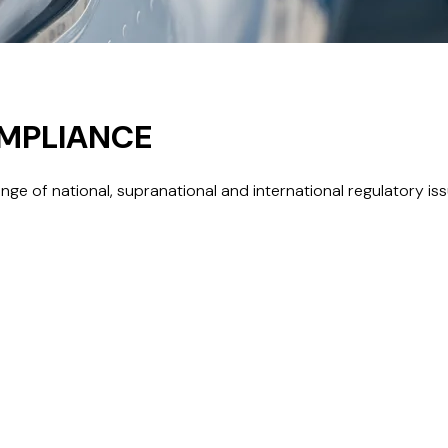
OMPLIANCE
e of national, supranational and international regulatory issue