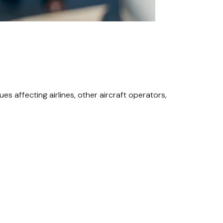
s affecting airlines, other aircraft operators,