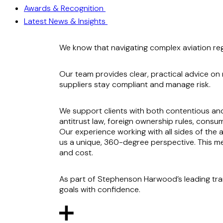
Awards & Recognition
Latest News & Insights
We know that navigating complex aviation regul
Our team provides clear, practical advice on n
suppliers stay compliant and manage risk.
We support clients with both contentious and
antitrust law, foreign ownership rules, consume
Our experience working with all sides of the av
us a unique, 360-degree perspective. This mea
and cost.
As part of Stephenson Harwood’s leading tra
goals with confidence.