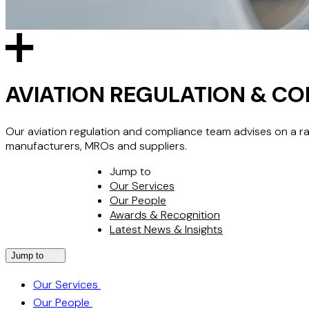
AVIATION REGULATION & C
Our aviation regulation and compliance team advises on a rang
manufacturers, MROs and suppliers.
Jump to
Our Services
Our People
Awards & Recognition
Latest News & Insights
Jump to
Our Services
Our People