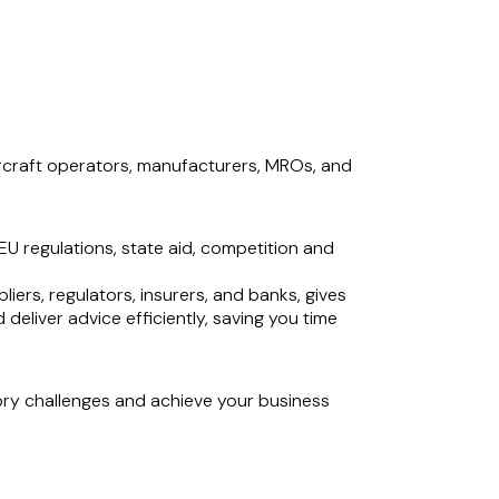
 aircraft operators, manufacturers, MROs, and
U regulations, state aid, competition and
liers, regulators, insurers, and banks, gives
deliver advice efficiently, saving you time
ory challenges and achieve your business