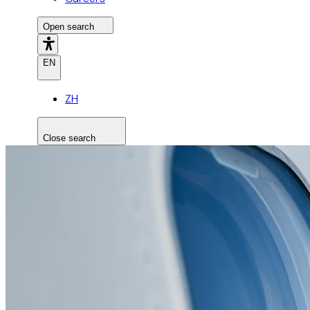
Open search
EN
ZH
Close search
Search the site
Search